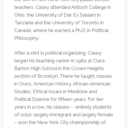
teachers. Casey attended Antioch College in
Ohio, the University of Dar Es Salaam in
Tanzania and the University of Toronto in
Canada, where he earned a Ph.D. in Political
Philosophy.
After a stint in political organizing, Casey
began his teaching career in 1984 at Clara
Barton High School in the Crown Heights
section of Brooklyn. There he taught classes
in Civics, American History, African-American
Studies, Ethical Issues in Medicine and
Political Science for fifteen years. For ten
years in a row, his classes – entirely students
of color, largely immigrant and largely female
– won the New York City championship of