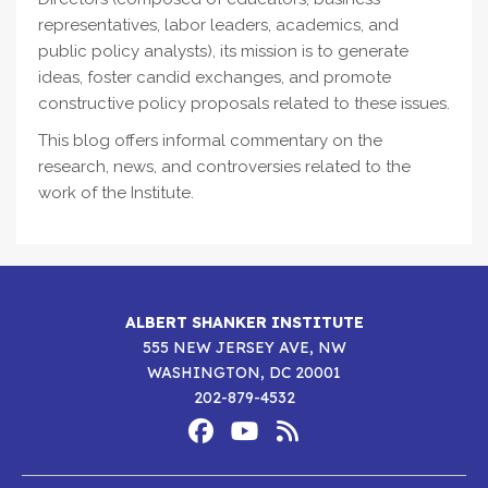
representatives, labor leaders, academics, and
public policy analysts), its mission is to generate
ideas, foster candid exchanges, and promote
constructive policy proposals related to these issues.
This blog offers informal commentary on the
research, news, and controversies related to the
work of the Institute.
ALBERT SHANKER INSTITUTE
555 NEW JERSEY AVE, NW
WASHINGTON, DC 20001
202-879-4532
Footer
Social
Media
Albert
Albert
Albert