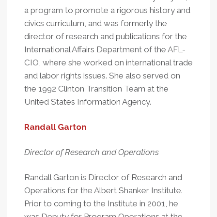
a program to promote a rigorous history and
civics curriculum, and was formerly the
director of research and publications for the
International Affairs Department of the AFL-
CIO, where she worked on international trade
and labor rights issues. She also served on
the 1992 Clinton Transition Team at the
United States Information Agency.
Randall Garton
Director of Research and Operations
Randall Garton is Director of Research and
Operations for the Albert Shanker Institute.
Prior to coming to the Institute in 2001, he
was Deputy for Program Operations at the