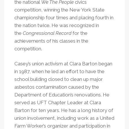
the national
We The People
civics
competition, winning the New York State
championship four times and placing fourth in
the nation twice. He was recognized in
the
Congressional Record
for the
achievements of his classes in the
competition.
Casey’s union activism at Clara Barton began
in 1987, when he led an effort to have the
school building closed to clean up major
asbestos contamination caused by the
Department of Education’s renovations. He
served as UFT Chapter Leader at Clara
Barton for ten years. He has a long history of
union involvement, including work as a United
Farm Worker’s organizer and participation in