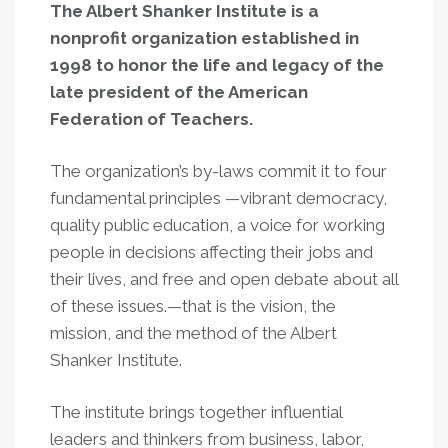
The Albert Shanker Institute is a
nonprofit organization established in
1998 to honor the life and legacy of the
late president of the American
Federation of Teachers.
The organization’s by-laws commit it to four
fundamental principles —vibrant democracy,
quality public education, a voice for working
people in decisions affecting their jobs and
their lives, and free and open debate about all
of these issues.—that is the vision, the
mission, and the method of the Albert
Shanker Institute.
The institute brings together influential
leaders and thinkers from business, labor,