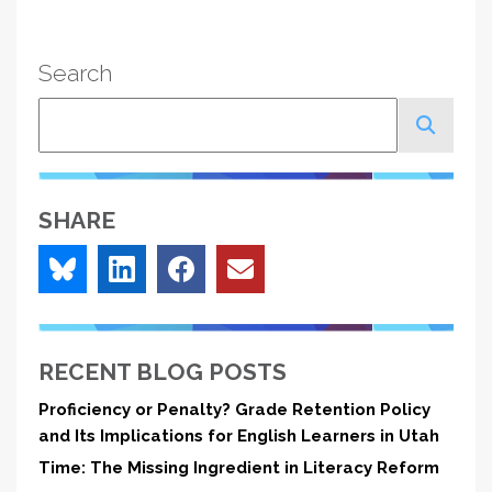
Search
Search
SHARE
RECENT BLOG POSTS
Proficiency or Penalty? Grade Retention Policy
and Its Implications for English Learners in Utah
Time: The Missing Ingredient in Literacy Reform