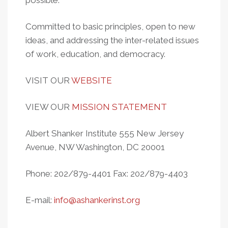
possible.
Committed to basic principles, open to new
ideas, and addressing the inter-related issues
of work, education, and democracy.
VISIT OUR
WEBSITE
VIEW OUR
MISSION STATEMENT
Albert Shanker Institute 555 New Jersey
Avenue, NW Washington, DC 20001
Phone: 202/879-4401 Fax: 202/879-4403
E-mail:
info@ashankerinst.org