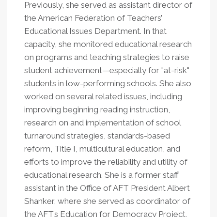
Previously, she served as assistant director of
the American Federation of Teachers’
Educational Issues Department. In that
capacity, she monitored educational research
on programs and teaching strategies to raise
student achievement—especially for "at-risk"
students in low-performing schools. She also
worked on several related issues, including
improving beginning reading instruction,
research on and implementation of school
turnaround strategies, standards-based
reform, Title I, multicultural education, and
efforts to improve the reliability and utility of
educational research. She is a former staff
assistant in the Office of AFT President Albert
Shanker, where she served as coordinator of
the AFT’s Education for Democracy Project,