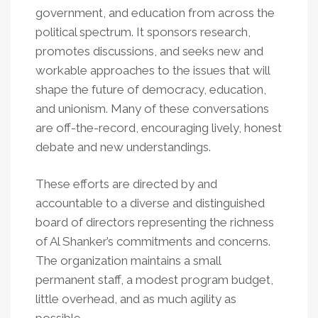
government, and education from across the
political spectrum. It sponsors research,
promotes discussions, and seeks new and
workable approaches to the issues that will
shape the future of democracy, education,
and unionism. Many of these conversations
are off-the-record, encouraging lively, honest
debate and new understandings.
These efforts are directed by and
accountable to a diverse and distinguished
board of directors representing the richness
of Al Shanker’s commitments and concerns.
The organization maintains a small
permanent staff, a modest program budget,
little overhead, and as much agility as