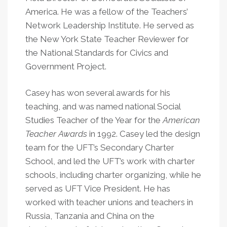
America. He was a fellow of the Teachers’
Network Leadership Institute. He served as
the New York State Teacher Reviewer for
the National Standards for Civics and
Government Project.
Casey has won several awards for his
teaching, and was named national Social
Studies Teacher of the Year for the
American
Teacher Awards
in 1992. Casey led the design
team for the UFT’s Secondary Charter
School, and led the UFT’s work with charter
schools, including charter organizing, while he
served as UFT Vice President. He has
worked with teacher unions and teachers in
Russia, Tanzania and China on the