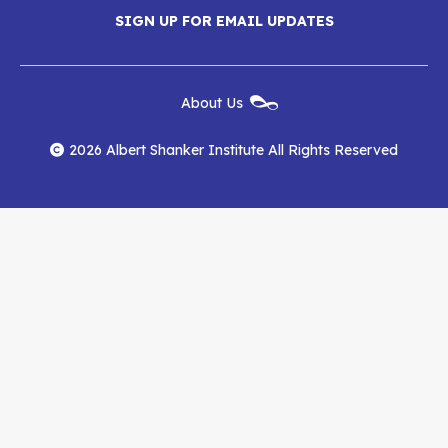
Menu
SIGN UP FOR EMAIL UPDATES
Shanker
Shanker
Shanker
Institute
Institute
Institute
New
About Us
on
on
RSS
Footer
Menu
Facebook
YouTube
Feed
2026 Albert Shanker Institute All Rights Reserved