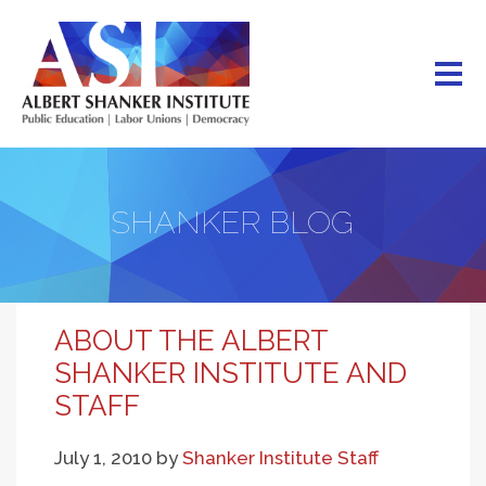
Skip
to
main
content
SHANKER BLOG
ABOUT THE ALBERT
SHANKER INSTITUTE AND
STAFF
July 1, 2010
by
Shanker Institute Staff