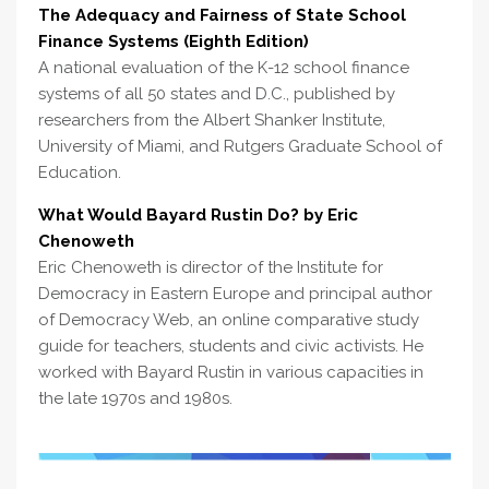
The Adequacy and Fairness of State School
Finance Systems (Eighth Edition)
A national evaluation of the K-12 school finance
systems of all 50 states and D.C., published by
researchers from the Albert Shanker Institute,
University of Miami, and Rutgers Graduate School of
Education.
What Would Bayard Rustin Do? by Eric
Chenoweth
Eric Chenoweth is director of the Institute for
Democracy in Eastern Europe and principal author
of Democracy Web, an online comparative study
guide for teachers, students and civic activists. He
worked with Bayard Rustin in various capacities in
the late 1970s and 1980s.