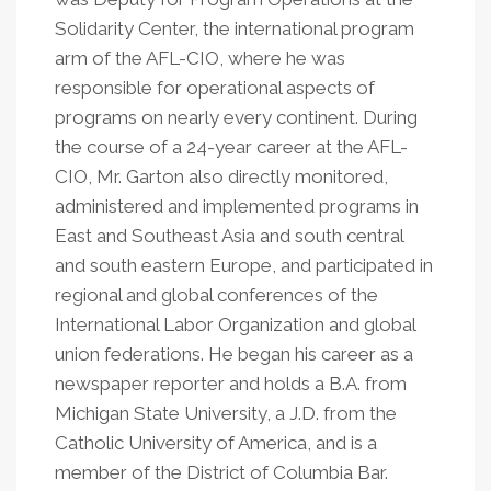
Solidarity Center, the international program
arm of the AFL-CIO, where he was
responsible for operational aspects of
programs on nearly every continent. During
the course of a 24-year career at the AFL-
CIO, Mr. Garton also directly monitored,
administered and implemented programs in
East and Southeast Asia and south central
and south eastern Europe, and participated in
regional and global conferences of the
International Labor Organization and global
union federations. He began his career as a
newspaper reporter and holds a B.A. from
Michigan State University, a J.D. from the
Catholic University of America, and is a
member of the District of Columbia Bar.