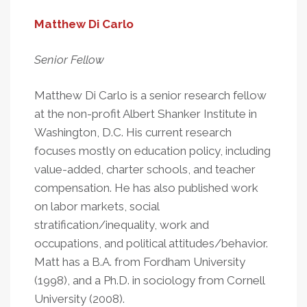
Matthew Di Carlo
Senior Fellow
Matthew Di Carlo is a senior research fellow
at the non-profit Albert Shanker Institute in
Washington, D.C. His current research
focuses mostly on education policy, including
value-added, charter schools, and teacher
compensation. He has also published work
on labor markets, social
stratification/inequality, work and
occupations, and political attitudes/behavior.
Matt has a B.A. from Fordham University
(1998), and a Ph.D. in sociology from Cornell
University (2008).