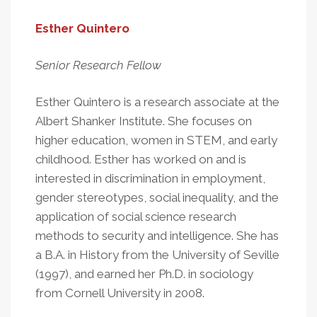
Esther Quintero
Senior Research Fellow
Esther Quintero is a research associate at the
Albert Shanker Institute. She focuses on
higher education, women in STEM, and early
childhood. Esther has worked on and is
interested in discrimination in employment,
gender stereotypes, social inequality, and the
application of social science research
methods to security and intelligence. She has
a B.A. in History from the University of Seville
(1997), and earned her Ph.D. in sociology
from Cornell University in 2008.