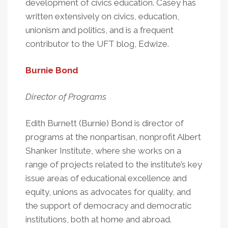
development of civics education. Casey has
written extensively on civics, education,
unionism and politics, and is a frequent
contributor to the UFT blog, Edwize.
Burnie Bond
Director of Programs
Edith Burnett (Burnie) Bond is director of
programs at the nonpartisan, nonprofit Albert
Shanker Institute, where she works on a
range of projects related to the institute’s key
issue areas of educational excellence and
equity, unions as advocates for quality, and
the support of democracy and democratic
institutions, both at home and abroad.