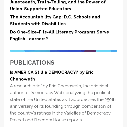
Juneteenth, Truth-Telling, and the Power of
Union-Supported Educators
The Accountability Gap: D.C. Schools and
Students with Disabilities
Do One-Size-Fits-All Literacy Programs Serve
English Learners?
PUBLICATIONS
Is AMERICA Still a DEMOCRACY? by Eric
Chenoweth
A research brief by Eric Chenoweth, the principal
author of Democracy Web, analyzing the political
state of the United States as it approaches the 250th
anniversary of its founding through comparison of
the country's ratings in the Varieties of Democracy
Project and Freedom House reports.