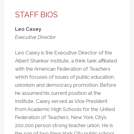
STAFF BIOS
Leo Casey
Executive Director
Leo Casey is the Executive Director of the
Albert Shanker Institute, a think tank affiliated
with the American Federation of Teachers
which focuses of issues of public education,
unionism and democracy promotion. Before
he assumed his current position at the
Institute, Casey served as Vice President
from Academic High Schools for the United
Federation of Teachers, New York City’s
200,000 person strong teacher union. He is
the son of two New York City public school