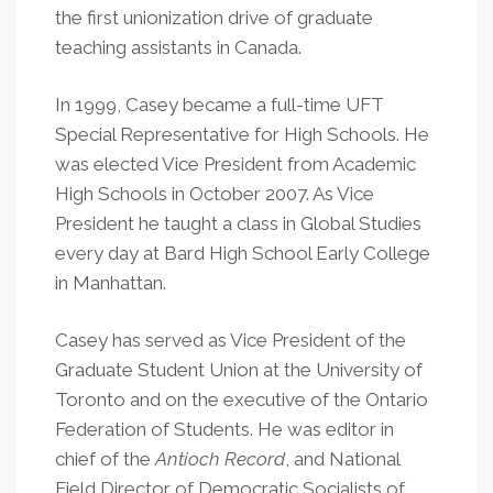
the first unionization drive of graduate
teaching assistants in Canada.
In 1999, Casey became a full-time UFT
Special Representative for High Schools. He
was elected Vice President from Academic
High Schools in October 2007. As Vice
President he taught a class in Global Studies
every day at Bard High School Early College
in Manhattan.
Casey has served as Vice President of the
Graduate Student Union at the University of
Toronto and on the executive of the Ontario
Federation of Students. He was editor in
chief of the
Antioch Record
, and National
Field Director of Democratic Socialists of