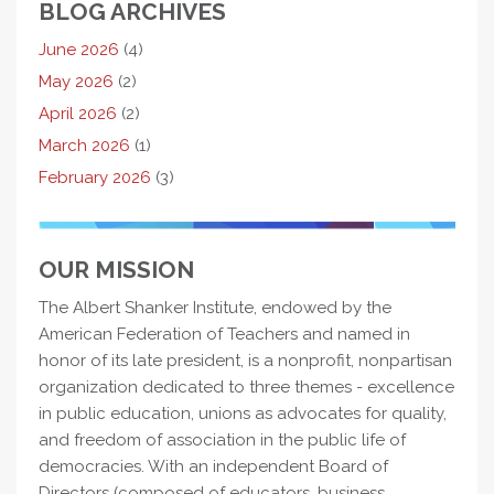
BLOG ARCHIVES
June 2026
(4)
May 2026
(2)
April 2026
(2)
March 2026
(1)
February 2026
(3)
OUR MISSION
The Albert Shanker Institute, endowed by the
American Federation of Teachers and named in
honor of its late president, is a nonprofit, nonpartisan
organization dedicated to three themes - excellence
in public education, unions as advocates for quality,
and freedom of association in the public life of
democracies. With an independent Board of
Directors (composed of educators, business