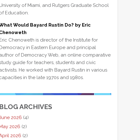
University of Miami, and Rutgers Graduate School
of Education.
What Would Bayard Rustin Do? by Eric
Chenoweth
Eric Chenoweth is director of the Institute for
Democracy in Eastern Europe and principal
author of Democracy Web, an online comparative
study guide for teachers, students and civic
activists. He worked with Bayard Rustin in various
capacities in the late 1970s and 1980s.
BLOG ARCHIVES
June 2026
(4)
May 2026
(2)
April 2026
(2)