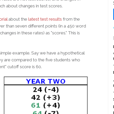
uch about changes in test scores.
orial
about the
latest test results
from the
er than seven different points (in a 450 word
changes in these rates) as "scores." This is
 simple example. Say we have a hypothetical
hey are compared to the five students who
nt" cutoff score is 60.