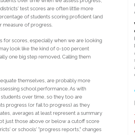
 students over time when we assess progress,
istricts' test scores are often little more
ercentage of students scoring proficient (and
oor measure of progress.
tes for scores, especially when we are looking
may look like the kind of 0-100 percent
tually one big step removed. Calling them
adequate themselves, are probably more
 assessing school performance. As with
w students over time, so they too are
s progress (or fail to progress) as they
rates, averages at least represent a summary
 not just those above or below a cutoff score
stricts' or schools' "progress reports," changes