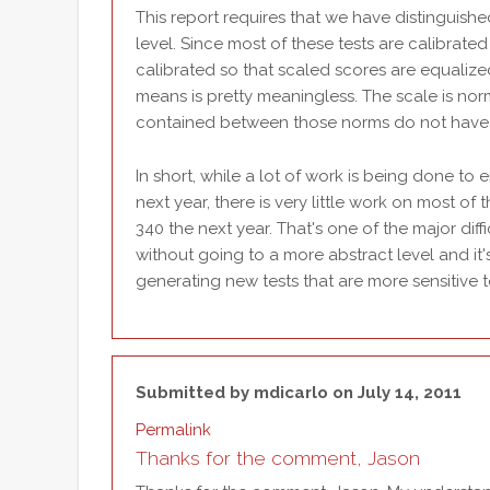
This report requires that we have distinguish
level. Since most of these tests are calibrate
calibrated so that scaled scores are equalize
means is pretty meaningless. The scale is no
contained between those norms do not have co
In short, while a lot of work is being done to 
next year, there is very little work on most of 
340 the next year. That's one of the major dif
without going to a more abstract level and it'
generating new tests that are more sensitive 
Submitted by
mdicarlo
on July 14, 2011
Permalink
Thanks for the comment, Jason