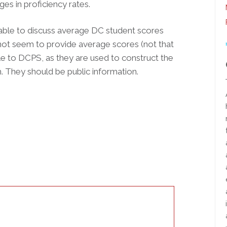
s in proficiency rates.
able to discuss average DC student scores
not seem to provide average scores (not that
able to DCPS, as they are used to construct the
m. They should be public information.