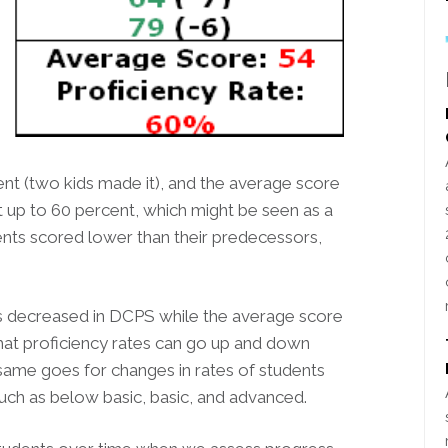
ent (two kids made it), and the average score
t up to 60 percent, which might be seen as a
nts scored lower than their predecessors,
ates decreased in DCPS while the average score
 that proficiency rates can go up and down
same goes for changes in rates of students
uch as below basic, basic, and advanced.