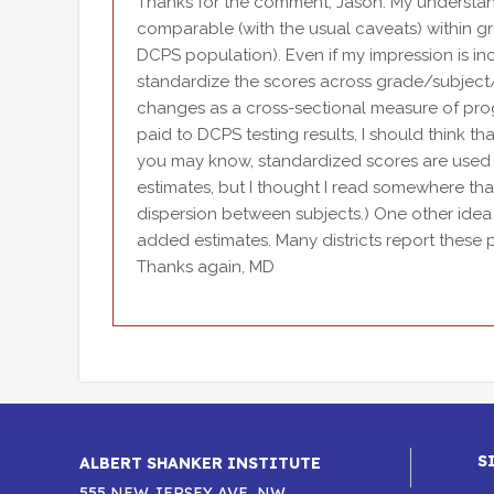
Thanks for the comment, Jason. My understand
comparable (with the usual caveats) within g
DCPS population). Even if my impression is in
standardize the scores across grade/subject/c
changes as a cross-sectional measure of prog
paid to DCPS testing results, I should think th
you may know, standardized scores are used 
estimates, but I thought I read somewhere tha
dispersion between subjects.) One other ide
added estimates. Many districts report these
Thanks again, MD
S
ALBERT SHANKER INSTITUTE
555 NEW JERSEY AVE, NW