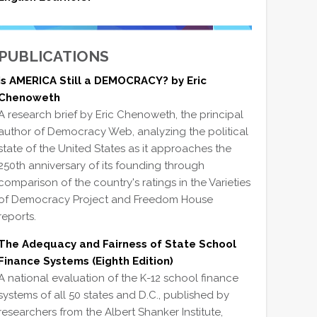
PUBLICATIONS
Is AMERICA Still a DEMOCRACY? by Eric
Chenoweth
A research brief by Eric Chenoweth, the principal
author of Democracy Web, analyzing the political
state of the United States as it approaches the
250th anniversary of its founding through
comparison of the country's ratings in the Varieties
of Democracy Project and Freedom House
reports.
The Adequacy and Fairness of State School
Finance Systems (Eighth Edition)
A national evaluation of the K-12 school finance
systems of all 50 states and D.C., published by
researchers from the Albert Shanker Institute,