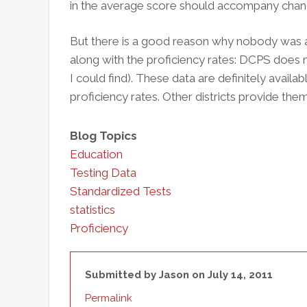
in the average score should accompany change
But there is a good reason why nobody was 
along with the proficiency rates: DCPS does 
I could find). These data are definitely avail
proficiency rates. Other districts provide the
Blog Topics
Education
Testing Data
Standardized Tests
statistics
Proficiency
Submitted by
Jason
on July 14, 2011
Permalink