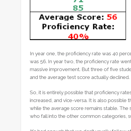
In year one, the proficiency rate was 40 perc
was 56. In year two, the proficiency rate wen
massive improvement. But three of five stude
and the average test score actually declined.
So, it is entirely possible that proficiency r
increased, and vice-versa. It is also possible
while the average score remains stable. The 
who fall into the other common categories, s