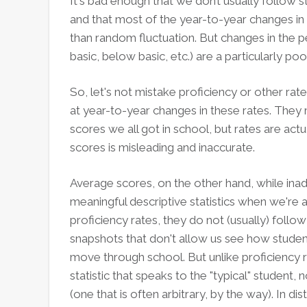
It's bad enough that we don’t usually follow
and that most of the year-to-year changes in d
than random fluctuation. But changes in the p
basic, below basic, etc.) are a particularly p
So, let's not mistake proficiency or other ra
at year-to-year changes in these rates. They 
scores we all got in school, but rates are ac
scores is misleading and inaccurate.
Average scores, on the other hand, while in
meaningful descriptive statistics when we're
proficiency rates, they do not (usually) follo
snapshots that don't allow us see how student
move through school. But unlike proficiency 
statistic that speaks to the "typical" student,
(one that is often arbitrary, by the way). In di