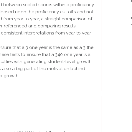
ed between scaled scores within a proficiency
d based upon the proficiency cut offs and not
d from year to year, a straight comparison of
rm-referenced and comparing results
nsistent interpretations from year to year.
ensure that a 3 one year is the same as a 3 the
these tests to ensure that a 340 one year is a
ficulties with generating student-level growth
s also a big part of the motivation behind
to growth.