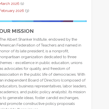
March 2026
(1)
February 2026
(3)
OUR MISSION
The Albert Shanker Institute, endowed by the
American Federation of Teachers and named in
honor of its late president, is a nonprofit,
nonpartisan organization dedicated to three
themes - excellence in public education, unions
as advocates for quality, and freedom of
association in the public life of democracies. With
an independent Board of Directors (composed of
educators, business representatives, labor leaders,
academics, and public policy analysts), its mission
is to generate ideas, foster candid exchanges,
and promote constructive policy proposals