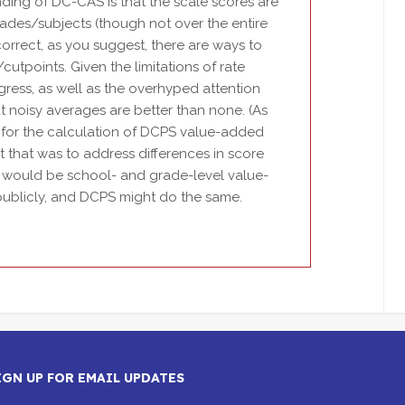
ing of DC-CAS is that the scale scores are
rades/subjects (though not over the entire
correct, as you suggest, there are ways to
utpoints. Given the limitations of rate
ress, as well as the overhyped attention
at noisy averages are better than none. (As
for the calculation of DCPS value-added
t that was to address differences in score
a would be school- and grade-level value-
 publicly, and DCPS might do the same.
IGN UP FOR EMAIL UPDATES