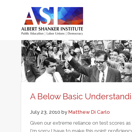
Skip
to
main
Main
content
menu
A Below Basic Understandi
July 23, 2010
by
Matthew Di Carlo
Given our extreme reliance on test scores as
I'm sorry I have to make this point: proficienc