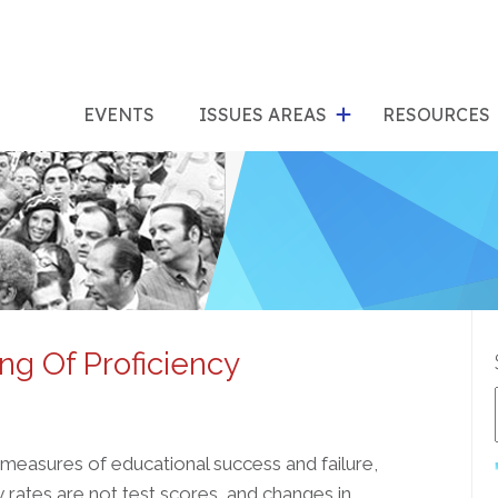
show
s
submenu
su
EVENTS
ISSUES AREAS
RESOURCES
for
"Issues
"Res
Areas"
ng Of Proficiency
 measures of educational success and failure,
y rates are not test scores, and changes in