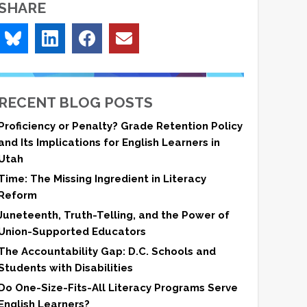
SHARE
RECENT BLOG POSTS
Proficiency or Penalty? Grade Retention Policy
and Its Implications for English Learners in
Utah
Time: The Missing Ingredient in Literacy
Reform
Juneteenth, Truth-Telling, and the Power of
Union-Supported Educators
The Accountability Gap: D.C. Schools and
Students with Disabilities
Do One-Size-Fits-All Literacy Programs Serve
English Learners?