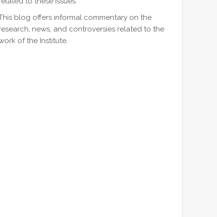
related to these issues.
This blog offers informal commentary on the
research, news, and controversies related to the
work of the Institute.