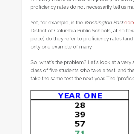
proficiency rates do not necessarily tell us m
Yet, for example, in the
Washington Post
edit
District of Columbia Public Schools, at no few
piece) do they refer to proficiency rates (and 
only one example of many.
So, what's the problem?
Let's look at a very
class of five students who take a test, and t
take the same test the next year. The "proficie