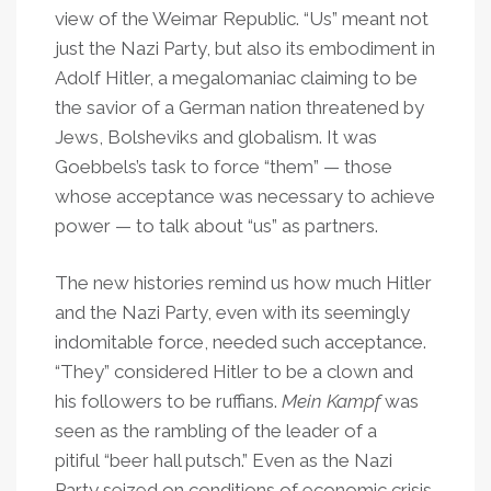
view of the Weimar Republic. “Us” meant not
just the Nazi Party, but also its embodiment in
Adolf Hitler, a megalomaniac claiming to be
the savior of a German nation threatened by
Jews, Bolsheviks and globalism. It was
Goebbels’s task to force “them” — those
whose acceptance was necessary to achieve
power — to talk about “us” as partners.
The new histories remind us how much Hitler
and the Nazi Party, even with its seemingly
indomitable force, needed such acceptance.
“They” considered Hitler to be a clown and
his followers to be ruffians.
Mein Kampf
was
seen as the rambling of the leader of a
pitiful “beer hall putsch.” Even as the Nazi
Party seized on conditions of economic crisis