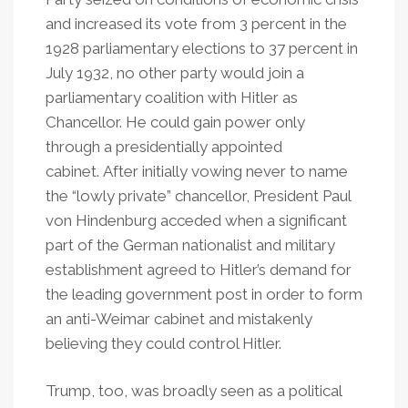
and increased its vote from 3 percent in the
1928 parliamentary elections to 37 percent in
July 1932, no other party would join a
parliamentary coalition with Hitler as
Chancellor. He could gain power only
through a presidentially appointed
cabinet. After initially vowing never to name
the “lowly private” chancellor, President Paul
von Hindenburg acceded when a significant
part of the German nationalist and military
establishment agreed to Hitler’s demand for
the leading government post in order to form
an anti-Weimar cabinet and mistakenly
believing they could control Hitler.
Trump, too, was broadly seen as a political