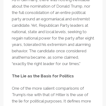
about the nomination of Donald Trump, nor
the full consolidation of an entire political
party around an egomaniacal and extremist
candidate. Yet, Republican Party leaders at
national, state and local levels, seeking to
regain national power for the party after eight
years, tolerated his extremism and alarming
behavior. The candidate once considered
anathema became, as some claimed,
“exactly the right leader for our times.”
The Lie as the Basis for Politics
One of the more salient comparisons of
Trump’s rise with that of Hitler is the use of
the lie for political purposes. It defines more