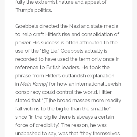
fully the extremist nature and appeal of
Trump’s politics.
Goebbels directed the Nazi and state media
to help craft Hitler’s rise and consolidation of
power. His success is often attributed to the
use of the “Big Lie.” Goebbels actually is
recorded to have used the term only once in
reference to British leaders. He took the
phrase from Hitler’s outlandish explanation
in
Mein Kampf
for how an international Jewish
conspiracy could control the world. Hitler
stated that “[T]he broad masses more readily
fall victims to the big lie than the small lie”
since “in the big lie there is always a certain
force of credibility.” The reason, he was
unabashed to say, was that “they themselves