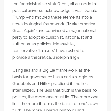
the “administrative state”). Yet, all actors in this
political universe acknowledge it was Donald
Trump who molded these elements into a
new ideological framework (“Make America
Great Again”) and convinced a major national
party to adopt exclusionist, nationalist and
authoritarian policies. Meanwhile,
conservative “thinkers” have rushed to
provide a theoretical underpinning.
3
Using lies and a Big Lie framework as the
basis for governance has a certain logic. As
Goebbels and Hitler practiced it, the lie is
internalized. The less that truth is the basis for
politics, the more one must lie. The more one
lies, the more it forms the basis for one’s own
truth. The more a party’s platform and