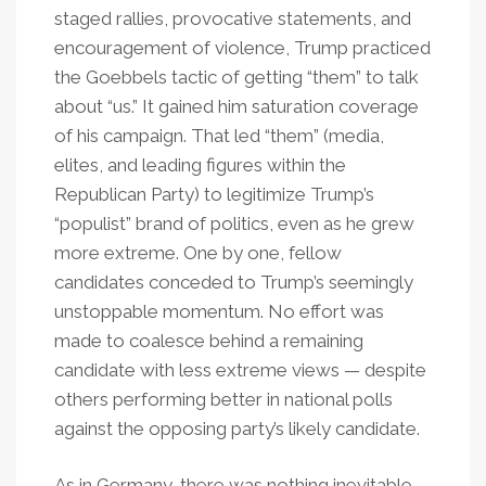
staged rallies, provocative statements, and
encouragement of violence, Trump practiced
the Goebbels tactic of getting “them” to talk
about “us.” It gained him saturation coverage
of his campaign. That led “them” (media,
elites, and leading figures within the
Republican Party) to legitimize Trump’s
“populist” brand of politics, even as he grew
more extreme. One by one, fellow
candidates conceded to Trump’s seemingly
unstoppable momentum. No effort was
made to coalesce behind a remaining
candidate with less extreme views — despite
others performing better in national polls
against the opposing party’s likely candidate.
As in Germany, there was nothing inevitable