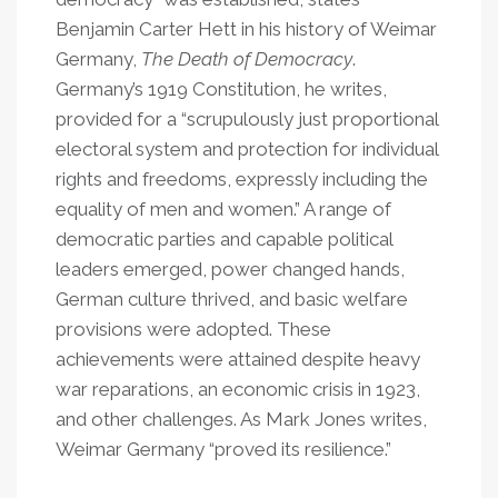
Benjamin Carter Hett in his history of Weimar
Germany,
The Death of Democracy
.
Germany’s 1919 Constitution, he writes,
provided for a “scrupulously just proportional
electoral system and protection for individual
rights and freedoms, expressly including the
equality of men and women.” A range of
democratic parties and capable political
leaders emerged, power changed hands,
German culture thrived, and basic welfare
provisions were adopted. These
achievements were attained despite heavy
war reparations, an economic crisis in 1923,
and other challenges. As Mark Jones writes,
Weimar Germany “proved its resilience.”