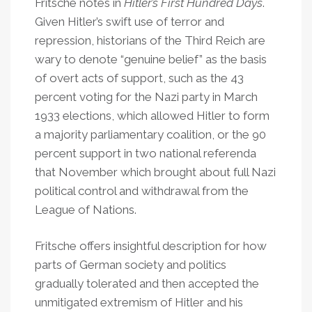
Fritsche notes in
Hitler’s First Hundred Days
.
Given Hitler’s swift use of terror and
repression, historians of the Third Reich are
wary to denote “genuine belief” as the basis
of overt acts of support, such as the 43
percent voting for the Nazi party in March
1933 elections, which allowed Hitler to form
a majority parliamentary coalition, or the 90
percent support in two national referenda
that November which brought about full Nazi
political control and withdrawal from the
League of Nations.
Fritsche offers insightful description for how
parts of German society and politics
gradually tolerated and then accepted the
unmitigated extremism of Hitler and his