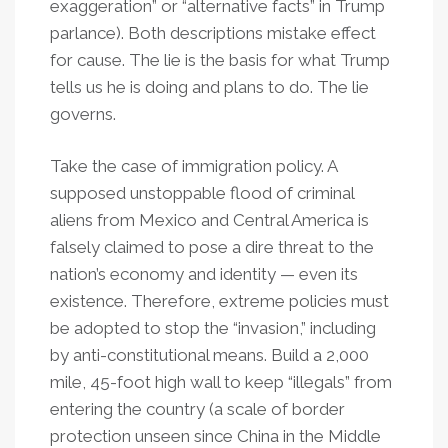
exaggeration” or “alternative facts” in Trump
parlance). Both descriptions mistake effect
for cause. The lie is the basis for what Trump
tells us he is doing and plans to do. The lie
governs.
Take the case of immigration policy. A
supposed unstoppable flood of criminal
aliens from Mexico and Central America is
falsely claimed to pose a dire threat to the
nation’s economy and identity — even its
existence. Therefore, extreme policies must
be adopted to stop the “invasion,” including
by anti-constitutional means. Build a 2,000
mile, 45-foot high wall to keep “illegals” from
entering the country (a scale of border
protection unseen since China in the Middle