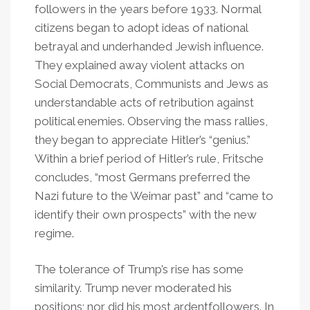
followers in the years before 1933. Normal
citizens began to adopt ideas of national
betrayal and underhanded Jewish influence.
They explained away violent attacks on
Social Democrats, Communists and Jews as
understandable acts of retribution against
political enemies. Observing the mass rallies,
they began to appreciate Hitler’s “genius.”
Within a brief period of Hitler’s rule, Fritsche
concludes, “most Germans preferred the
Nazi future to the Weimar past” and “came to
identify their own prospects” with the new
regime.
The tolerance of Trump’s rise has some
similarity. Trump never moderated his
positions; nor did his most ardentfollowers. In