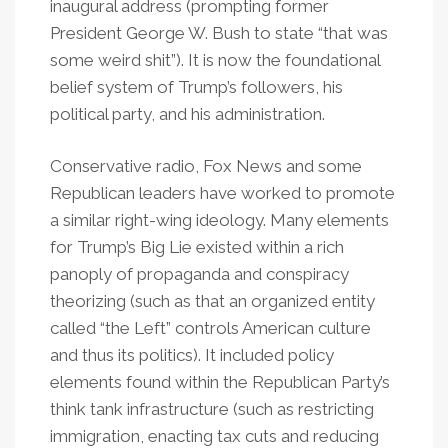
inaugural address (prompting former
President George W. Bush to state “that was
some weird shit”). It is now the foundational
belief system of Trump’s followers, his
political party, and his administration.
Conservative radio, Fox News and some
Republican leaders have worked to promote
a similar right-wing ideology. Many elements
for Trump’s Big Lie existed within a rich
panoply of propaganda and conspiracy
theorizing (such as that an organized entity
called “the Left” controls American culture
and thus its politics). It included policy
elements found within the Republican Party’s
think tank infrastructure (such as restricting
immigration, enacting tax cuts and reducing