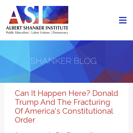
Skip
to
main
content
SHANKER BLOG
Can It Happen Here? Donald
Trump And The Fracturing
Of America's Constitutional
Order