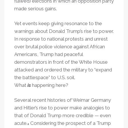
flawed) elections in which an opposition party
made serious gains.
Yet events keep giving resonance to the
warnings about Donald Trump’s rise to power.
In response to national protests and unrest
over brutal police violence against African
Americans, Trump had peaceful
demonstrators in front of the White House
attacked and ordered the military to “expand
the battlespace” to U.S. soil.
What
is
happening here?
Several recent histories of Weimar Germany
and Hitler’s rise to power make analogies to
that of Donald Trump more credible — even
acute.
Considering the prospect of a Trump
1