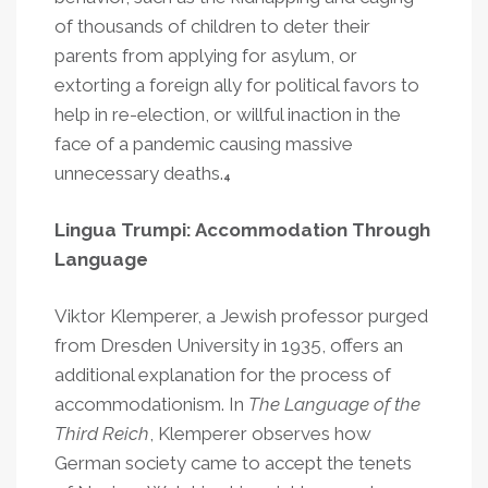
of thousands of children to deter their
parents from applying for asylum, or
extorting a foreign ally for political favors to
help in re-election, or willful inaction in the
face of a pandemic causing massive
unnecessary deaths.
4
Lingua Trumpi: Accommodation Through
Language
Viktor Klemperer, a Jewish professor purged
from Dresden University in 1935, offers an
additional explanation for the process of
accommodationism. In
The Language of the
Third Reich
, Klemperer observes how
German society came to accept the tenets