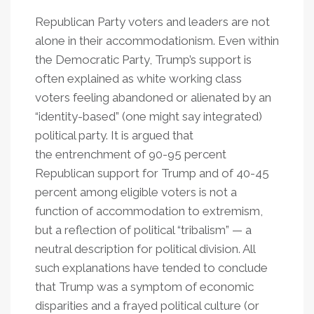
Republican Party voters and leaders are not
alone in their accommodationism. Even within
the Democratic Party, Trump’s support is
often explained as white working class
voters feeling abandoned or alienated by an
“identity-based” (one might say integrated)
political party. It is argued that
the entrenchment of 90-95 percent
Republican support for Trump and of 40-45
percent among eligible voters is not a
function of accommodation to extremism,
but a reflection of political “tribalism” — a
neutral description for political division. All
such explanations have tended to conclude
that Trump was a symptom of economic
disparities and a frayed political culture (or