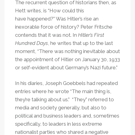
The recurrent question of historians then, as
Hett writes, is “How could this
have happened?” Was Hitler’s rise an
inexorable force of history? Peter Fritsche
contends that it was not. In
Hitler’s First
Hundred Days
, he writes that up to the last
moment, “There was nothing inevitable about
the appointment of Hitler on January 30, 1933
or self-evident about Germany’s Nazi future.”
In his diaries, Joseph Goebbels had repeated
entries where he wrote “The main thing is,
they’re talking about us.” “They” referred to
media and society generally, but also to
political and business leaders and, sometimes
specifically, to leaders in less extreme
nationalist parties who shared a negative