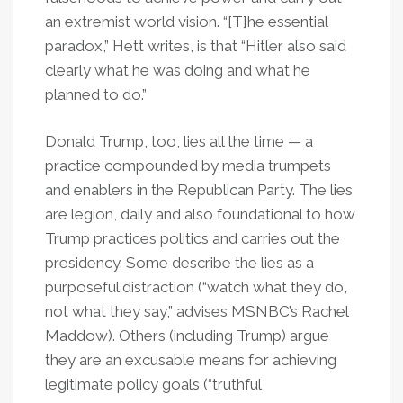
an extremist world vision. “[T]he essential
paradox,” Hett writes, is that “Hitler also said
clearly what he was doing and what he
planned to do.”
Donald Trump, too, lies all the time — a
practice compounded by media trumpets
and enablers in the Republican Party. The lies
are legion, daily and also foundational to how
Trump practices politics and carries out the
presidency. Some describe the lies as a
purposeful distraction (“watch what they do,
not what they say,” advises MSNBC’s Rachel
Maddow). Others (including Trump) argue
they are an excusable means for achieving
legitimate policy goals (“truthful