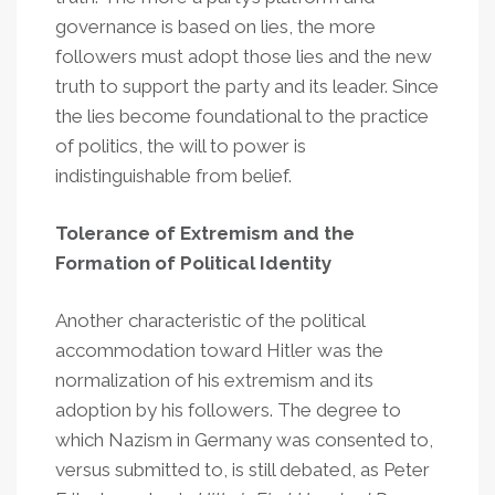
governance is based on lies, the more
followers must adopt those lies and the new
truth to support the party and its leader. Since
the lies become foundational to the practice
of politics, the will to power is
indistinguishable from belief.
Tolerance of Extremism and the
Formation of Political Identity
Another characteristic of the political
accommodation toward Hitler was the
normalization of his extremism and its
adoption by his followers. The degree to
which Nazism in Germany was consented to,
versus submitted to, is still debated, as Peter