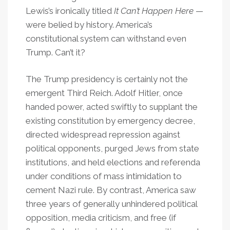
Lewis’s ironically titled
It Can’t Happen Here
—
were belied by history. America’s
constitutional system can withstand even
Trump. Can’t it?
The Trump presidency is certainly not the
emergent Third Reich. Adolf Hitler, once
handed power, acted swiftly to supplant the
existing constitution by emergency decree,
directed widespread repression against
political opponents, purged Jews from state
institutions, and held elections and referenda
under conditions of mass intimidation to
cement Nazi rule. By contrast, America saw
three years of generally unhindered political
opposition, media criticism, and free (if