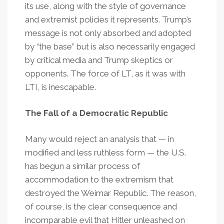
its use, along with the style of governance
and extremist policies it represents. Trump’s
message is not only absorbed and adopted
by “the base” but is also necessarily engaged
by critical media and Trump skeptics or
opponents. The force of LT, as it was with
LTI, is inescapable.
The Fall of a Democratic Republic
Many would reject an analysis that — in
modified and less ruthless form — the U.S.
has begun a similar process of
accommodation to the extremism that
destroyed the Weimar Republic. The reason,
of course, is the clear consequence and
incomparable evil that Hitler unleashed on