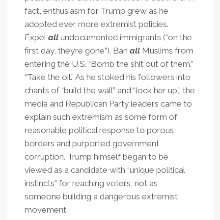
fact, enthusiasm for Trump grew as he
adopted ever more extremist policies.
Expel
all
undocumented immigrants (“on the
first day, they’re gone”). Ban
all
Muslims from
entering the U.S. “Bomb the shit out of them.”
“Take the oil.” As he stoked his followers into
chants of “build the wall” and “lock her up,” the
media and Republican Party leaders came to
explain such extremism as some form of
reasonable political response to porous
borders and purported government
corruption. Trump himself began to be
viewed as a candidate with “unique political
instincts” for reaching voters, not as
someone building a dangerous extremist
movement.