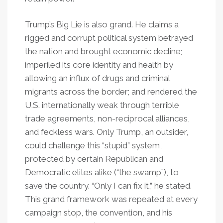
Trump’s Big Lie is also grand. He claims a
rigged and corrupt political system betrayed
the nation and brought economic decline;
imperiled its core identity and health by
allowing an influx of drugs and criminal
migrants across the border; and rendered the
U.S. internationally weak through terrible
trade agreements, non-reciprocal alliances,
and feckless wars. Only Trump, an outsider,
could challenge this “stupid” system,
protected by certain Republican and
Democratic elites alike (“the swamp”), to
save the country. “Only I can fix it,” he stated.
This grand framework was repeated at every
campaign stop, the convention, and his