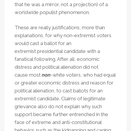
that he was a mirror, not a projection) of a
worldwide populist phenomenon.
These are really justifications, more than
explanations, for why non-extremist voters
would cast a ballot for an
extremist presidential candidate with a
fanatical following. After all, economic
distress and political alienation did not
cause most
non
-white voters, who had equal
or greater economic distress and reason for
political alienation, to cast ballots for an
extremist candidate. Claims of legitimate
grievance also do not explain why such
support became further entrenched in the
face of extreme and anti-constitutional
behavior, such as the kidnapping and caging