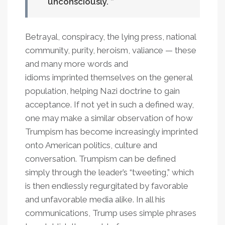
unconsciously.
Betrayal, conspiracy, the lying press, national
community, purity, heroism, valiance — these
and many more words and
idioms imprinted themselves on the general
population, helping Nazi doctrine to gain
acceptance. If not yet in such a defined way,
one may make a similar observation of how
Trumpism has become increasingly imprinted
onto American politics, culture and
conversation. Trumpism can be defined
simply through the leader’s “tweeting,” which
is then endlessly regurgitated by favorable
and unfavorable media alike. In all his
communications, Trump uses simple phrases