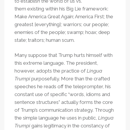
to establish the world of us vs.
them existing within his Big Lie framework:
Make America Great Again; America First; the
greatest [everything]; warriors; our people;
enemies of the people; swamp; hoax; deep
state; traitors; human scum.
Many suppose that Trump hurts himself with
this extreme language. The president,
however, adopts the practice of
Lingua
Trumpi
purposefully. More than the crafted
speeches he reads off the teleprompter, his
constant use of specific “words, idioms and
sentence structures” actually forms the core
of Trump’s communication strategy. Through
the simple language he uses in public,
Lingua
Trumpi
gains legitimacy in the constancy of