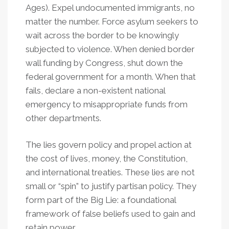
Ages). Expel undocumented immigrants, no
matter the number. Force asylum seekers to
wait across the border to be knowingly
subjected to violence. When denied border
wall funding by Congress, shut down the
federal government for a month. When that
fails, declare a non-existent national
emergency to misappropriate funds from
other departments.
The lies govern policy and propel action at
the cost of lives, money, the Constitution,
and international treaties. These lies are not
small or “spin” to justify partisan policy. They
form part of the Big Lie: a foundational
framework of false beliefs used to gain and
retain power.