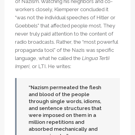
of Nazism. Watching his neighbors and co-
workers closely, Klemperer concluded it
“was not the individual speeches of Hitler or
Goebbels” that affected people most. They
never truly paid attention to the content of
radio broadcasts. Rather, the “most powerful
propaganda tool” of the Nazis was specific
language, what he called the
Lingua Tertii
Imperi,
or LTI. He writes:
Nazism permeated the flesh
and blood of the people
through single words, idioms,
and sentence structures that
were imposed on them in a
million repetitions and
absorbed mechanically and