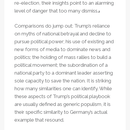
re-election, their insights point to an alarming
level of danger that too many dismiss.
2
Comparisons do jump out: Trump’s reliance
on myths of national betrayal and decline to
pursue political power; his use of existing and
new forms of media to dominate news and
politics; the holding of mass rallies to build a
political movement; the subordination of a
national party to a dominant leader asserting
sole capacity to save the nation. It is striking
how many similarities one can identify. While
these aspects of Trump’s political playbook
are usually defined as generic populism, it is
their specific similarity to Germany’s actual
example that resound.