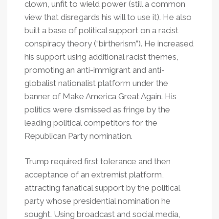
clown, unfit to wield power (still a common
view that disregards his will to use it). He also
built a base of political support on a racist
conspiracy theory (“birtherism”). He increased
his support using additional racist themes,
promoting an anti-immigrant and anti-
globalist nationalist platform under the
banner of Make America Great Again. His
politics were dismissed as fringe by the
leading political competitors for the
Republican Party nomination.
Trump required first tolerance and then
acceptance of an extremist platform,
attracting fanatical support by the political
party whose presidential nomination he
sought. Using broadcast and social media,