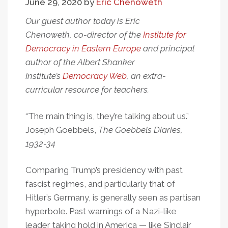
June 29, 2020
by
Eric Chenoweth
Our guest author today is Eric
Chenoweth, co-director of the
Institute for
Democracy in Eastern Europe
and principal
author of the Albert Shanker
Institute’s
Democracy Web
, an extra-
curricular resource for teachers.
“The main thing is, they’re talking about us.”
Joseph Goebbels,
The Goebbels Diaries,
1932-34
Comparing Trump’s presidency with past
fascist regimes, and particularly that of
Hitler’s Germany, is generally seen as partisan
hyperbole. Past warnings of a Nazi-like
leader taking hold in America — like Sinclair