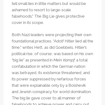
tell small lies in little matters but would be
ashamed to resort to large-scale
falsehoods.” The Big Lie gives protective
cover in its scope.
Both Nazi leaders were projecting their own
foundational practices. “Adolf Hitler lied all the
time,” writes Hett, as did Goebbels. Hitler’s
political rise, of course, was based on his own
“big lie” as presented in
Mein Kampf
: a total
confabulation in which the German nation
was betrayed, its existence threatened, and
its power suppressed by nefarious forces
that were explainable only by a Bolshevik
and Jewish conspiracy for world domination.
The big lie gave cover to all manner of
falsehoods to achieve power and carry out