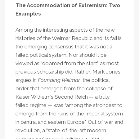
The Accommodation of Extremism: Two
Examples
Among the interesting aspects of the new
histories of the Weimar Republic and its fall is
the emerging consensus that it was not a
failed political system. Nor should it be
viewed as “doomed from the start” as most
previous scholarship did. Rather, Mark Jones
argues in
Founding Weimar
, the political
order that emerged from the collapse of
Kaiser Wilhelm’s Second Reich — a truly
failed regime — was “among the strongest to
emerge from the ruins of the Imperial system
in central and eastern Europe.” Out of war and
revolution, a “state-of-the-art modern
democracy” was established, states