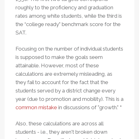
roughly to the proficiency and graduation
rates among white students, while the third is
the “college ready” benchmark score for the
SAT.
Focusing on the number of individual students
is supposed to make the goals seem
attainable. However, most of these
calculations are extremely misleading, as
they fail to account for the fact that the
students served by a district change every
year (due to promotion and mobility). This is a
common mistake
in discussions of "growth."
*
Also, these calculations are across all
students - i.e., they aren't broken down