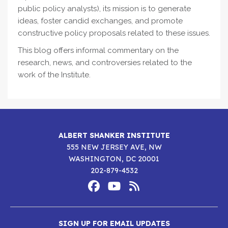
public policy analysts), its mission is to generate
ideas, foster candid exchanges, and promote
constructive policy proposals related to these issues.
This blog offers informal commentary on the
research, news, and controversies related to the
work of the Institute.
ALBERT SHANKER INSTITUTE
555 NEW JERSEY AVE, NW
WASHINGTON, DC 20001
202-879-4532
Footer
Social
Media
Albert
Albert
Albert
Menu
SIGN UP FOR EMAIL UPDATES
Shanker
Shanker
Shanker