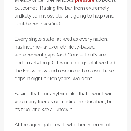
already under tremendous
pressure
to boost
outcomes. Raising the bar from extremely
unlikely to impossible isn't going to help (and
could even backfire).
Every single state, as well as every nation,
has income- and/or ethnicity-based
achievement gaps (and Connecticut’s are
particularly large).
It would be great if we had
the know-how and resources to close these
gaps in eight or ten years. We don’t.
Saying that - or anything like that - won’t win
you many friends or funding in education, but
it’s true, and we all know it.
At the aggregate level, whether in terms of