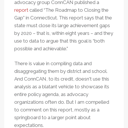
advocacy group ConnCAN published a
report
called “The Roadmap to Closing the
Gap” in Connecticut. This report says that the
state must close its large achievement gaps
by 2020 – that is, within eight years – and they
use to data to argue that this goal is “both
possible and achievable."
There is value in compiling data and
disaggregating them by district and school.
And ConnCAN, to its credit, doesn't use this
analysis as a blatant vehicle to showcase its
entire policy agenda, as advocacy
organizations often do. But I am compelled
to comment on this report, mostly as a
springboard to a larger point about
expectations.