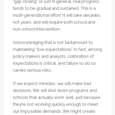
"gap closing" or just in general, real progress
tends to be gradual and sustained. This is a
multi-generational effort
. It will take decades,
not years, and will require both school and
non-school intervention.
Acknowledging that is not tantamount to
maintaining "low expectations." In fact, among
policy makers and analysts,
calibration
of
expectations is critical, and failure to do so
carries serious risks.
If we expect miracles, we will make bad
decisions. We will shut down programs and
schools that actually work well, just because
they’re not working quickly enough to meet
our impossible demands. We might create