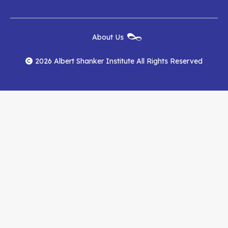
Institute
Institute
Institute
New
About Us
on
on
RSS
Footer
Menu
Facebook
YouTube
Feed
2026 Albert Shanker Institute All Rights Reserved