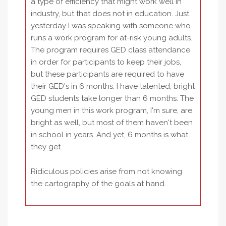
a type of efficiency that might work well in
industry, but that does not in education. Just
yesterday I was speaking with someone who
runs a work program for at-risk young adults.
The program requires GED class attendance
in order for participants to keep their jobs,
but these participants are required to have
their GED's in 6 months. I have talented, bright
GED students take longer than 6 months. The
young men in this work program, I'm sure, are
bright as well, but most of them haven't been
in school in years. And yet, 6 months is what
they get.
Ridiculous policies arise from not knowing
the cartography of the goals at hand.