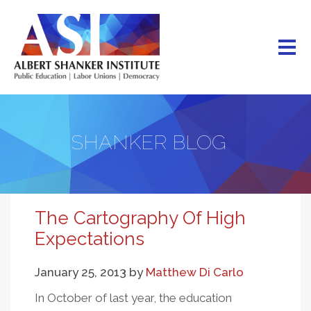
Skip
to
main
content
SHANKER BLOG
The Cartography Of High
Expectations
January 25, 2013
by
Matthew Di Carlo
In October of last year, the education