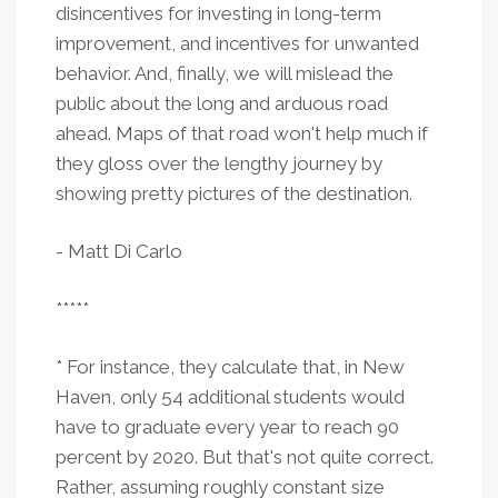
disincentives for investing in long-term
improvement, and incentives for unwanted
behavior. And, finally, we will mislead the
public about the long and arduous road
ahead. Maps of that road won't help much if
they gloss over the lengthy journey by
showing pretty pictures of the destination.
- Matt Di Carlo
*****
* For instance, they calculate that, in New
Haven, only 54 additional students would
have to graduate every year to reach 90
percent by 2020. But that's not quite correct.
Rather, assuming roughly constant size