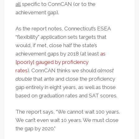
all
specific to ConnCAN (or to the
achievement gap).
As the report notes, Connecticut’s ESEA
“flexibility” application sets targets that
would, if met, close half the state’s
achievement gaps by 2018 (at least
as
[poorly] gauged by proficiency
rates
).
ConnCAN thinks we should
almost
double
that ante and close the proficiency
gap entirely in eight years, as well as those
based on graduation rates and SAT scores.
The report says, “We cannot wait 100 years.
We can’t even wait 10 years. We must close
the gap by 2020."