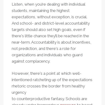
Listen, when you’re dealing with individual
students, maintaining the highest
expectations, without exception, is crucial.
And school- and district-level accountability
targets should also set high goals, even if
there's little chance they’ll be reached in the
near-term. Accountability is about incentives,
not prediction, and there's a role for
organizations and individuals who guard
against complacency.
However, there's a point at which well-
intentioned ratcheting up of the expectations
rhetoric crosses the border from healthy
urgency
to counterproductive fantasy. Schools are