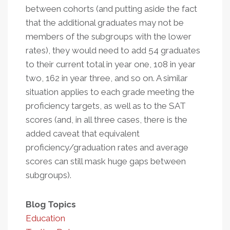
between cohorts (and putting aside the fact
that the additional graduates may not be
members of the subgroups with the lower
rates), they would need to add 54 graduates
to their current total in year one, 108 in year
two, 162 in year three, and so on. A similar
situation applies to each grade meeting the
proficiency targets, as well as to the SAT
scores (and, in all three cases, there is the
added caveat that equivalent
proficiency/graduation rates and average
scores can still mask huge gaps between
subgroups).
Blog Topics
Education