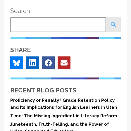
Search
Search
SHARE
RECENT BLOG POSTS
Proficiency or Penalty? Grade Retention Policy
and Its Implications for English Learners in Utah
Time: The Missing Ingredient in Literacy Reform
Juneteenth, Truth-Telling, and the Power of