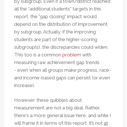
by subgroup. Even if a town/district reached
all the “additional students” targets in this
report, the "gap closing" impact would
depend on the distribution of improvement
by subgroup. Actually, if the improving
students are part of the higher-scoring
subgroup(s), the discrepancies could widen.
This too is a common
problem
with
measuring raw achievement gap trends
- even when all groups make progress, race-
and income-based gaps can persist (or even
increase).
However, these quibbles about
measurement are not a big deal.
Rather,
there's a more general issue here, and while I
will frame it in terms of this report, it’s not
at