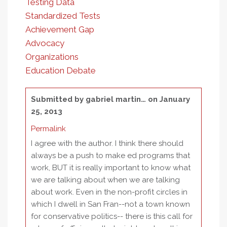
Testing Data
Standardized Tests
Achievement Gap
Advocacy
Organizations
Education Debate
Submitted by
gabriel martin…
on January
25, 2013
Permalink
I agree with the author. I think there should
always be a push to make ed programs that
work, BUT it is really important to know what
we are talking about when we are talking
about work. Even in the non-profit circles in
which I dwell in San Fran--not a town known
for conservative politics-- there is this call for