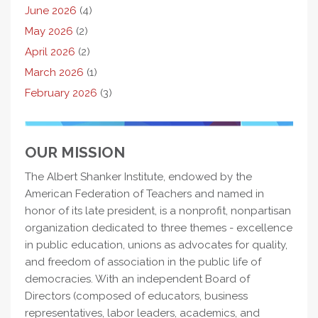
June 2026
(4)
May 2026
(2)
April 2026
(2)
March 2026
(1)
February 2026
(3)
OUR MISSION
The Albert Shanker Institute, endowed by the
American Federation of Teachers and named in
honor of its late president, is a nonprofit, nonpartisan
organization dedicated to three themes - excellence
in public education, unions as advocates for quality,
and freedom of association in the public life of
democracies. With an independent Board of
Directors (composed of educators, business
representatives, labor leaders, academics, and