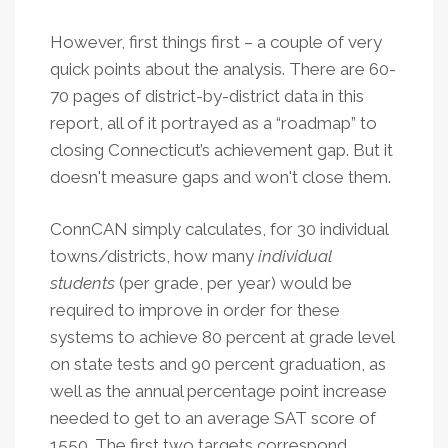
However, first things first – a couple of very
quick points about the analysis. There are 60-
70 pages of district-by-district data in this
report, all of it portrayed as a “roadmap” to
closing Connecticut’s achievement gap. But it
doesn't measure gaps and won't close them.
ConnCAN simply calculates, for 30 individual
towns/districts, how many
individual
students
(per grade, per year) would be
required to improve in order for these
systems to achieve 80 percent at grade level
on state tests and 90 percent graduation, as
well as the annual percentage point increase
needed to get to an average SAT score of
1550.
The first two targets correspond