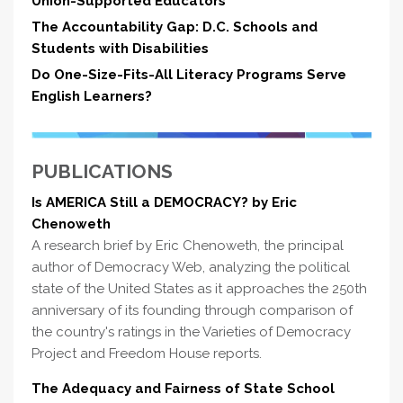
Union-Supported Educators
The Accountability Gap: D.C. Schools and
Students with Disabilities
Do One-Size-Fits-All Literacy Programs Serve
English Learners?
PUBLICATIONS
Is AMERICA Still a DEMOCRACY? by Eric
Chenoweth
A research brief by Eric Chenoweth, the principal
author of Democracy Web, analyzing the political
state of the United States as it approaches the 250th
anniversary of its founding through comparison of
the country's ratings in the Varieties of Democracy
Project and Freedom House reports.
The Adequacy and Fairness of State School