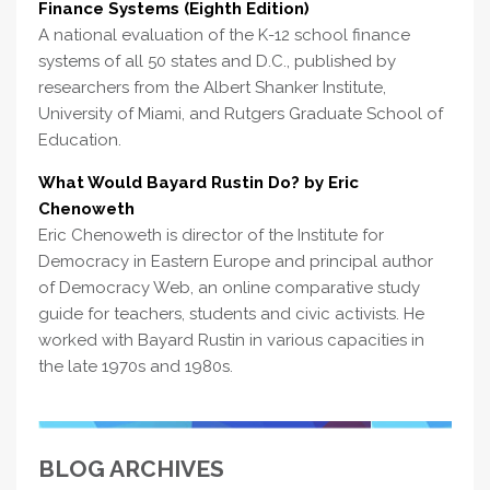
Finance Systems (Eighth Edition)
A national evaluation of the K-12 school finance
systems of all 50 states and D.C., published by
researchers from the Albert Shanker Institute,
University of Miami, and Rutgers Graduate School of
Education.
What Would Bayard Rustin Do? by Eric
Chenoweth
Eric Chenoweth is director of the Institute for
Democracy in Eastern Europe and principal author
of Democracy Web, an online comparative study
guide for teachers, students and civic activists. He
worked with Bayard Rustin in various capacities in
the late 1970s and 1980s.
BLOG ARCHIVES