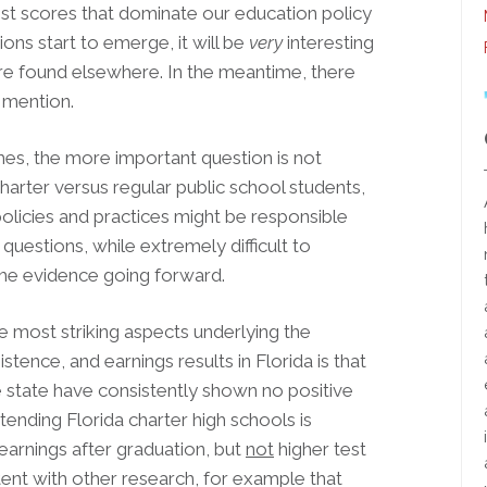
st scores that dominate our education policy
ions start to emerge, it will be
very
interesting
re found elsewhere. In the meantime, there
 mention.
mes, the more important question is not
rter versus regular public school students,
policies and practices might be responsible
uestions, while extremely difficult to
 the evidence going forward.
e most striking aspects underlying the
tence, and earnings results in Florida is that
he state have consistently shown no positive
ttending Florida charter high schools is
earnings after graduation, but
not
higher test
ent with other research, for example that