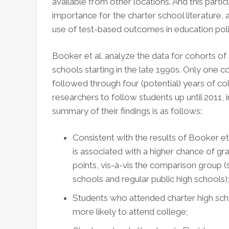
available from other locations. And this particu
importance for the charter school literature, 
use of test-based outcomes in education poli
Booker et al. analyze the data for cohorts of
schools starting in the late 1990s. Only one 
followed through four (potential) years of col
researchers to follow students up until 2011, i
summary of their findings is as follows:
Consistent with the results of Booker et a
is associated with a higher chance of gr
points, vis-à-vis the comparison group 
schools and regular public high schools);
Students who attended charter high sch
more likely to attend college;