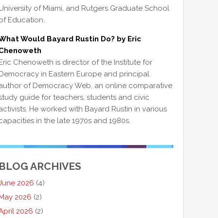
University of Miami, and Rutgers Graduate School
of Education.
What Would Bayard Rustin Do? by Eric
Chenoweth
Eric Chenoweth is director of the Institute for
Democracy in Eastern Europe and principal
author of Democracy Web, an online comparative
study guide for teachers, students and civic
activists. He worked with Bayard Rustin in various
capacities in the late 1970s and 1980s.
BLOG ARCHIVES
June 2026
(4)
May 2026
(2)
April 2026
(2)