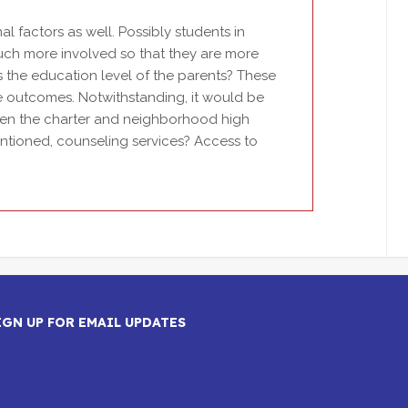
l factors as well. Possibly students in
uch more involved so that they are more
is the education level of the parents? These
se outcomes. Notwithstanding, it would be
ween the charter and neighborhood high
 mentioned, counseling services? Access to
IGN UP FOR EMAIL UPDATES