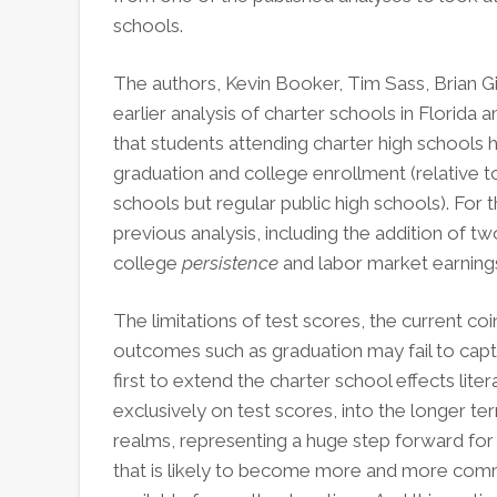
schools.
The authors, Kevin Booker, Tim Sass, Brian Gil
earlier analysis of charter schools in Florida 
that students attending charter high schools h
graduation and college enrollment (relative t
schools but regular public high schools). For 
previous analysis, including the addition of 
college
persistence
and labor market earning
The limitations of test scores, the current coi
outcomes such as graduation may fail to captu
first to extend the charter school effects lite
exclusively on test scores, into the longer 
realms, representing a huge step forward for 
that is likely to become more and more comm