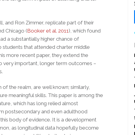
l, and Ron Zimmer, replicate part of their
and Chicago (
Booker et al. 2011
), which found
ad a substantially higher chance of
o students that attended charter middle
this more recent paper, they extend the
two very important, longer term outcomes –
s.
n of the realm, are well known; similarly,
re meaningful skills. This paper is among the
rature, which has long relied almost
term postsecondary and even adulthood
this body of evidence. It is a development
on, as longitudinal data hopefully become