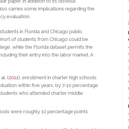
lar paper, in addition to its obvious
also carries some implications regarding the
cy evaluation.
 students in Florida and Chicago public
cohort of students from Chicago could be
lege, while the Florida dataset permits the
ncluding their entry into the labor market. A
l. (
2011
), enrollment in charter high schools
aduation within five years, by 7-10 percentage
(students who attended charter middle
ools were roughly 10 percentage points