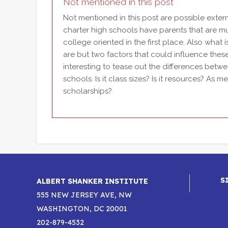
Not mentioned in this post
Not mentioned in this post are possible externa
charter high schools have parents that are m
college oriented in the first place. Also what 
are but two factors that could influence the
interesting to tease out the differences bet
schools. Is it class sizes? Is it resources? As
scholarships?
S
ALBERT SHANKER INSTITUTE
555 NEW JERSEY AVE, NW
WASHINGTON, DC 20001
202-879-4532