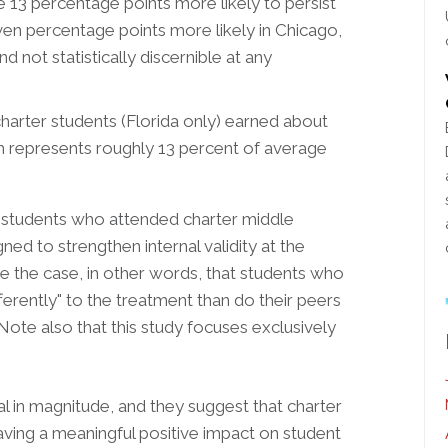
 13 percentage points more likely to persist
even percentage points more likely in Chicago,
d not statistically discernible at any
arter students (Florida only) earned about
h represents roughly 13 percent of average
 students who attended charter middle
ned to strengthen internal validity at the
be the case, in other words, that students who
erently" to the treatment than do their peers
ote also that this study focuses exclusively
al in magnitude, and they suggest that charter
aving a meaningful positive impact on student