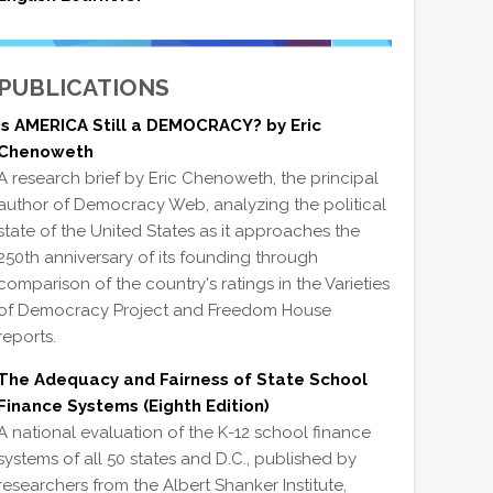
PUBLICATIONS
Is AMERICA Still a DEMOCRACY? by Eric
Chenoweth
A research brief by Eric Chenoweth, the principal
author of Democracy Web, analyzing the political
state of the United States as it approaches the
250th anniversary of its founding through
comparison of the country's ratings in the Varieties
of Democracy Project and Freedom House
reports.
The Adequacy and Fairness of State School
Finance Systems (Eighth Edition)
A national evaluation of the K-12 school finance
systems of all 50 states and D.C., published by
researchers from the Albert Shanker Institute,