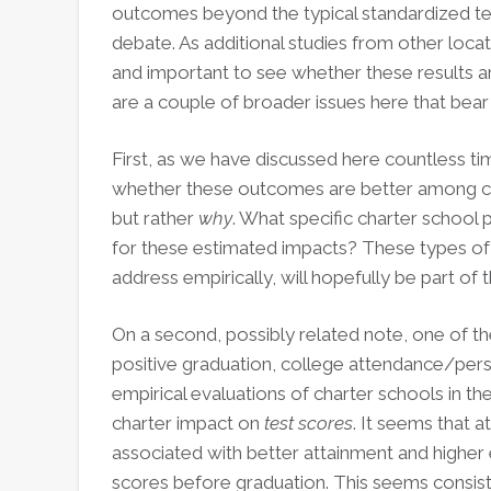
outcomes beyond the typical standardized te
debate. As additional studies from other locat
and important to see whether these results a
are a couple of broader issues here that bear
First, as we have discussed here countless ti
whether these outcomes are better among cha
but rather
why
. What specific charter school 
for these estimated impacts? These types of q
address empirically, will hopefully be part of
On a second, possibly related note, one of th
positive graduation, college attendance/persis
empirical evaluations of charter schools in t
charter impact on
test scores
. It seems that a
associated with better attainment and higher 
scores before graduation. This seems consist