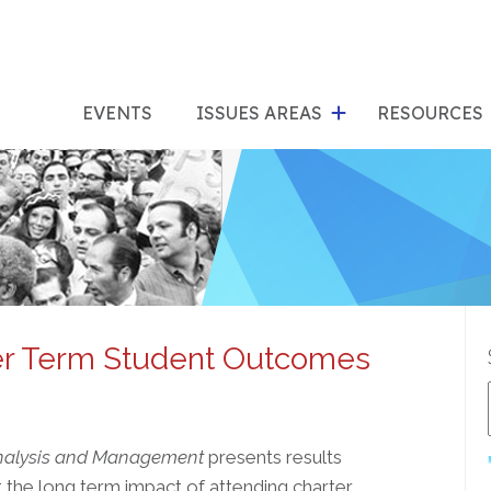
show
s
submenu
su
EVENTS
ISSUES AREAS
RESOURCES
for
"Issues
"Res
Areas"
er Term Student Outcomes
Analysis and Management
presents results
 the long term impact of attending charter