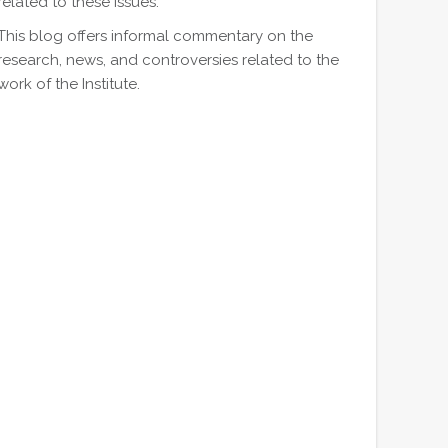
related to these issues.
This blog offers informal commentary on the
research, news, and controversies related to the
work of the Institute.