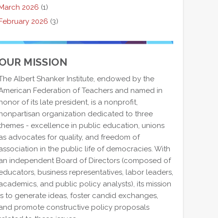
March 2026
(1)
February 2026
(3)
OUR MISSION
The Albert Shanker Institute, endowed by the
American Federation of Teachers and named in
honor of its late president, is a nonprofit,
nonpartisan organization dedicated to three
themes - excellence in public education, unions
as advocates for quality, and freedom of
association in the public life of democracies. With
an independent Board of Directors (composed of
educators, business representatives, labor leaders,
academics, and public policy analysts), its mission
is to generate ideas, foster candid exchanges,
and promote constructive policy proposals