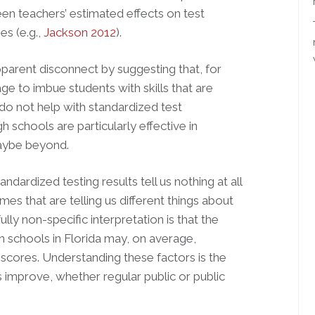
en teachers’ estimated effects on test
s (e.g.,
Jackson 2012
).
parent disconnect by suggesting that, for
ge to imbue students with skills that are
 do not help with standardized test
h schools are particularly effective in
maybe beyond.
ndardized testing results tell us nothing at all
es that are telling us different things about
fully non-specific interpretation is that the
gh schools in Florida may, on average,
cores. Understanding these factors is the
ls improve, whether regular public or public