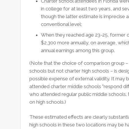
Charter school attendees in Florida were
in college for at least two years, and s
though the latter estimate is imprecise an
conventional level;
When they reached age 23-25, former ch
$2,300 more annually, on average, whic
annual earnings among this group.
(Note that the choice of comparison group –
schools but not charter high schools – is desig
possible expense of external validity. It may 
attended charter middle schools "respond diff
who attended regular public middle schools. N
on high schools.)
These estimated effects are clearly substanti
high schools in these two locations may be h