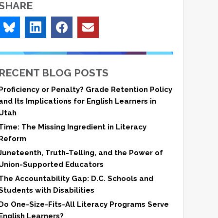
SHARE
RECENT BLOG POSTS
Proficiency or Penalty? Grade Retention Policy
and Its Implications for English Learners in
Utah
Time: The Missing Ingredient in Literacy
Reform
Juneteenth, Truth-Telling, and the Power of
Union-Supported Educators
The Accountability Gap: D.C. Schools and
Students with Disabilities
Do One-Size-Fits-All Literacy Programs Serve
English Learners?