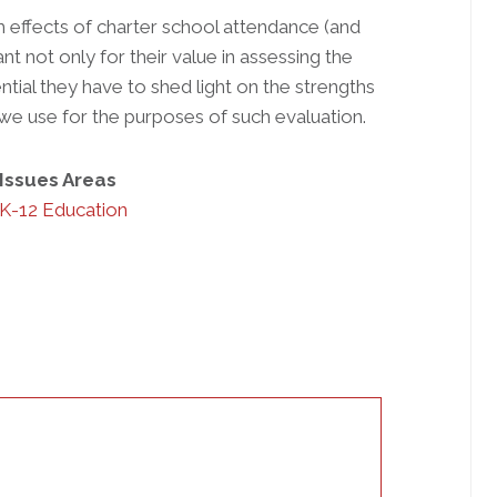
rm effects of charter school attendance (and
nt not only for their value in assessing the
ntial they have to shed light on the strengths
 use for the purposes of such evaluation.
Issues Areas
K-12 Education