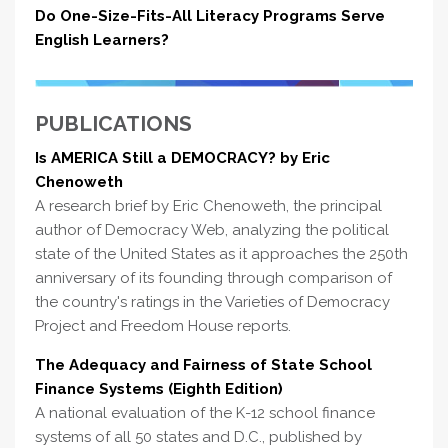
Do One-Size-Fits-All Literacy Programs Serve
English Learners?
PUBLICATIONS
Is AMERICA Still a DEMOCRACY? by Eric
Chenoweth
A research brief by Eric Chenoweth, the principal
author of Democracy Web, analyzing the political
state of the United States as it approaches the 250th
anniversary of its founding through comparison of
the country's ratings in the Varieties of Democracy
Project and Freedom House reports.
The Adequacy and Fairness of State School
Finance Systems (Eighth Edition)
A national evaluation of the K-12 school finance
systems of all 50 states and D.C., published by