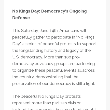
No Kings Day: Democracy's Ongoing
Defense
This Saturday, June 14th, Americans will
peacefully gather to participate in ”No Kings
Day,” a series of peaceful protests to support
the longstanding history and legacy of the
U.S. democracy. More than 100 pro-
democracy advocacy groups are partnering
to organize these peaceful events all across
the country, demonstrating that the
preservation of our democracy is still a fight.
The peaceful No Kings Day protests
represent more than partisan division.
Instead, they embody the same fundamental