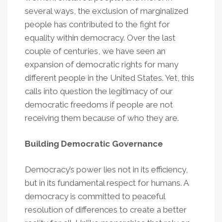
several ways, the exclusion of marginalized
people has contributed to the fight for
equality within democracy. Over the last
couple of centuries, we have seen an
expansion of democratic rights for many
different people in the United States. Yet, this
calls into question the legitimacy of our
democratic freedoms if people are not
receiving them because of who they are.
Building Democratic Governance
Democracy’s power lies not in its efficiency,
but in its fundamental respect for humans. A
democracy is committed to peaceful
resolution of differences to create a better