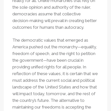
reality for all. Unlike monarchies that rely on
the sole opinion and authority of the ruler,
democracies assume that collective
decision-making will prevail in creating better
outcomes for humans than autocracy.
The democratic values that emerged as
America pushed out the monarchy—equality,
freedom of speech, and the right to petition
the government—have been crucial in
providing unified rights for all people. In
reflection of these values, it is certain that we
must address the current social and political
landscape of the United States and how that
will impact today, tomorrow, and the rest of
the country’s future. The alternative to
maintaining our freedoms is accepting the