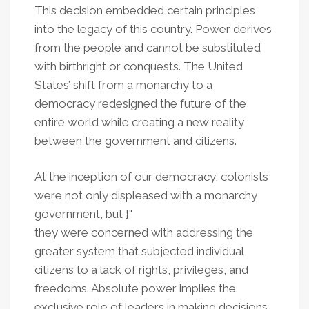
This decision embedded certain principles
into the legacy of this country. Power derives
from the people and cannot be substituted
with birthright or conquests. The United
States’ shift from a monarchy to a
democracy redesigned the future of the
entire world while creating a new reality
between the government and citizens.
At the inception of our democracy, colonists
were not only displeased with a monarchy
government, but }"
they were concerned with addressing the
greater system that subjected individual
citizens to a lack of rights, privileges, and
freedoms. Absolute power implies the
exclusive role of leaders in making decisions