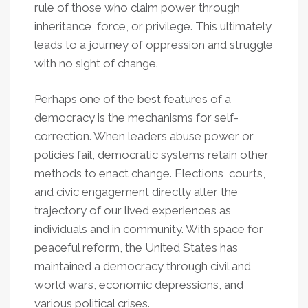
rule of those who claim power through
inheritance, force, or privilege. This ultimately
leads to a journey of oppression and struggle
with no sight of change.
Perhaps one of the best features of a
democracy is the mechanisms for self-
correction. When leaders abuse power or
policies fail, democratic systems retain other
methods to enact change. Elections, courts,
and civic engagement directly alter the
trajectory of our lived experiences as
individuals and in community. With space for
peaceful reform, the United States has
maintained a democracy through civil and
world wars, economic depressions, and
various political crises.