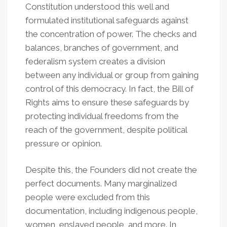
Constitution understood this well and
formulated institutional safeguards against
the concentration of power. The checks and
balances, branches of government, and
federalism system creates a division
between any individual or group from gaining
control of this democracy. In fact, the Bill of
Rights aims to ensure these safeguards by
protecting individual freedoms from the
reach of the government, despite political
pressure or opinion.
Despite this, the Founders did not create the
perfect documents. Many marginalized
people were excluded from this
documentation, including indigenous people,
women, enslaved people, and more. In