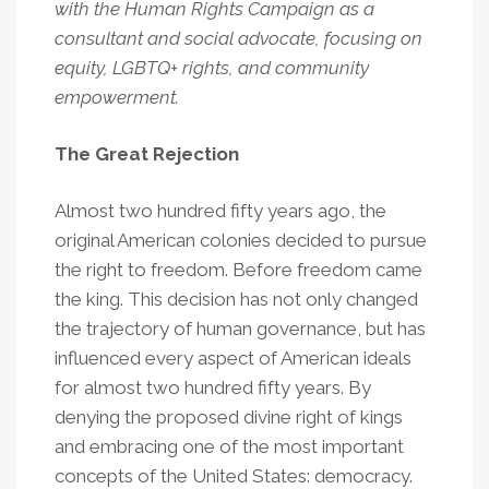
with the Human Rights Campaign as a
consultant and social advocate, focusing on
equity, LGBTQ+ rights, and community
empowerment.
The Great Rejection
Almost two hundred fifty years ago, the
original American colonies decided to pursue
the right to freedom. Before freedom came
the king. This decision has not only changed
the trajectory of human governance, but has
influenced every aspect of American ideals
for almost two hundred fifty years. By
denying the proposed divine right of kings
and embracing one of the most important
concepts of the United States: democracy.