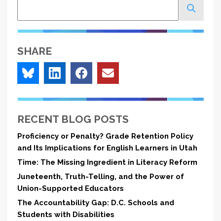
Search
SHARE
RECENT BLOG POSTS
Proficiency or Penalty? Grade Retention Policy
and Its Implications for English Learners in Utah
Time: The Missing Ingredient in Literacy Reform
Juneteenth, Truth-Telling, and the Power of
Union-Supported Educators
The Accountability Gap: D.C. Schools and
Students with Disabilities