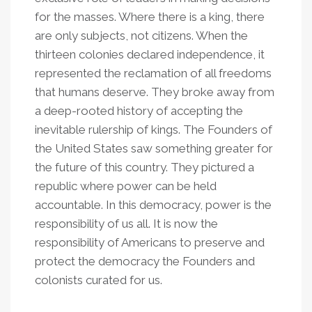
for the masses. Where there is a king, there
are only subjects, not citizens. When the
thirteen colonies declared independence, it
represented the reclamation of all freedoms
that humans deserve. They broke away from
a deep-rooted history of accepting the
inevitable rulership of kings. The Founders of
the United States saw something greater for
the future of this country. They pictured a
republic where power can be held
accountable. In this democracy, power is the
responsibility of us all. It is now the
responsibility of Americans to preserve and
protect the democracy the Founders and
colonists curated for us.