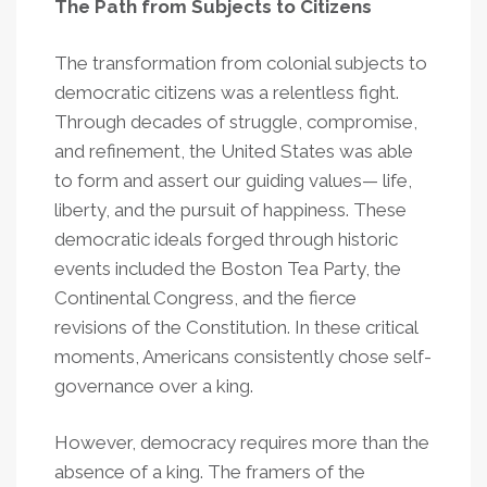
The Path from Subjects to Citizens
The transformation from colonial subjects to
democratic citizens was a relentless fight.
Through decades of struggle, compromise,
and refinement, the United States was able
to form and assert our guiding values— life,
liberty, and the pursuit of happiness. These
democratic ideals forged through historic
events included the Boston Tea Party, the
Continental Congress, and the fierce
revisions of the Constitution. In these critical
moments, Americans consistently chose self-
governance over a king.
However, democracy requires more than the
absence of a king. The framers of the