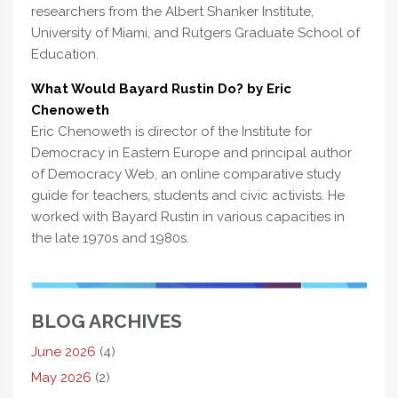
researchers from the Albert Shanker Institute,
University of Miami, and Rutgers Graduate School of
Education.
What Would Bayard Rustin Do? by Eric
Chenoweth
Eric Chenoweth is director of the Institute for
Democracy in Eastern Europe and principal author
of Democracy Web, an online comparative study
guide for teachers, students and civic activists. He
worked with Bayard Rustin in various capacities in
the late 1970s and 1980s.
BLOG ARCHIVES
June 2026
(4)
May 2026
(2)