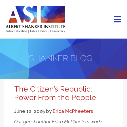
Skip
to
main
content
SHANKER BLOG
The Citizen’s Republic:
Power From the People
June 12, 2025
by
Erica McPheeters
Our guest author Erica McPheeters works