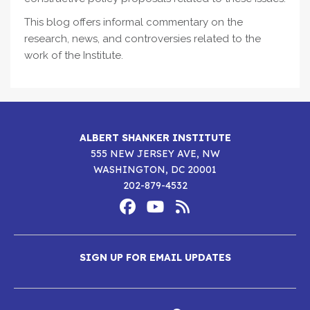
This blog offers informal commentary on the
research, news, and controversies related to the
work of the Institute.
ALBERT SHANKER INSTITUTE
555 NEW JERSEY AVE, NW
WASHINGTON, DC 20001
202-879-4532
Footer
Social
Media
Albert
Albert
Albert
Menu
SIGN UP FOR EMAIL UPDATES
Shanker
Shanker
Shanker
Institute
Institute
Institute
New