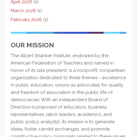
April 2026
(2)
March 2026
(1)
February 2026
(3)
OUR MISSION
The Albert Shanker Institute, endowed by the
American Federation of Teachers and named in
honor of its late president, is a nonprofit, nonpartisan
organization dedicated to three themes - excellence
in public education, unions as advocates for quality,
and freedom of association in the public life of
democracies. With an independent Board of
Directors (composed of educators, business
representatives, labor leaders, academics, and
public policy analysts), its mission is to generate
ideas, foster candid exchanges, and promote
constructive policy proposals related to these issues.