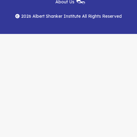
About Us
on
on
RSS
Footer
Menu
Facebook
YouTube
Feed
2026 Albert Shanker Institute All Rights Reserved