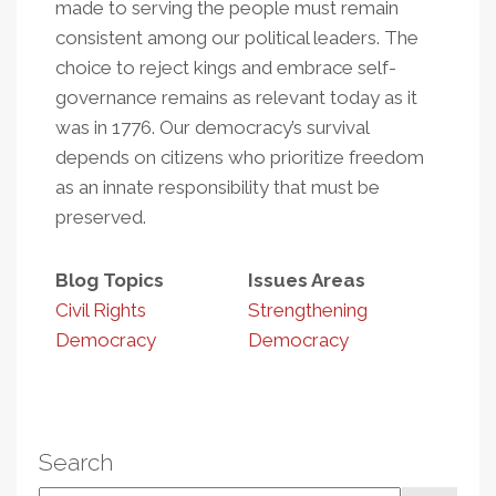
made to serving the people must remain
consistent among our political leaders. The
choice to reject kings and embrace self-
governance remains as relevant today as it
was in 1776. Our democracy’s survival
depends on citizens who prioritize freedom
as an innate responsibility that must be
preserved.
Blog Topics
Issues Areas
Civil Rights
Strengthening
Democracy
Democracy
Search