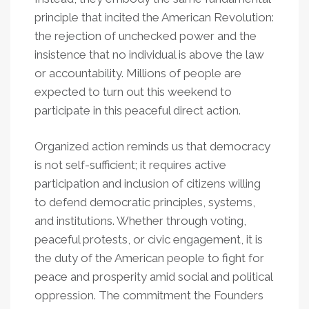
principle that incited the American Revolution:
the rejection of unchecked power and the
insistence that no individual is above the law
or accountability. Millions of people are
expected to turn out this weekend to
participate in this peaceful direct action.
Organized action reminds us that democracy
is not self-sufficient; it requires active
participation and inclusion of citizens willing
to defend democratic principles, systems,
and institutions. Whether through voting,
peaceful protests, or civic engagement, it is
the duty of the American people to fight for
peace and prosperity amid social and political
oppression. The commitment the Founders