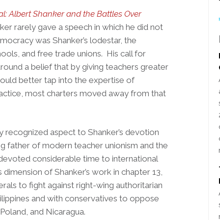
l: Albert Shanker and the Battles Over
ker rarely gave a speech in which he did not
mocracy was Shanker’s lodestar, the
hools, and free trade unions. His call for
ound a belief that by giving teachers greater
uld better tap into the expertise of
ractice, most charters moved away from that
ly recognized aspect to Shanker’s devotion
ng father of modern teacher unionism and the
devoted considerable time to international
is dimension of Shanker’s work in chapter 13,
erals to fight against right-wing authoritarian
hilippines and with conservatives to oppose
 Poland, and Nicaragua.