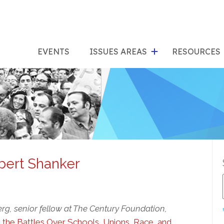
show
s
submenu
su
EVENTS
ISSUES AREAS
RESOURCES
for
"Issues
"Res
Areas"
bert Shanker
rg, senior fellow at The Century Foundation,
d the Battles Over Schools, Unions, Race, and