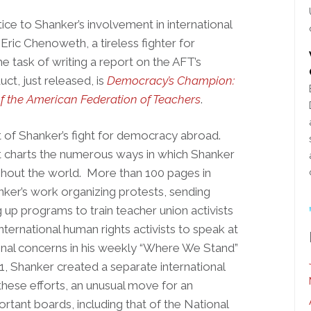
ice to Shanker’s involvement in international
 Eric Chenoweth, a tireless fighter for
e task of writing a report on the AFT’s
ct, just released, is
Democracy’s Champion:
of the American Federation of Teachers
.
nt of Shanker’s fight for democracy abroad.
 it charts the numerous ways in which Shanker
hout the world. More than 100 pages in
ker’s work organizing protests, sending
g up programs to train teacher union activists
nternational human rights activists to speak at
onal concerns in his weekly “Where We Stand”
81, Shanker created a separate international
these efforts, an unusual move for an
ortant boards, including that of the National