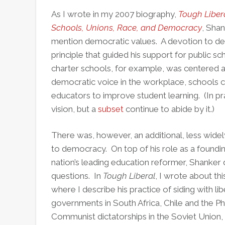
As I wrote in my 2007 biography,
Tough Libera
Schools, Unions, Race, and Democracy
, Shan
mention democratic values. A devotion to de
principle that guided his support for public sc
charter schools, for example, was centered ar
democratic voice in the workplace, schools co
educators to improve student learning. (In p
vision, but a
subset
continue to abide by it.)
There was, however, an additional, less wide
to democracy. On top of his role as a foundi
nation’s leading education reformer, Shanker 
questions. In
Tough Liberal
, I wrote about th
where I describe his practice of siding with lib
governments in South Africa, Chile and the P
Communist dictatorships in the Soviet Union,