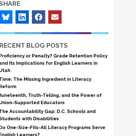
SHARE
RECENT BLOG POSTS
Proficiency or Penalty? Grade Retention Policy
and Its Implications for English Learners in
Utah
Time: The Missing Ingredient in Literacy
Reform
Juneteenth, Truth-Telling, and the Power of
Union-Supported Educators
The Accountability Gap: D.C. Schools and
Students with Disabilities
Do One-Size-Fits-All Literacy Programs Serve
English Learners?