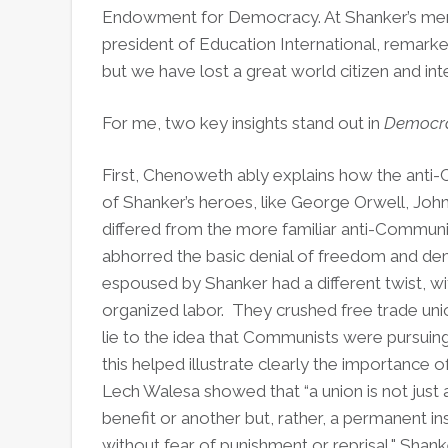
Endowment for Democracy. At Shanker’s memo
president of Education International, remarke
but we have lost a great world citizen and inte
For me, two key insights stand out in
Democra
First, Chenoweth ably explains how the ant
of Shanker’s heroes, like George Orwell, Joh
differed from the more familiar anti-Commun
abhorred the basic denial of freedom and de
espoused by Shanker had a different twist, w
organized labor. They crushed free trade uni
lie to the idea that Communists were pursuin
this helped illustrate clearly the importance 
Lech Walesa showed that “a union is not just 
benefit or another but, rather, a permanent ins
without fear of punishment or reprisal," Shank