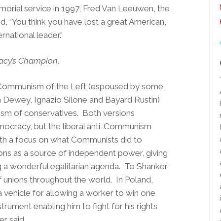
rial service in 1997, Fred Van Leeuwen, the
d, “You think you have lost a great American,
rnational leader."
cy’s Champion
.
i-Communism of the Left (espoused by some
n Dewey, Ignazio Silone and Bayard Rustin)
ism of conservatives. Both versions
mocracy, but the liberal anti-Communism
ith a focus on what Communists did to
ons as a source of independent power, giving
g a wonderful egalitarian agenda. To Shanker,
of unions throughout the world. In Poland,
a vehicle for allowing a worker to win one
trument enabling him to fight for his rights
er said.