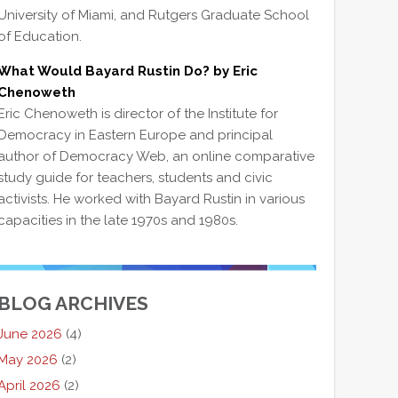
University of Miami, and Rutgers Graduate School
of Education.
What Would Bayard Rustin Do? by Eric
Chenoweth
Eric Chenoweth is director of the Institute for
Democracy in Eastern Europe and principal
author of Democracy Web, an online comparative
study guide for teachers, students and civic
activists. He worked with Bayard Rustin in various
capacities in the late 1970s and 1980s.
BLOG ARCHIVES
June 2026
(4)
May 2026
(2)
April 2026
(2)