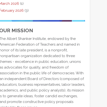
March 2026
(1)
February 2026
(3)
OUR MISSION
The Albert Shanker Institute, endowed by the
American Federation of Teachers and named in
honor of its late president, is a nonprofit,
nonpartisan organization dedicated to three
themes - excellence in public education, unions
as advocates for quality, and freedom of
association in the public life of democracies. With
an independent Board of Directors (composed of
educators, business representatives, labor leaders,
academics, and public policy analysts), its mission
is to generate ideas, foster candid exchanges,
and promote constructive policy proposals