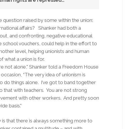
human rights are repressed…
question raised by some within the union:
national affairs? Shanker had both a
out, and confronting, negative educational
 school vouchers, could help in the effort to
other level, helping unionists and human
f what a union is for.
are not alone," Shanker told a Freedom House
 occasion, “The very idea of unionism is
to do things alone. I’ve got to band together
 do that with teachers. You are not strong
ovement with other workers. And pretty soon
ide basis."
 is that there is always something more to
anker contained a multitude – and with