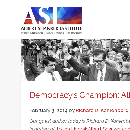
Skip
to
main
Main
content
menu
Democracy’s Champion: Al
February 3, 2014
by
Richard D. Kahlenberg
Our guest author today is Richard D. Kahlenbe
is author of
Tough Liberal: Albert Shanker an