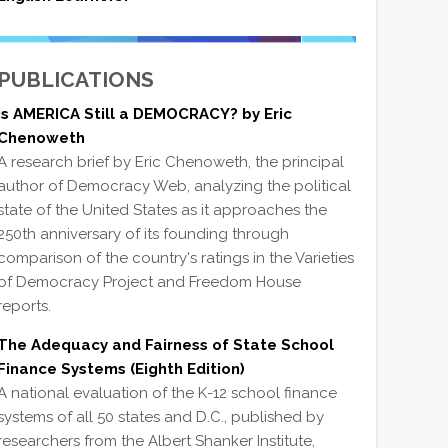
PUBLICATIONS
Is AMERICA Still a DEMOCRACY? by Eric
Chenoweth
A research brief by Eric Chenoweth, the principal
author of Democracy Web, analyzing the political
state of the United States as it approaches the
250th anniversary of its founding through
comparison of the country's ratings in the Varieties
of Democracy Project and Freedom House
reports.
The Adequacy and Fairness of State School
Finance Systems (Eighth Edition)
A national evaluation of the K-12 school finance
systems of all 50 states and D.C., published by
researchers from the Albert Shanker Institute,