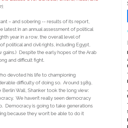
7).
t – and sobering -- results of its report,
e latest in an annual assessment of political
ghth year in a row, the overall level of
political and civil rights, including Egypt,
 gains.) Despite the early hopes of the Arab
 and difficult fight.
who devoted his life to championing
rable difficulty of doing so. Around 1989,
e Berlin Wall, Shanker took the long view:
ocracy. We haven’t really seen democracy
ip. Democracy is going to take generations
ding because they won’t be able to do it