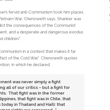
ker’s fervid anti-Communism took him places
the Vietnam War, Chenoweth says, Shanker was
edict the consequences of the Communist
onment, and a desperate and dangerous exodus
 children."
Communism in a context that makes it far
tifact of the Cold War.” Chenoweth quotes
tion, in which he declared:
ement was never simply a fight
all of our critics – but a fight for
s. That fight was in the former
lippines, that fight was in Chile, that
is today in Thailand and Haiti: that