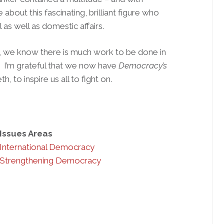
bout this fascinating, brilliant figure who
as well as domestic affairs.
, we know there is much work to be done in
. I’m grateful that we now have
Democracy’s
, to inspire us all to fight on.
Issues Areas
International Democracy
Strengthening Democracy