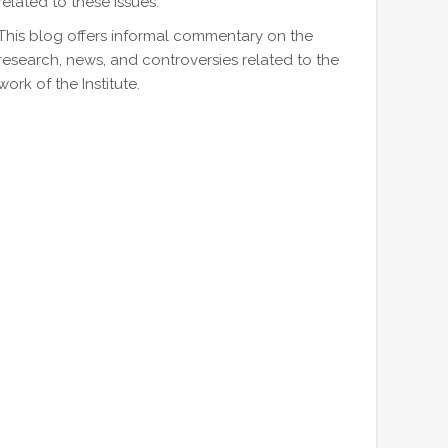
related to these issues.
This blog offers informal commentary on the
research, news, and controversies related to the
work of the Institute.