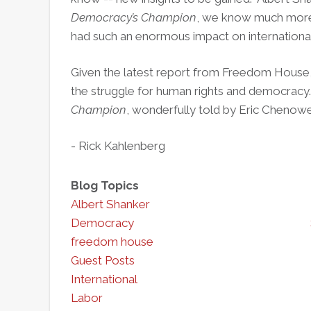
Democracy’s Champion
, we know much more a
had such an enormous impact on international 
Given the latest report from Freedom House
the struggle for human rights and democracy
Champion
, wonderfully told by Eric Chenoweth
- Rick Kahlenberg
Blog Topics
Albert Shanker
Democracy
freedom house
Guest Posts
International
Labor