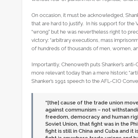
On occasion, it must be acknowledged, Shan
that are hard to justify. In his support for 
“wrong” but he was nevertheless right to pr
victory: “arbitrary executions, mass impris
of hundreds of thousands of men, women, and
Importantly, Chenoweth puts Shanker’s anti-
more relevant today than a mere historic “ar
Shanker’s 1991 speech to the AFL-CIO Conven
[the] cause of the trade union mov
against communism – not withstanding 
freedom, democracy and human right
Soviet Union, that fight was in the Phi
fight is still in China and Cuba and it 