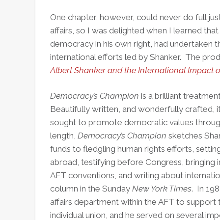
One chapter, however, could never do full just
affairs, so I was delighted when I learned that
democracy in his own right, had undertaken th
international efforts led by Shanker. The produ
Albert Shanker and the International Impact 
Democracy’s Champion
is a brilliant treatme
Beautifully written, and wonderfully crafted,
sought to promote democratic values throug
length,
Democracy’s Champion
sketches Shan
funds to fledgling human rights efforts, settin
abroad, testifying before Congress, bringing i
AFT conventions, and writing about internati
column in the Sunday
New York Times
. In 19
affairs department within the AFT to support 
individual union, and he served on several imp