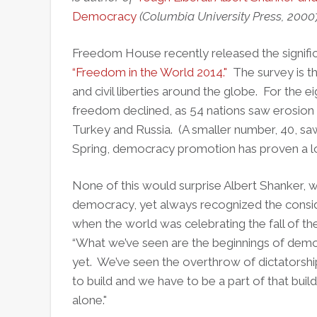
Democracy
(Columbia University Press, 2000
Freedom House recently released the significan
“Freedom in the World 2014."
The survey is th
and civil liberties around the globe. For the ei
freedom declined, as 54 nations saw erosion of 
Turkey and Russia. (A smaller number, 40, saw
Spring, democracy promotion has proven a long
None of this would surprise Albert Shanker, 
democracy, yet always recognized the conside
when the world was celebrating the fall of th
“What we’ve seen are the beginnings of dem
yet. We’ve seen the overthrow of dictatorsh
to build and we have to be a part of that buil
alone."