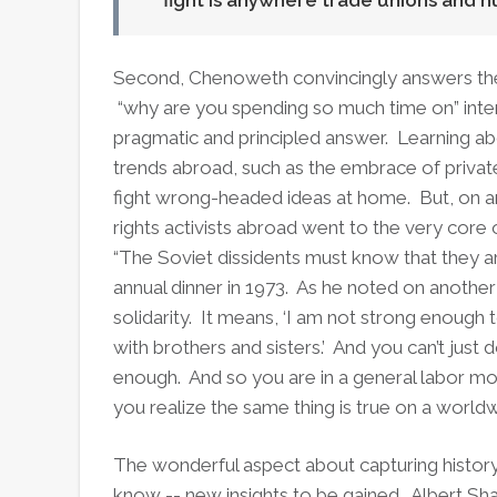
fight is anywhere trade unions and 
Second, Chenoweth convincingly answers the 
“why are you spending so much time on” inter
pragmatic and principled answer. Learning ab
trends abroad, such as the embrace of private
fight wrong-headed ideas at home. But, on an
rights activists abroad went to the very core o
“The Soviet dissidents must know that they 
annual dinner in 1973. As he noted on another
solidarity. It means, ‘I am not strong enough 
with brothers and sisters.’ And you can’t just
enough. And so you are in a general labor m
you realize the same thing is true on a worldw
The wonderful aspect about capturing history
know -- new insights to be gained. Albert Sh