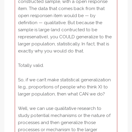
constructed sample, with a open response
item. The data that comes back from that
open responsen item would be — by
definition — qualitative. But because the
sample is large (and contructed to be
represenative), you COULD generalize to the
larger population, statistically. In fact, that is
exactly why you would do that.
Totally valid.
So, if we can’t make statistical generalization
(e.g., proportions of people who think X) to
larger population, then what CAN we do?
Well, we can use qualitative research to
study potential mechanisms or the nature of
processes and then generalize those
processes or mechanism to the larger