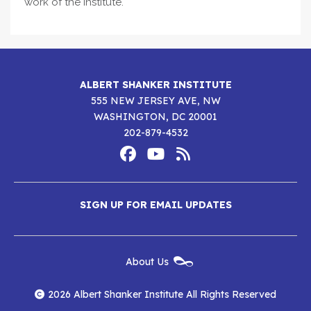
work of the Institute.
ALBERT SHANKER INSTITUTE
555 NEW JERSEY AVE, NW
WASHINGTON, DC 20001
202-879-4532
Footer
Social
Media
Albert
Albert
Albert
Menu
SIGN UP FOR EMAIL UPDATES
Shanker
Shanker
Shanker
Institute
Institute
Institute
New
About Us
on
on
RSS
Footer
Menu
Facebook
YouTube
Feed
2026 Albert Shanker Institute All Rights Reserved