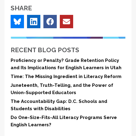
SHARE
RECENT BLOG POSTS
Proficiency or Penalty? Grade Retention Policy
and Its Implications for English Learners in Utah
Time: The Missing Ingredient in Literacy Reform
Juneteenth, Truth-Telling, and the Power of
Union-Supported Educators
The Accountability Gap: D.C. Schools and
Students with Disabilities
Do One-Size-Fits-All Literacy Programs Serve
English Learners?