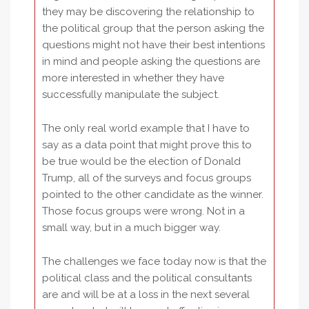
they may be discovering the relationship to
the political group that the person asking the
questions might not have their best intentions
in mind and people asking the questions are
more interested in whether they have
successfully manipulate the subject.
The only real world example that I have to
say as a data point that might prove this to
be true would be the election of Donald
Trump, all of the surveys and focus groups
pointed to the other candidate as the winner.
Those focus groups were wrong. Not in a
small way, but in a much bigger way.
The challenges we face today now is that the
political class and the political consultants
are and will be at a loss in the next several