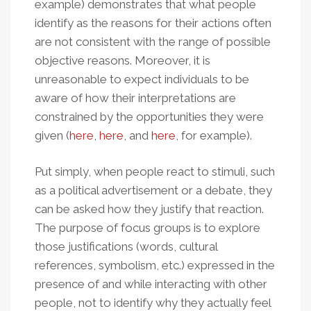
example) demonstrates that what people
identify as the reasons for their actions often
are not consistent with the range of possible
objective reasons. Moreover, it is
unreasonable to expect individuals to be
aware of how their interpretations are
constrained by the opportunities they were
given (
here
,
here
, and
here
, for example).
Put simply, when people react to stimuli, such
as a political advertisement or a debate, they
can be asked how they justify that reaction.
The purpose of focus groups is to explore
those justifications (words, cultural
references, symbolism, etc.) expressed in the
presence of and while interacting with other
people, not to identify why they actually feel