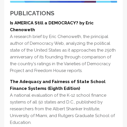
PUBLICATIONS
Is AMERICA Still a DEMOCRACY? by Eric
Chenoweth
A research brief by Eric Chenoweth, the principal
author of Democracy Web, analyzing the political
state of the United States as it approaches the 250th
anniversary of its founding through comparison of
the country's ratings in the Varieties of Democracy
Project and Freedom House reports.
The Adequacy and Fairness of State School
Finance Systems (Eighth Edition)
A national evaluation of the K-12 school finance
systems of all 50 states and D.C., published by
researchers from the Albert Shanker Institute,
University of Miami, and Rutgers Graduate School of
Education.