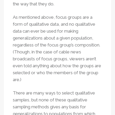
the way that they do.
As mentioned above, focus groups are a
form of qualitative data, and no qualitative
data can ever be used for making
generalizations about a given population,
regardless of the focus group’s composition.
(Though, in the case of cable news
broadcasts of focus groups, viewers aren’t
even told anything about how the groups are
selected or who the members of the group
are.)
There are many ways to select qualitative
samples, but none of these qualitative
sampling methods gives any basis for
generalizations to populations from which