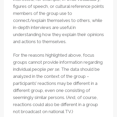
figures of speech, or cultural reference points
members of the group use to
connect/explain themselves to others, while
in-depth interviews are useful in
understanding how they explain their opinions
and actions to themselves.
For the reasons highlighted above, focus
groups cannot provide information regarding
individual people
per se
. The data should be
analyzed in the context of the group –
participants’ reactions may be different in a
different group, even one consisting of
seemingly similar persons. (And, of course,
reactions could also be different in a group
not broadcast on national TV.)