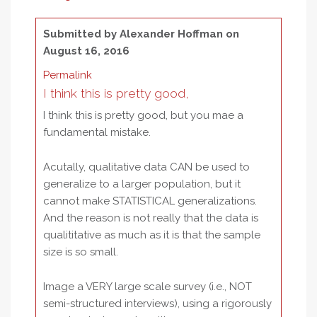
Submitted by
Alexander Hoffman
on
August 16, 2016
Permalink
I think this is pretty good,
I think this is pretty good, but you mae a
fundamental mistake.
Acutally, qualitative data CAN be used to
generalize to a larger population, but it
cannot make STATISTICAL generalizations.
And the reason is not really that the data is
qualititative as much as it is that the sample
size is so small.
Image a VERY large scale survey (i.e., NOT
semi-structured interviews), using a rigorously