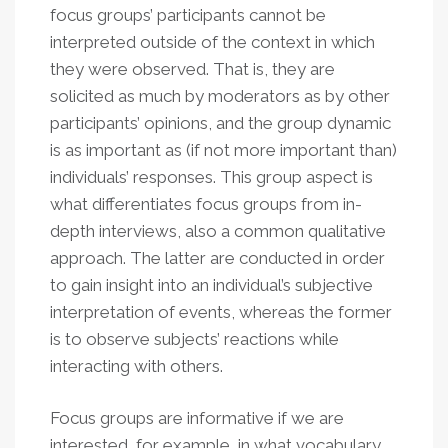
focus groups’ participants cannot be
interpreted outside of the context in which
they were observed. That is, they are
solicited as much by moderators as by other
participants’ opinions, and the group dynamic
is as important as (if not more important than)
individuals’ responses. This group aspect is
what differentiates focus groups from in-
depth interviews, also a common qualitative
approach. The latter are conducted in order
to gain insight into an individual’s subjective
interpretation of events, whereas the former
is to observe subjects’ reactions while
interacting with others.
Focus groups are informative if we are
interested, for example, in what vocabulary,