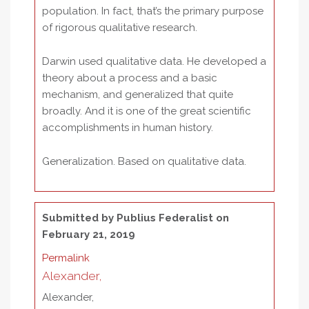
population. In fact, that’s the primary purpose
of rigorous qualitative research.
Darwin used qualitative data. He developed a
theory about a process and a basic
mechanism, and generalized that quite
broadly. And it is one of the great scientific
accomplishments in human history.
Generalization. Based on qualitative data.
Submitted by
Publius Federalist
on
February 21, 2019
Permalink
Alexander,
Alexander,