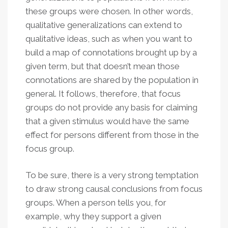
these groups were chosen. In other words,
qualitative generalizations can extend to
qualitative ideas, such as when you want to
build a map of connotations brought up by a
given term, but that doesn’t mean those
connotations are shared by the population in
general. It follows, therefore, that focus
groups do not provide any basis for claiming
that a given stimulus would have the same
effect for persons different from those in the
focus group.
To be sure, there is a very strong temptation
to draw strong causal conclusions from focus
groups. When a person tells you, for
example, why they support a given