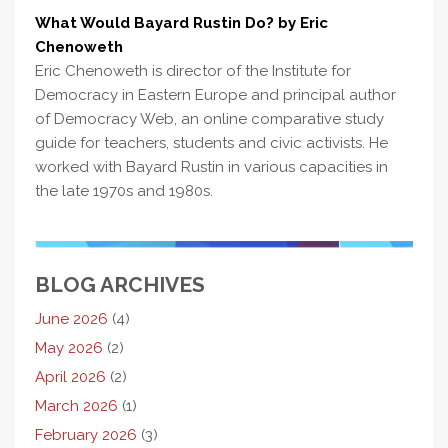
What Would Bayard Rustin Do? by Eric
Chenoweth
Eric Chenoweth is director of the Institute for
Democracy in Eastern Europe and principal author
of Democracy Web, an online comparative study
guide for teachers, students and civic activists. He
worked with Bayard Rustin in various capacities in
the late 1970s and 1980s.
BLOG ARCHIVES
June 2026
(4)
May 2026
(2)
April 2026
(2)
March 2026
(1)
February 2026
(3)