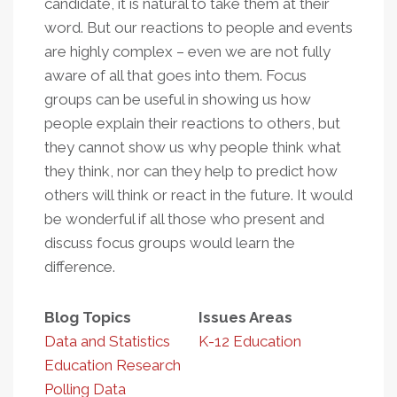
candidate, it is natural to take them at their
word. But our reactions to people and events
are highly complex – even we are not fully
aware of all that goes into them. Focus
groups can be useful in showing us how
people explain their reactions to others, but
they cannot show us why people think what
they think, nor can they help to predict how
others will think or react in the future. It would
be wonderful if all those who present and
discuss focus groups would learn the
difference.
Blog Topics
Issues Areas
Data and Statistics
K-12 Education
Education Research
Polling Data