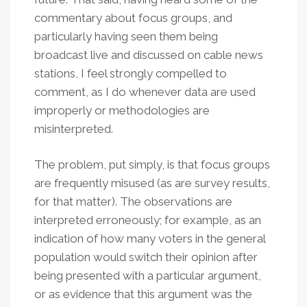
commentary about focus groups, and
particularly having seen them being
broadcast live and discussed on cable news
stations, I feel strongly compelled to
comment, as I do whenever data are used
improperly or methodologies are
misinterpreted.
The problem, put simply, is that focus groups
are frequently misused (as are survey results,
for that matter). The observations are
interpreted erroneously; for example, as an
indication of how many voters in the general
population would switch their opinion after
being presented with a particular argument,
or as evidence that this argument was the