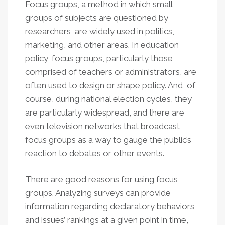
Focus groups, a method in which small
groups of subjects are questioned by
researchers, are widely used in politics,
marketing, and other areas. In education
policy, focus groups, particularly those
comprised of teachers or administrators, are
often used to design or shape policy. And, of
course, during national election cycles, they
are particularly widespread, and there are
even television networks that broadcast
focus groups as a way to gauge the public’s
reaction to debates or other events.
There are good reasons for using focus
groups. Analyzing surveys can provide
information regarding declaratory behaviors
and issues’ rankings at a given point in time,