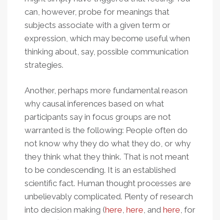
can, however, probe for meanings that
subjects associate with a given term or
expression, which may become useful when
thinking about, say, possible communication
strategies.
Another, perhaps more fundamental reason
why causal inferences based on what
participants say in focus groups are not
warranted is the following: People often do
not know why they do what they do, or why
they think what they think. That is not meant
to be condescending. It is an established
scientific fact. Human thought processes are
unbelievably complicated. Plenty of research
into decision making (
here
,
here
, and
here
, for