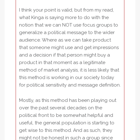
I think your point is valid, but from my read,
what Kinga is saying more to do with the
notion that we can NOT use focus groups to
generalize a political message to the wider
audience. Where as we can take product
that someone might use and get impressions
and a decision if that person might buy a
product in that moment as a legitimate
method of market analysis, it is less likely that
this method is working in our society today
for political sensitivity and message definition.
Mostly, as this method has been playing out
over the past several decades on the
political front to be somewhat helpful and
useful, the general population is starting to
get wise to this method. And as such, they
might not be honest in such a group since