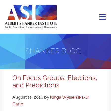
Skip
to
main
content
SHANKER BLOG
On Focus Groups, Elections,
and Predictions
August 11, 2016
by
Kinga Wysienska-Di
Carlo