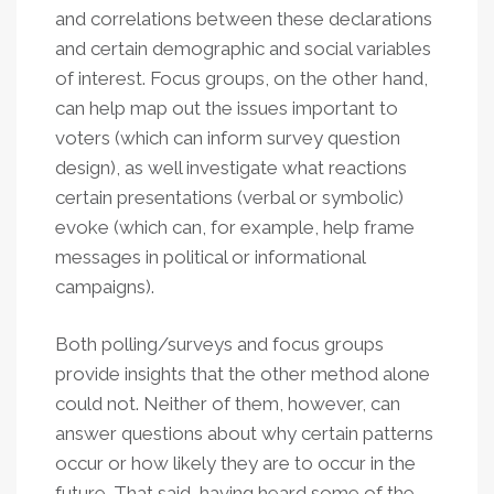
and correlations between these declarations
and certain demographic and social variables
of interest. Focus groups, on the other hand,
can help map out the issues important to
voters (which can inform survey question
design), as well investigate what reactions
certain presentations (verbal or symbolic)
evoke (which can, for example, help frame
messages in political or informational
campaigns).
Both polling/surveys and focus groups
provide insights that the other method alone
could not. Neither of them, however, can
answer questions about why certain patterns
occur or how likely they are to occur in the
future. That said, having heard some of the