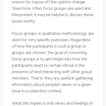
reason for (cause of) the opinion change.
Given how often focus groups are used and
interpreted, it may be helpful to discuss these
issues briefly.
Focus groups, in qualitative methodology, are
used for very specific purposes. Regardless
of how the participants in such a group or
groups are chosen, the goal of convening
focus groups is to get insight into how the
participants react to certain stimuli
in the
presence of and interacting with other group
members
. That is, they are useful in gathering
information about people’s views on a given
issue in a collective context.
What this implies is that views and feelings of