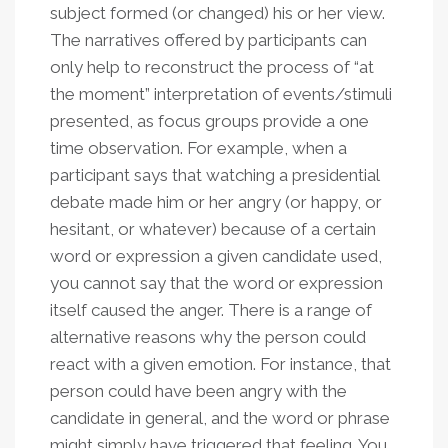
subject formed (or changed) his or her view.
The narratives offered by participants can
only help to reconstruct the process of “at
the moment” interpretation of events/stimuli
presented, as focus groups provide a one
time observation. For example, when a
participant says that watching a presidential
debate made him or her angry (or happy, or
hesitant, or whatever) because of a certain
word or expression a given candidate used,
you cannot say that the word or expression
itself caused the anger. There is a range of
alternative reasons why the person could
react with a given emotion. For instance, that
person could have been angry with the
candidate in general, and the word or phrase
might simply have triggered that feeling. You