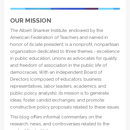
OUR MISSION
The Albert Shanker Institute, endowed by the
American Federation of Teachers and named in
honor of its late president, is a nonprofit, nonpartisan
organization dedicated to three themes - excellence
in public education, unions as advocates for quality,
and freedom of association in the public life of
democracies. With an independent Board of
Directors (composed of educators, business
representatives, labor leaders, academics, and
public policy analysts), its mission is to generate
ideas, foster candid exchanges, and promote
constructive policy proposals related to these issues.
This blog offers informal commentary on the
research, news, and controversies related to the