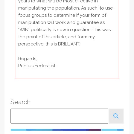
years to what will be most effective in
manipulating the population. As such, to use
focus groups to determine if your form of
manipulation will work and guarantee as
"WIN" politically is now in question. This was
the point of this article, and form my
perspective, this is BRILLIANT.
Regards,
Publius Federalist
Search
Search