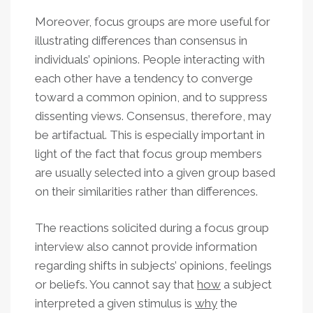
Moreover, focus groups are more useful for
illustrating differences than consensus in
individuals’ opinions. People interacting with
each other have a tendency to converge
toward a common opinion, and to suppress
dissenting views. Consensus, therefore, may
be artifactual. This is especially important in
light of the fact that focus group members
are usually selected into a given group based
on their similarities rather than differences.
The reactions solicited during a focus group
interview also cannot provide information
regarding shifts in subjects’ opinions, feelings
or beliefs. You cannot say that
how
a subject
interpreted a given stimulus is
why
the