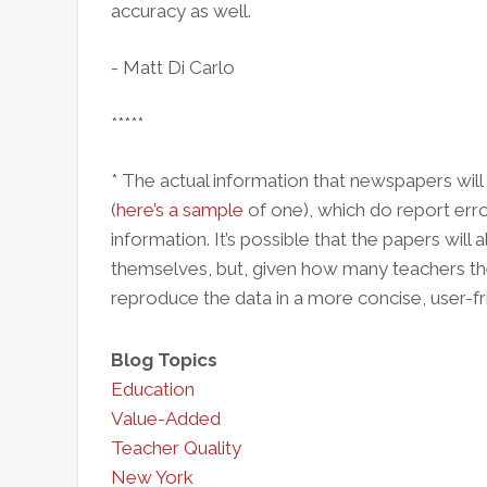
accuracy as well.
- Matt Di Carlo
*****
* The actual information that newspapers will 
(
here’s a sample
of one), which do report erro
information. It’s possible that the papers wil
themselves, but, given how many teachers there 
reproduce the data in a more concise, user-fr
Blog Topics
Education
Value-Added
Teacher Quality
New York