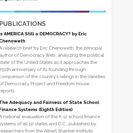
PUBLICATIONS
Is AMERICA Still a DEMOCRACY? by Eric
Chenoweth
A research brief by Eric Chenoweth, the principal
author of Democracy Web, analyzing the political
state of the United States as it approaches the
250th anniversary of its founding through
comparison of the country's ratings in the Varieties
of Democracy Project and Freedom House
reports.
The Adequacy and Fairness of State School
Finance Systems (Eighth Edition)
A national evaluation of the K-12 school finance
systems of all 50 states and D.C., published by
researchers from the Albert Shanker Institute,