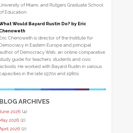
University of Miami, and Rutgers Graduate School
of Education.
What Would Bayard Rustin Do? by Eric
Chenoweth
Eric Chenoweth is director of the Institute for
Democracy in Eastern Europe and principal
author of Democracy Web, an online comparative
study guide for teachers, students and civic
activists. He worked with Bayard Rustin in various
capacities in the late 1970s and 1980s.
BLOG ARCHIVES
June 2026
(4)
May 2026
(2)
April 2026
(2)