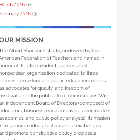
March 2026
(1)
February 2026
(3)
OUR MISSION
The Albert Shanker Institute, endowed by the
American Federation of Teachers and named in
honor of its late president, is a nonprofit,
nonpartisan organization dedicated to three
themes - excellence in public education, unions
as advocates for quality, and freedom of
association in the public life of democracies. With
an independent Board of Directors (composed of
educators, business representatives, labor leaders,
academics, and public policy analysts), its mission
is to generate ideas, foster candid exchanges,
and promote constructive policy proposals