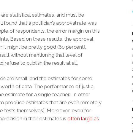
re statistical estimates, and must be
ll found that a politician’s approval rate was
mple of respondents, the error margin on this
nts. Based on these results, the approval
r it might be pretty good (60 percent).
sult without mentioning that level of
 refuse to publish the result at all.
ses are small, and the estimates for some
 worth of data. The performance of just a
he estimate for a single teacher. In other
 to produce estimates that are even remotely
the tests themselves). Moreover, even for
recision in their estimates is
often large as