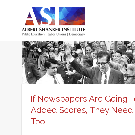
Skip
to
main
Main
content
menu
If Newspapers Are Going T
Added Scores, They Need T
Too