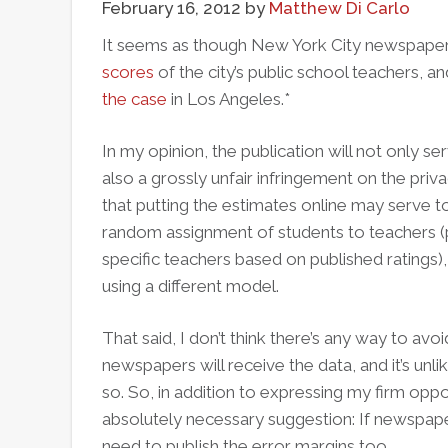
February 16, 2012
by
Matthew Di Carlo
It seems as though New York City newspaper
scores
of the city’s public school teachers, a
the case
in Los Angeles.*
In my opinion, the publication will not only se
also a grossly unfair infringement on the priv
that putting the estimates online may serve t
random assignment of students to teachers (p
specific teachers based on published ratings), 
using a different model.
That said, I don’t think there’s any way to avo
newspapers will receive the data, and it’s unli
so. So, in addition to expressing my firm oppo
absolutely necessary suggestion: If newspape
need to publish the error margins too.