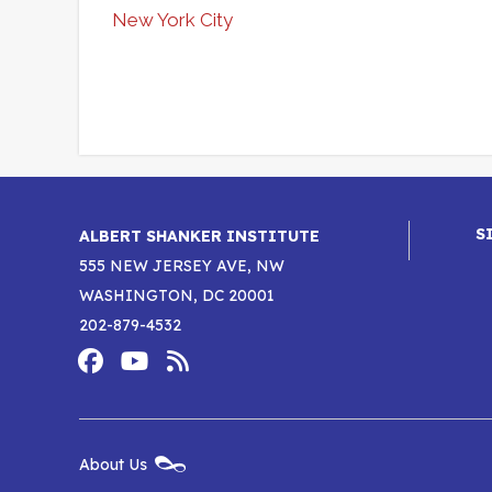
New York City
S
ALBERT SHANKER INSTITUTE
555 NEW JERSEY AVE, NW
WASHINGTON, DC 20001
202-879-4532
Footer
Social
Media
Albert
Albert
Albert
Menu
Shanker
Shanker
Shanker
New
About Us
Footer