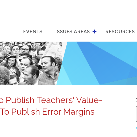
show
s
submenu
su
EVENTS
ISSUES AREAS
RESOURCES
for
"Issues
"Res
Areas"
o Publish Teachers' Value-
o Publish Error Margins