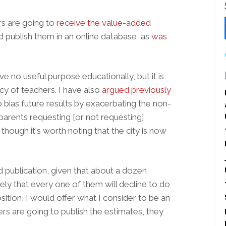
s are going to
receive the value-added
nd publish them in an online database, as
was
rve no useful purpose educationally, but it is
acy of teachers. I have also
argued previously
o bias future results by exacerbating the non-
arents requesting [or not requesting]
though it's worth noting that the city is now
id publication, given that about a dozen
kely that every one of them will decline to do
sition, I would offer what I consider to be an
rs are going to publish the estimates, they