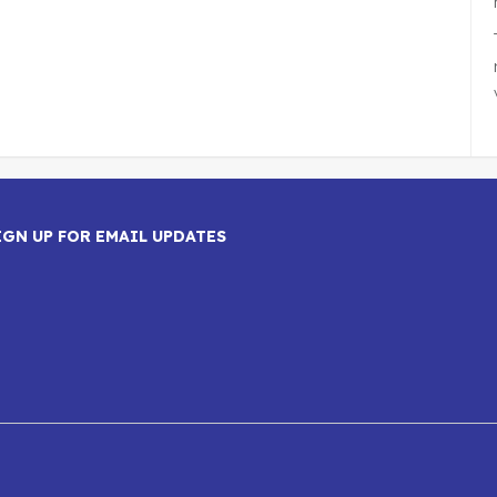
IGN UP FOR EMAIL UPDATES