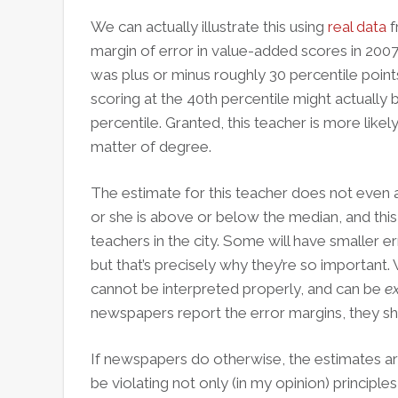
We can actually illustrate this using
real data
f
margin of error in value-added scores in 2007
was plus or minus roughly 30 percentile point
scoring at the 40th percentile might actuall
percentile. Granted, this teacher is more likely 
matter of degree.
The estimate for this teacher does not even a
or she is above or below the median, and this 
teachers in the city. Some will have smaller e
but that’s precisely why they’re so important.
cannot be interpreted properly, and can be
e
newspapers report the error margins, they sh
If newspapers do otherwise, the estimates ar
be violating not only (in my opinion) principle