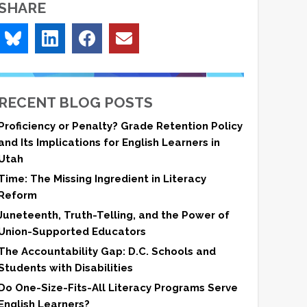
SHARE
RECENT BLOG POSTS
Proficiency or Penalty? Grade Retention Policy
and Its Implications for English Learners in
Utah
Time: The Missing Ingredient in Literacy
Reform
Juneteenth, Truth-Telling, and the Power of
Union-Supported Educators
The Accountability Gap: D.C. Schools and
Students with Disabilities
Do One-Size-Fits-All Literacy Programs Serve
English Learners?