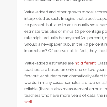
Value-added and other growth model scores a
interpreted as such. Imagine that a political po
40 percent, but, due to an unusually small sa
estimate was plus or minus 20 percentage poi
rate might actually be abysmal (20 percent), o
Should a newspaper publish the 40 percent re
imprecision? Of course not. In fact, they should
Value-added estimates are
no different
. Clas
teachers are based on only one or two years
few outlier students can dramatically effect t
words, in many cases, samples are too small
reliable (there is also measurement error in 
teachers who have more years of data, the imp
well
.