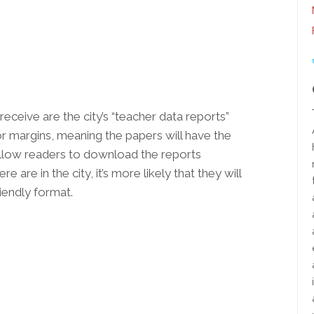
receive are the city’s “teacher data reports”
r margins, meaning the papers will have the
l allow readers to download the reports
are in the city, it’s more likely that they will
iendly format.