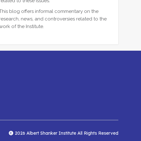
related to these issues.
This blog offers informal commentary on the
research, news, and controversies related to the
work of the Institute.
2026 Albert Shanker Institute All Rights Reserved