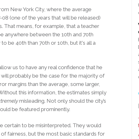
rom New York City, where the average
-08 (one of the years that will be released)
s. That means, for example, that a teacher
y be anywhere between the 10th and 70th
to be 40th than 70th or 10th, but it's all a
llow us to have any real confidence that he
will probably be the case for the majority of
rror margins than the average, some larger,
 Without this information, the estimates simply
xtremely
misleading. Not only should the city’s
ould be featured prominently.
e certain to be misinterpreted. They would
s of fairness, but the most basic standards for