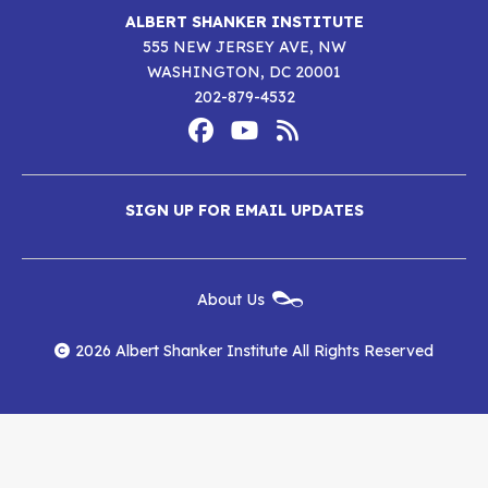
ALBERT SHANKER INSTITUTE
555 NEW JERSEY AVE, NW
WASHINGTON, DC 20001
202-879-4532
Footer
Social
Media
Albert
Albert
Albert
Menu
SIGN UP FOR EMAIL UPDATES
Shanker
Shanker
Shanker
Institute
Institute
Institute
New
About Us
on
on
RSS
Footer
Menu
Facebook
YouTube
Feed
2026 Albert Shanker Institute All Rights Reserved