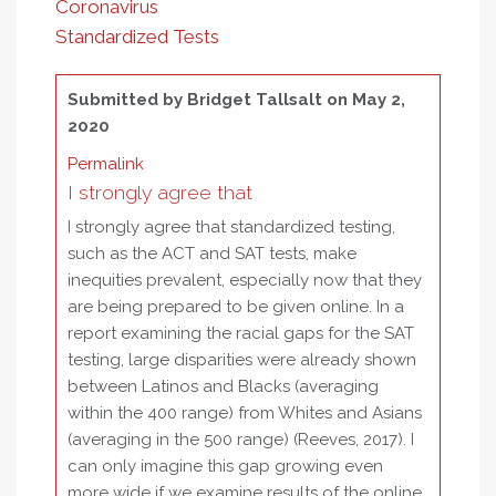
Coronavirus
Standardized Tests
Submitted by
Bridget Tallsalt
on May 2,
2020
Permalink
I strongly agree that
I strongly agree that standardized testing,
such as the ACT and SAT tests, make
inequities prevalent, especially now that they
are being prepared to be given online. In a
report examining the racial gaps for the SAT
testing, large disparities were already shown
between Latinos and Blacks (averaging
within the 400 range) from Whites and Asians
(averaging in the 500 range) (Reeves, 2017). I
can only imagine this gap growing even
more wide if we examine results of the online