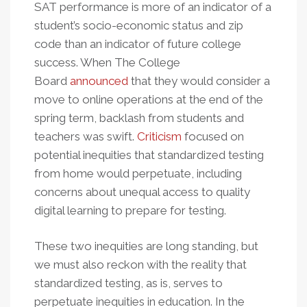
SAT performance is more of an indicator of a
student’s socio-economic status and zip
code than an indicator of future college
success. When The College
Board
announced
that they would consider a
move to online operations at the end of the
spring term, backlash from students and
teachers was swift.
Criticism
focused on
potential inequities that standardized testing
from home would perpetuate, including
concerns about unequal access to quality
digital learning to prepare for testing.
These two inequities are long standing, but
we must also reckon with the reality that
standardized testing, as is, serves to
perpetuate inequities in education. In the