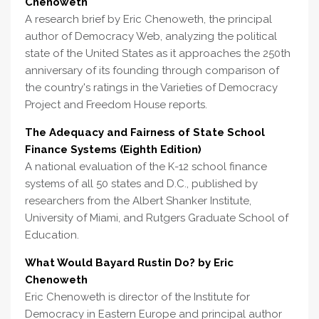
Chenoweth
A research brief by Eric Chenoweth, the principal
author of Democracy Web, analyzing the political
state of the United States as it approaches the 250th
anniversary of its founding through comparison of
the country's ratings in the Varieties of Democracy
Project and Freedom House reports.
The Adequacy and Fairness of State School
Finance Systems (Eighth Edition)
A national evaluation of the K-12 school finance
systems of all 50 states and D.C., published by
researchers from the Albert Shanker Institute,
University of Miami, and Rutgers Graduate School of
Education.
What Would Bayard Rustin Do? by Eric
Chenoweth
Eric Chenoweth is director of the Institute for
Democracy in Eastern Europe and principal author