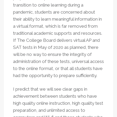
transition to online learning during a
pandemic, students are concerned about
their ability to learn meaningful information in
a virtual format, which is far removed from
traditional academic supports and resources.
If The College Board delivers virtual AP and
SAT tests in May of 2020 as planned, there
will be no way to ensure the integrity of
administration of these tests, universal access
to the online format, or that all students have
had the opportunity to prepare sufficiently.
I predict that we will see clear gaps in
achievement between students who have
high quality online instruction, high quality test
preparation, and unlimited access to