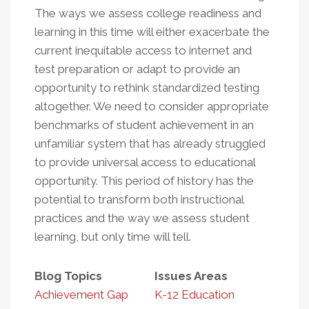
The ways we assess college readiness and
learning in this time will either exacerbate the
current inequitable access to internet and
test preparation or adapt to provide an
opportunity to rethink standardized testing
altogether. We need to consider appropriate
benchmarks of student achievement in an
unfamiliar system that has already struggled
to provide universal access to educational
opportunity. This period of history has the
potential to transform both instructional
practices and the way we assess student
learning, but only time will tell.
Blog Topics
Issues Areas
Achievement Gap
K-12 Education