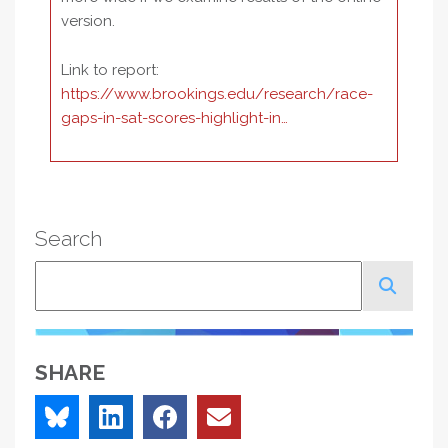
version.
Link to report:
https://www.brookings.edu/research/race-
gaps-in-sat-scores-highlight-in…
Search
Search
SHARE