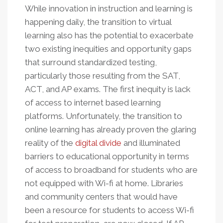
While innovation in instruction and learning is
happening daily, the transition to virtual
learning also has the potential to exacerbate
two existing inequities and opportunity gaps
that surround standardized testing,
particularly those resulting from the SAT,
ACT, and AP exams. The first inequity is lack
of access to internet based learning
platforms. Unfortunately, the transition to
online learning has already proven the glaring
reality of the
digital divide
and illuminated
barriers to educational opportunity in terms
of access to broadband for students who are
not equipped with Wi-fi at home. Libraries
and community centers that would have
been a resource for students to access Wi-fi