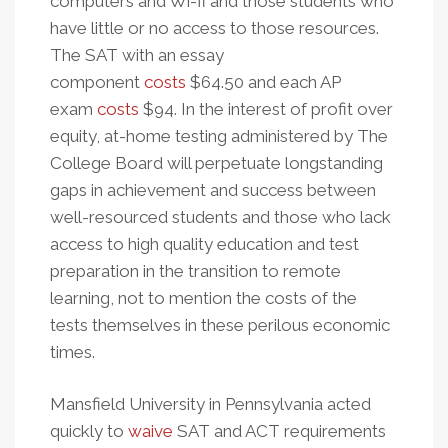
computers and Wi-fi and those students who
have little or no access to those resources.
The SAT with an essay
component
costs
$64.50 and each AP
exam
costs
$94. In the interest of profit over
equity, at-home testing administered by The
College Board will perpetuate longstanding
gaps in achievement and success between
well-resourced students and those who lack
access to high quality education and test
preparation in the transition to remote
learning, not to mention the costs of the
tests themselves in these perilous economic
times.
Mansfield University in Pennsylvania acted
quickly to
waive
SAT and ACT requirements