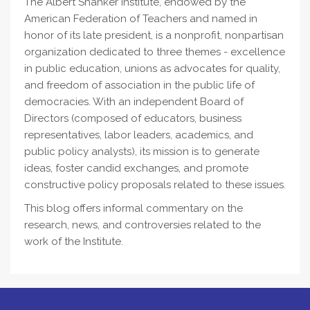
The Albert Shanker Institute, endowed by the
American Federation of Teachers and named in
honor of its late president, is a nonprofit, nonpartisan
organization dedicated to three themes - excellence
in public education, unions as advocates for quality,
and freedom of association in the public life of
democracies. With an independent Board of
Directors (composed of educators, business
representatives, labor leaders, academics, and
public policy analysts), its mission is to generate
ideas, foster candid exchanges, and promote
constructive policy proposals related to these issues.
This blog offers informal commentary on the
research, news, and controversies related to the
work of the Institute.