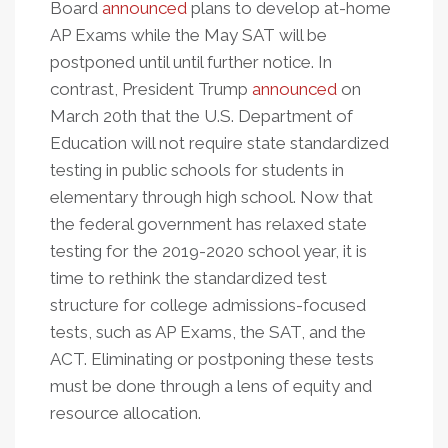
Board
announced
plans to develop at-home
AP Exams while the May SAT will be
postponed until until further notice. In
contrast, President Trump
announced
on
March 20th that the U.S. Department of
Education will not require state standardized
testing in public schools for students in
elementary through high school. Now that
the federal government has relaxed state
testing for the 2019-2020 school year, it is
time to rethink the standardized test
structure for college admissions-focused
tests, such as AP Exams, the SAT, and the
ACT. Eliminating or postponing these tests
must be done through a lens of equity and
resource allocation.