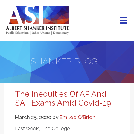
Skip
to
main
content
SHANKER BLOG
The Inequities Of AP And
SAT Exams Amid Covid-19
March 25, 2020
by
Emilee O'Brien
Last week, The College