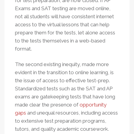
for test preparation, are now closed. If AP
Exams and SAT testing are moved online,
not all students will have consistent internet
access to the virtual lessons that can help
prepare them for the tests, let alone access
to the tests themselves in a web-based
format.
The second existing inequity, made more
evident in the transition to online learning, is
the issue of access to effective test-prep.
Standardized tests such as the SAT and AP
exams are gatekeeping tests that have long
made clear the presence of
opportunity
gaps
and unequal resources, including access
to extensive test preparation programs,
tutors, and quality academic coursework.