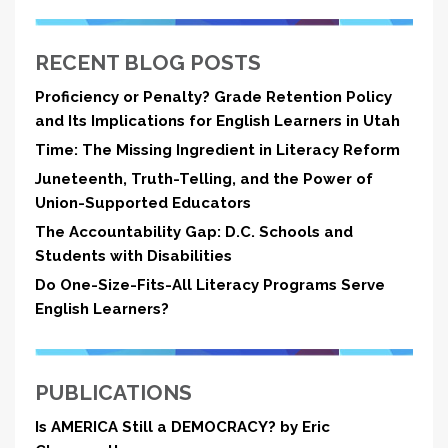
RECENT BLOG POSTS
Proficiency or Penalty? Grade Retention Policy
and Its Implications for English Learners in Utah
Time: The Missing Ingredient in Literacy Reform
Juneteenth, Truth-Telling, and the Power of
Union-Supported Educators
The Accountability Gap: D.C. Schools and
Students with Disabilities
Do One-Size-Fits-All Literacy Programs Serve
English Learners?
PUBLICATIONS
Is AMERICA Still a DEMOCRACY? by Eric