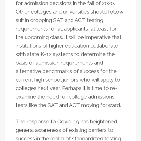
for admission decisions in the fall of 2020.
Other colleges and universities should follow
suit in dropping SAT and ACT testing
requirements for all applicants, at least for
the upcoming class. It will be imperative that
institutions of higher education collaborate
with state K-12 systems to determine the
basis of admission requirements and
alternative benchmarks of success for the
current high school juniors who will apply to
colleges next year. Perhaps it is time to re-
examine the need for college admissions
tests like the SAT and ACT moving forward.
The response to Covid-19 has heightened
general awareness of existing barriers to
success in the realm of standardized testing.