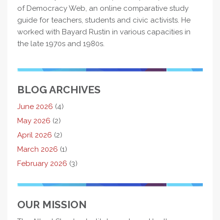
of Democracy Web, an online comparative study
guide for teachers, students and civic activists. He
worked with Bayard Rustin in various capacities in
the late 1970s and 1980s.
BLOG ARCHIVES
June 2026
(4)
May 2026
(2)
April 2026
(2)
March 2026
(1)
February 2026
(3)
OUR MISSION