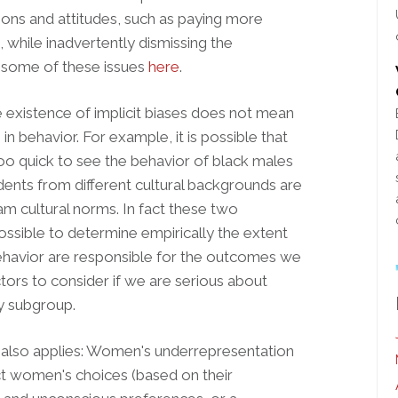
ions and attitudes, such as paying more
, while inadvertently dismissing the
ss some of these issues
here
.
 existence of implicit biases does not mean
in behavior. For example, it is possible that
o quick to see the behavior of black males
tudents from different cultural backgrounds are
m cultural norms. In fact these two
possible to determine empirically the extent
 behavior are responsible for the outcomes we
tors to consider if we are serious about
by subgroup.
e also applies: Women's underrepresentation
ect women's choices (based on their