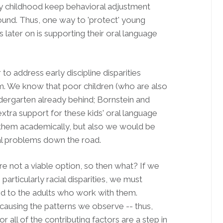
ly childhood keep behavioral adjustment
und. Thus, one way to 'protect' young
later on is supporting their oral language
to address early discipline disparities
blem. We know that poor children (who are also
ndergarten already behind; Bornstein and
xtra support for these kids' oral language
them academically, but also we would be
al problems down the road.
e not a viable option, so then what? If we
particularly racial disparities, we must
nd to the adults who work with them.
is causing the patterns we observe -- thus,
r all of the contributing factors are a step in