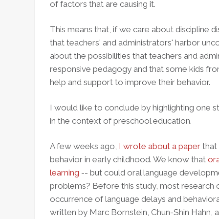
of factors that are causing it.
This means that, if we care about discipline d
that teachers' and administrators' harbor un
about the possibilities that teachers and admini
responsive pedagogy and that some kids from 
help and support to improve their behavior.
I would like to conclude by highlighting one s
in the context of preschool education.
A few weeks ago,
I wrote about a paper
that
behavior in early childhood. We know that
ora
learning
-- but could oral language developme
problems? Before this study, most research on
occurrence of language delays and behaviora
written by Marc Bornstein, Chun-Shin Hahn, 