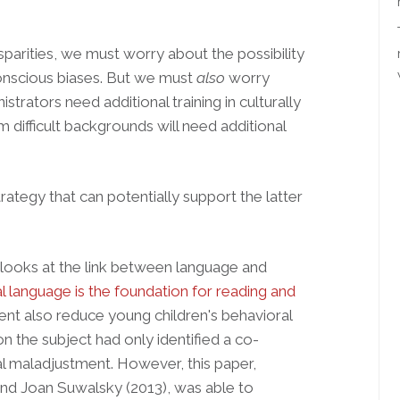
isparities, we must worry about the possibility
conscious biases. But we must
also
worry
strators need additional training in culturally
difficult backgrounds will need additional
trategy that can potentially support the latter
 looks at the link between language and
l language is the foundation for reading and
nt also reduce young children's behavioral
 the subject had only identified a co-
l maladjustment. However, this paper,
and Joan Suwalsky (2013), was able to