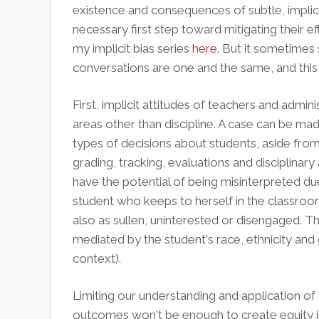
existence and consequences of subtle, implici
necessary first step toward mitigating their e
my implicit bias series
here
. But it sometimes 
conversations are one and the same, and thi
First, implicit attitudes of teachers and admini
areas other than discipline. A case can be mad
types of decisions about students, aside from
grading, tracking, evaluations and disciplinary
have the potential of being misinterpreted d
student who keeps to herself in the classroo
also as sullen, uninterested or disengaged. Thi
mediated by the student's race, ethnicity and
context).
Limiting our understanding and application of i
outcomes won't be enough to create equity in