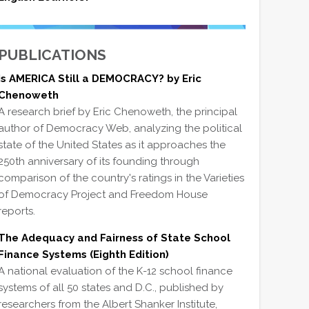
PUBLICATIONS
Is AMERICA Still a DEMOCRACY? by Eric
Chenoweth
A research brief by Eric Chenoweth, the principal
author of Democracy Web, analyzing the political
state of the United States as it approaches the
250th anniversary of its founding through
comparison of the country's ratings in the Varieties
of Democracy Project and Freedom House
reports.
The Adequacy and Fairness of State School
Finance Systems (Eighth Edition)
A national evaluation of the K-12 school finance
systems of all 50 states and D.C., published by
researchers from the Albert Shanker Institute,