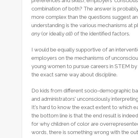
preferences and skills), employers' consciou
combination of both? The answer is probably a
more complex than the questions suggest and
understanding is the various mechanisms at pl
any
(or ideally
all
) of the identified factors.
I would be equally supportive of an interventio
employers on the mechanisms of unconscious
young women to pursue careers in STEM by 
the exact same way about discipline.
Do kids from different socio-demographic ba
and administrators' unconsciously interpreting
It's hard to know the exact extent to which e
the bottom line is that the end result is indee
for why children of color are overrepresented
words, there is something wrong with the 