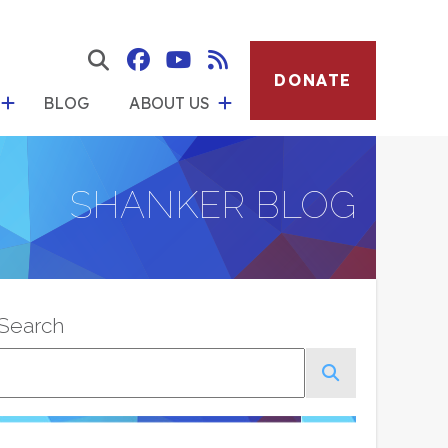
show
how
submenu
show
DONATE
bmenu
Social
Albert
Albert
Albert
search
BLOG
ABOUT US
for
Media
form
for
Button
Menu
Shanker
Shanker
Shanker
"About
ources"
Institute
Institute
Institute
Us"
SHANKER BLOG
on
on
RSS
Facebook
YouTube
Feed
Search
Search