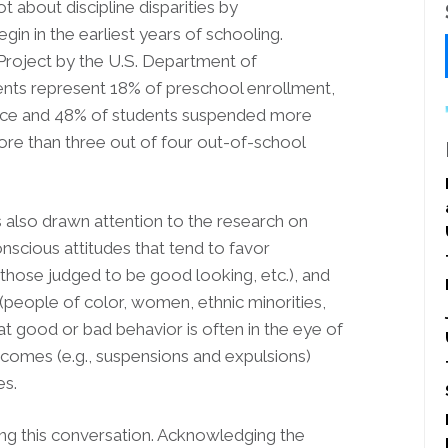
 about discipline disparities by
egin in the earliest years of schooling.
Project by the U.S. Department of
udents represent 18% of preschool enrollment,
nce and 48% of students suspended more
more than three out of four out-of-school
as also drawn attention to the research on
conscious attitudes that tend to favor
those judged to be good looking, etc.), and
people of color, women, ethnic minorities,
hat good or bad behavior is often in the eye of
outcomes (e.g., suspensions and expulsions)
es.
ving this conversation. Acknowledging the