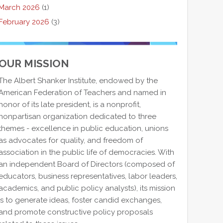
March 2026
(1)
February 2026
(3)
OUR MISSION
The Albert Shanker Institute, endowed by the
American Federation of Teachers and named in
honor of its late president, is a nonprofit,
nonpartisan organization dedicated to three
themes - excellence in public education, unions
as advocates for quality, and freedom of
association in the public life of democracies. With
an independent Board of Directors (composed of
educators, business representatives, labor leaders,
academics, and public policy analysts), its mission
is to generate ideas, foster candid exchanges,
and promote constructive policy proposals