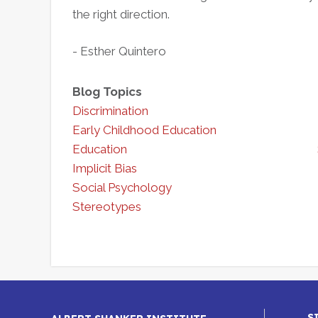
the right direction.
- Esther Quintero
Blog Topics
Discrimination
Early Childhood Education
Education
Implicit Bias
Social Psychology
Stereotypes
S