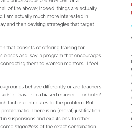
s and unconscious preferences, or a
ll of the above; indeed, things are actually
 I am actually much more interested in
ay and then devising strategies that target
n that consists of offering training for
 biases and, say, a program that encourages
connecting them to women mentors. I feel
ckgrounds behave differently or are teachers
 kids' behavior in a biased manner -- or both?
ach factor contributes to the problem. But
d problematic. There is no (moral) justification
 in suspensions and expulsions. In other
outcome
regardless
of the exact combination