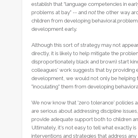
establish that “language competencies in ear
problems at bay" -- and
not
the other way aro
children from developing behavioral problems 
development early.
Although this sort of strategy may not appear 
directly, it is likely to help mitigate the pro
disproportionately black and brown) start ki
colleagues' work suggests that by providing e
development, we would not only be helping 
"inoculating" them from developing behavior
We now know that 'zero tolerance' policies ar
are serious about addressing discipline issues, 
provide adequate support both to children a
Ultimately, it's not easy to tell what exactly 
interventions and strategies that address any o