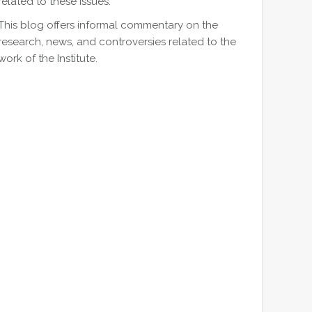
related to these issues.
This blog offers informal commentary on the
research, news, and controversies related to the
work of the Institute.