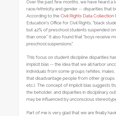
Over the past few months, we have heard a lot
race/ethnicity and gender -- disparities that b
According to the
Civil Rights Data Collection
Education's Office for Civil Rights, "black st
but 42% of preschool students suspended o
than once." It also found that "boys receive 
preschool suspensions."
This focus on student discipline disparities h
implicit bias -- the idea that we all harbor un
individuals from some groups (whites, males, 
that disadvantage people from other groups (
etc.). The concept of implicit bias suggests t
the beholder, and disparities in disciplinary 
may be influenced by unconscious stereotyp
Part of me is very glad that we are finally ha