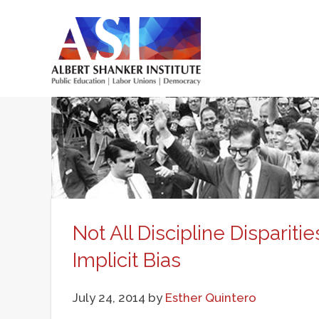
Skip
to
main
Main
content
menu
Not All Discipline Disparit
Implicit Bias
July 24, 2014
by
Esther Quintero