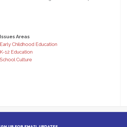
Issues Areas
Early Childhood Education
K-12 Education
School Culture
IGN UP FOR EMAIL UPDATES