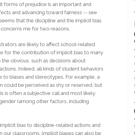
t forms of prejudice is an important and
ffects and advancing toward fairness -- see
seems that the discipline and the implicit bias
s concerns me for two reasons.
strators are likely to affect school-related
e for the contribution of implicit bias to many
 the obvious, such as decisions about
 actions. Indeed, all kinds of student behaviors
ue to biases and stereotypes. For example, a
m could be perceived as shy or reserved, but
s is often a subjective call and most likely
 gender (among other factors, including
mplicit bias to discipline-related actions and
 our classrooms. Implicit biases can also be