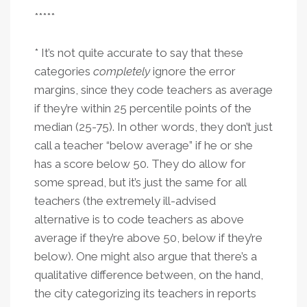
*****
* It’s not quite accurate to say that these
categories
completely
ignore the error
margins, since they code teachers as average
if they’re within 25 percentile points of the
median (25-75). In other words, they don’t just
call a teacher “below average” if he or she
has a score below 50. They do allow for
some spread, but it’s just the same for all
teachers (the extremely ill-advised
alternative is to code teachers as above
average if they’re above 50, below if they’re
below). One might also argue that there’s a
qualitative difference between, on the hand,
the city categorizing its teachers in reports