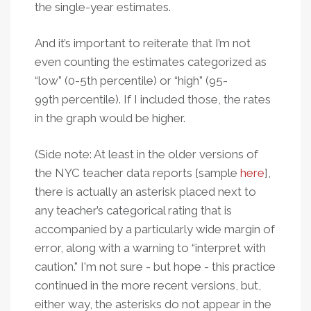
the single-year estimates.
And it’s important to reiterate that I’m not
even counting the estimates categorized as
“low” (0-5th percentile) or “high” (95-
99th percentile). If I included those, the rates
in the graph would be higher.
(Side note: At least in the older versions of
the NYC teacher data reports [sample
here
],
there is actually an asterisk placed next to
any teacher’s categorical rating that is
accompanied by a particularly wide margin of
error, along with a warning to “interpret with
caution." I'm not sure - but hope - this practice
continued in the more recent versions, but,
either way, the asterisks do not appear in the