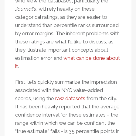
who view the databases, particularly the
Journal's
, will rely heavily on these
categorical ratings, as they are easier to
understand than percentile ranks surrounded
by error margins. The inherent problems with
these ratings are what I’d like to discuss, as
they illustrate important concepts about
estimation error and
what can be done about
it
.
First, let’s quickly summarize the imprecision
associated with the NYC value-added
scores, using the
raw datasets
from the city.
It has been heavily reported that the average
confidence interval for these estimates – the
range within which we can be confident the
“true estimate” falls - is 35 percentile points in