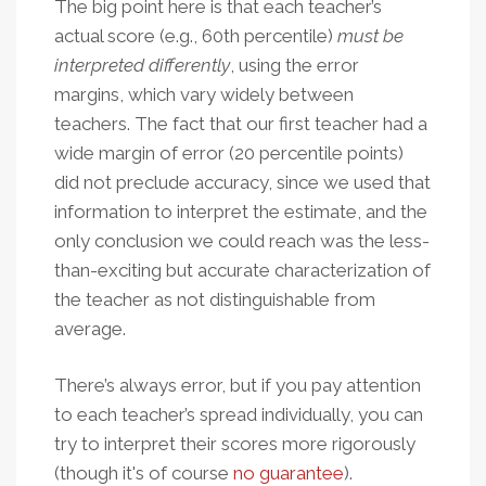
The big point here is that each teacher’s
actual score (e.g., 60th percentile)
must be
interpreted differently
, using the error
margins, which vary widely between
teachers. The fact that our first teacher had a
wide margin of error (20 percentile points)
did not preclude accuracy, since we used that
information to interpret the estimate, and the
only conclusion we could reach was the less-
than-exciting but accurate characterization of
the teacher as not distinguishable from
average.
There’s always error, but if you pay attention
to each teacher’s spread individually, you can
try to interpret their scores more rigorously
(though it's of course
no guarantee
).