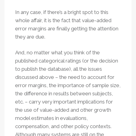
In any case, if there’s a bright spot to this
whole affair, it is the fact that value-added
error margins are finally getting the attention
they are due.
And, no matter what you think of the
published categorical ratings (or the decision
to publish the database), all the issues
discussed above – the need to account for
error margins, the importance of sample size,
the difference in results between subjects,
etc. – carry very important implications for
the use of value-added and other growth
model estimates in evaluations,
compensation, and other policy contexts.
Although many systems are still on the