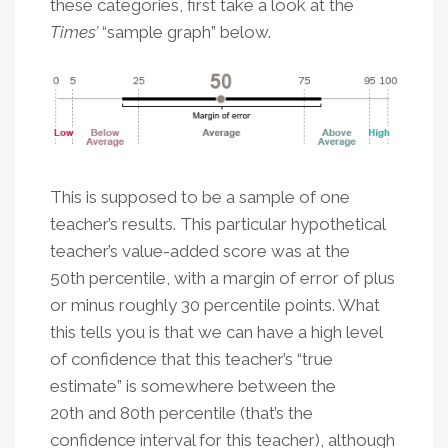
these categories, first take a look at the
Times’
“sample graph” below.
This is supposed to be a sample of one
teacher’s results. This particular hypothetical
teacher’s value-added score was at the
50th percentile, with a margin of error of plus
or minus roughly 30 percentile points. What
this tells you is that we can have a high level
of confidence that this teacher’s “true
estimate” is somewhere between the
20th and 80th percentile (that’s the
confidence interval for this teacher), although