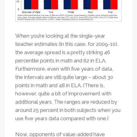
When you’re looking at the single-year
teacher estimates (in this case, for 2009-10),
the average spread is a pretty striking 46
percentile points in math and 62 in ELA.
Furthermore, even with five years of data,
the intervals are still quite large – about 30
points in math and 48 in ELA. (There is,
however, quite a bit of improvement with
additional years. The ranges are reduced by
around 25 percent in both subjects when you
use five years data compared with one.)
Now, opponents of value-added have