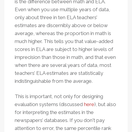
is the difference between math and ELA.
Even when you use multiple years of data,
only about three in ten ELA teachers’
estimates are discernibly above or below
average, whereas the proportion in math is
much higher. This tells you that value-added
scores in ELA are subject to higher levels of
imprecision than those in math, and that even
when there are several years of data, most
teachers’ ELA estimates are statistically
indistinguishable from the average.
This is important, not only for designing
evaluation systems (discussed
here
), but also
for interpreting the estimates in the
newspapers’ databases. If you don't pay
attention to error, the same percentile rank