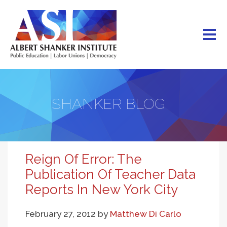
Skip
to
main
content
SHANKER BLOG
Reign Of Error: The
Publication Of Teacher Data
Reports In New York City
February 27, 2012
by
Matthew Di Carlo