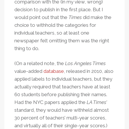
comparison with the (in my view, wrong)
decision to publish in the first place. But I
would point out that the
Times
did make the
choice to withhold the categories for
individual teachers, so at least one
newspaper felt omitting them was the right
thing to do.
(On a related note, the
Los Angeles Times
value-added
database
, released in 2010, also
applied labels to individual teachers, but they
actually required that teachers have at least
60 students before publishing their names.
Had the NYC papers applied the
LA Times’
standard, they would have withheld almost
30 percent of teachers’ multi-year scores,
and virtually all of their single-year scores.)