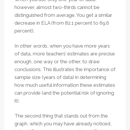
however, almost two-thirds cannot be
distinguished from average. You get a similar
decrease in ELA (from 82.1 percent to 69.6
percent).
In other words, when you have more years
of data, more teachers’ estimates are precise
enough, one way or the other, to draw
conclusions. This illustrates the importance of
sample size (years of data) in determining
how much useful information these estimates
can provide (and the potential risk of ignoring
it).
The second thing that stands out from the
graph, which you may have already noticed,