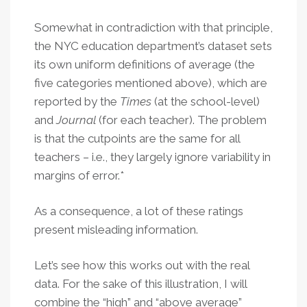
Somewhat in contradiction with that principle,
the NYC education department’s dataset sets
its own uniform definitions of average (the
five categories mentioned above), which are
reported by the
Times
(at the school-level)
and
Journal
(for each teacher). The problem
is that the cutpoints are the same for all
teachers – i.e., they largely ignore variability in
margins of error.*
As a consequence, a lot of these ratings
present misleading information.
Let’s see how this works out with the real
data. For the sake of this illustration, I will
combine the “high” and “above average”