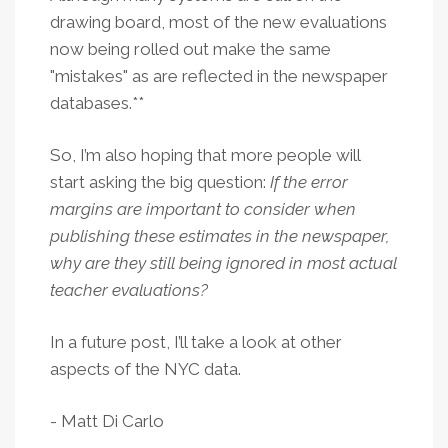
drawing board, most of the new evaluations
now being rolled out make the same
"mistakes" as are reflected in the newspaper
databases.**
So, I’m also hoping that more people will
start asking the big question:
If the error
margins are important to consider when
publishing these estimates in the newspaper,
why are they still being ignored in most actual
teacher evaluations?
In a future post, I’ll take a look at other
aspects of the NYC data.
- Matt Di Carlo