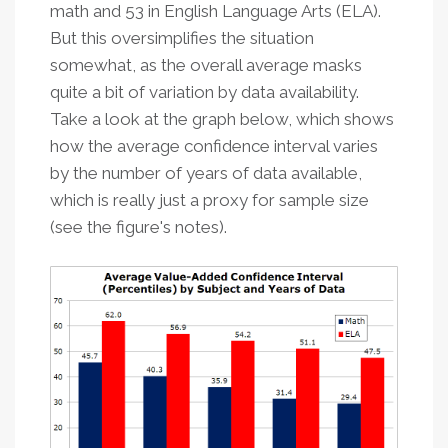
math and 53 in English Language Arts (ELA).
But this oversimplifies the situation
somewhat, as the overall average masks
quite a bit of variation by data availability.
Take a look at the graph below, which shows
how the average confidence interval varies
by the number of years of data available,
which is really just a proxy for sample size
(see the figure's notes).