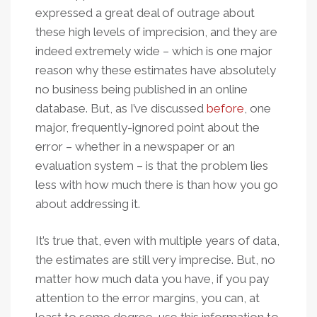
expressed a great deal of outrage about
these high levels of imprecision, and they are
indeed extremely wide – which is one major
reason why these estimates have absolutely
no business being published in an online
database. But, as I’ve discussed
before
, one
major, frequently-ignored point about the
error – whether in a newspaper or an
evaluation system – is that the problem lies
less with how much there is than how you go
about addressing it.
It’s true that, even with multiple years of data,
the estimates are still very imprecise. But, no
matter how much data you have, if you pay
attention to the error margins, you can, at
least to some degree, use this information to