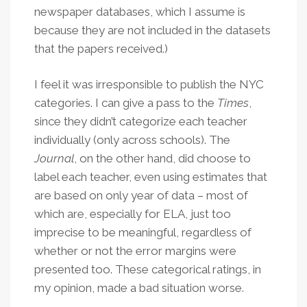
newspaper databases, which I assume is
because they are not included in the datasets
that the papers received.)
I feel it was irresponsible to publish the NYC
categories. I can give a pass to the
Times
,
since they didn’t categorize each teacher
individually (only across schools). The
Journal
, on the other hand, did choose to
label each teacher, even using estimates that
are based on only year of data – most of
which are, especially for ELA, just too
imprecise to be meaningful, regardless of
whether or not the error margins were
presented too. These categorical ratings, in
my opinion, made a bad situation worse.