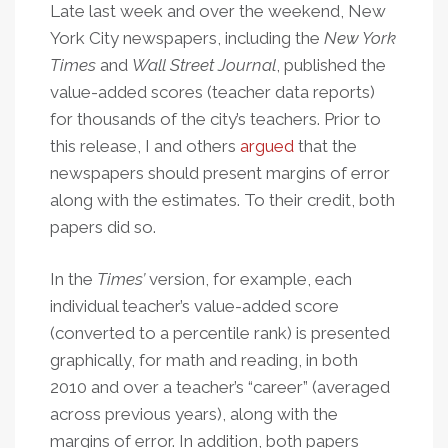
Late last week and over the weekend, New
York City newspapers, including the
New York
Times
and
Wall Street Journal
, published the
value-added scores (teacher data reports)
for thousands of the city’s teachers. Prior to
this release, I and others
argued
that the
newspapers should present margins of error
along with the estimates. To their credit, both
papers did so.
In the
Times’
version, for example, each
individual teacher’s value-added score
(converted to a percentile rank) is presented
graphically, for math and reading, in both
2010 and over a teacher’s “career” (averaged
across previous years), along with the
margins of error. In addition, both papers