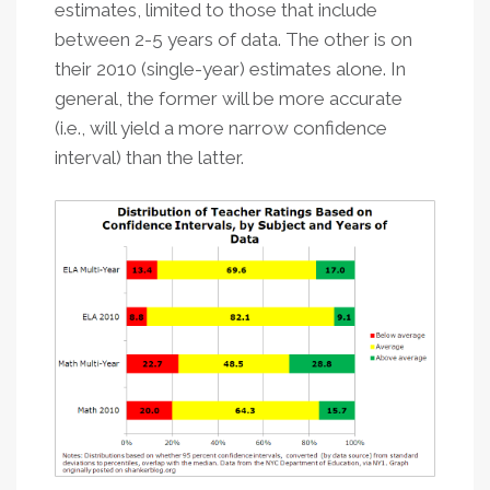
estimates, limited to those that include
between 2-5 years of data. The other is on
their 2010 (single-year) estimates alone. In
general, the former will be more accurate
(i.e., will yield a more narrow confidence
interval) than the latter.