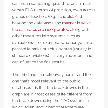
can mean something quite different in math
versus ELA in terms of precision, even across
groups of teachers (e.g., schools). And,
beyond the databases, the
manner in which
the estimates are incorporated
along with
other measures into systems such as
evaluations - for example, whether you use
percentile ranks or actual scores (usually, in
standard deviations) - is very important, and
can influence the final results.
The third and final takeaway here – and the
one that’s most relevant to the public
databases – is that the breakdowns in the
graph are in most cases quite different from
the breakdowns using the NYC system (in
which, again, about half of teachers are