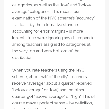
categories, as well as the “low” and “below
average” categories. This means our
examination of the NYC scheme’s "accuracy"
– at least by the alternative standard
accounting for error margins – is more
lenient, since we’re ignoring any discrepancies
among teachers assigned to categories at
the very top and very bottom of the
distribution.
When you rate teachers using the NYC
scheme, about half of the city’s teachers
receive “average," about a quarter received
“below average” or “low," and the other
quarter got “above average” or “high." This of
course makes perfect sense – by definition,