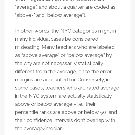
“average," and about a quarter are coded as
“above-" and “below average”).
In other words, the NYC categories might in
many individual cases be considered
misleading. Many teachers who are labeled
as “above average” or “below average” by
the city are not necessarily statistically
different from the average, once the error
margins are accounted for. Conversely, in
some cases, teachers who are rated average
in the NYC system are actually statistically
above or below average – i.e., their
percentile ranks are above or below 50, and
their confidence intervals don’t overlap with
the average/median.