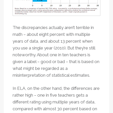
The discrepancies actually aren’t terrible in
math – about eight percent with multiple
years of data, and about 13 percent when
you use a single year (2010). But they’re still
noteworthy. About one in ten teachers is
given a label – good or bad – that is based on
what might be regarded as a
misinterpretation of statistical estimates.
In ELA, on the other hand, the differences are
rather high – one in five teachers gets a
different rating using multiple years of data,
compared with almost 30 percent based on