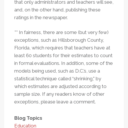
that only administrators and teachers will see,
and, on the other hand, publishing these
ratings in the newspaper.
** In fairness, there are some (but very few)
exceptions, such as Hillsborough County,
Florida, which requires that teachers have at
least 60 students for their estimates to count
in formal evaluations. In addition, some of the
models being used, such as D.C.’s, use a
statistical technique called “shrinking," by
which estimates are adjusted according to
sample size. If any readers know of other
exceptions, please leave a comment.
Blog Topics
Education