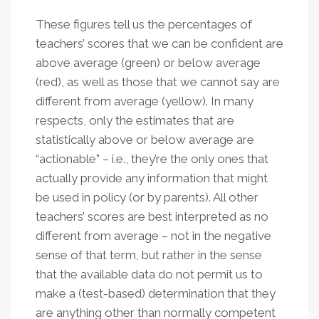
These figures tell us the percentages of
teachers’ scores that we can be confident are
above average (green) or below average
(red), as well as those that we cannot say are
different from average (yellow). In many
respects, only the estimates that are
statistically above or below average are
“actionable” – i.e., they’re the only ones that
actually provide any information that might
be used in policy (or by parents). All other
teachers’ scores are best interpreted as no
different from average – not in the negative
sense of that term, but rather in the sense
that the available data do not permit us to
make a (test-based) determination that they
are anything other than normally competent