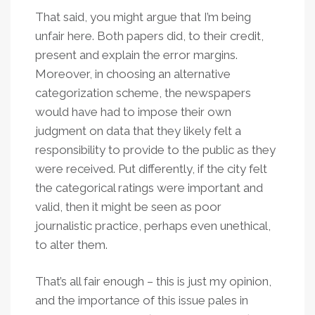
That said, you might argue that I’m being
unfair here. Both papers did, to their credit,
present and explain the error margins.
Moreover, in choosing an alternative
categorization scheme, the newspapers
would have had to impose their own
judgment on data that they likely felt a
responsibility to provide to the public as they
were received. Put differently, if the city felt
the categorical ratings were important and
valid, then it might be seen as poor
journalistic practice, perhaps even unethical,
to alter them.
That’s all fair enough – this is just my opinion,
and the importance of this issue pales in