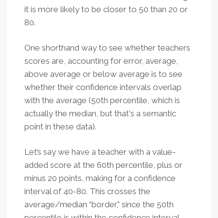
it is more likely to be closer to 50 than 20 or
80.
One shorthand way to see whether teachers
scores are, accounting for error, average,
above average or below average is to see
whether their confidence intervals overlap
with the average (50th percentile, which is
actually the median, but that's a semantic
point in these data).
Let’s say we have a teacher with a value-
added score at the 60th percentile, plus or
minus 20 points, making for a confidence
interval of 40-80. This crosses the
average/median “border," since the 50th
percentile is within the confidence interval.