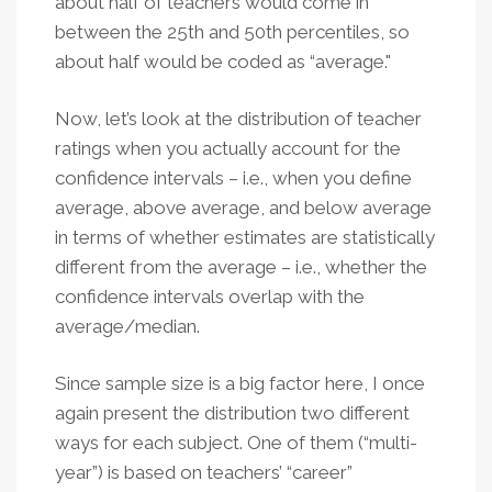
about half of teachers would come in
between the 25th and 50th percentiles, so
about half would be coded as “average."
Now, let’s look at the distribution of teacher
ratings when you actually account for the
confidence intervals – i.e., when you define
average, above average, and below average
in terms of whether estimates are statistically
different from the average – i.e., whether the
confidence intervals overlap with the
average/median.
Since sample size is a big factor here, I once
again present the distribution two different
ways for each subject. One of them (“multi-
year”) is based on teachers’ “career”