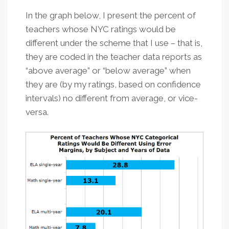
In the graph below, I present the percent of
teachers whose NYC ratings would be
different under the scheme that I use – that is,
they are coded in the teacher data reports as
“above average” or “below average” when
they are (by my ratings, based on confidence
intervals) no different from average, or vice-
versa.