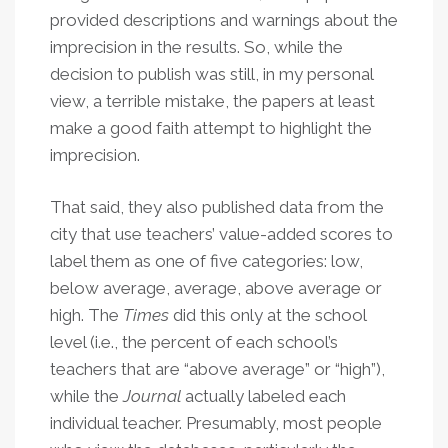
provided descriptions and warnings about the
imprecision in the results. So, while the
decision to publish was still, in my personal
view, a terrible mistake, the papers at least
make a good faith attempt to highlight the
imprecision.
That said, they also published data from the
city that use teachers’ value-added scores to
label them as one of five categories: low,
below average, average, above average or
high. The
Times
did this only at the school
level (i.e., the percent of each school’s
teachers that are “above average” or “high”),
while the
Journal
actually labeled each
individual teacher. Presumably, most people