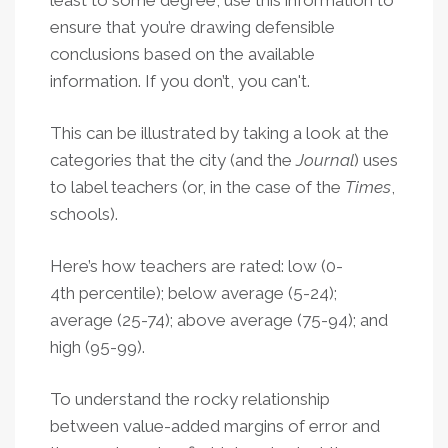
ensure that you’re drawing defensible
conclusions based on the available
information. If you don’t, you can't.
This can be illustrated by taking a look at the
categories that the city (and the
Journal
) uses
to label teachers (or, in the case of the
Times
,
schools).
Here’s how teachers are rated: low (0-
4th percentile); below average (5-24);
average (25-74); above average (75-94); and
high (95-99).
To understand the rocky relationship
between value-added margins of error and