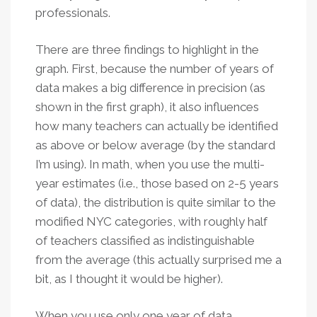
professionals.
There are three findings to highlight in the
graph. First, because the number of years of
data makes a big difference in precision (as
shown in the first graph), it also influences
how many teachers can actually be identified
as above or below average (by the standard
I’m using). In math, when you use the multi-
year estimates (i.e., those based on 2-5 years
of data), the distribution is quite similar to the
modified NYC categories, with roughly half
of teachers classified as indistinguishable
from the average (this actually surprised me a
bit, as I thought it would be higher).
When you use only one year of data,