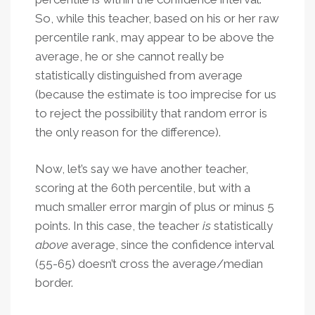
So, while this teacher, based on his or her raw
percentile rank, may appear to be above the
average, he or she cannot really be
statistically distinguished from average
(because the estimate is too imprecise for us
to reject the possibility that random error is
the only reason for the difference).
Now, let’s say we have another teacher,
scoring at the 60th percentile, but with a
much smaller error margin of plus or minus 5
points. In this case, the teacher
is
statistically
above
average, since the confidence interval
(55-65) doesn’t cross the average/median
border.