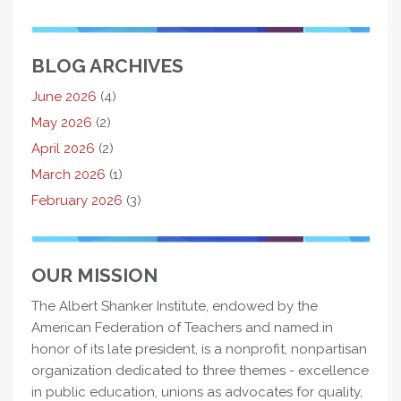
BLOG ARCHIVES
June 2026
(4)
May 2026
(2)
April 2026
(2)
March 2026
(1)
February 2026
(3)
OUR MISSION
The Albert Shanker Institute, endowed by the
American Federation of Teachers and named in
honor of its late president, is a nonprofit, nonpartisan
organization dedicated to three themes - excellence
in public education, unions as advocates for quality,