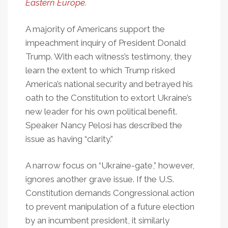
Eastern Europe
.
A majority of Americans support the
impeachment inquiry of President Donald
Trump. With each witness’s testimony, they
learn the extent to which Trump risked
America’s national security and betrayed his
oath to the Constitution to extort Ukraine’s
new leader for his own political benefit.
Speaker Nancy Pelosi has described the
issue as having “clarity.”
A narrow focus on “Ukraine-gate,” however,
ignores another grave issue. If the U.S.
Constitution demands Congressional action
to prevent manipulation of a future election
by an incumbent president, it similarly