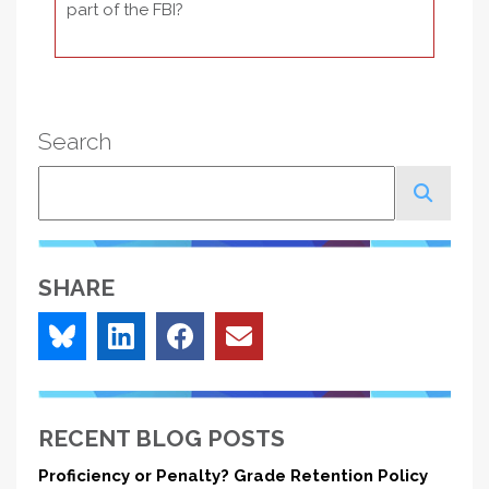
part of the FBI?
Search
Search
SHARE
RECENT BLOG POSTS
Proficiency or Penalty? Grade Retention Policy