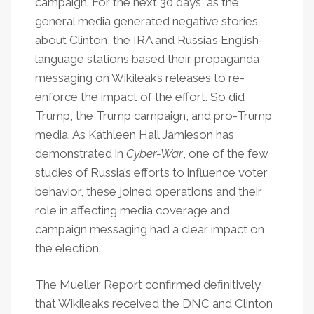
campaign. For the next 30 days, as the
general media generated negative stories
about Clinton, the IRA and Russia’s English-
language stations based their propaganda
messaging on Wikileaks releases to re-
enforce the impact of the effort. So did
Trump, the Trump campaign, and pro-Trump
media. As Kathleen Hall Jamieson has
demonstrated in
Cyber-War
, one of the few
studies of Russia’s efforts to influence voter
behavior, these joined operations and their
role in affecting media coverage and
campaign messaging had a clear impact on
the election.
The Mueller Report confirmed definitively
that Wikileaks received the DNC and Clinton