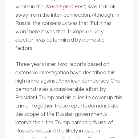
wrote in the
Washington Post
) was to look
away from the inter-connection. Although, in
Russia, the consensus was that “Putin has
won,” here it was that Trump’s unlikely
election was determined by domestic
factors.
Three years later, two reports based on
extensive investigation have described this
high crime against American democracy. One
demonstrates a considerable effort by
President Trump and his allies to cover up this
crime. Together, these reports demonstrate
the scope of the Russian government’s
intervention, the Trump campaign’s use of
Russia’s help, and the likely impact in