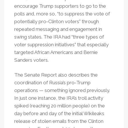
encourage Trump supporters to go to the
polls and, more so, “to suppress the vote of
potentially pro-Clinton voters” through
repeated messaging and engagement in
swing states. The IRA had “three types of
voter suppression initiatives” that especially
targeted African Americans and Bernie
Sanders voters.
The Senate Report also describes the
coordination of Russia’s pro-Trump
operations — something ignored previously.
In just one instance, the IRA’s troll activity
spiked (reaching 20 million people) on the
day before and day of the initial Wikileaks
release of stolen emails from the Clinton