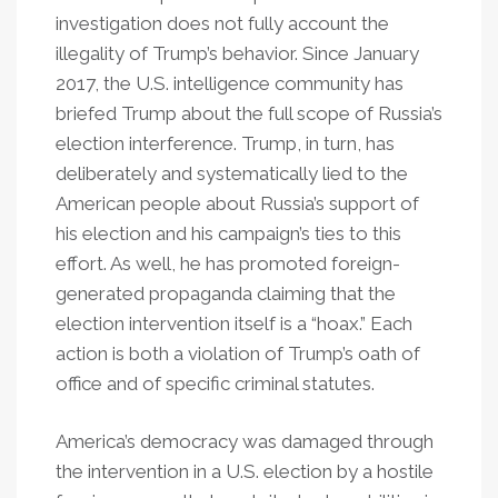
investigation does not fully account the
illegality of Trump’s behavior. Since January
2017, the U.S. intelligence community has
briefed Trump about the full scope of Russia’s
election interference. Trump, in turn, has
deliberately and systematically lied to the
American people about Russia’s support of
his election and his campaign’s ties to this
effort. As well, he has promoted foreign-
generated propaganda claiming that the
election intervention itself is a “hoax.” Each
action is both a violation of Trump’s oath of
office and of specific criminal statutes.
America’s democracy was damaged through
the intervention in a U.S. election by a hostile