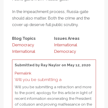
In the impeachment process, Russia-gate
should also matter. Both the crime and the
cover up deserve full public scrutiny.
Blog Topics
Issues Areas
Democracy
International
International
Democracy
Submitted by
Ray Naylor
on May 12, 2020
Permalink
Will you be submitting a
Will you be submitting a retraction and more
to the point, apology for this article in light of
recent information exonerating the President
of collusion and proving malfeasance on the