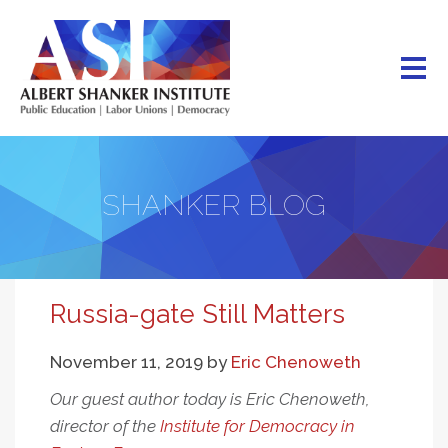
Skip
to
main
content
SHANKER BLOG
Russia-gate Still Matters
November 11, 2019
by
Eric Chenoweth
Our guest author today is Eric Chenoweth,
director of the
Institute for Democracy in