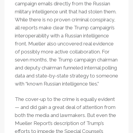
campaign emails directly from the Russian
military intelligence unit that had stolen them.
While there is no proven criminal conspiracy,
all reports make clear the Trump campaign’s
interoperability with a Russian intelligence
front. Mueller also uncovered real evidence
of possibly more active collaboration. For
seven months, the Trump campaign chairman
and deputy chairman funneled internal polling
data and state-by-state strategy to someone
with “known Russian intelligence ties.”
The cover-up to the crime is equally evident
— and did gain a great deal of attention from
both the media and lawmakers. But even the
Mueller Report’s description of Trump’s
efforts to impede the Special Counsel’s