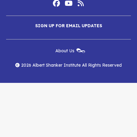
Footer
Social
Media
Albert
Albert
Albert
Menu
SIGN UP FOR EMAIL UPDATES
Shanker
Shanker
Shanker
Institute
Institute
Institute
New
About Us
on
on
RSS
Footer
Menu
Facebook
YouTube
Feed
2026 Albert Shanker Institute All Rights Reserved