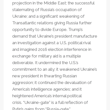
projection in the Middle East; the successful
stalemating of Russia’s occupation of
Ukraine; and a significant weakening of
Transatlantic relations giving Russia further
opportunity to divide Europe. Trump’s
demand that Ukraine’s president manufacture
an investigation against a U.S. political rival
and imagined 2016 election interference in
exchange for military aid is a multiple
deliverable. It undermined the U.S.’s
commitment to an ally; it weakened Ukraine’s
new president in thwarting Russian
aggression; it continued the devaluation of
America’s intelligence agencies; and it
heightened America’s internal political
crisis. “Ukraine-gate” is a full reflection of
Putin’s gains from “Russia-gate.”