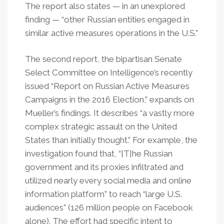
The report also states — in an unexplored
finding — “other Russian entities engaged in
similar active measures operations in the U.S.”
The second report, the bipartisan Senate
Select Committee on Intelligence’s recently
issued “Report on Russian Active Measures
Campaigns in the 2016 Election,” expands on
Mueller’s findings. It describes “a vastly more
complex strategic assault on the United
States than initially thought.” For example, the
investigation found that, “[T]he Russian
government and its proxies infiltrated and
utilized nearly every social media and online
information platform” to reach “large U.S.
audiences” (126 million people on Facebook
alone). The effort had specific intent to