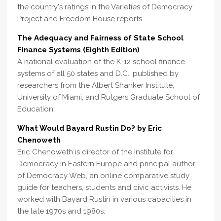
the country's ratings in the Varieties of Democracy
Project and Freedom House reports.
The Adequacy and Fairness of State School
Finance Systems (Eighth Edition)
A national evaluation of the K-12 school finance
systems of all 50 states and D.C., published by
researchers from the Albert Shanker Institute,
University of Miami, and Rutgers Graduate School of
Education.
What Would Bayard Rustin Do? by Eric
Chenoweth
Eric Chenoweth is director of the Institute for
Democracy in Eastern Europe and principal author
of Democracy Web, an online comparative study
guide for teachers, students and civic activists. He
worked with Bayard Rustin in various capacities in
the late 1970s and 1980s.