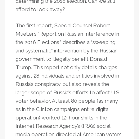
determining the 2016 election. Can we still
afford to look away?
The first report, Special Counsel Robert
Mueller’s “Report on Russian Interference in
the 2016 Elections,” describes a “sweeping
and systematic” intervention by the Russian
government to illegally benefit Donald
Trump. This report not only details charges
against 28 individuals and entities involved in
Russia’s conspiracy, but also reveals the
larger scope of Russia’s efforts to affect U.S.
voter behavior. At least 80 people (as many
as in the Clinton campaign’s entire digital
operation) worked 12-hour shifts in the
Internet Research Agency’s (IRA’s) social
media operation directed at American voters.