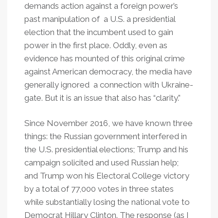
demands action against a foreign power’s
past manipulation of a U.S. a presidential
election that the incumbent used to gain
power in the first place. Oddly, even as
evidence has mounted of this original crime
against American democracy, the media have
generally ignored a connection with Ukraine-
gate. But it is an issue that also has “clarity.”
Since November 2016, we have known three
things: the Russian government interfered in
the U.S. presidential elections; Trump and his
campaign solicited and used Russian help;
and Trump won his Electoral College victory
by a total of 77,000 votes in three states
while substantially losing the national vote to
Democrat Hillary Clinton. The response (as I