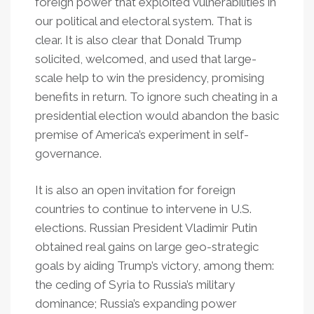
foreign power that exploited vulnerabilities in
our political and electoral system. That is
clear. It is also clear that Donald Trump
solicited, welcomed, and used that large-
scale help to win the presidency, promising
benefits in return. To ignore such cheating in a
presidential election would abandon the basic
premise of America’s experiment in self-
governance.
It is also an open invitation for foreign
countries to continue to intervene in U.S.
elections. Russian President Vladimir Putin
obtained real gains on large geo-strategic
goals by aiding Trump’s victory, among them:
the ceding of Syria to Russia’s military
dominance; Russia’s expanding power