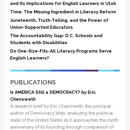
and Its Implications for English Learners in Utah
Time: The Missing Ingredient in Literacy Reform
Juneteenth, Truth-Telling, and the Power of
Union-Supported Educators
The Accountability Gap: D.C. Schools and
Students with Disabilities
Do One-Size-Fits-All Literacy Programs Serve
English Learners?
PUBLICATIONS
Is AMERICA Still a DEMOCRACY? by Eric
Chenoweth
A research brief by Eric Chenoweth, the principal
author of Democracy Web, analyzing the political
state of the United States as it approaches the 250th
anniversary of its founding through comparison of