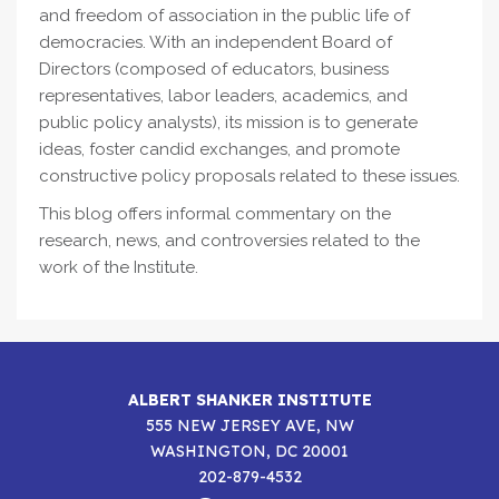
and freedom of association in the public life of
democracies. With an independent Board of
Directors (composed of educators, business
representatives, labor leaders, academics, and
public policy analysts), its mission is to generate
ideas, foster candid exchanges, and promote
constructive policy proposals related to these issues.
This blog offers informal commentary on the
research, news, and controversies related to the
work of the Institute.
ALBERT SHANKER INSTITUTE
555 NEW JERSEY AVE, NW
WASHINGTON, DC 20001
202-879-4532