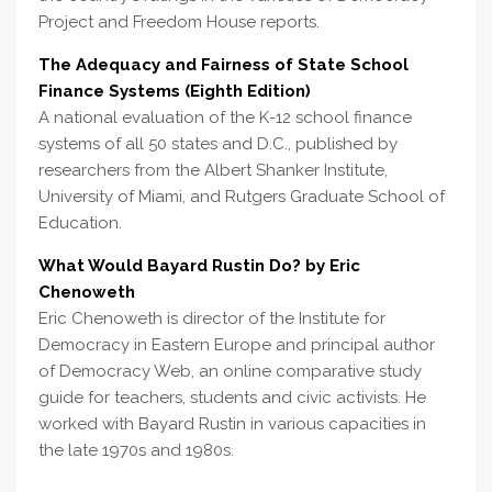
Project and Freedom House reports.
The Adequacy and Fairness of State School
Finance Systems (Eighth Edition)
A national evaluation of the K-12 school finance
systems of all 50 states and D.C., published by
researchers from the Albert Shanker Institute,
University of Miami, and Rutgers Graduate School of
Education.
What Would Bayard Rustin Do? by Eric
Chenoweth
Eric Chenoweth is director of the Institute for
Democracy in Eastern Europe and principal author
of Democracy Web, an online comparative study
guide for teachers, students and civic activists. He
worked with Bayard Rustin in various capacities in
the late 1970s and 1980s.