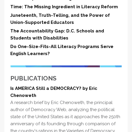
Time: The Missing Ingredient in Literacy Reform
Juneteenth, Truth-Telling, and the Power of
Union-Supported Educators
The Accountability Gap: D.C. Schools and
Students with Disabilities
Do One-Size-Fits-All Literacy Programs Serve
English Learners?
PUBLICATIONS
Is AMERICA Still a DEMOCRACY? by Eric
Chenoweth
A research brief by Eric Chenoweth, the principal
author of Democracy Web, analyzing the political
state of the United States as it approaches the 250th
anniversary of its founding through comparison of
the country's ratings in the Varieties of Democracy