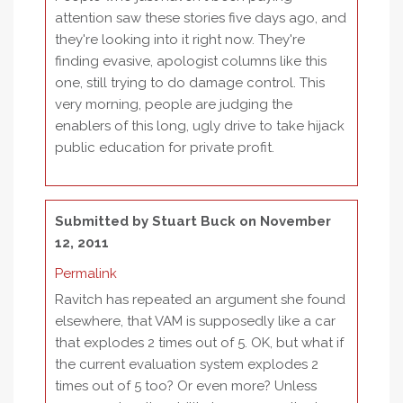
attention saw these stories five days ago, and
they're looking into it right now. They're
finding evasive, apologist columns like this
one, still trying to do damage control. This
very morning, people are judging the
enablers of this long, ugly drive to take hijack
public education for private profit.
Submitted by
Stuart Buck
on November
12, 2011
Permalink
Ravitch has repeated an argument she found
elsewhere, that VAM is supposedly like a car
that explodes 2 times out of 5. OK, but what if
the current evaluation system explodes 2
times out of 5 too? Or even more? Unless