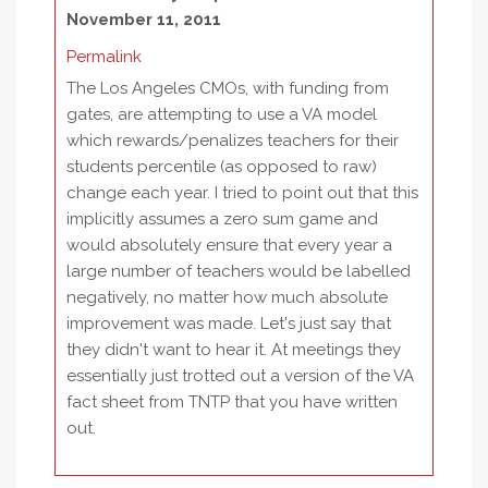
November 11, 2011
Permalink
The Los Angeles CMOs, with funding from
gates, are attempting to use a VA model
which rewards/penalizes teachers for their
students percentile (as opposed to raw)
change each year. I tried to point out that this
implicitly assumes a zero sum game and
would absolutely ensure that every year a
large number of teachers would be labelled
negatively, no matter how much absolute
improvement was made. Let's just say that
they didn't want to hear it. At meetings they
essentially just trotted out a version of the VA
fact sheet from TNTP that you have written
out.