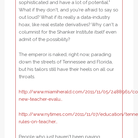
sophisticated and have a lot of potential."
What if they don't, and you're afraid to say so
out loud? What if its really a data-industry
hoax, like real estate derivatives? Why can't a
columnist for the Shanker Institute itself even
admit of the possibility?
The emperor is naked, right now, parading
down the streets of Tennessee and Florida,
but his tailors still have their heels on all our
throats.
http://www.miamiherald.com/2011/11/05/2488961/c
new-teacher-evalu…
http://www.nytimes.com/2011/11/07/education/tenne
rules-on-teacher…
People who just haven't been paying