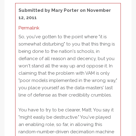
Submitted by
Mary Porter
on November
12, 2011
Permalink
So, you've gotten to the point where "it is
somewhat disturbing" to you that this thing is
being done to the nation's schools, in
defiance of all reason and decency, but you
won't stand all the way up and oppose it. In
claiming that the problem with VAM is only
"poor models implemented in the wrong way,"
you place yourself as the data-masters' last
line of defense as their credibility crumbles.
You have to try to be clearer, Matt. You say it
"might easily be destructive." You've played
an enabling role, so far, in allowing this
random-number-driven decimation machine