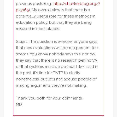
previous posts (e.g.,
http://shankerblog.org/?
p=3165
). My overall view is that there is a
potentially useful role for these methods in
education policy, but that they are being
misused in most places.
Stuart: The question is whether anyone says
that new evaluations will be 100 percent test
scores. You know nobody says this, nor do
they say that there is no research behind VA
or that systems must be perfect. Like I said in
the post, it's fine for TNTP to clarify
nonetheless, but let's not accuse people of
making arguments they're not making.
Thank you both for your comments,
MD