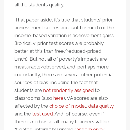
all the students qualify.
That paper aside, it's true that students' prior
achievement scores account for much of the
income-based variation in achievement gains
(ironically, prior test scores are probably
better at this than free/reduced-priced
lunch). But not all of poverty's impacts are
measurable/observed, and, perhaps more
importantly, there are several other potential
sources of bias, including the fact that
students are
not randomly assigned
to
classrooms (also
here
). VA scores are also
affected by the
choice of model
,
data quality
and the
test used
. And, of course, even if
there is no bias at all, many teachers will be
“treated unfairly” by simple
random error
.