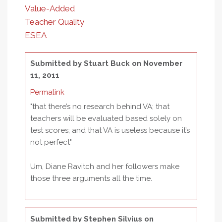
Value-Added
Teacher Quality
ESEA
Submitted by
Stuart Buck
on November
11, 2011
Permalink
"that there’s no research behind VA; that
teachers will be evaluated based solely on
test scores; and that VA is useless because it’s
not perfect"
Um, Diane Ravitch and her followers make
those three arguments all the time.
Submitted by
Stephen Silvius
on