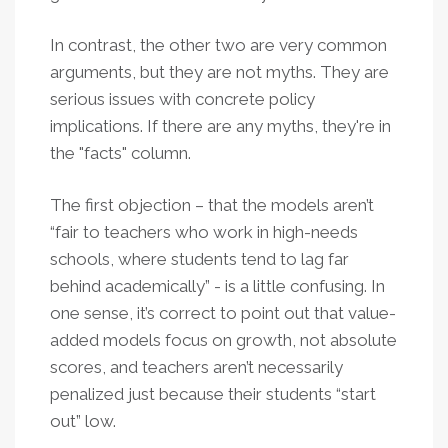
In contrast, the other two are very common
arguments, but they are not myths. They are
serious issues with concrete policy
implications. If there are any myths, they're in
the "facts" column.
The first objection – that the models aren’t
“fair to teachers who work in high-needs
schools, where students tend to lag far
behind academically” - is a little confusing. In
one sense, it’s correct to point out that value-
added models focus on growth, not absolute
scores, and teachers aren’t necessarily
penalized just because their students “start
out” low.