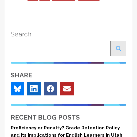
page
page
page
Search
Search
SHARE
RECENT BLOG POSTS
Proficiency or Penalty? Grade Retention Policy
and Its Implications for English Learners in Utah