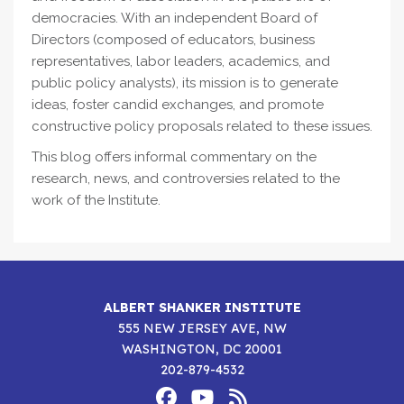
democracies. With an independent Board of
Directors (composed of educators, business
representatives, labor leaders, academics, and
public policy analysts), its mission is to generate
ideas, foster candid exchanges, and promote
constructive policy proposals related to these issues.
This blog offers informal commentary on the
research, news, and controversies related to the
work of the Institute.
ALBERT SHANKER INSTITUTE
555 NEW JERSEY AVE, NW
WASHINGTON, DC 20001
202-879-4532
Footer