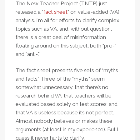
The New Teacher Project (TNTP) just
released a "
fact sheet
" on value-added (VA)
analysis. I’m all for efforts to clarify complex
topics such as VA, and, without question,
there is a great deal of misinformation
floating around on this subject, both "pro-"
and "anti-."
The fact sheet presents five sets of “myths
and facts." Three of the “myths” seem
somewhat unnecessary: that there’s no
research behind VA; that teachers will be
evaluated based solely on test scores; and
that VA is useless because it’s not perfect.
Almost nobody believes or makes these
arguments (at least in my experience). But I
guess it never hurts to clarify.