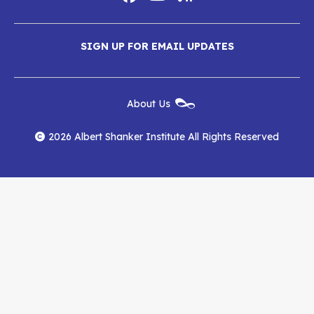
Social
Media
Albert
Albert
Albert
Menu
SIGN UP FOR EMAIL UPDATES
Shanker
Shanker
Shanker
Institute
Institute
Institute
New
About Us
on
on
RSS
Footer
Menu
Facebook
YouTube
Feed
2026 Albert Shanker Institute All Rights Reserved