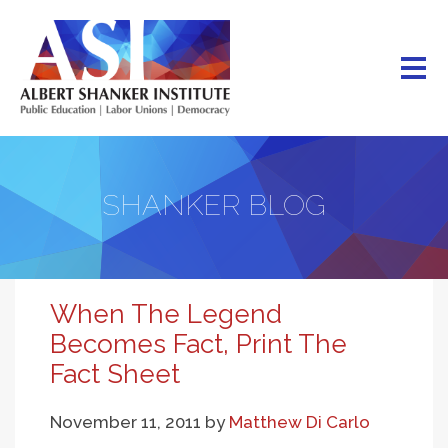
Skip
to
main
content
SHANKER BLOG
When The Legend
Becomes Fact, Print The
Fact Sheet
November 11, 2011
by
Matthew Di Carlo