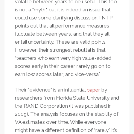
volatile between years to be useful. This too
is not a “myth," but it is indeed an issue that
could use some clarifying discussion.TNTP
points out that all performance measures
fluctuate between years, and that they all
entail uncertainty. These are valid points.
However, their strongest rebuttal is that
“teachers who earn very high value-added
scores early in their career rarely go on to
earn low scores later, and vice-versa."
Their “evidence” is an influential
paper
by
researchers from Florida State University and
the RAND Corporation (it was published in
2009). The analysis focuses on the stability of
VA estimates over time. While everyone
might have a different definition of “rarely," it’s