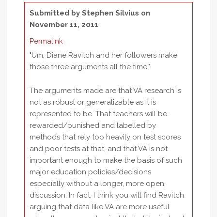
Submitted by
Stephen Silvius
on
November 11, 2011
Permalink
"Um, Diane Ravitch and her followers make
those three arguments all the time."
The arguments made are that VA research is
not as robust or generalizable as it is
represented to be. That teachers will be
rewarded/punished and labelled by
methods that rely too heavily on test scores
and poor tests at that, and that VA is not
important enough to make the basis of such
major education policies/decisions
especially without a longer, more open,
discussion. In fact, I think you will find Ravitch
arguing that data like VA are more useful