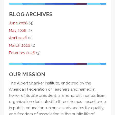
BLOG ARCHIVES
June 2026
(4)
May 2026
(2)
April 2026
(2)
March 2026
(1)
February 2026
(3)
OUR MISSION
The Albert Shanker Institute, endowed by the
American Federation of Teachers and named in
honor of its late president, is a nonprofit, nonpartisan
organization dedicated to three themes - excellence
in public education, unions as advocates for quality,
and freedom of association in the public life of