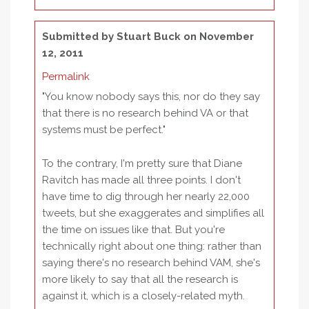
Submitted by
Stuart Buck
on November
12, 2011
Permalink
"You know nobody says this, nor do they say
that there is no research behind VA or that
systems must be perfect."
To the contrary, I'm pretty sure that Diane
Ravitch has made all three points. I don't
have time to dig through her nearly 22,000
tweets, but she exaggerates and simplifies all
the time on issues like that. But you're
technically right about one thing: rather than
saying there's no research behind VAM, she's
more likely to say that all the research is
against it, which is a closely-related myth.