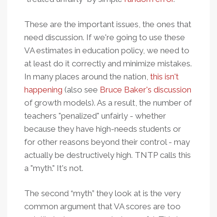
These are the important issues, the ones that
need discussion. If we're going to use these
VA estimates in education policy, we need to
at least do it correctly and minimize mistakes.
In many places around the nation,
this isn't
happening
(also see
Bruce Baker's discussion
of growth models). As a result, the number of
teachers "penalized" unfairly - whether
because they have high-needs students or
for other reasons beyond their control - may
actually be destructively high. TNTP calls this
a "myth." It's not.
The second “myth” they look at is the very
common argument that VA scores are too