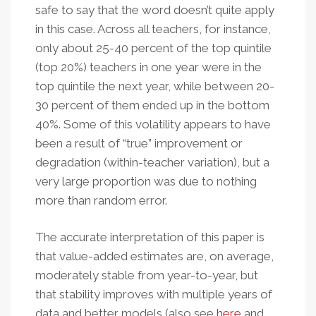
safe to say that the word doesn’t quite apply
in this case. Across all teachers, for instance,
only about 25-40 percent of the top quintile
(top 20%) teachers in one year were in the
top quintile the next year, while between 20-
30 percent of them ended up in the bottom
40%. Some of this volatility appears to have
been a result of “true” improvement or
degradation (within-teacher variation), but a
very large proportion was due to nothing
more than random error.
The accurate interpretation of this paper is
that value-added estimates are, on average,
moderately stable from year-to-year, but
that stability improves with multiple years of
data and better models (also see
here
and