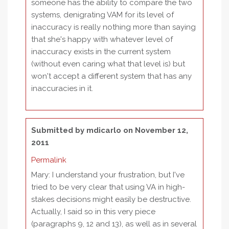
someone has the ability to compare the two
systems, denigrating VAM for its level of
inaccuracy is really nothing more than saying
that she's happy with whatever level of
inaccuracy exists in the current system
(without even caring what that level is) but
won't accept a different system that has any
inaccuracies in it.
Submitted by
mdicarlo
on November 12,
2011
Permalink
Mary: I understand your frustration, but I've
tried to be very clear that using VA in high-
stakes decisions might easily be destructive.
Actually, I said so in this very piece
(paragraphs 9, 12 and 13), as well as in several