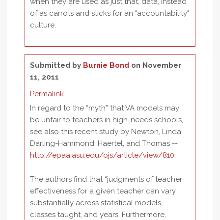
when they are used as just that, data, instead
of as carrots and sticks for an "accountability"
culture.
Submitted by
Burnie Bond
on November
11, 2011
Permalink
In regard to the “myth” that VA models may
be unfair to teachers in high-needs schools,
see also this recent study by Newton, Linda
Darling-Hammond, Haertel, and Thomas --
http://epaa.asu.edu/ojs/article/view/810
.
The authors find that “judgments of teacher
effectiveness for a given teacher can vary
substantially across statistical models,
classes taught, and years. Furthermore,