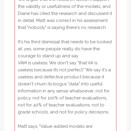
the validity or usefullness of the models, and
Diane has cited the research and discussed it
in detail. Matt was correct in his assessment
that "nobody" is saying there's no research.
It's his third dismissal that needs to be looked
at: yes, some people really do have the
courage to stand up and say
VAM is useless. We don't say "that VA is
useless because it’s not perfect." We say it's a
useless and defective product because it
doesn't churn its bogus "data" into useful
information in any sense whatsoever; not for
policy, not for 100% of teacher evaluations,
not for 40% of teacher evaluations, not to
grade schools, and not for policy decisions.
Matt says, "Value-added models are