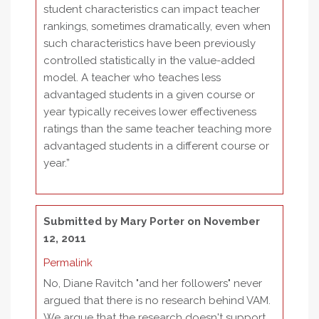
student characteristics can impact teacher
rankings, sometimes dramatically, even when
such characteristics have been previously
controlled statistically in the value-added
model. A teacher who teaches less
advantaged students in a given course or
year typically receives lower effectiveness
ratings than the same teacher teaching more
advantaged students in a different course or
year.”
Submitted by
Mary Porter
on November
12, 2011
Permalink
No, Diane Ravitch "and her followers" never
argued that there is no research behind VAM.
We argue that the research doesn't support