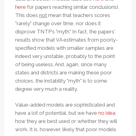
here
for papers reaching similar conclusions).
This does
not
mean that teachers scores
"rarely" change over time, nor does it
disprove TNTP's "myth." In fact, the papers'
results show that VA estimates from poorly-
specified models with smaller samples are
indeed very unstable, probably to the point
of being useless. And, again, since many
states and districts are making these poor
choices, the instability "myth" is to some
degree very much a reality.
Value-added models are sophisticated and
have a lot of potential, but we have
no idea
how they are best used or whether they will
work. It is, however, likely that poor models