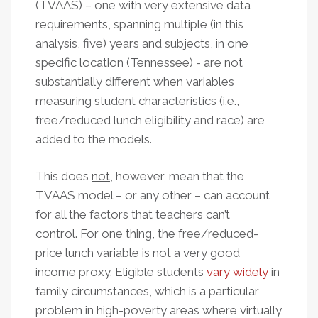
(TVAAS) – one with very extensive data
requirements, spanning multiple (in this
analysis, five) years and subjects, in one
specific location (Tennessee) - are not
substantially different when variables
measuring student characteristics (i.e.,
free/reduced lunch eligibility and race) are
added to the models.
This does
not
, however, mean that the
TVAAS model – or any other – can account
for all the factors that teachers can’t
control. For one thing, the free/reduced-
price lunch variable is not a very good
income proxy. Eligible students
vary widely
in
family circumstances, which is a particular
problem in high-poverty areas where virtually