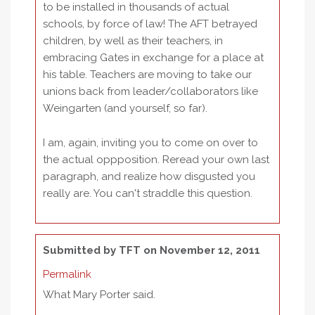
to be installed in thousands of actual
schools, by force of law! The AFT betrayed
children, by well as their teachers, in
embracing Gates in exchange for a place at
his table. Teachers are moving to take our
unions back from leader/collaborators like
Weingarten (and yourself, so far).
I am, again, inviting you to come on over to
the actual oppposition. Reread your own last
paragraph, and realize how disgusted you
really are. You can't straddle this question.
Submitted by
TFT
on November 12, 2011
Permalink
What Mary Porter said.