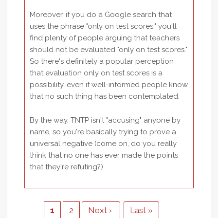
Moreover, if you do a Google search that
uses the phrase "only on test scores," you'll
find plenty of people arguing that teachers
should not be evaluated "only on test scores."
So there's definitely a popular perception
that evaluation only on test scores is a
possibility, even if well-informed people know
that no such thing has been contemplated.
By the way, TNTP isn't "accusing" anyone by
name, so you're basically trying to prove a
universal negative (come on, do you really
think that no one has ever made the points
that they're refuting?)
Pagination
Current
1
Page
2
Next
Next ›
Last
Last »