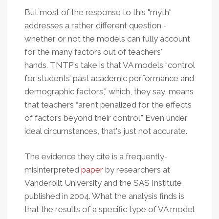
But most of the response to this "myth"
addresses a rather different question -
whether or not the models can fully account
for the many factors out of teachers'
hands. TNTP's take is that VA models “control
for students’ past academic performance and
demographic factors," which, they say, means
that teachers “aren’t penalized for the effects
of factors beyond their control." Even under
ideal circumstances, that's just not accurate.
The evidence they cite is a frequently-
misinterpreted
paper
by researchers at
Vanderbilt University and the SAS Institute,
published in 2004. What the analysis finds is
that the results of a specific type of VA model