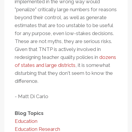
implemented in the wrong way would
"penalize" critically large numbers for reasons
beyond their control, as well as generate
estimates that are too unstable to be useful
for any purpose, even low-stakes decisions.
These are not myths, they are serious risks.
Given that TNTP is actively involved in
redesigning teacher quality policies in
dozens
of states and large districts
, it is somewhat
disturbing that they don't seem to know the
difference.
- Matt Di Carlo
Blog Topics
Education
Education Research