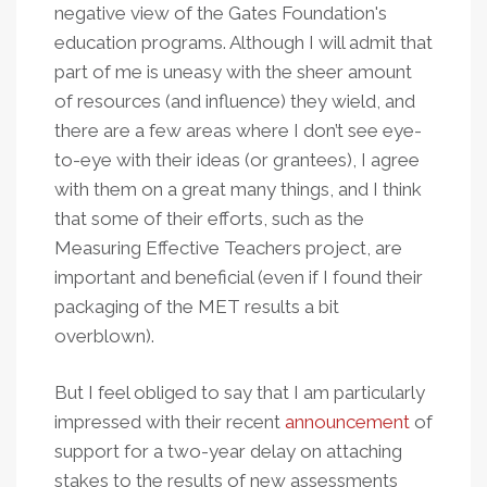
negative view of the Gates Foundation's
education programs. Although I will admit that
part of me is uneasy with the sheer amount
of resources (and influence) they wield, and
there are a few areas where I don’t see eye-
to-eye with their ideas (or grantees), I agree
with them on a great many things, and I think
that some of their efforts, such as the
Measuring Effective Teachers project, are
important and beneficial (even if I found their
packaging of the MET results a bit
overblown).
But I feel obliged to say that I am particularly
impressed with their recent
announcement
of
support for a two-year delay on attaching
stakes to the results of new assessments