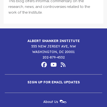
This blog offers informal commentary on the
research, news, and controversies related to the
work of the Institute.
ALBERT SHANKER INSTITUTE
555 NEW JERSEY AVE, NW
WASHINGTON, DC 20001
202-879-4532
Footer
Social
Media
Albert
Albert
Albert
Menu
SIGN UP FOR EMAIL UPDATES
Shanker
Shanker
Shanker
Institute
Institute
Institute
New
About Us
on
on
RSS
Footer