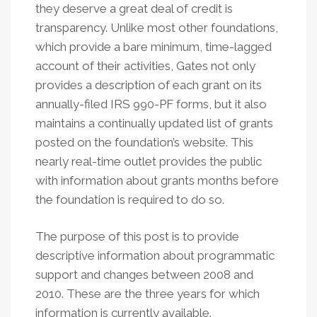
they deserve a great deal of credit is
transparency. Unlike most other foundations,
which provide a bare minimum, time-lagged
account of their activities, Gates not only
provides a description of each grant on its
annually-filed IRS 990-PF forms, but it also
maintains a continually updated list of grants
posted on the foundation’s website. This
nearly real-time outlet provides the public
with information about grants months before
the foundation is required to do so.
The purpose of this post is to provide
descriptive information about programmatic
support and changes between 2008 and
2010. These are the three years for which
information is currently available.