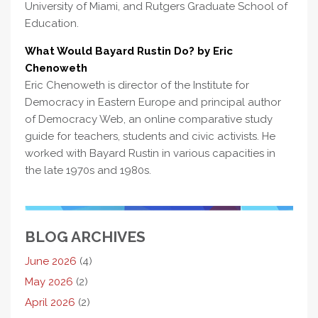
University of Miami, and Rutgers Graduate School of
Education.
What Would Bayard Rustin Do? by Eric
Chenoweth
Eric Chenoweth is director of the Institute for
Democracy in Eastern Europe and principal author
of Democracy Web, an online comparative study
guide for teachers, students and civic activists. He
worked with Bayard Rustin in various capacities in
the late 1970s and 1980s.
BLOG ARCHIVES
June 2026
(4)
May 2026
(2)
April 2026
(2)