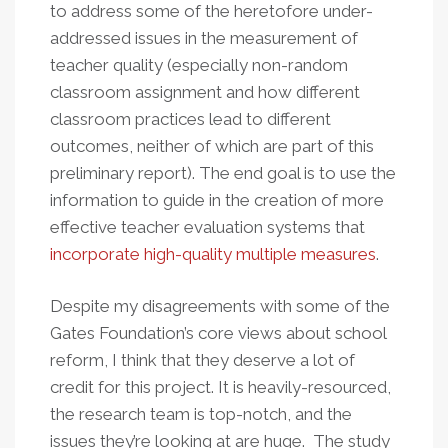
to address some of the heretofore under-
addressed issues in the measurement of
teacher quality (especially non-random
classroom assignment and how different
classroom practices lead to different
outcomes, neither of which are part of this
preliminary report). The end goal is to use the
information to guide in the creation of more
effective teacher evaluation systems that
incorporate high-quality multiple measures
.
Despite my disagreements with some of the
Gates Foundation’s core views about school
reform, I think that they deserve a lot of
credit for this project. It is heavily-resourced,
the research team is top-notch, and the
issues they’re looking at are huge. The study