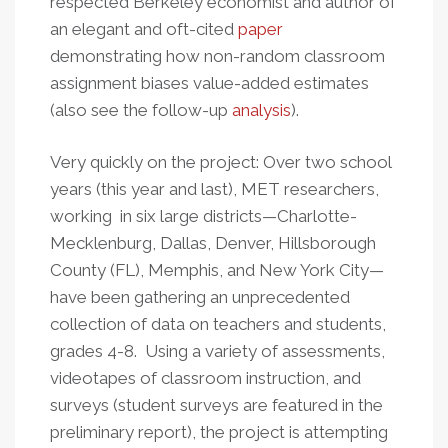
respected Berkeley economist and author of
an elegant and oft-cited
paper
demonstrating how non-random classroom
assignment biases value-added estimates
(also see the follow-up
analysis
).
Very quickly on the project: Over two school
years (this year and last), MET researchers,
working in six large districts—Charlotte-
Mecklenburg, Dallas, Denver, Hillsborough
County (FL), Memphis, and New York City—
have been gathering an unprecedented
collection of data on teachers and students,
grades 4-8. Using a variety of assessments,
videotapes of classroom instruction, and
surveys (student surveys are featured in the
preliminary report), the project is attempting