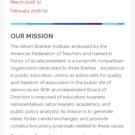
March 2026
(1)
February 2026
(3)
OUR MISSION
The Albert Shanker Institute, endowed by the
American Federation of Teachers and named in
honor of its late president, is a nonprofit, nonpartisan
organization dedicated to three themes - excellence
in public education, unions as advocates for quality,
and freedom of association in the public life of
democracies. With an independent Board of
Directors (composed of educators, business
representatives, labor leaders, academics, and
public policy analysts), its mission is to generate
ideas, foster candid exchanges, and promote
constructive policy proposals related to these issues.