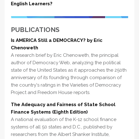
English Learners?
PUBLICATIONS
Is AMERICA Still a DEMOCRACY? by Eric
Chenoweth
A research brief by Eric Chenoweth, the principal
author of Democracy Web, analyzing the political
state of the United States as it approaches the 250th
anniversary of its founding through comparison of
the country's ratings in the Varieties of Democracy
Project and Freedom House reports.
The Adequacy and Fairness of State School
Finance Systems (Eighth Edition)
A national evaluation of the K-12 school finance
systems of all 50 states and D.C., published by
researchers from the Albert Shanker Institute,