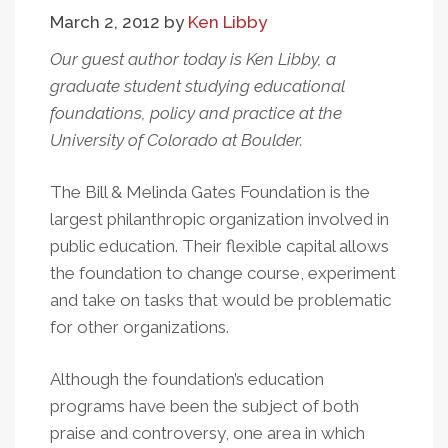
Gates
March 2, 2012
by
Ken Libby
Our guest author today is Ken Libby, a
graduate student studying educational
foundations, policy and practice at the
University of Colorado at Boulder.
The Bill & Melinda Gates Foundation is the
largest philanthropic organization involved in
public education. Their flexible capital allows
the foundation to change course, experiment
and take on tasks that would be problematic
for other organizations.
Although the foundation’s education
programs have been the subject of both
praise and controversy, one area in which