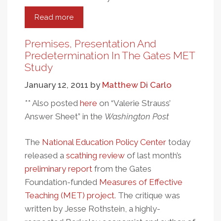
Read more
about
A
Look
Premises, Presentation And
At
Predetermination In The Gates MET
The
Study
Education
January 12, 2011
by
Matthew Di Carlo
Programs
Of
** Also posted
here
on “Valerie Strauss’
The
Answer Sheet” in the
Washington Post
Gates
Foundation
The
National Education Policy Center
today
released a
scathing review
of last month’s
preliminary report
from the Gates
Foundation-funded
Measures of Effective
Teaching (MET) project
. The critique was
written by Jesse Rothstein, a highly-