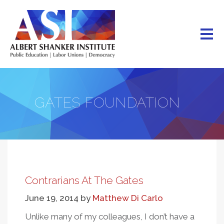
Skip
to
main
content
GATES FOUNDATION
Contrarians At The Gates
June 19, 2014
by
Matthew Di Carlo
Unlike many of my colleagues, I don’t have a