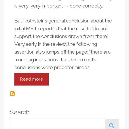
is very, very important — done correctly.
But Rothstein’s general conclusion about the
initial MET report is that the results “do not
support the conclusions drawn from them."
Very early in the review, the following
assertion also jumps off the page: "there are
troubling indications that the Project’s
conclusions were predetermined."
Read more
about
Premises,
Presentation
And
Predetermination
Search
In
The
Search
Gates