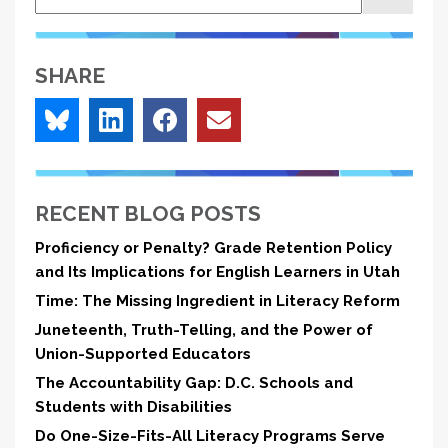
MET
Study
SHARE
RECENT BLOG POSTS
Proficiency or Penalty? Grade Retention Policy
and Its Implications for English Learners in Utah
Time: The Missing Ingredient in Literacy Reform
Juneteenth, Truth-Telling, and the Power of
Union-Supported Educators
The Accountability Gap: D.C. Schools and
Students with Disabilities
Do One-Size-Fits-All Literacy Programs Serve