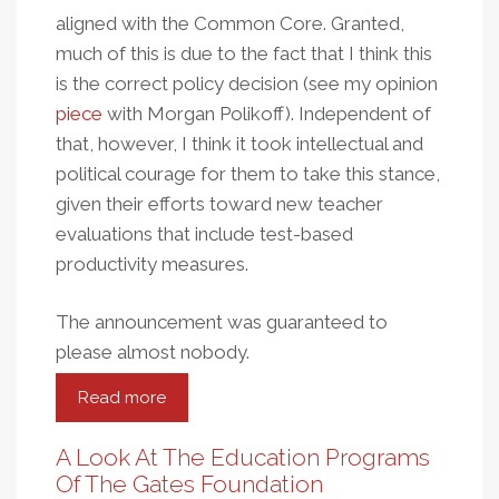
aligned with the Common Core. Granted,
much of this is due to the fact that I think this
is the correct policy decision (see my opinion
piece
with Morgan Polikoff). Independent of
that, however, I think it took intellectual and
political courage for them to take this stance,
given their efforts toward new teacher
evaluations that include test-based
productivity measures.
The announcement was guaranteed to
please almost nobody.
Read more
about
Contrarians
At
A Look At The Education Programs
The
Of The Gates Foundation