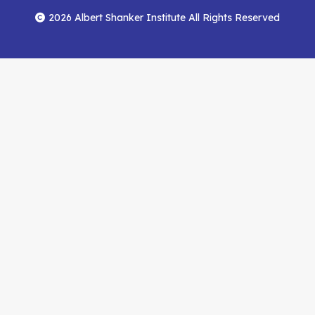
Menu
Facebook
YouTube
Feed
2026 Albert Shanker Institute All Rights Reserved