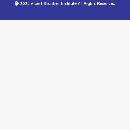
Menu
Facebook
YouTube
Feed
2026 Albert Shanker Institute All Rights Reserved