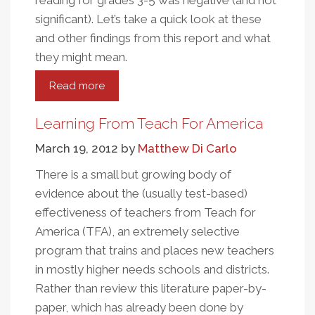
reading for grades 3-5 was negative (and not
significant).
Let’s take a quick look at these
and other findings from this report and what
they might mean.
Read more
about
The
Smoke
Learning From Teach For America
And
March 19, 2012
by
Matthew Di Carlo
The
Fire
There is a small but growing body of
From
evidence about the (usually test-based)
Evaluations
effectiveness of teachers from Teach for
Of
America (TFA), an extremely selective
Teach
program that trains and places new teachers
For
in mostly higher needs schools and districts.
America
Rather than review this literature paper-by-
paper, which has already been done by