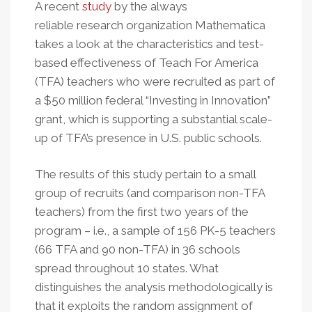
A recent
study
by the always
reliable research organization Mathematica
takes a look at the characteristics and test-
based effectiveness of Teach For America
(TFA) teachers who were recruited as part of
a $50 million federal “Investing in Innovation”
grant, which is supporting a substantial scale-
up of TFA’s presence in U.S. public schools.
The results of this study pertain to a small
group of recruits (and comparison non-TFA
teachers) from the first two years of the
program – i.e., a sample of 156 PK-5 teachers
(66 TFA and 90 non-TFA) in 36 schools
spread throughout 10 states. What
distinguishes the analysis methodologically is
that it exploits the random assignment of