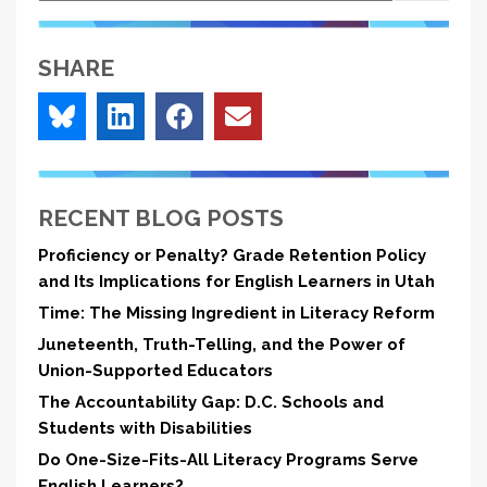
SHARE
RECENT BLOG POSTS
Proficiency or Penalty? Grade Retention Policy
and Its Implications for English Learners in Utah
Time: The Missing Ingredient in Literacy Reform
Juneteenth, Truth-Telling, and the Power of
Union-Supported Educators
The Accountability Gap: D.C. Schools and
Students with Disabilities
Do One-Size-Fits-All Literacy Programs Serve
English Learners?