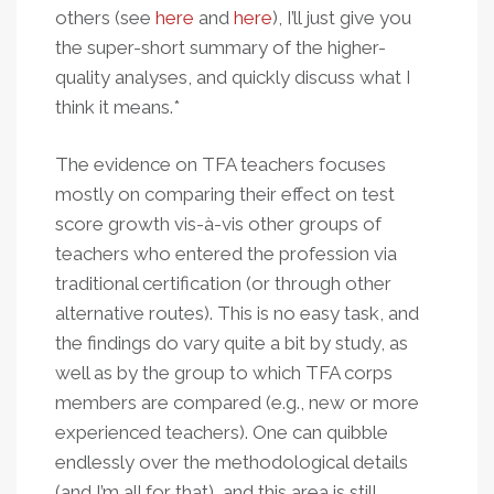
others (see
here
and
here
), I’ll just give you
the super-short summary of the higher-
quality analyses, and quickly discuss what I
think it means.*
The evidence on TFA teachers focuses
mostly on comparing their effect on test
score growth vis-à-vis other groups of
teachers who entered the profession via
traditional certification (or through other
alternative routes). This is no easy task, and
the findings do vary quite a bit by study, as
well as by the group to which TFA corps
members are compared (e.g., new or more
experienced teachers). One can quibble
endlessly over the methodological details
(and I’m all for that), and this area is still