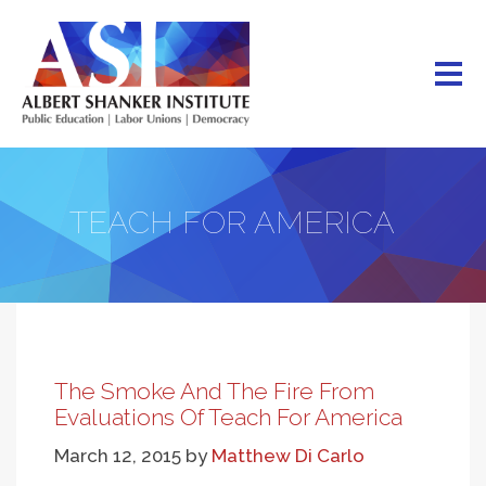
Skip
to
main
content
TEACH FOR AMERICA
The Smoke And The Fire From
Evaluations Of Teach For America
March 12, 2015
by
Matthew Di Carlo