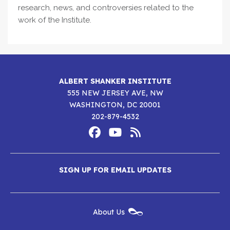
research, news, and controversies related to the
work of the Institute.
ALBERT SHANKER INSTITUTE
555 NEW JERSEY AVE, NW
WASHINGTON, DC 20001
202-879-4532
Footer
Social
Media
Albert
Albert
Albert
Menu
SIGN UP FOR EMAIL UPDATES
Shanker
Shanker
Shanker
Institute
Institute
Institute
New
About Us
on
on
RSS
Footer