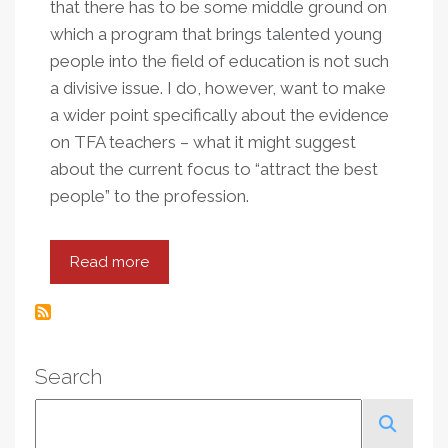
that there has to be some middle ground on
which a program that brings talented young
people into the field of education is not such
a divisive issue. I do, however, want to make
a wider point specifically about the evidence
on TFA teachers – what it might suggest
about the current focus to “attract the best
people” to the profession.
Read more
about
Learning
From
Teach
For
Search
America
Search