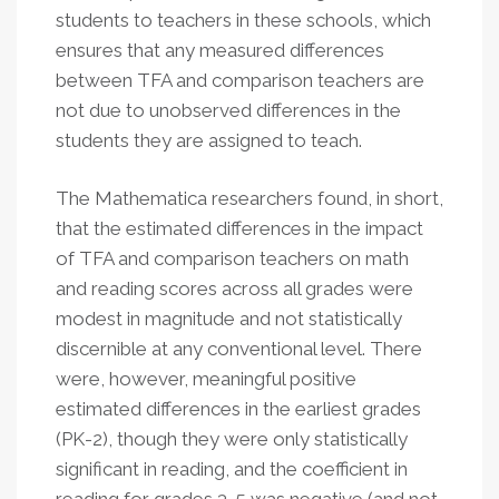
students to teachers in these schools, which
ensures that any measured differences
between TFA and comparison teachers are
not due to unobserved differences in the
students they are assigned to teach.
The Mathematica researchers found, in short,
that the estimated differences in the impact
of TFA and comparison teachers on math
and reading scores across all grades were
modest in magnitude and not statistically
discernible at any conventional level. There
were, however, meaningful positive
estimated differences in the earliest grades
(PK-2), though they were only statistically
significant in reading, and the coefficient in