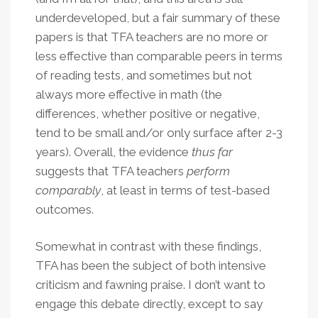
underdeveloped, but a fair summary of these
papers is that TFA teachers are no more or
less effective than comparable peers in terms
of reading tests, and sometimes but not
always more effective in math (the
differences, whether positive or negative,
tend to be small and/or only surface after 2-3
years). Overall, the evidence
thus far
suggests that TFA teachers
perform
comparably
, at least in terms of test-based
outcomes.
Somewhat in contrast with these findings,
TFA has been the subject of both intensive
criticism and fawning praise. I don’t want to
engage this debate directly, except to say