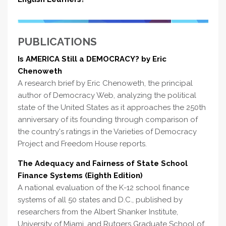
PUBLICATIONS
Is AMERICA Still a DEMOCRACY? by Eric
Chenoweth
A research brief by Eric Chenoweth, the principal
author of Democracy Web, analyzing the political
state of the United States as it approaches the 250th
anniversary of its founding through comparison of
the country's ratings in the Varieties of Democracy
Project and Freedom House reports.
The Adequacy and Fairness of State School
Finance Systems (Eighth Edition)
A national evaluation of the K-12 school finance
systems of all 50 states and D.C., published by
researchers from the Albert Shanker Institute,
University of Miami, and Rutgers Graduate School of