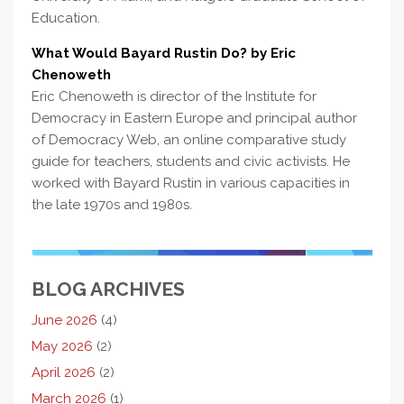
Education.
What Would Bayard Rustin Do? by Eric
Chenoweth
Eric Chenoweth is director of the Institute for
Democracy in Eastern Europe and principal author
of Democracy Web, an online comparative study
guide for teachers, students and civic activists. He
worked with Bayard Rustin in various capacities in
the late 1970s and 1980s.
BLOG ARCHIVES
June 2026
(4)
May 2026
(2)
April 2026
(2)
March 2026
(1)