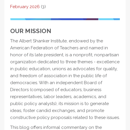
February 2026
(3)
OUR MISSION
The Albert Shanker Institute, endowed by the
American Federation of Teachers and named in
honor of its late president, is a nonprofit, nonpartisan
organization dedicated to three themes - excellence
in public education, unions as advocates for quality,
and freedom of association in the public life of
democracies. With an independent Board of
Directors (composed of educators, business
representatives, labor leaders, academics, and
public policy analysts), its mission is to generate
ideas, foster candid exchanges, and promote
constructive policy proposals related to these issues.
This blog offers informal commentary on the