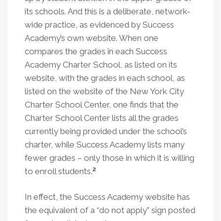
its schools. And this is a deliberate, network-
wide practice, as evidenced by Success
Academy’s own website. When one
compares the grades in each Success
Academy Charter School, as listed on its
website, with the grades in each school, as
listed on the website of the New York City
Charter School Center, one finds that the
Charter School Center lists all the grades
currently being provided under the school’s
charter, while Success Academy lists many
fewer grades – only those in which it is willing
2
to enroll students.
In effect, the Success Academy website has
the equivalent of a “do not apply” sign posted