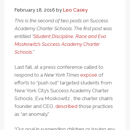
February 18, 2016
by
Leo Casey
This is the second of two posts on Success
Academy Charter Schools. The first post was
entitled “
Student Discipline, Race and Eva
Moskowitz’s Success Academy Charter
Schools
.”
Last fall, at a press conference called to
respond to a
New York Times
exposé
of
efforts to “push out” targeted students from
New York City’s Success Academy Charter
Schools, Eva Moskowitz , the charter chain’s
founder and CEO,
described
those practices
as “an anomaly.”
“Our goal in suspending children or issuing any