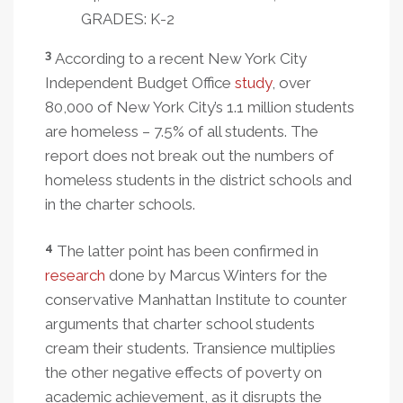
GRADES: K-2
3
According to a recent New York City
Independent Budget Office
study
, over
80,000 of New York City’s 1.1 million students
are homeless – 7.5% of all students. The
report does not break out the numbers of
homeless students in the district schools and
in the charter schools.
4
The latter point has been confirmed in
research
done by Marcus Winters for the
conservative Manhattan Institute to counter
arguments that charter school students
cream their students. Transience multiplies
the other negative effects of poverty on
academic achievement, as it disrupts the