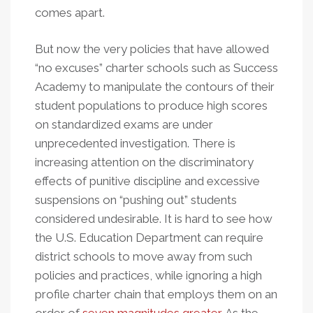
comes apart.
But now the very policies that have allowed
“no excuses” charter schools such as Success
Academy to manipulate the contours of their
student populations to produce high scores
on standardized exams are under
unprecedented investigation. There is
increasing attention on the discriminatory
effects of punitive discipline and excessive
suspensions on “pushing out” students
considered undesirable. It is hard to see how
the U.S. Education Department can require
district schools to move away from such
policies and practices, while ignoring a high
profile charter chain that employs them on an