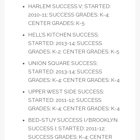
HARLEM SUCCESS V; STARTED:
2010-11; SUCCESS GRADES: K-4;
CENTER GRADES: K-5
HELL'S KITCHEN SUCCESS;
STARTED: 2013-14; SUCCESS
GRADES: K-2; CENTER GRADES: K-5
UNION SQUARE SUCCESS;
STARTED: 2013-14; SUCCESS
GRADES: K-4; CENTER GRADES: K-4
UPPER WEST SIDE SUCCESS;
STARTED: 2011-12; SUCCESS
GRADES: K-4; CENTER GRADES: K-4
BED-STUY SUCCESS I/BROOKLYN
SUCCESS I; STARTED: 2011-12;
SUCCESS GRADES: K-4; CENTER