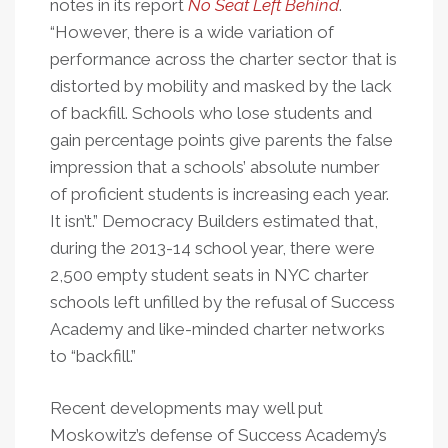
notes in its report
No Seat Left Behind
.
“However, there is a wide variation of
performance across the charter sector that is
distorted by mobility and masked by the lack
of backfill. Schools who lose students and
gain percentage points give parents the false
impression that a schools’ absolute number
of proficient students is increasing each year.
It isn’t.” Democracy Builders estimated that,
during the 2013-14 school year, there were
2,500 empty student seats in NYC charter
schools left unfilled by the refusal of Success
Academy and like-minded charter networks
to “backfill.”
Recent developments may well put
Moskowitz’s defense of Success Academy’s