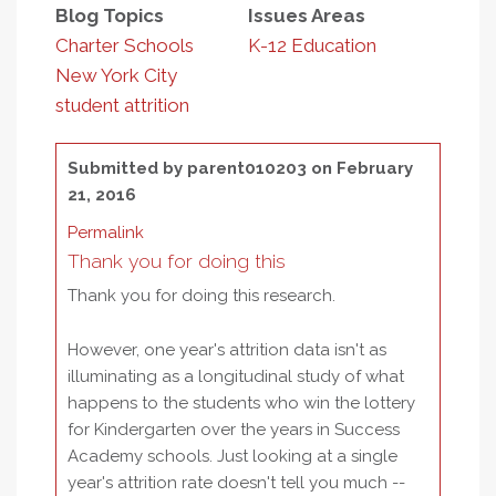
Blog Topics
Issues Areas
Charter Schools
K-12 Education
New York City
student attrition
Submitted by
parent010203
on February
21, 2016
Permalink
Thank you for doing this
Thank you for doing this research.
However, one year's attrition data isn't as
illuminating as a longitudinal study of what
happens to the students who win the lottery
for Kindergarten over the years in Success
Academy schools. Just looking at a single
year's attrition rate doesn't tell you much --