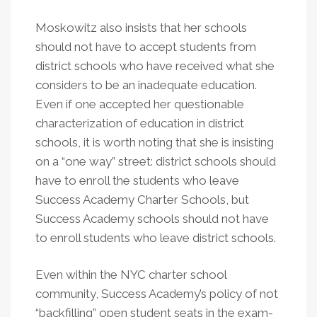
Moskowitz also insists that her schools
should not have to accept students from
district schools who have received what she
considers to be an inadequate education.
Even if one accepted her questionable
characterization of education in district
schools, it is worth noting that she is insisting
on a “one way” street: district schools should
have to enroll the students who leave
Success Academy Charter Schools, but
Success Academy schools should not have
to enroll students who leave district schools.
Even within the NYC charter school
community, Success Academy’s policy of not
“backfilling” open student seats in the exam-