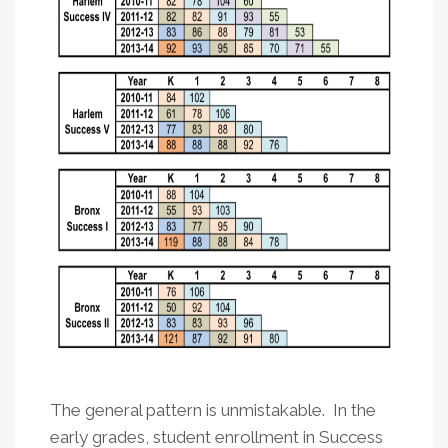
The general pattern is unmistakable. In the
early grades, student enrollment in Success