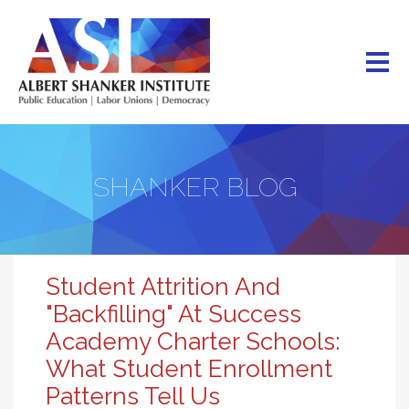
Skip
to
main
content
SHANKER BLOG
Student Attrition And
"Backfilling" At Success
Academy Charter Schools:
What Student Enrollment
Patterns Tell Us