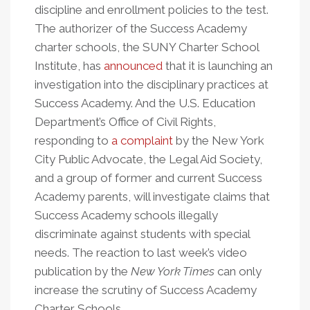
discipline and enrollment policies to the test.
The authorizer of the Success Academy
charter schools, the SUNY Charter School
Institute, has
announced
that it is launching an
investigation into the disciplinary practices at
Success Academy. And the U.S. Education
Department’s Office of Civil Rights,
responding to
a complaint
by the New York
City Public Advocate, the Legal Aid Society,
and a group of former and current Success
Academy parents, will investigate claims that
Success Academy schools illegally
discriminate against students with special
needs. The reaction to last week’s video
publication by the
New York Times
can only
increase the scrutiny of Success Academy
Charter Schools.