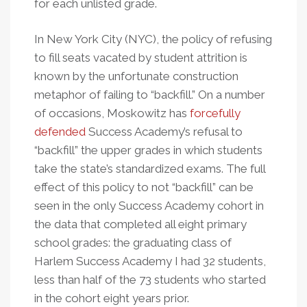
for each unlisted grade.
In New York City (NYC), the policy of refusing
to fill seats vacated by student attrition is
known by the unfortunate construction
metaphor of failing to “backfill.” On a number
of occasions, Moskowitz has
forcefully
defended
Success Academy’s refusal to
“backfill” the upper grades in which students
take the state’s standardized exams. The full
effect of this policy to not “backfill” can be
seen in the only Success Academy cohort in
the data that completed all eight primary
school grades: the graduating class of
Harlem Success Academy I had 32 students,
less than half of the 73 students who started
in the cohort eight years prior.