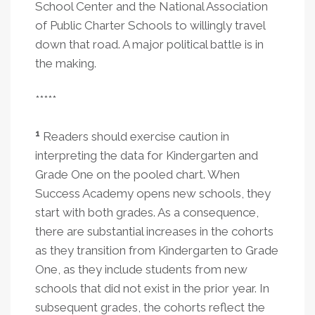
School Center and the National Association
of Public Charter Schools to willingly travel
down that road. A major political battle is in
the making.
*****
1
Readers should exercise caution in
interpreting the data for Kindergarten and
Grade One on the pooled chart. When
Success Academy opens new schools, they
start with both grades. As a consequence,
there are substantial increases in the cohorts
as they transition from Kindergarten to Grade
One, as they include students from new
schools that did not exist in the prior year. In
subsequent grades, the cohorts reflect the