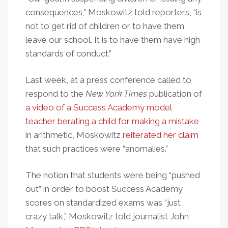
consequences,” Moskowitz told reporters, “is
not to get rid of children or to have them
leave our school. It is to have them have high
standards of conduct.”
Last week, at a press conference called to
respond to the
New York Times
publication of
a video of a Success Academy model
teacher berating a child for making a mistake
in arithmetic, Moskowitz
reiterated her claim
that such practices were “anomalies.”
The notion that students were being “pushed
out” in order to boost Success Academy
scores on standardized exams was “just
crazy talk,” Moskowitz told journalist John