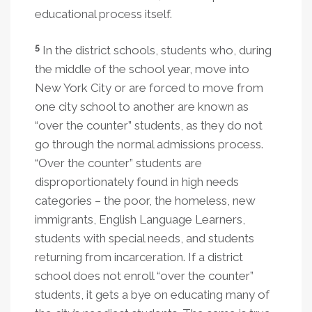
educational process itself.
5
In the district schools, students who, during
the middle of the school year, move into
New York City or are forced to move from
one city school to another are known as
“over the counter” students, as they do not
go through the normal admissions process.
“Over the counter” students are
disproportionately found in high needs
categories – the poor, the homeless, new
immigrants, English Language Learners,
students with special needs, and students
returning from incarceration. If a district
school does not enroll “over the counter”
students, it gets a bye on educating many of