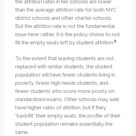
the attrition rates in her schools are lower
than the average attrition rate for both NYC
district schools and other charter schools.
But the attrition rate is not the fundamental
issue here; rather, it is the policy choice to not
6
fill the empty seats left by student attrition.
To the extent that leaving students are not
replaced with similar students, the student
population will have fewer students living in
poverty, fewer high needs students, and
fewer students who score more poorly on
standardized exams. Other schools may well
have higher rates of attrition, but if they
“backfill” their empty seats, the profile of their
student population remains essentially the
same.