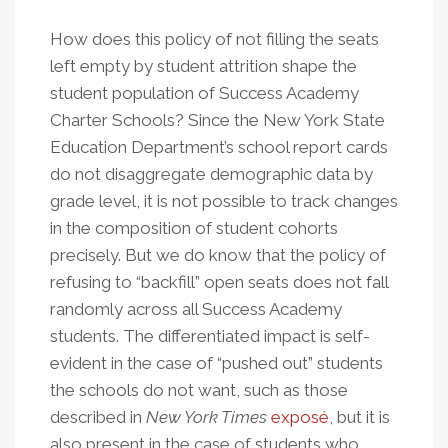
How does this policy of not filling the seats
left empty by student attrition shape the
student population of Success Academy
Charter Schools? Since the New York State
Education Department’s school report cards
do not disaggregate demographic data by
grade level, it is not possible to track changes
in the composition of student cohorts
precisely. But we do know that the policy of
refusing to “backfill” open seats does not fall
randomly across all Success Academy
students. The differentiated impact is self-
evident in the case of “pushed out” students
the schools do not want, such as those
described in
New York Times
exposé
, but it is
also present in the case of students who