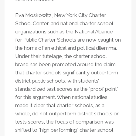
Eva Moskowitz, New York City Charter
School Center, and national charter school
organizations such as the National Alliance
for Public Charter Schools are now caught on
the horns of an ethical and political dilemma.
Under their tutelage, the charter school
brand has been promoted around the claim
that charter schools significantly outperform
district public schools, with students’
standardized test scores as the “proof point”
for this argument. When national studies
made it clear that charter schools, as a
whole, do not outperform district schools on
tests scores, the focus of comparison was
shifted to “high performing” charter school