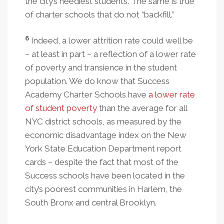
the city’s neediest students. The same is true
of charter schools that do not “backfill.”
6
Indeed, a lower attrition rate could well be
– at least in part – a reflection of a lower rate
of poverty and transience in the student
population. We do know that Success
Academy Charter Schools have
a lower rate
of student poverty
than the average for all
NYC district schools, as measured by the
economic disadvantage index on the New
York State Education Department report
cards – despite the fact that most of the
Success schools have been located in the
city’s poorest communities in Harlem, the
South Bronx and central Brooklyn.