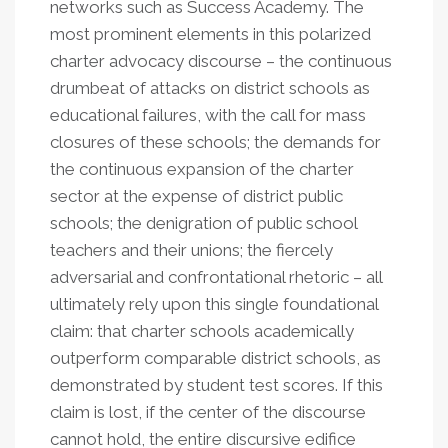
networks such as Success Academy. The
most prominent elements in this polarized
charter advocacy discourse – the continuous
drumbeat of attacks on district schools as
educational failures, with the call for mass
closures of these schools; the demands for
the continuous expansion of the charter
sector at the expense of district public
schools; the denigration of public school
teachers and their unions; the fiercely
adversarial and confrontational rhetoric – all
ultimately rely upon this single foundational
claim: that charter schools academically
outperform comparable district schools, as
demonstrated by student test scores. If this
claim is lost, if the center of the discourse
cannot hold, the entire discursive edifice