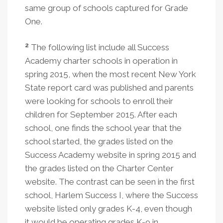
same group of schools captured for Grade
One.
2
The following list include all Success
Academy charter schools in operation in
spring 2015, when the most recent New York
State report card was published and parents
were looking for schools to enroll their
children for September 2015. After each
school, one finds the school year that the
school started, the grades listed on the
Success Academy website in spring 2015 and
the grades listed on the Charter Center
website. The contrast can be seen in the first
school, Harlem Success I, where the Success
website listed only grades K-4, even though
it would be operating grades K-9 in