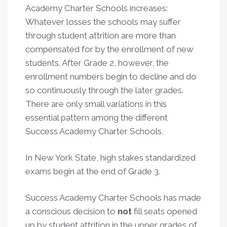
Academy Charter Schools increases:
Whatever losses the schools may suffer
through student attrition are more than
compensated for by the enrollment of new
students. After Grade 2, however, the
enrollment numbers begin to decline and do
so continuously through the later grades.
There are only small variations in this
essential pattern among the different
Success Academy Charter Schools.
In New York State, high stakes standardized
exams begin at the end of Grade 3.
Success Academy Charter Schools has made
a conscious decision to
not
fill seats opened
up by student attrition in the upper grades of