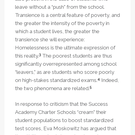
leave without a “push” from the school.
Transience is a central feature of poverty, and
the greater the intensity of the poverty in
which a student lives, the greater the
transience she will experience:
Homelessness is the ultimate expression of
3
this reality.
The poorest students are thus
significantly overrepresented among school
“leavers,” as are students who score poorly
4
on high-stakes standardized exams.
Indeed,
5
the two phenomena are related.
In response to criticism that the Success
Academy Charter Schools “cream” their
student populations to boost standardized
test scores, Eva Moskowitz has argued that