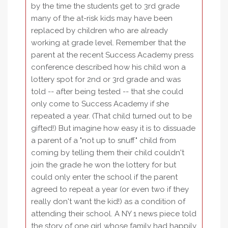
by the time the students get to 3rd grade
many of the at-risk kids may have been
replaced by children who are already
working at grade level. Remember that the
parent at the recent Success Academy press
conference described how his child won a
lottery spot for 2nd or 3rd grade and was
told -- after being tested -- that she could
only come to Success Academy if she
repeated a year. (That child turned out to be
gifted!) But imagine how easy it is to dissuade
a parent of a "not up to snuff" child from
coming by telling them their child couldn't
join the grade he won the lottery for but
could only enter the school if the parent
agreed to repeat a year (or even two if they
really don't want the kid!) as a condition of
attending their school. A NY 1 news piece told
the story of one girl whose family had happily