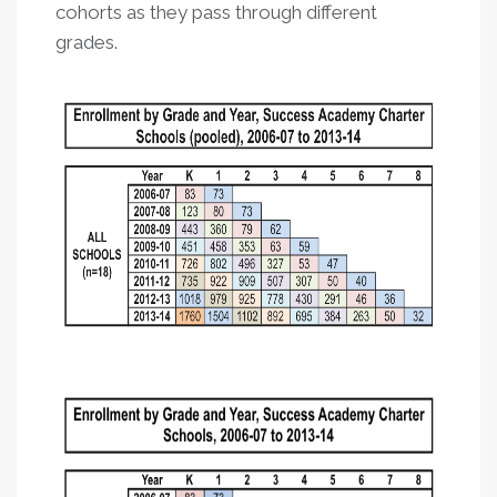
cohorts as they pass through different
grades.