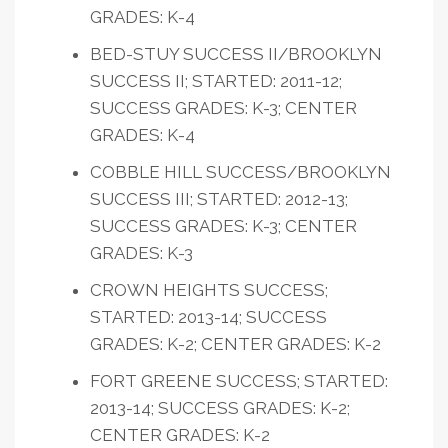
GRADES: K-4
BED-STUY SUCCESS II/BROOKLYN
SUCCESS II; STARTED: 2011-12;
SUCCESS GRADES: K-3; CENTER
GRADES: K-4
COBBLE HILL SUCCESS/BROOKLYN
SUCCESS III; STARTED: 2012-13;
SUCCESS GRADES: K-3; CENTER
GRADES: K-3
CROWN HEIGHTS SUCCESS;
STARTED: 2013-14; SUCCESS
GRADES: K-2; CENTER GRADES: K-2
FORT GREENE SUCCESS; STARTED:
2013-14; SUCCESS GRADES: K-2;
CENTER GRADES: K-2