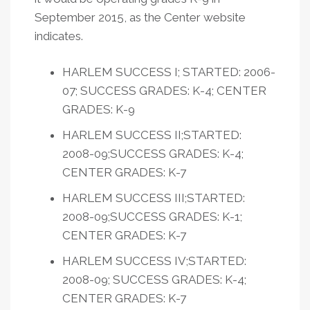
September 2015, as the Center website
indicates.
HARLEM SUCCESS I; STARTED: 2006-
07; SUCCESS GRADES: K-4; CENTER
GRADES: K-9
HARLEM SUCCESS II;STARTED:
2008-09;SUCCESS GRADES: K-4;
CENTER GRADES: K-7
HARLEM SUCCESS III;STARTED:
2008-09;SUCCESS GRADES: K-1;
CENTER GRADES: K-7
HARLEM SUCCESS IV;STARTED:
2008-09; SUCCESS GRADES: K-4;
CENTER GRADES: K-7