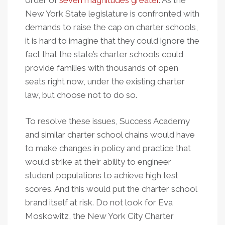
order of
seven magnitudes greater
. As the
New York State legislature is confronted with
demands to raise the cap on charter schools,
it is hard to imagine that they could ignore the
fact that the state’s charter schools could
provide families with thousands of open
seats right now, under the existing charter
law, but choose not to do so.
To resolve these issues, Success Academy
and similar charter school chains would have
to make changes in policy and practice that
would strike at their ability to engineer
student populations to achieve high test
scores. And this would put the charter school
brand itself at risk. Do not look for Eva
Moskowitz, the New York City Charter