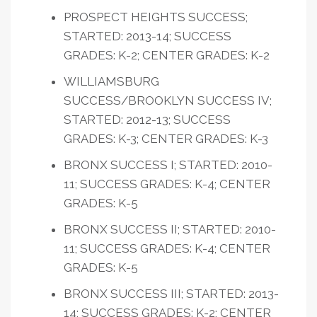
PROSPECT HEIGHTS SUCCESS;
STARTED: 2013-14; SUCCESS
GRADES: K-2; CENTER GRADES: K-2
WILLIAMSBURG
SUCCESS/BROOKLYN SUCCESS IV;
STARTED: 2012-13; SUCCESS
GRADES: K-3; CENTER GRADES: K-3
BRONX SUCCESS I; STARTED: 2010-
11; SUCCESS GRADES: K-4; CENTER
GRADES: K-5
BRONX SUCCESS II; STARTED: 2010-
11; SUCCESS GRADES: K-4; CENTER
GRADES: K-5
BRONX SUCCESS III; STARTED: 2013-
14; SUCCESS GRADES: K-2; CENTER