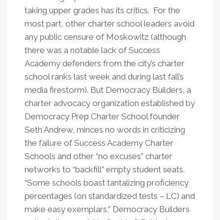
taking upper grades has its critics. For the
most part, other charter school leaders avoid
any public censure of Moskowitz (although
there was a notable lack of Success
Academy defenders from the city’s charter
school ranks last week and during last fall’s
media firestorm). But Democracy Builders, a
charter advocacy organization established by
Democracy Prep Charter School founder
Seth Andrew, minces no words in criticizing
the failure of Success Academy Charter
Schools and other “no excuses” charter
networks to “backfill” empty student seats.
“Some schools boast tantalizing proficiency
percentages (on standardized tests – LC) and
make easy exemplars,” Democracy Builders