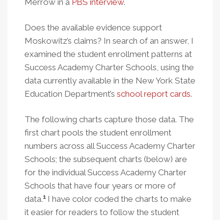
Merrow in a
PBS interview
.
Does the available evidence support
Moskowitz’s claims? In search of an answer, I
examined the student enrollment patterns at
Success Academy Charter Schools, using the
data currently available in the New York State
Education Department’s
school report cards
.
The following charts capture those data. The
first chart pools the student enrollment
numbers across all Success Academy Charter
Schools; the subsequent charts (below) are
for the individual Success Academy Charter
Schools that have four years or more of
1
data.
I have color coded the charts to make
it easier for readers to follow the student