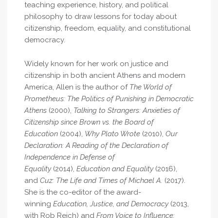
teaching experience, history, and political
philosophy to draw lessons for today about
citizenship, freedom, equality, and constitutional
democracy.
Widely known for her work on justice and
citizenship in both ancient Athens and modern
America, Allen is the author of
The World of
Prometheus: The Politics of Punishing in Democratic
Athens
(2000),
Talking to Strangers: Anxieties of
Citizenship since Brown vs. the Board of
Education
(2004),
Why Plato Wrote
(2010),
Our
Declaration: A Reading of the Declaration of
Independence in Defense of
Equality
(2014),
Education and Equality
(2016),
and
Cuz: The Life and Times of Michael A.
(2017).
She is the co-editor of the award-
winning
Education, Justice, and Democracy
(2013,
with Rob Reich) and
From Voice to Influence: