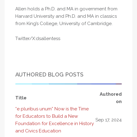
Allen holds a Ph.D. and MA in government from
Harvard University and Ph.D. and MA in classics
from King’s College, University of Cambridge.
Twitter/X:dsallentess
AUTHORED BLOG POSTS
Authored
Title
on
“e pluribus unum” Now is the Time
for Educators to Build a New
Sep 17, 2024
Foundation for Excellence in History
and Civics Education