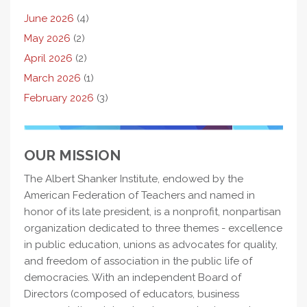
June 2026
(4)
May 2026
(2)
April 2026
(2)
March 2026
(1)
February 2026
(3)
OUR MISSION
The Albert Shanker Institute, endowed by the
American Federation of Teachers and named in
honor of its late president, is a nonprofit, nonpartisan
organization dedicated to three themes - excellence
in public education, unions as advocates for quality,
and freedom of association in the public life of
democracies. With an independent Board of
Directors (composed of educators, business