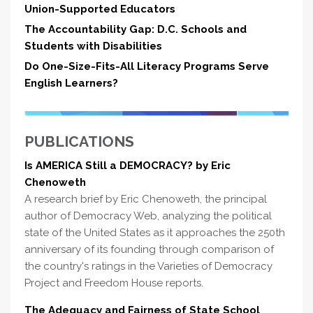
Union-Supported Educators
The Accountability Gap: D.C. Schools and
Students with Disabilities
Do One-Size-Fits-All Literacy Programs Serve
English Learners?
PUBLICATIONS
Is AMERICA Still a DEMOCRACY? by Eric
Chenoweth
A research brief by Eric Chenoweth, the principal
author of Democracy Web, analyzing the political
state of the United States as it approaches the 250th
anniversary of its founding through comparison of
the country's ratings in the Varieties of Democracy
Project and Freedom House reports.
The Adequacy and Fairness of State School