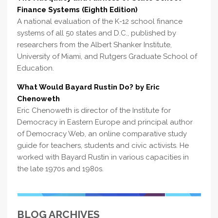
Finance Systems (Eighth Edition)
A national evaluation of the K-12 school finance
systems of all 50 states and D.C., published by
researchers from the Albert Shanker Institute,
University of Miami, and Rutgers Graduate School of
Education.
What Would Bayard Rustin Do? by Eric
Chenoweth
Eric Chenoweth is director of the Institute for
Democracy in Eastern Europe and principal author
of Democracy Web, an online comparative study
guide for teachers, students and civic activists. He
worked with Bayard Rustin in various capacities in
the late 1970s and 1980s.
BLOG ARCHIVES