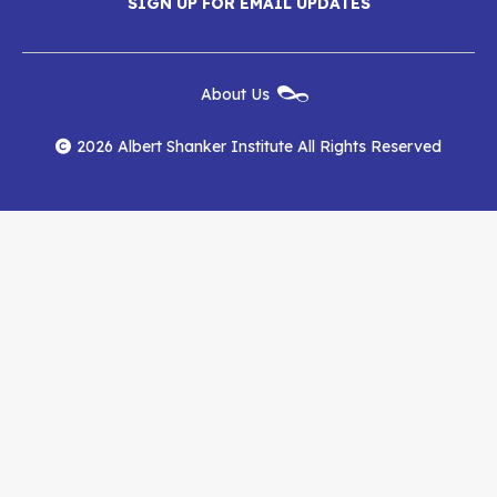
SIGN UP FOR EMAIL UPDATES
Shanker
Shanker
Shanker
Institute
Institute
Institute
New
About Us
on
on
RSS
Footer
Menu
Facebook
YouTube
Feed
2026 Albert Shanker Institute All Rights Reserved