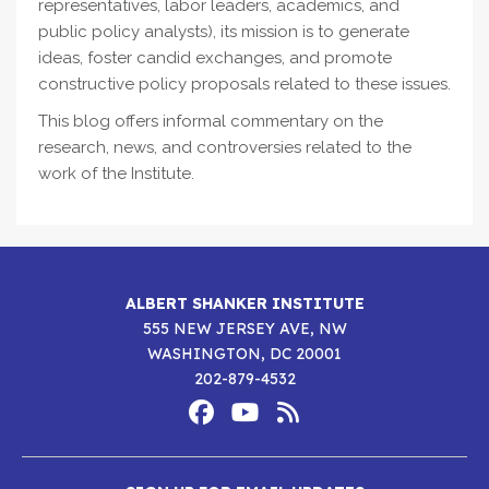
representatives, labor leaders, academics, and
public policy analysts), its mission is to generate
ideas, foster candid exchanges, and promote
constructive policy proposals related to these issues.
This blog offers informal commentary on the
research, news, and controversies related to the
work of the Institute.
ALBERT SHANKER INSTITUTE
555 NEW JERSEY AVE, NW
WASHINGTON, DC 20001
202-879-4532
Footer
Social
Media
Albert
Albert
Albert
Menu