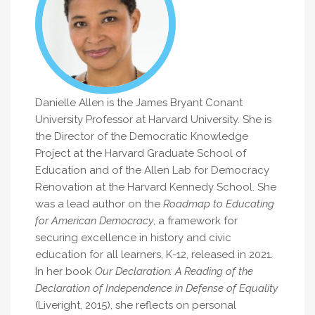
Danielle Allen is the James Bryant Conant
University Professor at Harvard University. She is
the Director of the Democratic Knowledge
Project at the Harvard Graduate School of
Education and of the Allen Lab for Democracy
Renovation at the Harvard Kennedy School. She
was a lead author on the
Roadmap to Educating
for American Democracy
, a framework for
securing excellence in history and civic
education for all learners, K-12, released in 2021.
In her book
Our Declaration: A Reading of the
Declaration of Independence in Defense of Equality
(Liveright, 2015), she reflects on personal