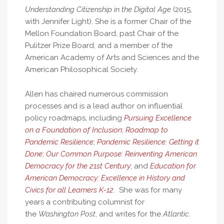
Understanding Citizenship in the Digital Age
(2015,
with Jennifer Light). She is a former Chair of the
Mellon Foundation Board, past Chair of the
Pulitzer Prize Board, and a member of the
American Academy of Arts and Sciences and the
American Philosophical Society.
Allen has chaired numerous commission
processes and is a lead author on influential
policy roadmaps, including
Pursuing Excellence
on a Foundation of Inclusion
;
Roadmap to
Pandemic Resilience
;
Pandemic Resilience: Getting it
Done
;
Our Common Purpose: Reinventing American
Democracy for the 21st Century
; and
Education for
American Democracy: Excellence in History and
Civics for all Learners K-12
. She was for many
years a contributing columnist for
the
Washington Post
, and writes for the
Atlantic
.