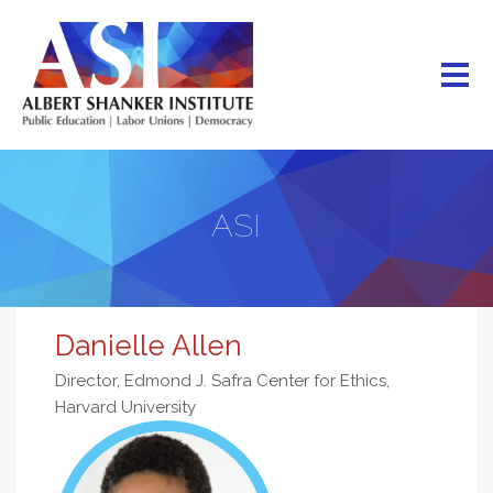
Skip
to
main
content
ASI
Danielle Allen
Director, Edmond J. Safra Center for Ethics,
Harvard University