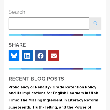
Search
Search
SHARE
RECENT BLOG POSTS
Proficiency or Penalty? Grade Retention Policy
and Its Implications for English Learners in Utah
Time: The Missing Ingredient in Literacy Reform
Juneteenth, Truth-Telling, and the Power of