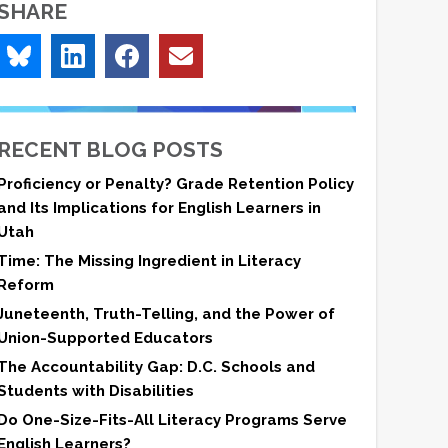
SHARE
RECENT BLOG POSTS
Proficiency or Penalty? Grade Retention Policy
and Its Implications for English Learners in
Utah
Time: The Missing Ingredient in Literacy
Reform
Juneteenth, Truth-Telling, and the Power of
Union-Supported Educators
The Accountability Gap: D.C. Schools and
Students with Disabilities
Do One-Size-Fits-All Literacy Programs Serve
English Learners?