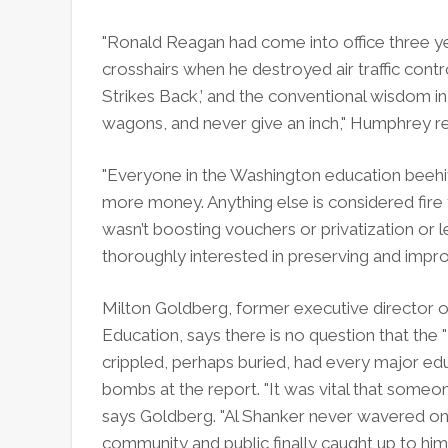
"Ronald Reagan had come into office three yea
crosshairs when he destroyed air traffic contr
Strikes Back,’ and the conventional wisdom i
wagons, and never give an inch," Humphrey 
"Everyone in the Washington education beehive
more money. Anything else is considered fire
wasn’t boosting vouchers or privatization or le
thoroughly interested in preserving and impro
Milton Goldberg, former executive director 
Education, says there is no question that th
crippled, perhaps buried, had every major ed
bombs at the report. "It was vital that someon
says Goldberg. "Al Shanker never wavered on 
community and public finally caught up to him