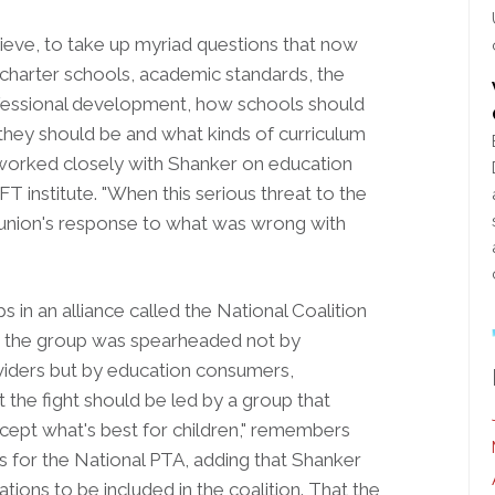
believe, to take up myriad questions that now
 charter schools, academic standards, the
ofessional development, how schools should
they should be and what kinds of curriculum
worked closely with Shanker on education
FT institute. "When this serious threat to the
he union's response to what was wrong with
 in an alliance called the National Coalition
g, the group was spearheaded not by
oviders but by education consumers,
 the fight should be led by a group that
except what's best for children," remembers
s for the National PTA, adding that Shanker
tions to be included in the coalition. That the