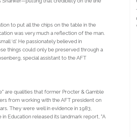
 Shanker—putting that credibility on the line
n to put all the chips on the table in the
ucation was very much a reflection of the man.
mall ‘d.’ He passionately believed in
e things could only be preserved through a
osenberg, special assistant to the AFT
age" are qualities that former Procter & Gamble
ers from working with the AFT president on
ars. They were well in evidence in 1983,
n Education released its landmark report, "A