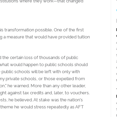
 institutions where they work—that changed
transformation possible. One of the first
 a measure that would have provided tuition
the certain loss of thousands of public
 what would happen to public schools should
public schools will be left with only with
y private schools, or those expelled from
ion," he warned. More than any other leader,
ht against tax credits and, later, to vouchers.
sts, he believed. At stake was the nation's
 theme he would stress repeatedly as AFT