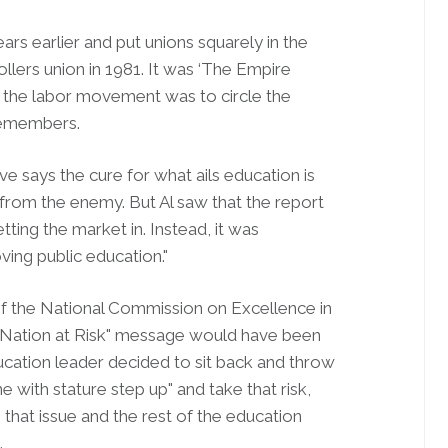
rs earlier and put unions squarely in the
ollers union in 1981. It was ‘The Empire
n the labor movement was to circle the
remembers.
 says the cure for what ails education is
 from the enemy. But Al saw that the report
tting the market in. Instead, it was
ving public education."
of the National Commission on Excellence in
e "Nation at Risk" message would have been
ucation leader decided to sit back and throw
e with stature step up" and take that risk,
that issue and the rest of the education
.