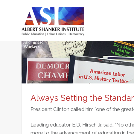
Skip
to
main
Main
content
menu
Always Setting the Standa
President Clinton called him "one of the great
Leading educator E.D. Hirsch Jr. said, "No ot
more to the advancement of education in the 