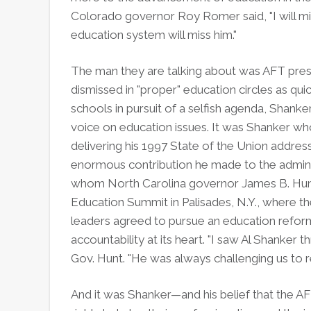
Colorado governor Roy Romer said, "I will mi
education system will miss him."
The man they are talking about was AFT pres
dismissed in "proper" education circles as qui
schools in pursuit of a selfish agenda, Shank
voice on education issues. It was Shanker wh
delivering his 1997 State of the Union addres
enormous contribution he made to the admini
whom North Carolina governor James B. Hunt 
Education Summit in Palisades, N.Y., where t
leaders agreed to pursue an education refor
accountability at its heart. "I saw Al Shanker 
Gov. Hunt. "He was always challenging us to re
And it was Shanker—and his belief that the A