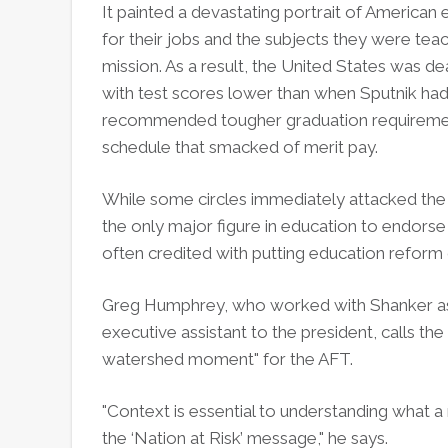
It painted a devastating portrait of America
for their jobs and the subjects they were teac
mission. As a result, the United States was de
with test scores lower than when Sputnik ha
recommended tougher graduation requirement
schedule that smacked of merit pay.
While some circles immediately attacked the 
the only major figure in education to endorse 
often credited with putting education reform
Greg Humphrey, who worked with Shanker as A
executive assistant to the president, calls t
watershed moment" for the AFT.
"Context is essential to understanding what a
the ‘Nation at Risk’ message," he says.