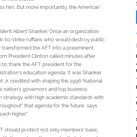
ss him. But more importantly, the American
ident Albert Shanker. Once an organization
ck-to-strike ruffians who would destroy public
er transformed the AFT into a preeminent
om President Clinton called minutes after
s to thank the AFT president for the
stration's education agenda. It was Shanker
Jr. credited with shaping the 1996 National
he nation's governors and top business
m strategy with high academic standards with
throughout" that agenda for the future, says
ach higher."
FT should protect not only members' basic