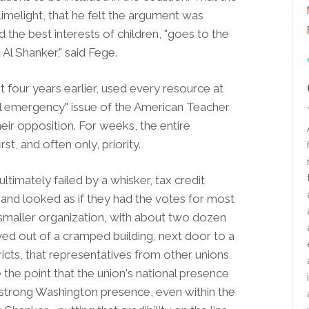
limelight, that he felt the argument was
the best interests of children, "goes to the
der named Al Shanker," said Fege.
four years earlier, used every resource at
cial emergency" issue of the American Teacher
ir opposition. For weeks, the entire
st, and often only, priority.
ultimately failed by a whisker, tax credit
nd looked as if they had the votes for most
smaller organization, with about two dozen
moved out of a cramped building, next door to a
stricts, that representatives from other unions
e the point that the union's national presence
s a strong Washington presence, even within the