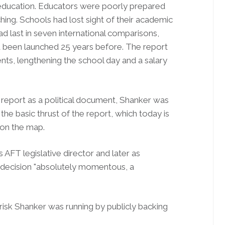
n education. Educators were poorly prepared
hing. Schools had lost sight of their academic
ad last in seven international comparisons,
d been launched 25 years before. The report
s, lengthening the school day and a salary
report as a political document, Shanker was
the basic thrust of the report, which today is
 on the map.
FT legislative director and later as
he decision "absolutely momentous, a
 risk Shanker was running by publicly backing