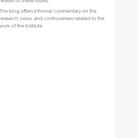
related to these issues.
This blog offers informal commentary on the
research, news, and controversies related to the
work of the Institute.