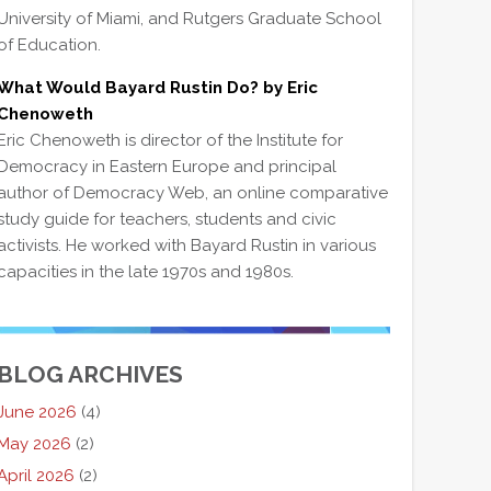
University of Miami, and Rutgers Graduate School
of Education.
What Would Bayard Rustin Do? by Eric
Chenoweth
Eric Chenoweth is director of the Institute for
Democracy in Eastern Europe and principal
author of Democracy Web, an online comparative
study guide for teachers, students and civic
activists. He worked with Bayard Rustin in various
capacities in the late 1970s and 1980s.
BLOG ARCHIVES
June 2026
(4)
May 2026
(2)
April 2026
(2)