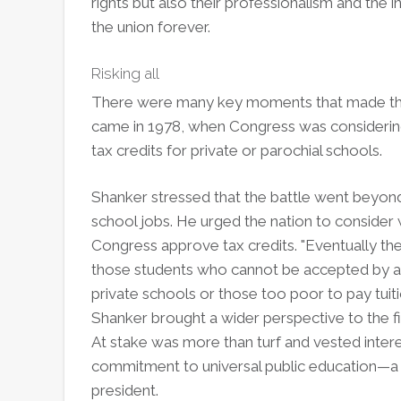
rights but also their professionalism and the
the union forever.
Risking all
There were many key moments that made this 
came in 1978, when Congress was considering
tax credits for private or parochial schools.
Shanker stressed that the battle went beyond 
school jobs. He urged the nation to consider
Congress approve tax credits. "Eventually the 
those students who cannot be accepted by an
private schools or those too poor to pay tuit
Shanker brought a wider perspective to the fig
At stake was more than turf and vested intere
commitment to universal public education—a
president.