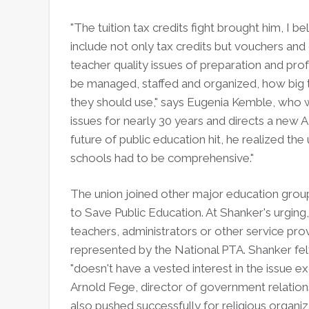
"The tuition tax credits fight brought him, I 
include not only tax credits but vouchers and
teacher quality issues of preparation and pr
be managed, staffed and organized, how big 
they should use," says Eugenia Kemble, who 
issues for nearly 30 years and directs a new A
future of public education hit, he realized t
schools had to be comprehensive."
The union joined other major education groups
to Save Public Education. At Shanker's urgin
teachers, administrators or other service pr
represented by the National PTA. Shanker felt
"doesn't have a vested interest in the issue 
Arnold Fege, director of government relation
also pushed successfully for religious organiza