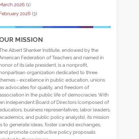
March 2026
(1)
February 2026
(3)
OUR MISSION
The Albert Shanker Institute, endowed by the
American Federation of Teachers and named in
honor of its late president, is a nonprofit,
nonpartisan organization dedicated to three
themes - excellence in public education, unions
as advocates for quality, and freedom of
association in the public life of democracies. With
an independent Board of Directors (composed of
educators, business representatives, labor leaders,
academics, and public policy analysts), its mission
is to generate ideas, foster candid exchanges,
and promote constructive policy proposals