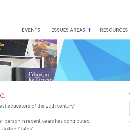
show
s
submenu
su
EVENTS
ISSUES AREAS
RESOURCES
for
"Issues
"Res
Areas"
rd
est educators of the 20th century."
her person in recent years has contributed
United States."