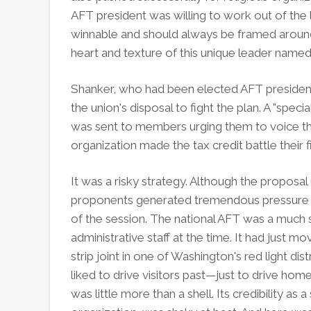
AFT president was willing to work out of the 
winnable and should always be framed around 
heart and texture of this unique lea
Shanker, who had been elected AFT president 
the union's disposal to fight the plan. A "spe
was sent to members urging them to voice the
organization made the tax credit battle their fir
It was a risky strategy. Although the proposal 
proponents generated tremendous pressure a
of the session. The national AFT was a much 
administrative staff at the time. It had just 
strip joint in one of Washington's red light di
liked to drive visitors past—just to drive hom
was little more than a shell. Its credibility a