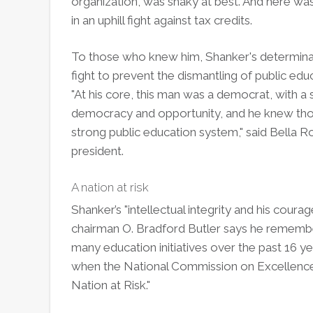
organization, was shaky at best. And here was
in an uphill fight against tax credits.
To those who knew him, Shanker's determinatio
fight to prevent the dismantling of public ed
"At his core, this man was a democrat, with a s
democracy and opportunity, and he knew thos
strong public education system," said Bella R
president.
A nation at risk
Shanker’s "intellectual integrity and his cour
chairman O. Bradford Butler says he rememb
many education initiatives over the past 16 ye
when the National Commission on Excellence i
Nation at Risk."