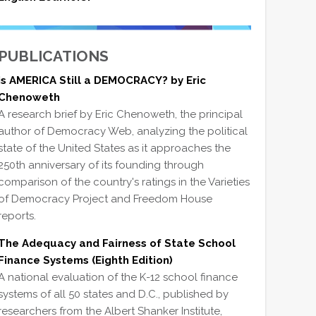
PUBLICATIONS
Is AMERICA Still a DEMOCRACY? by Eric
Chenoweth
A research brief by Eric Chenoweth, the principal
author of Democracy Web, analyzing the political
state of the United States as it approaches the
250th anniversary of its founding through
comparison of the country's ratings in the Varieties
of Democracy Project and Freedom House
reports.
The Adequacy and Fairness of State School
Finance Systems (Eighth Edition)
A national evaluation of the K-12 school finance
systems of all 50 states and D.C., published by
researchers from the Albert Shanker Institute,