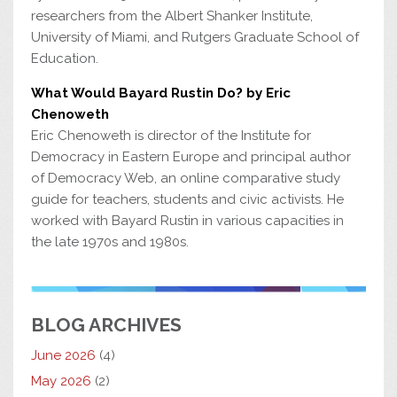
researchers from the Albert Shanker Institute,
University of Miami, and Rutgers Graduate School of
Education.
What Would Bayard Rustin Do? by Eric
Chenoweth
Eric Chenoweth is director of the Institute for
Democracy in Eastern Europe and principal author
of Democracy Web, an online comparative study
guide for teachers, students and civic activists. He
worked with Bayard Rustin in various capacities in
the late 1970s and 1980s.
BLOG ARCHIVES
June 2026
(4)
May 2026
(2)