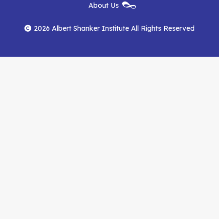
New
About Us
on
on
RSS
Footer
Menu
Facebook
YouTube
Feed
2026 Albert Shanker Institute All Rights Reserved