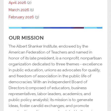
April 2026
(2)
March 2026
(1)
February 2026
(3)
OUR MISSION
The Albert Shanker Institute, endowed by the
American Federation of Teachers and named in
honor of its late president, is a nonprofit, nonpartisan
organization dedicated to three themes - excellence
in public education, unions as advocates for quality,
and freedom of association in the public life of
democracies. With an independent Board of
Directors (composed of educators, business
representatives, labor leaders, academics, and
public policy analysts), its mission is to generate
ideas, foster candid exchanges, and promote