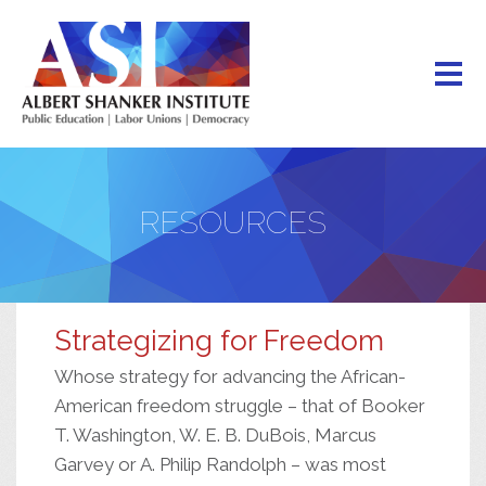
Skip
to
main
content
RESOURCES
Strategizing for Freedom
Whose strategy for advancing the African-
American freedom struggle – that of Booker
T. Washington, W. E. B. DuBois, Marcus
Garvey or A. Philip Randolph – was most