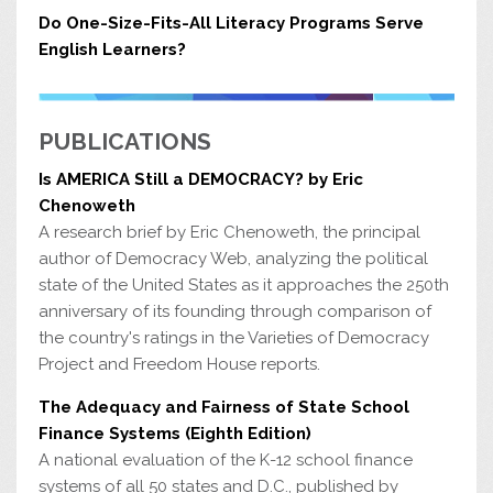
Do One-Size-Fits-All Literacy Programs Serve
English Learners?
PUBLICATIONS
Is AMERICA Still a DEMOCRACY? by Eric
Chenoweth
A research brief by Eric Chenoweth, the principal
author of Democracy Web, analyzing the political
state of the United States as it approaches the 250th
anniversary of its founding through comparison of
the country's ratings in the Varieties of Democracy
Project and Freedom House reports.
The Adequacy and Fairness of State School
Finance Systems (Eighth Edition)
A national evaluation of the K-12 school finance
systems of all 50 states and D.C., published by