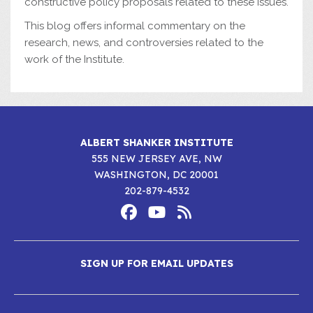
constructive policy proposals related to these issues.
This blog offers informal commentary on the
research, news, and controversies related to the
work of the Institute.
ALBERT SHANKER INSTITUTE
555 NEW JERSEY AVE, NW
WASHINGTON, DC 20001
202-879-4532
Footer
Social
Media
Albert
Albert
Albert
Menu
SIGN UP FOR EMAIL UPDATES
Shanker
Shanker
Shanker
Institute
Institute
Institute