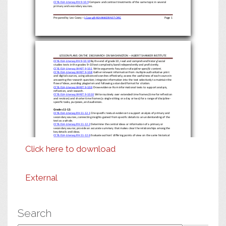
CCSS.ELA
-
Literacy.RH.9
-
10.9
Compare and contrast treatments o
f the same topic in several
primary and secondary sources.
Prepared by Leo Casey
–
LCasey@ASHANKERINST.ORG
Page
1
LESSON PLANS ON THE 1963 MARCH ON WASHINGTON
–
ALBERT SHANKER INSTITUTE
CCSS.ELA
-
Literacy.RH.9
-
10.10
By the end of grade 10, read and comprehend history/social
studies texts in the grades 9
–
10 text com
plexity band independently and proficiently.
CCSS.ELA
-
Literacy.WHST.9
-
10.1
Write arguments focused on
discipline
-
specific content
.
CCSS.ELA
-
Literacy.WHST.9
-
10.8
Gather relevant information from multiple authoritative print
and digital sources, using advanced searches effectively; assess the usefulness of each source in
answering the research question; integrate informatio
n into the text selectively to maintain the
flow of ideas, avoiding plagiarism and following a standard format for citation.
CCSS.ELA
-
Literacy.WHST.9
-
10.9
Draw evidence from informational
texts to support analysis,
reflection, and research.
CCSS.ELA
-
Literacy.WHST.9
-
10.10
Write routinely over extended time frames (time for reflection
and revision) and shorter time frames
(a single sitting or a day or two) for a range of discipline
-
specific tasks, purposes, and audiences.
Grades 11
-
12:
CCSS.ELA
-
Literacy.RH.11
-
12.1
Cite specific textual evidence to support analysis of primary and
secondary sources, connecting insights gained from specific details to an understanding of the
text as a whole.
CCSS.ELA
-
Literacy.RH.11
-
12.2
Determine the central ideas or information of a primary or
secondary source; provide an accurate summary that makes clear the relationships among the
key details and ideas.
CCSS.ELA
-
Literacy.RH.11
-
12.6
Evaluate authors’ differing points of view on the same historical
event or issue by assessing the authors’ claims, reasoning, and evidence.
CCSS.ELA
-
Lite
racy.RH.11
-
12.7
Integrate and evaluate multiple sources of information presented
Click here to download
in diverse formats and media (e.g., visually, quantitatively, as well as in words) in order to
address a question or solve a problem.
CCSS.ELA
-
Literacy.RH.11
-
12.9
Integrate information from diverse sources, both primary and
secondary, into a coherent understanding of an idea or event, noting discrepancies among
sources.
CCSS.ELA
-
Literacy.RH.11
-
12.10
By the end of grade 12, read and comprehend history/social
studies texts in the grades 11
–
CCR text complexity band independently and proficiently.
CCSS.ELA
-
Literacy.WHST.11
-
12.1
Write arguments focused on
discipline
-
specific content
.
External
CCSS.ELA
-
Literacy.WHST.11
-
12.8
Gather relevant information from multiple authoritative print
and digital sources, using advanced searches effectively; assess the strengths and limitations of
each source in terms of the specific task, purpose, and audience; integrate information into th
e
text selectively to maintain the flow of ideas, avoiding plagiarism and overreliance on any one
source and following a standard format for citation.
CCSS.ELA
-
Literacy.WHST.11
-
12.9
Draw
evidence from informational texts to support analysis,
reflection, and research.
CCSS.ELA
-
Literacy.WHST.11
-
12.10
Write routinely over extended time frames (time for
reflection and revi
sion) and shorter time frames (a single sitting or a day or two) for a range of
Search
discipline
-
specific tasks, purposes, and audiences.
Prepared by Leo Casey
–
LCasey@ASHANKERINST.ORG
Page
2