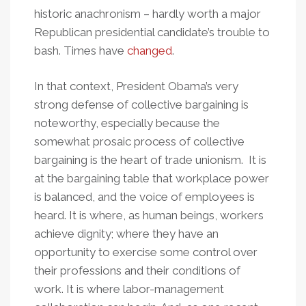
historic anachronism – hardly worth a major
Republican presidential candidate’s trouble to
bash. Times have
changed
.
In that context, President Obama’s very
strong defense of collective bargaining is
noteworthy, especially because the
somewhat prosaic process of collective
bargaining is the heart of trade unionism. It is
at the bargaining table that workplace power
is balanced, and the voice of employees is
heard. It is where, as human beings, workers
achieve dignity; where they have an
opportunity to exercise some control over
their professions and their conditions of
work. It is where labor-management