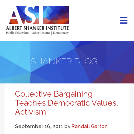
Skip
to
main
content
SHANKER BLOG
Collective Bargaining
Teaches Democratic Values,
Activism
September 16, 2011
by
Randall Garton