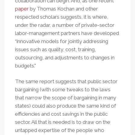
collaboration can begin. And, as one recent
paper
by Thomas Kochan and other
respected scholars suggests, it is where,
under the radar, a number of private-sector
labor-management partners have developed
“innovative models for jointly addressing
issues such as quality, cost, training,
outsourcing, and adjustments to changes in
budgets."
The same report suggests that public sector
bargaining (with some tweaks to the laws
that narrow the scope of bargaining in many
states) could also produce the same kind of
efficiencies and cost savings in the public
sector. All that is needed is to draw on the
untapped expertise of the people who