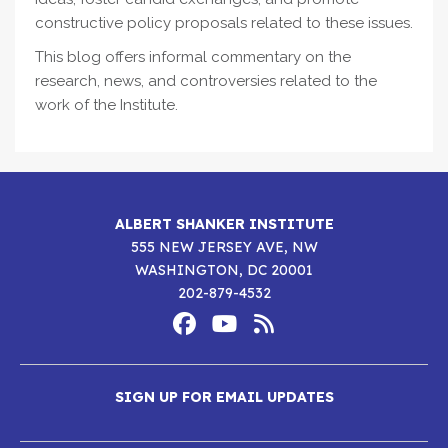
constructive policy proposals related to these issues.
This blog offers informal commentary on the
research, news, and controversies related to the
work of the Institute.
ALBERT SHANKER INSTITUTE
555 NEW JERSEY AVE, NW
WASHINGTON, DC 20001
202-879-4532
Footer
Social
Media
Albert
Albert
Albert
Menu
SIGN UP FOR EMAIL UPDATES
Shanker
Shanker
Shanker
Institute
Institute
Institute