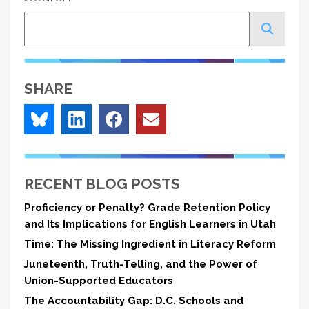
Search
SHARE
RECENT BLOG POSTS
Proficiency or Penalty? Grade Retention Policy
and Its Implications for English Learners in Utah
Time: The Missing Ingredient in Literacy Reform
Juneteenth, Truth-Telling, and the Power of
Union-Supported Educators
The Accountability Gap: D.C. Schools and