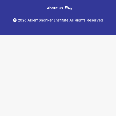
New
About Us
on
on
RSS
Footer
Menu
Facebook
YouTube
Feed
2026 Albert Shanker Institute All Rights Reserved