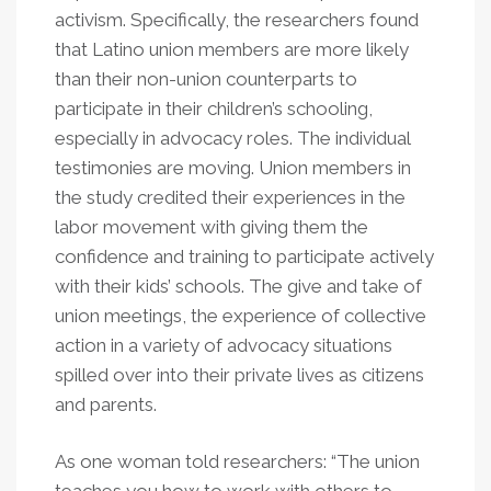
activism. Specifically, the researchers found
that Latino union members are more likely
than their non-union counterparts to
participate in their children’s schooling,
especially in advocacy roles. The individual
testimonies are moving. Union members in
the study credited their experiences in the
labor movement with giving them the
confidence and training to participate actively
with their kids’ schools. The give and take of
union meetings, the experience of collective
action in a variety of advocacy situations
spilled over into their private lives as citizens
and parents.
As one woman told researchers: “The union