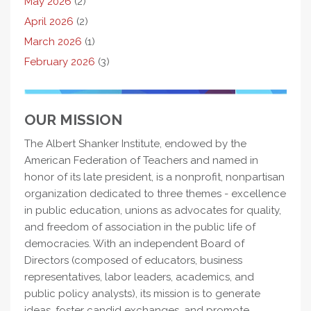
May 2026
(2)
April 2026
(2)
March 2026
(1)
February 2026
(3)
OUR MISSION
The Albert Shanker Institute, endowed by the
American Federation of Teachers and named in
honor of its late president, is a nonprofit, nonpartisan
organization dedicated to three themes - excellence
in public education, unions as advocates for quality,
and freedom of association in the public life of
democracies. With an independent Board of
Directors (composed of educators, business
representatives, labor leaders, academics, and
public policy analysts), its mission is to generate
ideas, foster candid exchanges, and promote