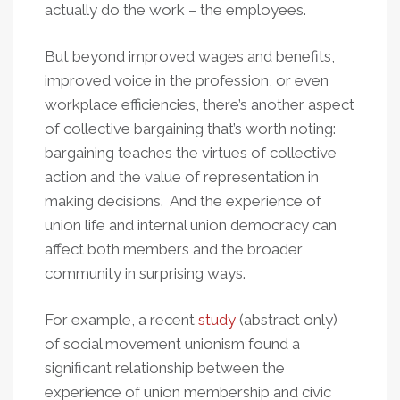
actually do the work – the employees.
But beyond improved wages and benefits,
improved voice in the profession, or even
workplace efficiencies, there’s another aspect
of collective bargaining that’s worth noting:
bargaining teaches the virtues of collective
action and the value of representation in
making decisions. And the experience of
union life and internal union democracy can
affect both members and the broader
community in surprising ways.
For example, a recent
study
(abstract only)
of social movement unionism found a
significant relationship between the
experience of union membership and civic