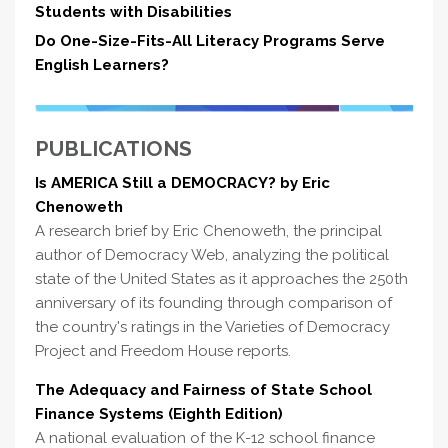
Students with Disabilities
Do One-Size-Fits-All Literacy Programs Serve
English Learners?
PUBLICATIONS
Is AMERICA Still a DEMOCRACY? by Eric
Chenoweth
A research brief by Eric Chenoweth, the principal
author of Democracy Web, analyzing the political
state of the United States as it approaches the 250th
anniversary of its founding through comparison of
the country's ratings in the Varieties of Democracy
Project and Freedom House reports.
The Adequacy and Fairness of State School
Finance Systems (Eighth Edition)
A national evaluation of the K-12 school finance