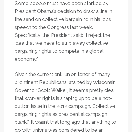
Some people must have been startled by
President Obama’s decision to draw a line in
the sand on collective bargaining in his jobs
speech to the Congress last week.
Specifically, the President said: “I reject the
idea that we have to strip away collective
bargaining rights to compete in a global
economy."
Given the current anti-union tenor of many
prominent Republicans, started by Wisconsin
Governor Scott Walker, it seems pretty clear
that worker rights is shaping up to be a hot-
button issue in the 2012 campaign. Collective
bargaining rights as presidential campaign
plank? It wasn’t that long ago that anything to
do with unions was considered to be an