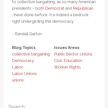
to collective bargaining, as so many American
presidents – both
Democrat
and
Republican
–have done before. It is indeed a bedrock
right undergirding this democracy.
- Randall Garton
Blog Topics
Issues Areas
collective bargaining
Public Sector Unions
Democracy
Civic Education
Labor
Worker Rights
Labor Unions
unions
Search