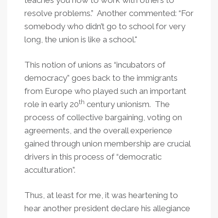
teaches you how to work with others to
resolve problems.” Another commented: “For
somebody who didn’t go to school for very
long, the union is like a school."
This notion of unions as “incubators of
democracy” goes back to the immigrants
from Europe who played such an important
th
role in early 20
century unionism. The
process of collective bargaining, voting on
agreements, and the overall experience
gained through union membership are crucial
drivers in this process of “democratic
acculturation”.
Thus, at least for me, it was heartening to
hear another president declare his allegiance