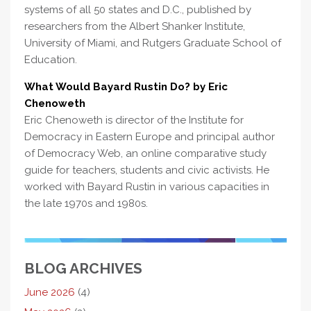
systems of all 50 states and D.C., published by
researchers from the Albert Shanker Institute,
University of Miami, and Rutgers Graduate School of
Education.
What Would Bayard Rustin Do? by Eric
Chenoweth
Eric Chenoweth is director of the Institute for
Democracy in Eastern Europe and principal author
of Democracy Web, an online comparative study
guide for teachers, students and civic activists. He
worked with Bayard Rustin in various capacities in
the late 1970s and 1980s.
BLOG ARCHIVES
June 2026
(4)