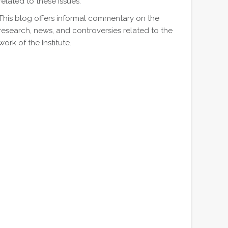
related to these issues.
This blog offers informal commentary on the
research, news, and controversies related to the
work of the Institute.