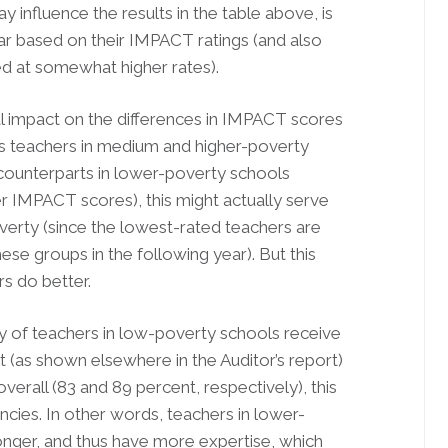
 influence the results in the table above, is
ar based on their IMPACT ratings (and also
ed at somewhat higher rates).
ial impact on the differences in IMPACT scores
as teachers in medium and higher-poverty
r counterparts in lower-poverty schools
 IMPACT scores), this might actually serve
verty (since the lowest-rated teachers are
hese groups in the following year). But this
s do better.
ty of teachers in low-poverty schools receive
hat (as shown elsewhere in the Auditor’s report)
verall (83 and 89 percent, respectively), this
ncies. In other words, teachers in lower-
onger, and thus have more expertise, which