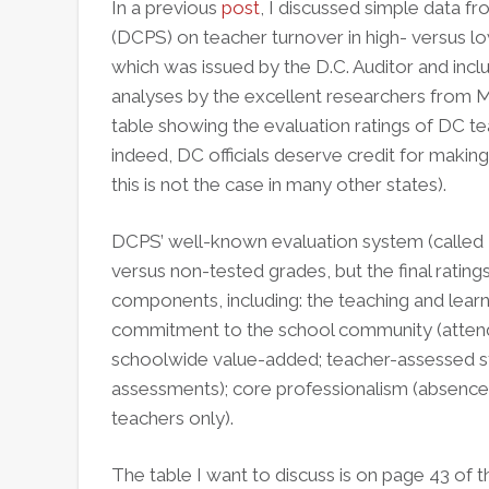
In a previous
post
, I discussed simple data f
(DCPS) on teacher turnover in high- versus l
which was issued by the D.C. Auditor and incl
analyses by the excellent researchers from M
table showing the evaluation ratings of DC te
indeed, DC officials deserve credit for making 
this is not the case in many other states).
DCPS’ well-known evaluation system (called
versus non-tested grades, but the final ratin
components, including: the teaching and lea
commitment to the school community (attenda
schoolwide value-added; teacher-assessed s
assessments); core professionalism (absences,
teachers only).
The table I want to discuss is on page 43 of t