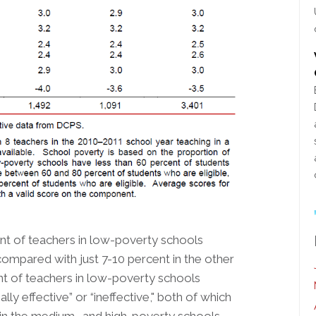
cent of teachers in low-poverty schools
, compared with just 7-10 percent in the other
ent of teachers in low-poverty schools
ly effective” or “ineffective," both of which