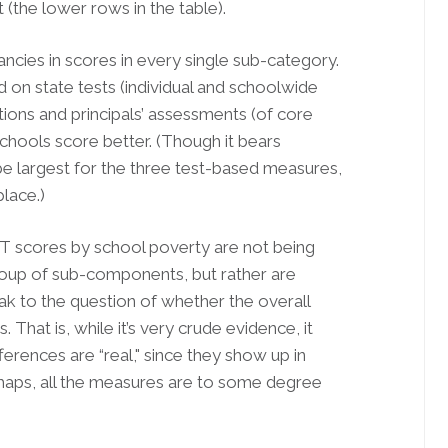
the lower rows in the table).
ancies in scores in every single sub-category.
 on state tests (individual and schoolwide
ions and principals’ assessments (of core
chools score better. (Though it bears
be largest for the three test-based measures,
place.)
 scores by school poverty are not being
roup of sub-components, but rather are
ak to the question of whether the overall
. That is, while it’s very crude evidence, it
erences are “real," since they show up in
rhaps, all the measures are to some degree