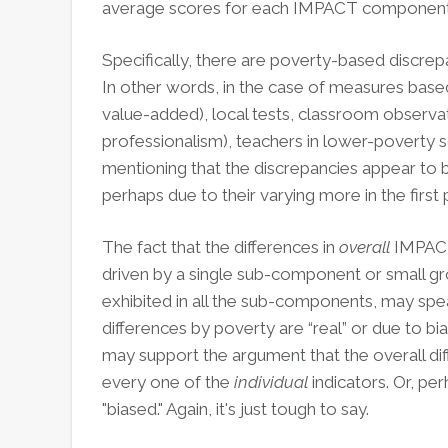
average scores for each IMPACT component (
Specifically, there are poverty-based discrep
In other words, in the case of measures based
value-added), local tests, classroom observat
professionalism), teachers in lower-poverty s
mentioning that the discrepancies appear to 
perhaps due to their varying more in the first 
The fact that the differences in
overall
IMPACT
driven by a single sub-component or small g
exhibited in all the sub-components, may spe
differences by poverty are “real” or due to bias
may support the argument that the overall diff
every one of the
individual
indicators. Or, pe
"biased." Again, it's just tough to say.