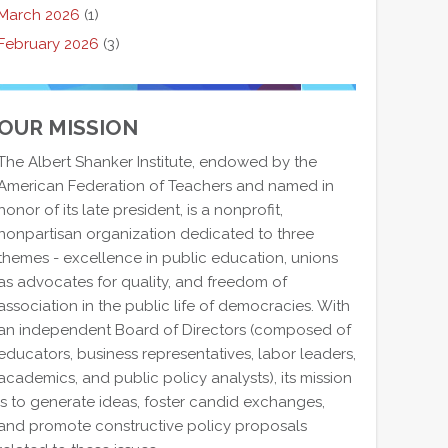
March 2026
(1)
February 2026
(3)
OUR MISSION
The Albert Shanker Institute, endowed by the
American Federation of Teachers and named in
honor of its late president, is a nonprofit,
nonpartisan organization dedicated to three
themes - excellence in public education, unions
as advocates for quality, and freedom of
association in the public life of democracies. With
an independent Board of Directors (composed of
educators, business representatives, labor leaders,
academics, and public policy analysts), its mission
is to generate ideas, foster candid exchanges,
and promote constructive policy proposals