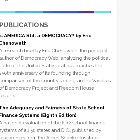
PUBLICATIONS
Is AMERICA Still a DEMOCRACY? by Eric
Chenoweth
A research brief by Eric Chenoweth, the principal
author of Democracy Web, analyzing the political
state of the United States as it approaches the
250th anniversary of its founding through
comparison of the country's ratings in the Varieties
of Democracy Project and Freedom House
reports.
The Adequacy and Fairness of State School
Finance Systems (Eighth Edition)
A national evaluation of the K-12 school finance
systems of all 50 states and D.C., published by
researchers from the Albert Shanker Institute,