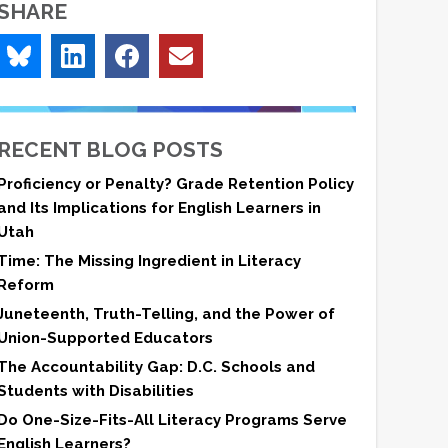
SHARE
RECENT BLOG POSTS
Proficiency or Penalty? Grade Retention Policy
and Its Implications for English Learners in
Utah
Time: The Missing Ingredient in Literacy
Reform
Juneteenth, Truth-Telling, and the Power of
Union-Supported Educators
The Accountability Gap: D.C. Schools and
Students with Disabilities
Do One-Size-Fits-All Literacy Programs Serve
English Learners?