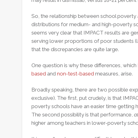
may result in dismissal), versus 18-21 percen
So, the relationship between school poverty 
distributions for medium- and high-poverty sch
seems very clear that IMPACT results are ge
serving lower proportions of poor students (i.e
that the discrepancies are quite large.
One question is why these differences, whic
based
and
non-test-based
measures, arise.
Broadly speaking, there are two possible exp
exclusive). The first, put crudely, is that IMPAC
poverty schools have an easier time getting 
The second possibility is that performance,
a
higher among teachers in lower-poverty scho