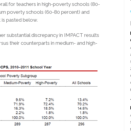
l for teachers in high-poverty schools (80-
ium poverty schools (60-80 percent) and
t is pasted below.
ather substantial discrepancy in IMPACT results
sus their counterparts in medium- and high-