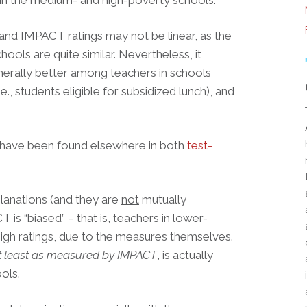
t in the medium- and high-poverty schools.
and IMPACT ratings may not be linear, as the
ools are quite similar. Nevertheless, it
nerally better among teachers in schools
., students eligible for subsidized lunch), and
h have been found elsewhere in both
test-
lanations (and they are
not
mutually
T is “biased” – that is, teachers in lower-
high ratings, due to the measures themselves.
t least as measured by IMPACT
, is actually
ols.