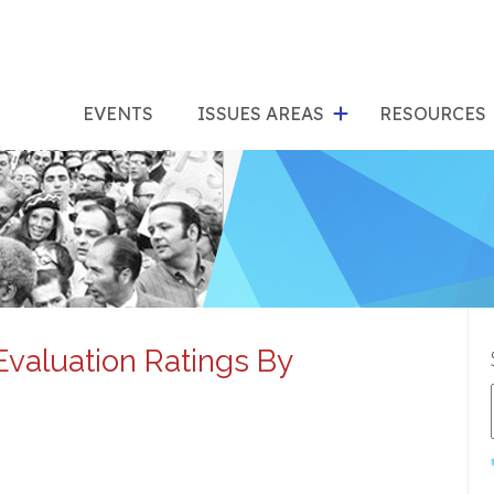
show
s
submenu
su
EVENTS
ISSUES AREAS
RESOURCES
for
"Issues
"Res
Areas"
Evaluation Ratings By