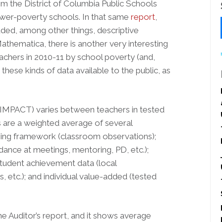
rom the District of Columbia Public Schools
ower-poverty schools. In that same
report
,
uded, among other things, descriptive
athematica, there is another very interesting
achers in 2010-11 by school poverty (and,
these kinds of data available to the public, as
 IMPACT) varies between teachers in tested
gs are a weighted average of several
rning framework (classroom observations);
nce at meetings, mentoring, PD, etc.);
tudent achievement data (local
 etc.); and individual value-added (tested
he Auditor’s report, and it shows average