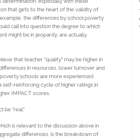
his determination, especially with these
tion that gets to the heart of the validity of
r example, the differences by school poverty
would call into question the degree to which
nt might be in jeopardy, are actually
ieve that teacher “quality” may be higher in
differences in resources, lower turnover and
ow-poverty schools are more experienced
 self-reinforcing cycle of higher ratings in
higher IMPACT scores.
t be “real."
which is relevant to the discussion above in
e aggregate differences, is the breakdown of