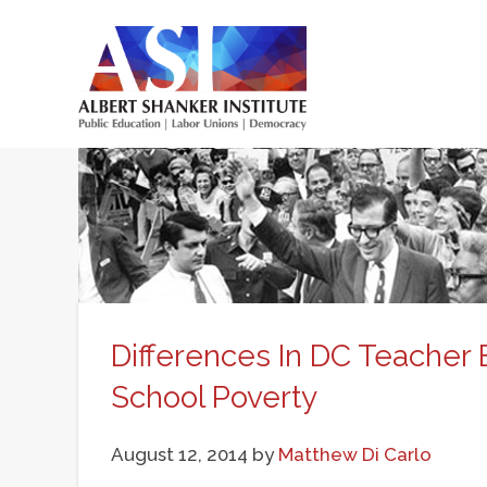
Skip
to
main
Main
content
menu
Differences In DC Teacher 
School Poverty
August 12, 2014
by
Matthew Di Carlo