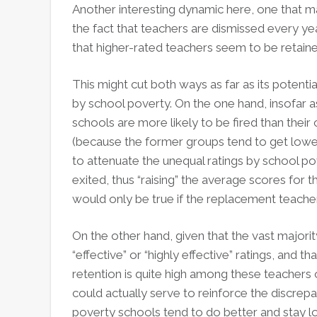
Another interesting dynamic here, one that may
the fact that teachers are dismissed every ye
that higher-rated teachers seem to be retain
This might cut both ways as far as its potent
by school poverty. On the one hand, insofar 
schools are more likely to be fired than thei
(because the former groups tend to get lower
to attenuate the unequal ratings by school po
exited, thus “raising” the average scores for t
would only be true if the replacement teacher
On the other hand, given that the vast majori
“effective” or “highly effective” ratings, and t
retention is quite high among these teachers o
could actually serve to reinforce the discrepa
poverty schools tend to do better and stay l