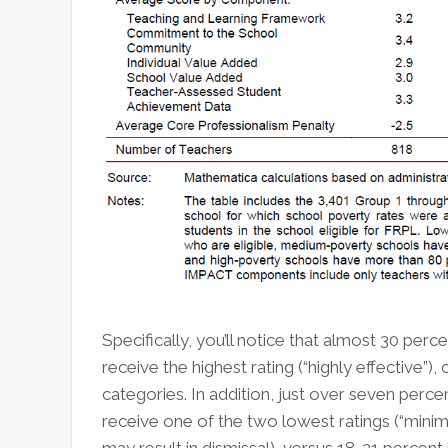
Specifically, you’ll notice that almost 30 per
receive the highest rating (“highly effective”)
categories. In addition, just over seven perc
receive one of the two lowest ratings (“minimal