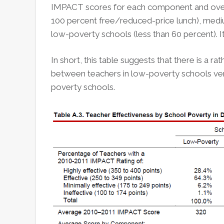
IMPACT scores for each component and overal
100 percent free/reduced-price lunch), med
low-poverty schools (less than 60 percent). I
In short, this table suggests that there is a r
between teachers in low-poverty schools ver
poverty schools.