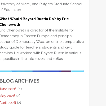
University of Miami, and Rutgers Graduate School
of Education.
What Would Bayard Rustin Do? by Eric
Chenoweth
Eric Chenoweth is director of the Institute for
Democracy in Eastern Europe and principal
author of Democracy Web, an online comparative
study guide for teachers, students and civic
activists. He worked with Bayard Rustin in various
capacities in the late 1970s and 1980s.
BLOG ARCHIVES
June 2026
(4)
May 2026
(2)
April 2026
(2)