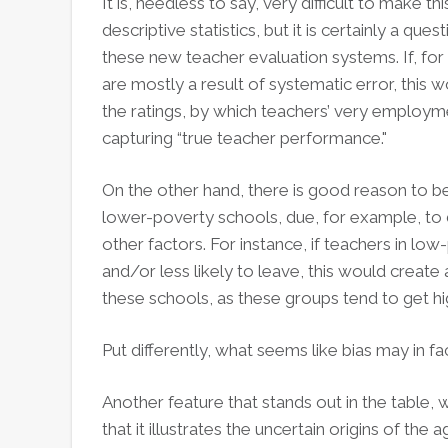
It is, needless to say, very difficult to make t
descriptive statistics, but it is certainly a ques
these new teacher evaluation systems. If, fo
are mostly a result of systematic error, this 
the ratings, by which teachers’ very employme
capturing “true teacher performance."
On the other hand, there is good reason to bel
lower-poverty schools, due, for example, to 
other factors. For instance, if teachers in l
and/or less likely to leave, this would create a
these schools, as these groups tend to get 
Put differently, what seems like bias may in fac
Another feature that stands out in the table, 
that it illustrates the uncertain origins of th