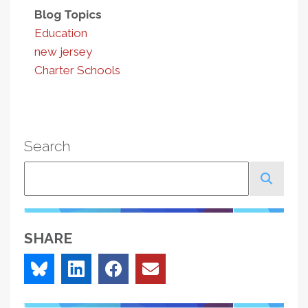
Blog Topics
Education
new jersey
Charter Schools
Search
Search
SHARE