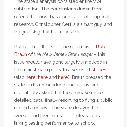
The state's analysis consisted entirely of
subtraction. The conclusions drawn from it
offend the most basic principles of empirical
research. Christopher Cerf is a smart guy, and
I’m guessing that he knows this.
But for the efforts of one columnist –
Bob
Braun
of the
New Jersey Star Ledger
– this
issue would have gone largely unnoticed in
the mainstream press. In a series of
stories
(also
here
,
here
and
here
), Braun pressed the
state on its unfounded conclusions, and
repeatedly asked that they release more
detailed data, finally resorting to filing a public
records request. The state delayed for
weeks, and then refused to release data
linking testing performance to school