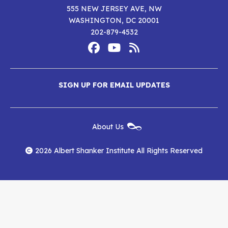
555 NEW JERSEY AVE, NW
WASHINGTON, DC 20001
202-879-4532
Footer
Social
Media
Albert
Albert
Albert
Menu
SIGN UP FOR EMAIL UPDATES
Shanker
Shanker
Shanker
Institute
Institute
Institute
New
About Us
on
on
RSS
Footer
Menu
Facebook
YouTube
Feed
2026 Albert Shanker Institute All Rights Reserved