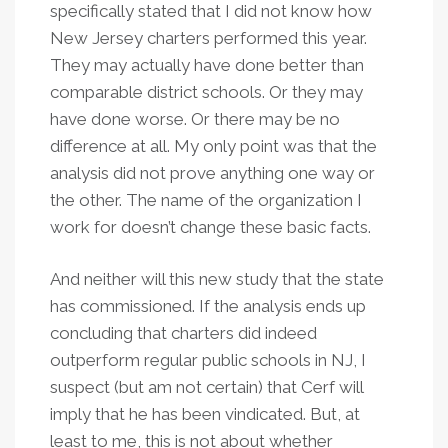
specifically stated that I did not know how
New Jersey charters performed this year.
They may actually have done better than
comparable district schools. Or they may
have done worse. Or there may be no
difference at all. My only point was that the
analysis did not prove anything one way or
the other. The name of the organization I
work for doesn’t change these basic facts.
And neither will this new study that the state
has commissioned. If the analysis ends up
concluding that charters did indeed
outperform regular public schools in NJ, I
suspect (but am not certain) that Cerf will
imply that he has been vindicated. But, at
least to me, this is not about whether