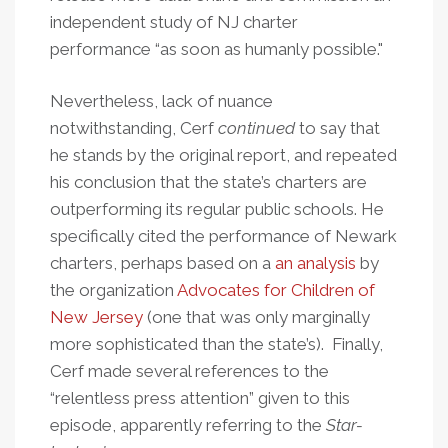
independent study of NJ charter
performance “as soon as humanly possible."
Nevertheless, lack of nuance
notwithstanding, Cerf
continued
to say that
he stands by the original report, and repeated
his conclusion that the state’s charters are
outperforming its regular public schools. He
specifically cited the performance of Newark
charters, perhaps based on a
an analysis
by
the organization
Advocates for Children of
New Jersey
(one that was only marginally
more sophisticated than the state’s). Finally,
Cerf made several references to the
“relentless press attention” given to this
episode, apparently referring to the
Star-