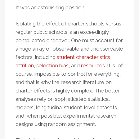
It was an astonishing position.
Isolating the effect of charter schools versus
regular public schools is an exceedingly
complicated endeavor. One must account for
a huge array of observable and unobservable
factors, including
student characteristics
,
attrition
,
selection bias
, and
resources
. It is, of
course, impossible to control for everything,
and that is why the research literature on
charter effects is highly complex. The better
analyses rely on sophisticated statistical
models, longitudinal student-level datasets,
and, when possible, experimental research
designs using random assignment.