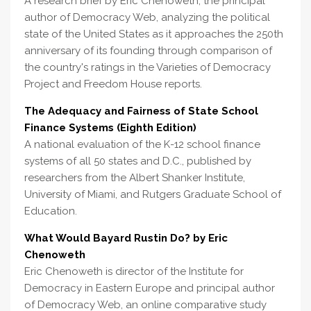
A research brief by Eric Chenoweth, the principal
author of Democracy Web, analyzing the political
state of the United States as it approaches the 250th
anniversary of its founding through comparison of
the country's ratings in the Varieties of Democracy
Project and Freedom House reports.
The Adequacy and Fairness of State School
Finance Systems (Eighth Edition)
A national evaluation of the K-12 school finance
systems of all 50 states and D.C., published by
researchers from the Albert Shanker Institute,
University of Miami, and Rutgers Graduate School of
Education.
What Would Bayard Rustin Do? by Eric
Chenoweth
Eric Chenoweth is director of the Institute for
Democracy in Eastern Europe and principal author
of Democracy Web, an online comparative study