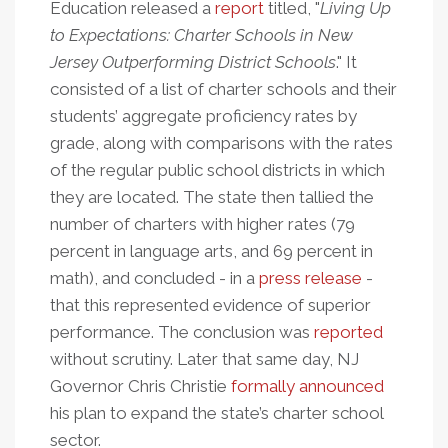
Education released a
report
titled, "
Living Up
to Expectations: Charter Schools in New
Jersey Outperforming District Schools
." It
consisted of a list of charter schools and their
students’ aggregate proficiency rates by
grade, along with comparisons with the rates
of the regular public school districts in which
they are located. The state then tallied the
number of charters with higher rates (79
percent in language arts, and 69 percent in
math), and concluded - in a
press release
-
that this represented evidence of superior
performance. The conclusion was
reported
without scrutiny. Later that same day, NJ
Governor Chris Christie
formally announced
his plan to expand the state’s charter school
sector.