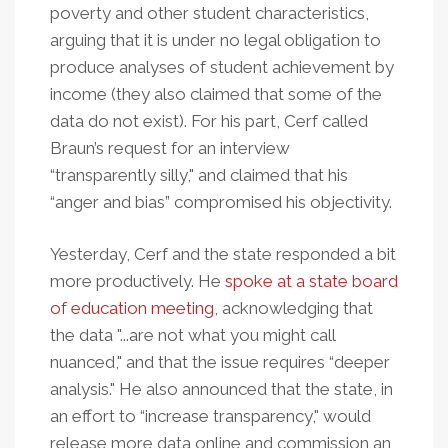
poverty and other student characteristics,
arguing that it is under no legal obligation to
produce analyses of student achievement by
income (they also claimed that some of the
data do not exist). For his part, Cerf called
Braun’s request for an interview
“transparently silly," and claimed that his
“anger and bias” compromised his objectivity.
Yesterday, Cerf and the state responded a bit
more productively. He
spoke at a state board
of education meeting
, acknowledging that
the data "...are not what you might call
nuanced," and that the issue requires “deeper
analysis." He also announced that the state, in
an effort to “increase transparency," would
release more data online and commission an