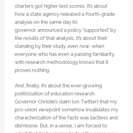
charters got higher test scores. It’s about
how a state agency released a fourth-grade
analysis on the same day its
governor announced a policy “supported” by
the results of that analysis. It’s about their
standing by their study,
even now
, when
everyone who has even a passing familiarity
with research methodology knows that it
proves nothing.
And, finally, it’s about the ever-growing
politicization of education research.
Governor Christie’s claim (on Twitter) that my
pro-union viewpoint somehow invalidates my
characterization of the facts was tactless and
dismissive. But, in a sense, I am forced to