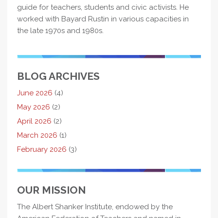
guide for teachers, students and civic activists. He
worked with Bayard Rustin in various capacities in
the late 1970s and 1980s.
BLOG ARCHIVES
June 2026
(4)
May 2026
(2)
April 2026
(2)
March 2026
(1)
February 2026
(3)
OUR MISSION
The Albert Shanker Institute, endowed by the