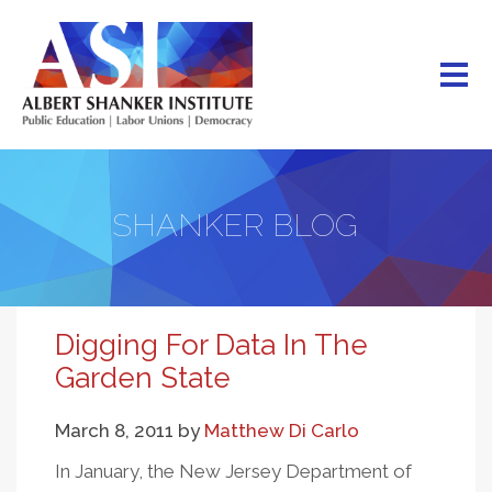
Skip
to
main
content
SHANKER BLOG
Digging For Data In The
Garden State
March 8, 2011
by
Matthew Di Carlo
In January, the New Jersey Department of