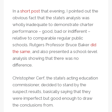
In a
short post
that evening, I pointed out the
obvious fact that the state’s analysis was
wholly inadequate to demonstrate charter
performance – good, bad or indifferent –
relative to comparable regular public
schools. Rutgers Professor Bruce Baker
did
the same
, and also presented a school-level
analysis showing that there was no
difference.
Christopher Cerf, the state’s acting education
commissioner, decided to stand by the
suspect results, basically saying that they
were imperfect but good enough to draw
the conclusions from.