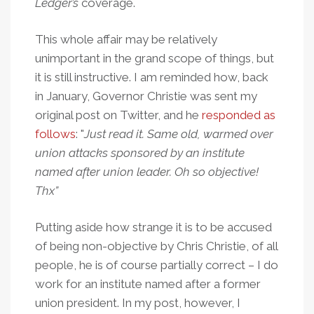
Ledger’s
coverage.
This whole affair may be relatively
unimportant in the grand scope of things, but
it is still instructive. I am reminded how, back
in January, Governor Christie was sent my
original post on Twitter, and he
responded as
follows
: "
Just read it. Same old, warmed over
union attacks sponsored by an institute
named after union leader. Oh so objective!
Thx”
Putting aside how strange it is to be accused
of being non-objective by Chris Christie, of all
people, he is of course partially correct – I do
work for an institute named after a former
union president. In my post, however, I