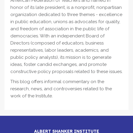
American Federation of Teachers and named in
honor of its late president, is a nonprofit, nonpartisan
organization dedicated to three themes - excellence
in public education, unions as advocates for quality,
and freedom of association in the public life of
democracies. With an independent Board of
Directors (composed of educators, business
representatives, labor leaders, academics, and
public policy analysts), its mission is to generate
ideas, foster candid exchanges, and promote
constructive policy proposals related to these issues.
This blog offers informal commentary on the
research, news, and controversies related to the
work of the Institute.
ALBERT SHANKER INSTITUTE