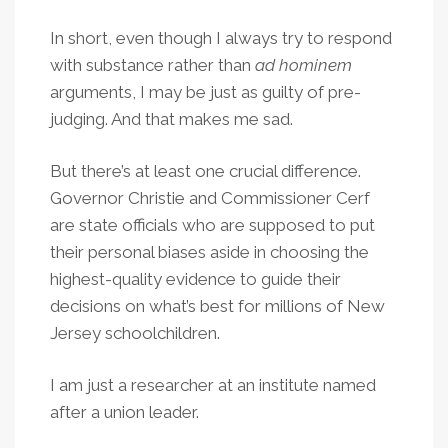
In short, even though I always try to respond
with substance rather than
ad hominem
arguments, I may be just as guilty of pre-
judging. And that makes me sad.
But there’s at least one crucial difference.
Governor Christie and Commissioner Cerf
are state officials who are supposed to put
their personal biases aside in choosing the
highest-quality evidence to guide their
decisions on what’s best for millions of New
Jersey schoolchildren.
I am just a researcher at an institute named
after a union leader.