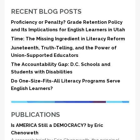
RECENT BLOG POSTS
Proficiency or Penalty? Grade Retention Policy
and Its Implications for English Learners in Utah
Time: The Missing Ingredient in Literacy Reform
Juneteenth, Truth-Telling, and the Power of
Union-Supported Educators
The Accountability Gap: D.C. Schools and
Students with Disabilities
Do One-Size-Fits-All Literacy Programs Serve
English Learners?
PUBLICATIONS
Is AMERICA Still a DEMOCRACY? by Eric
Chenoweth