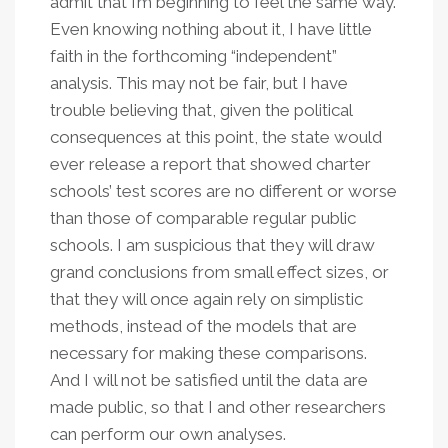
admit that I’m beginning to feel the same way.
Even knowing nothing about it, I have little
faith in the forthcoming “independent”
analysis. This may not be fair, but I have
trouble believing that, given the political
consequences at this point, the state would
ever release a report that showed charter
schools’ test scores are no different or worse
than those of comparable regular public
schools. I am suspicious that they will draw
grand conclusions from small effect sizes, or
that they will once again rely on simplistic
methods, instead of the models that are
necessary for making these comparisons.
And I will not be satisfied until the data are
made public, so that I and other researchers
can perform our own analyses.