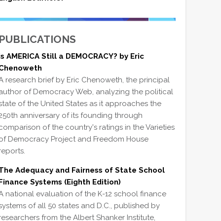
PUBLICATIONS
Is AMERICA Still a DEMOCRACY? by Eric
Chenoweth
A research brief by Eric Chenoweth, the principal
author of Democracy Web, analyzing the political
state of the United States as it approaches the
250th anniversary of its founding through
comparison of the country's ratings in the Varieties
of Democracy Project and Freedom House
reports.
The Adequacy and Fairness of State School
Finance Systems (Eighth Edition)
A national evaluation of the K-12 school finance
systems of all 50 states and D.C., published by
researchers from the Albert Shanker Institute,