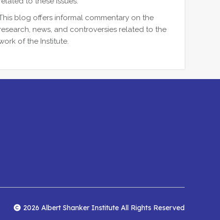
related to these issues.
This blog offers informal commentary on the
research, news, and controversies related to the
work of the Institute.
2026 Albert Shanker Institute All Rights Reserved