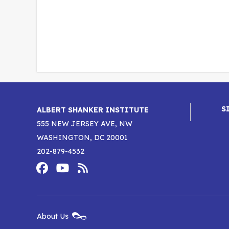
S
ALBERT SHANKER INSTITUTE
555 NEW JERSEY AVE, NW
WASHINGTON, DC 20001
202-879-4532
Footer
Social
Media
Albert
Albert
Albert
Menu
Shanker
Shanker
Shanker
New
About Us
Footer