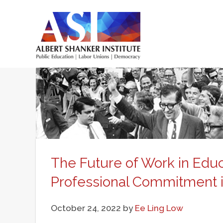
Skip
to
main
Main
content
menu
The Future of Work in Educ
Professional Commitment 
October 24, 2022
by
Ee Ling Low