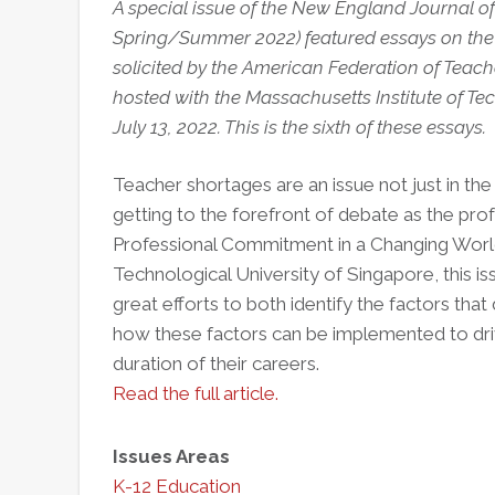
A special issue of the New England Journal of P
Spring/Summer 2022) featured essays on the 
solicited by the American Federation of Teache
hosted with the Massachusetts Institute of Te
July 13, 2022. This is the sixth of these essays.
Teacher shortages are an issue not just in the 
getting to the forefront of debate as the profe
Professional Commitment in a Changing World
Technological University of Singapore, this i
great efforts to both identify the factors tha
how these factors can be implemented to dri
duration of their careers.
Read the full article.
Issues Areas
K-12 Education