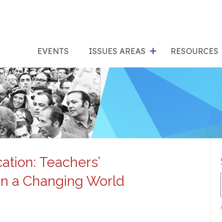
show
s
submenu
su
EVENTS
ISSUES AREAS
RESOURCES
for
"Issues
"Res
Areas"
ation: Teachers’
in a Changing World