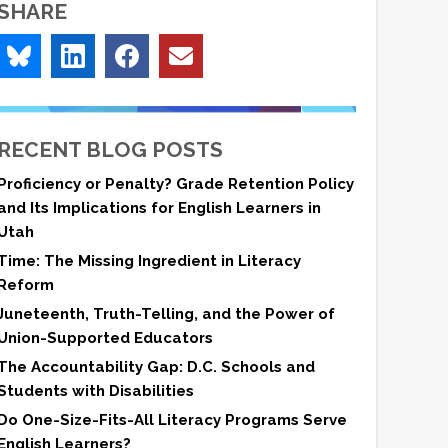
SHARE
RECENT BLOG POSTS
Proficiency or Penalty? Grade Retention Policy
and Its Implications for English Learners in
Utah
Time: The Missing Ingredient in Literacy
Reform
Juneteenth, Truth-Telling, and the Power of
Union-Supported Educators
The Accountability Gap: D.C. Schools and
Students with Disabilities
Do One-Size-Fits-All Literacy Programs Serve
English Learners?