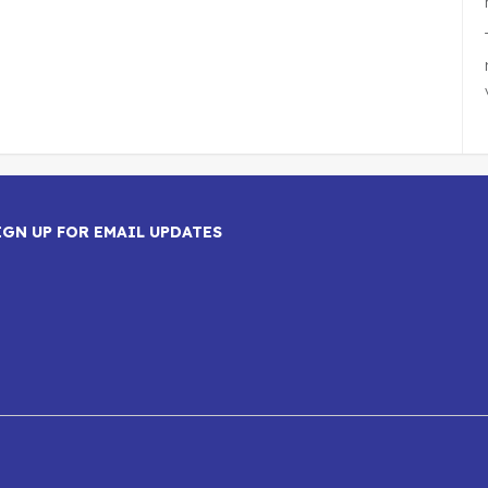
IGN UP FOR EMAIL UPDATES