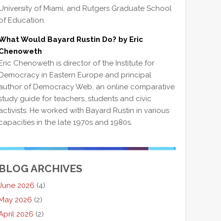
University of Miami, and Rutgers Graduate School
of Education.
What Would Bayard Rustin Do? by Eric
Chenoweth
Eric Chenoweth is director of the Institute for
Democracy in Eastern Europe and principal
author of Democracy Web, an online comparative
study guide for teachers, students and civic
activists. He worked with Bayard Rustin in various
capacities in the late 1970s and 1980s.
BLOG ARCHIVES
June 2026
(4)
May 2026
(2)
April 2026
(2)