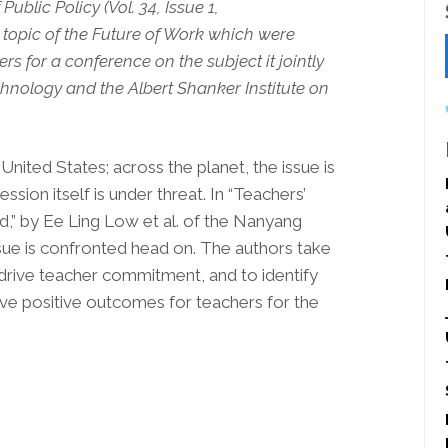
ublic Policy (Vol. 34, Issue 1,
topic of the Future of Work which were
rs for a conference on the subject it jointly
chnology and the Albert Shanker Institute on
United States; across the planet, the issue is
ssion itself is under threat. In “Teachers’
,” by Ee Ling Low et al. of the Nanyang
ssue is confronted head on. The authors take
t drive teacher commitment, and to identify
ve positive outcomes for teachers for the