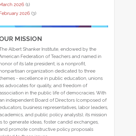
March 2026
(1)
February 2026
(3)
OUR MISSION
The Albert Shanker Institute, endowed by the
American Federation of Teachers and named in
honor of its late president, is a nonprofit,
nonpartisan organization dedicated to three
themes - excellence in public education, unions
as advocates for quality, and freedom of
association in the public life of democracies. With
an independent Board of Directors (composed of
educators, business representatives, labor leaders,
academics, and public policy analysts), its mission
is to generate ideas, foster candid exchanges,
and promote constructive policy proposals