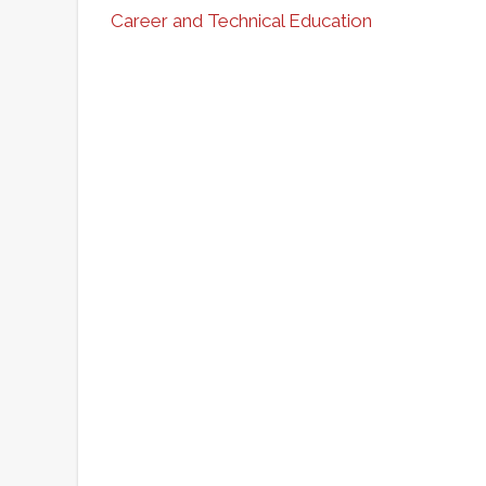
Career and Technical Education