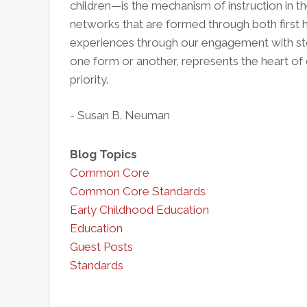
children—is the mechanism of instruction in 
networks that are formed through both first
experiences through our engagement with stor
one form or another, represents the heart of 
priority.
- Susan B. Neuman
Blog Topics
Common Core
Common Core Standards
Early Childhood Education
Education
Guest Posts
Standards