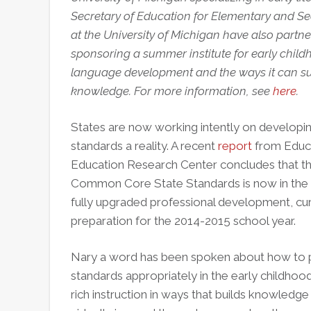
Secretary of Education for Elementary and S
at the University of Michigan have also partne
sponsoring a summer institute for early child
language development and the ways it can su
knowledge. For more information, see
here
.
States are now working intently on developi
standards a reality. A recent
report
from Educat
Education Research Center concludes that tha
Common Core State Standards is now in the 
fully upgraded professional development, cur
preparation for the 2014-2015 school year.
Nary a word has been spoken about how to
standards appropriately in the early childho
rich instruction in ways that builds knowledg