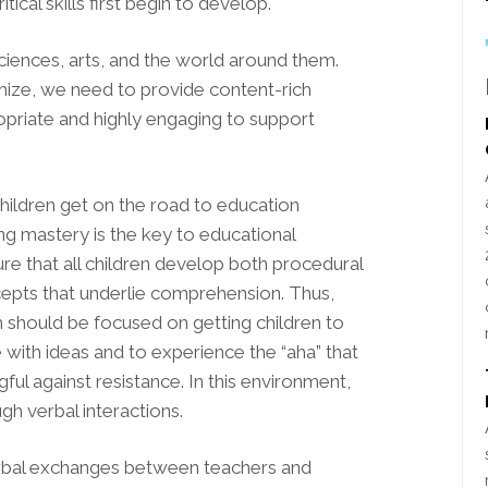
tical skills first begin to develop.
ciences, arts, and the world around them.
nize, we need to provide content-rich
opriate and highly engaging to support
hildren get on the road to education
g mastery is the key to educational
sure that all children develop both procedural
cepts that underlie comprehension. Thus,
m should be focused on getting children to
 with ideas and to experience the “aha” that
 against resistance. In this environment,
ugh verbal interactions.
erbal exchanges between teachers and