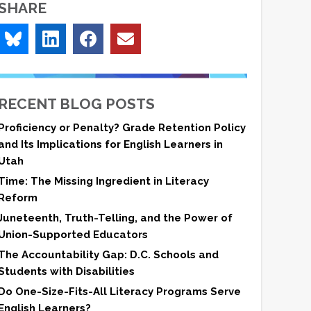
SHARE
RECENT BLOG POSTS
Proficiency or Penalty? Grade Retention Policy
and Its Implications for English Learners in
Utah
Time: The Missing Ingredient in Literacy
Reform
Juneteenth, Truth-Telling, and the Power of
Union-Supported Educators
The Accountability Gap: D.C. Schools and
Students with Disabilities
Do One-Size-Fits-All Literacy Programs Serve
English Learners?