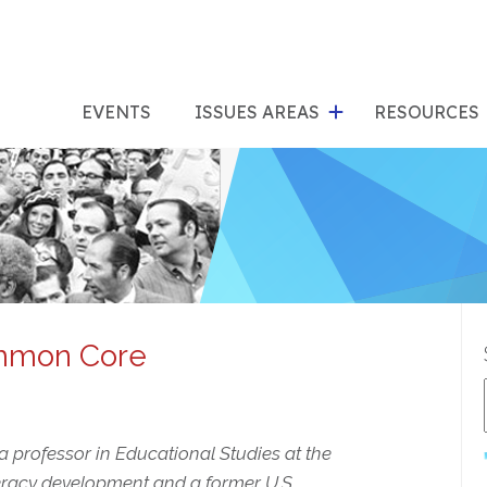
show
s
submenu
su
EVENTS
ISSUES AREAS
RESOURCES
for
"Issues
"Res
Areas"
ommon Core
 professor in Educational Studies at the
iteracy development and a former U.S.