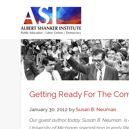
Skip
to
main
Main
content
menu
Getting Ready For The C
January 30, 2012
by
Susan B. Neuman
Our guest author today, Susan B. Neuman, is a
University of Michigan specializing in early l