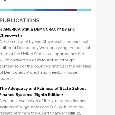
PUBLICATIONS
Is AMERICA Still a DEMOCRACY? by Eric
Chenoweth
A research brief by Eric Chenoweth, the principal
author of Democracy Web, analyzing the political
state of the United States as it approaches the
250th anniversary of its founding through
comparison of the country's ratings in the Varieties
of Democracy Project and Freedom House
reports.
The Adequacy and Fairness of State School
Finance Systems (Eighth Edition)
A national evaluation of the K-12 school finance
systems of all 50 states and D.C., published by
researchers from the Albert Shanker Institute,