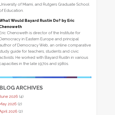
University of Miami, and Rutgers Graduate School
of Education.
What Would Bayard Rustin Do? by Eric
Chenoweth
Eric Chenoweth is director of the Institute for
Democracy in Eastern Europe and principal
author of Democracy Web, an online comparative
study guide for teachers, students and civic
activists. He worked with Bayard Rustin in various
capacities in the late 1970s and 1980s.
BLOG ARCHIVES
June 2026
(4)
May 2026
(2)
April 2026
(2)