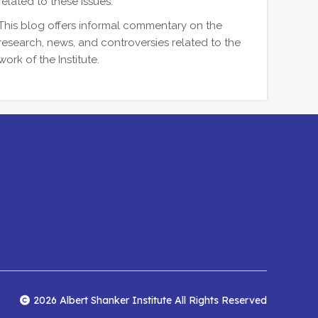
related to these issues.
This blog offers informal commentary on the
research, news, and controversies related to the
work of the Institute.
2026 Albert Shanker Institute All Rights Reserved