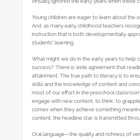
virtually ignored the early years when these cri
Young children are eager to learn about the s
And, as many early childhood teachers recog
instruction that is both developmentally appr
students' learning.
What might we do in the early years to help c
success? There is wide agreement that readin
attainment. The true path to literacy is to en
skills and the knowledge of content and con
most of our effort in the preschool classroo
engage with new content, to think, to grapple
comes when they achieve something meaningful
content, the headline star, is transmitted thro
Oral language—the quality and richness of v