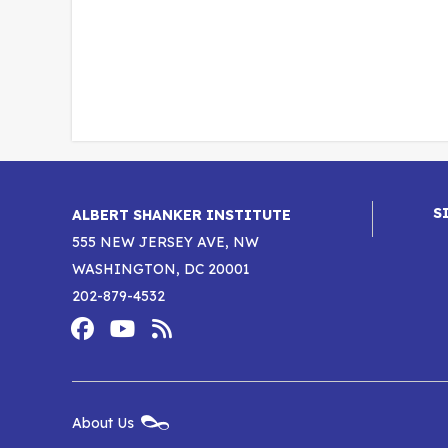
S
ALBERT SHANKER INSTITUTE
555 NEW JERSEY AVE, NW
WASHINGTON, DC 20001
202-879-4532
Footer
Social
Media
Albert
Albert
Albert
Menu
Shanker
Shanker
Shanker
New
About Us
Footer