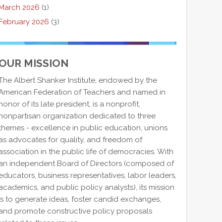
March 2026
(1)
February 2026
(3)
OUR MISSION
The Albert Shanker Institute, endowed by the
American Federation of Teachers and named in
honor of its late president, is a nonprofit,
nonpartisan organization dedicated to three
themes - excellence in public education, unions
as advocates for quality, and freedom of
association in the public life of democracies. With
an independent Board of Directors (composed of
educators, business representatives, labor leaders,
academics, and public policy analysts), its mission
is to generate ideas, foster candid exchanges,
and promote constructive policy proposals