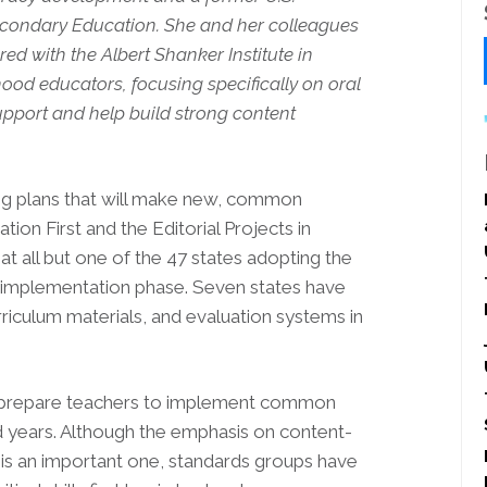
econdary Education. She and her colleagues
red with the Albert Shanker Institute in
hood educators, focusing specifically on oral
pport and help build strong content
ng plans that will make new, common
ion First and the Editorial Projects in
t all but one of the 47 states adopting the
implementation phase. Seven states have
riculum materials, and evaluation systems in
 prepare teachers to implement common
od years. Although the emphasis on content-
e is an important one, standards groups have