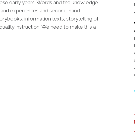
these early years. Words and the knowledge
 hand experiences and second-hand
ybooks, information texts, storytelling of
quality instruction. We need to make this a