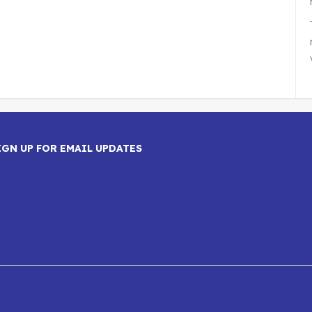
IGN UP FOR EMAIL UPDATES