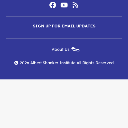
Footer
Social
Media
Albert
Albert
Albert
Menu
SIGN UP FOR EMAIL UPDATES
Shanker
Shanker
Shanker
Institute
Institute
Institute
New
About Us
on
on
RSS
Footer
Menu
Facebook
YouTube
Feed
2026 Albert Shanker Institute All Rights Reserved