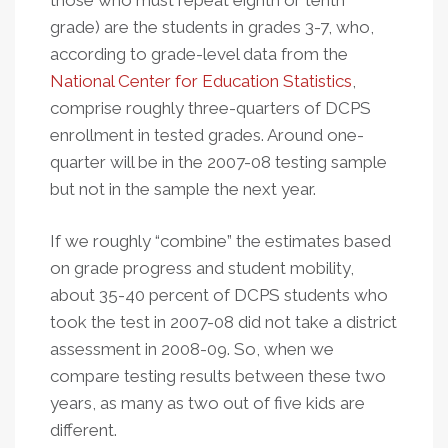
those who must repeat eighth or tenth
grade) are the students in grades 3-7, who,
according to grade-level data from the
National Center for Education Statistics
,
comprise roughly three-quarters of DCPS
enrollment in tested grades. Around one-
quarter will be in the 2007-08 testing sample
but not in the sample the next year.
If we roughly “combine” the estimates based
on grade progress and student mobility,
about 35-40 percent of DCPS students who
took the test in 2007-08 did not take a district
assessment in 2008-09. So, when we
compare testing results between these two
years, as many as two out of five kids are
different.