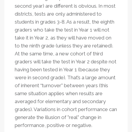
second year) are different is obvious. In most
districts, tests are only administered to
students in grades 3-8. As a result, the eighth
graders who take the test in Year 1 will not
take it in Year 2, as they will have moved on
to the ninth grade (unless they are retained).
At the same time, a new cohort of third
graders will take the test in Year 2 despite not
having been tested in Year 1 (because they
were in second grade). That’s a large amount
of inherent “turnover” between years (this
same situation applies when results are
averaged for elementary and secondary
grades). Variations in cohort performance can
generate the illusion of "real" change in
performance, positive or negative.