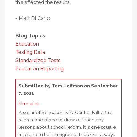
this affected the results.
- Matt Di Carlo
Blog Topics
Education
Testing Data
Standardized Tests
Education Reporting
Submitted by
Tom Hoffman
on September
7, 2011
Permalink
Also, another reason why Central Falls RI is
such a bad place to draw or teach any
lessons about school reform. It is one square
mile and full of immigrants! There will always