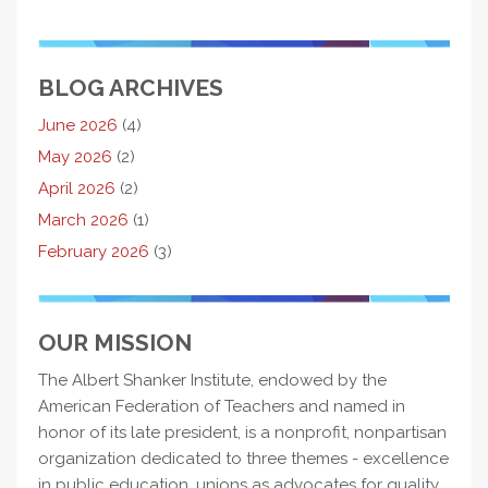
BLOG ARCHIVES
June 2026
(4)
May 2026
(2)
April 2026
(2)
March 2026
(1)
February 2026
(3)
OUR MISSION
The Albert Shanker Institute, endowed by the
American Federation of Teachers and named in
honor of its late president, is a nonprofit, nonpartisan
organization dedicated to three themes - excellence
in public education, unions as advocates for quality,