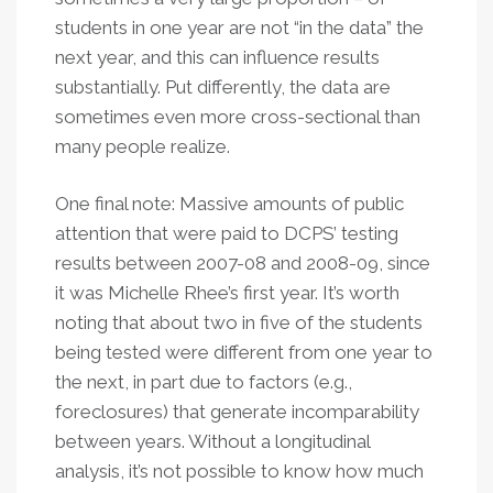
students in one year are not “in the data” the
next year, and this can influence results
substantially. Put differently, the data are
sometimes even more cross-sectional than
many people realize.
One final note: Massive amounts of public
attention that were paid to DCPS’ testing
results between 2007-08 and 2008-09, since
it was Michelle Rhee’s first year. It’s worth
noting that about two in five of the students
being tested were different from one year to
the next, in part due to factors (e.g.,
foreclosures) that generate incomparability
between years. Without a longitudinal
analysis, it’s not possible to know how much