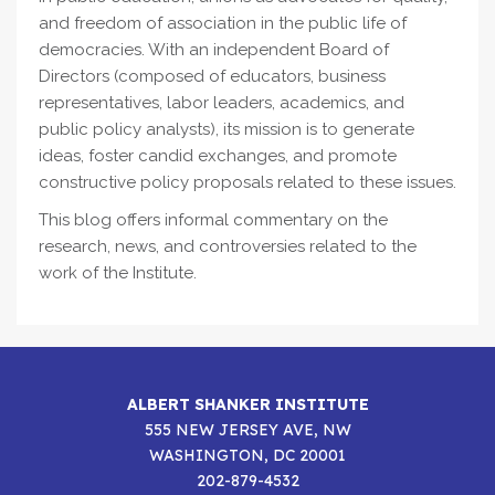
and freedom of association in the public life of
democracies. With an independent Board of
Directors (composed of educators, business
representatives, labor leaders, academics, and
public policy analysts), its mission is to generate
ideas, foster candid exchanges, and promote
constructive policy proposals related to these issues.
This blog offers informal commentary on the
research, news, and controversies related to the
work of the Institute.
ALBERT SHANKER INSTITUTE
555 NEW JERSEY AVE, NW
WASHINGTON, DC 20001
202-879-4532