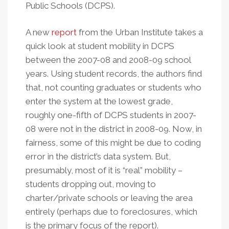
Public Schools (DCPS).
A new
report
from the Urban Institute takes a
quick look at student mobility in DCPS
between the 2007-08 and 2008-09 school
years. Using student records, the authors find
that, not counting graduates or students who
enter the system at the lowest grade,
roughly one-fifth of DCPS students in 2007-
08 were not in the district in 2008-09. Now, in
fairness, some of this might be due to coding
error in the district’s data system. But,
presumably, most of it is “real” mobility –
students dropping out, moving to
charter/private schools or leaving the area
entirely (perhaps due to foreclosures, which
is the primary focus of the report).