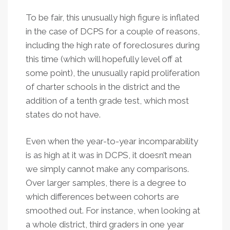
To be fair, this unusually high figure is inflated
in the case of DCPS for a couple of reasons,
including the high rate of foreclosures during
this time (which will hopefully level off at
some point), the unusually rapid proliferation
of charter schools in the district and the
addition of a tenth grade test, which most
states do not have.
Even when the year-to-year incomparability
is as high at it was in DCPS, it doesn’t mean
we simply cannot make any comparisons.
Over larger samples, there is a degree to
which differences between cohorts are
smoothed out. For instance, when looking at
a whole district, third graders in one year