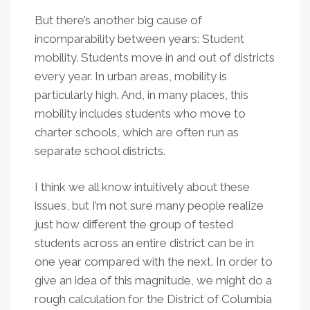
But there’s another big cause of
incomparability between years: Student
mobility. Students move in and out of districts
every year. In urban areas, mobility is
particularly high. And, in many places, this
mobility includes students who move to
charter schools, which are often run as
separate school districts.
I think we all know intuitively about these
issues, but I’m not sure many people realize
just how different the group of tested
students across an entire district can be in
one year compared with the next. In order to
give an idea of this magnitude, we might do a
rough calculation for the District of Columbia