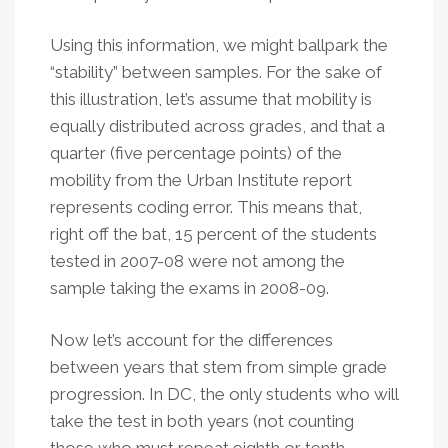
Using this information, we might ballpark the
“stability” between samples. For the sake of
this illustration, let’s assume that mobility is
equally distributed across grades, and that a
quarter (five percentage points) of the
mobility from the Urban Institute report
represents coding error. This means that,
right off the bat, 15 percent of the students
tested in 2007-08 were not among the
sample taking the exams in 2008-09.
Now let’s account for the differences
between years that stem from simple grade
progression. In DC, the only students who will
take the test in both years (not counting