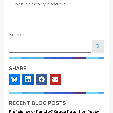
be huge mobility in and out.
Search
Search
SHARE
RECENT BLOG POSTS
Proficiency or Penalty? Grade Retention Policy