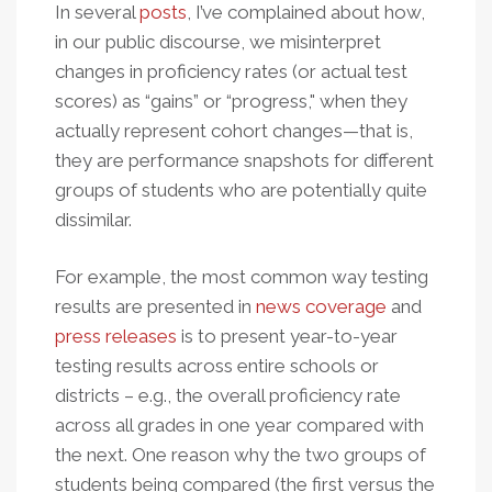
In several
posts
, I’ve complained about how,
in our public discourse, we misinterpret
changes in proficiency rates (or actual test
scores) as “gains” or “progress," when they
actually represent cohort changes—that is,
they are performance snapshots for different
groups of students who are potentially quite
dissimilar.
For example, the most common way testing
results are presented in
news coverage
and
press releases
is to present year-to-year
testing results across entire schools or
districts – e.g., the overall proficiency rate
across all grades in one year compared with
the next. One reason why the two groups of
students being compared (the first versus the