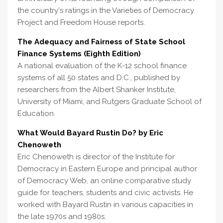
the country's ratings in the Varieties of Democracy
Project and Freedom House reports.
The Adequacy and Fairness of State School
Finance Systems (Eighth Edition)
A national evaluation of the K-12 school finance
systems of all 50 states and D.C., published by
researchers from the Albert Shanker Institute,
University of Miami, and Rutgers Graduate School of
Education.
What Would Bayard Rustin Do? by Eric
Chenoweth
Eric Chenoweth is director of the Institute for
Democracy in Eastern Europe and principal author
of Democracy Web, an online comparative study
guide for teachers, students and civic activists. He
worked with Bayard Rustin in various capacities in
the late 1970s and 1980s.