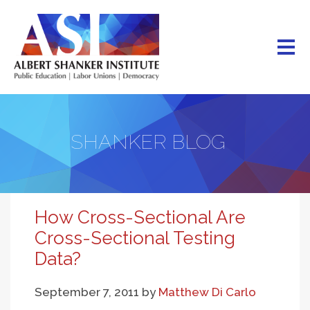
Skip
to
main
content
SHANKER BLOG
How Cross-Sectional Are
Cross-Sectional Testing
Data?
September 7, 2011
by
Matthew Di Carlo