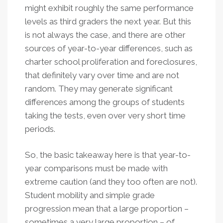
might exhibit roughly the same performance
levels as third graders the next year. But this
is not always the case, and there are other
sources of year-to-year differences, such as
charter school proliferation and foreclosures,
that definitely vary over time and are not
random. They may generate significant
differences among the groups of students
taking the tests, even over very short time
periods.
So, the basic takeaway here is that year-to-
year comparisons must be made with
extreme caution (and they too often are not).
Student mobility and simple grade
progression mean that a large proportion –
sometimes a very large proportion – of