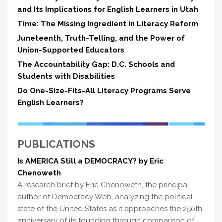
and Its Implications for English Learners in Utah
Time: The Missing Ingredient in Literacy Reform
Juneteenth, Truth-Telling, and the Power of
Union-Supported Educators
The Accountability Gap: D.C. Schools and
Students with Disabilities
Do One-Size-Fits-All Literacy Programs Serve
English Learners?
PUBLICATIONS
Is AMERICA Still a DEMOCRACY? by Eric
Chenoweth
A research brief by Eric Chenoweth, the principal
author of Democracy Web, analyzing the political
state of the United States as it approaches the 250th
anniversary of its founding through comparison of