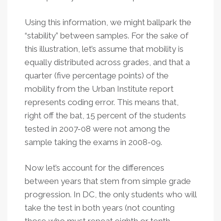
Using this information, we might ballpark the
“stability” between samples. For the sake of
this illustration, let’s assume that mobility is
equally distributed across grades, and that a
quarter (five percentage points) of the
mobility from the Urban Institute report
represents coding error. This means that,
right off the bat, 15 percent of the students
tested in 2007-08 were not among the
sample taking the exams in 2008-09.
Now let’s account for the differences
between years that stem from simple grade
progression. In DC, the only students who will
take the test in both years (not counting