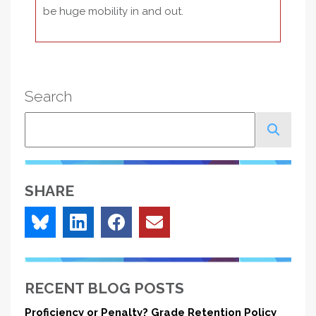
be huge mobility in and out.
Search
Search
SHARE
RECENT BLOG POSTS
Proficiency or Penalty? Grade Retention Policy