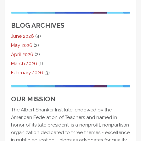
BLOG ARCHIVES
June 2026
(4)
May 2026
(2)
April 2026
(2)
March 2026
(1)
February 2026
(3)
OUR MISSION
The Albert Shanker Institute, endowed by the
American Federation of Teachers and named in
honor of its late president, is a nonprofit, nonpartisan
organization dedicated to three themes - excellence
in public education, unions as advocates for quality,