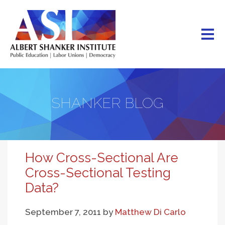
Skip
to
main
content
SHANKER BLOG
How Cross-Sectional Are
Cross-Sectional Testing
Data?
September 7, 2011
by
Matthew Di Carlo