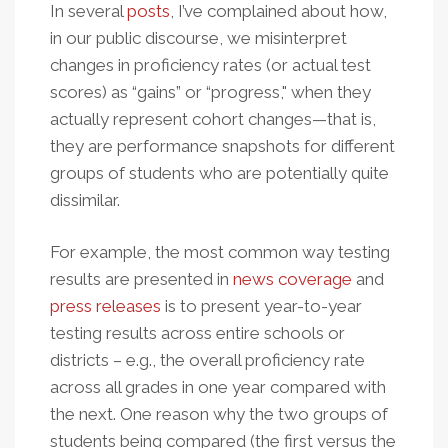
In several
posts
, I’ve complained about how,
in our public discourse, we misinterpret
changes in proficiency rates (or actual test
scores) as “gains” or “progress," when they
actually represent cohort changes—that is,
they are performance snapshots for different
groups of students who are potentially quite
dissimilar.
For example, the most common way testing
results are presented in
news coverage
and
press releases
is to present year-to-year
testing results across entire schools or
districts – e.g., the overall proficiency rate
across all grades in one year compared with
the next. One reason why the two groups of
students being compared (the first versus the