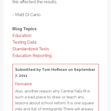
this affected the results.
- Matt Di Carlo
Blog Topics
Education
Testing Data
Standardized Tests
Education Reporting
Submitted by
Tom Hoffman
on September
7, 2011
Permalink
Also, another reason why Central Falls RI is
such a bad place to draw or teach any
lessons about school reform. It is one square
mile and full of immigrants! There will always