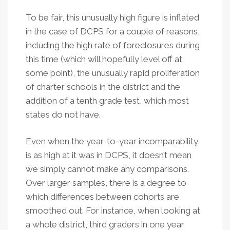
To be fair, this unusually high figure is inflated
in the case of DCPS for a couple of reasons,
including the high rate of foreclosures during
this time (which will hopefully level off at
some point), the unusually rapid proliferation
of charter schools in the district and the
addition of a tenth grade test, which most
states do not have.
Even when the year-to-year incomparability
is as high at it was in DCPS, it doesn’t mean
we simply cannot make any comparisons.
Over larger samples, there is a degree to
which differences between cohorts are
smoothed out. For instance, when looking at
a whole district, third graders in one year