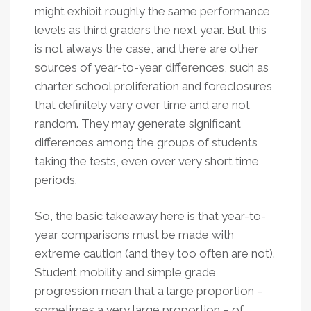
might exhibit roughly the same performance
levels as third graders the next year. But this
is not always the case, and there are other
sources of year-to-year differences, such as
charter school proliferation and foreclosures,
that definitely vary over time and are not
random. They may generate significant
differences among the groups of students
taking the tests, even over very short time
periods.
So, the basic takeaway here is that year-to-
year comparisons must be made with
extreme caution (and they too often are not).
Student mobility and simple grade
progression mean that a large proportion –
sometimes a very large proportion – of