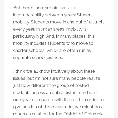
But there’s another big cause of
incomparability between years: Student
mobility. Students move in and out of districts
every year. In urban areas, mobility is
particularly high. And, in many places, this
mobility includes students who move to
charter schools, which are often run as
separate school districts.
I think we all know intuitively about these
issues, but I’m not sure many people realize
just how different the group of tested
students across an entire district can be in
one year compared with the next. In order to
give an idea of this magnitude, we might do a
rough calculation for the District of Columbia