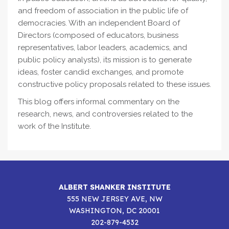
and freedom of association in the public life of
democracies. With an independent Board of
Directors (composed of educators, business
representatives, labor leaders, academics, and
public policy analysts), its mission is to generate
ideas, foster candid exchanges, and promote
constructive policy proposals related to these issues.
This blog offers informal commentary on the
research, news, and controversies related to the
work of the Institute.
ALBERT SHANKER INSTITUTE
555 NEW JERSEY AVE, NW
WASHINGTON, DC 20001
202-879-4532