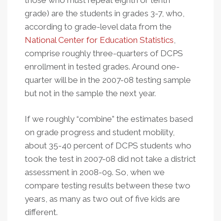
those who must repeat eighth or tenth
grade) are the students in grades 3-7, who,
according to grade-level data from the
National Center for Education Statistics
,
comprise roughly three-quarters of DCPS
enrollment in tested grades. Around one-
quarter will be in the 2007-08 testing sample
but not in the sample the next year.
If we roughly “combine” the estimates based
on grade progress and student mobility,
about 35-40 percent of DCPS students who
took the test in 2007-08 did not take a district
assessment in 2008-09. So, when we
compare testing results between these two
years, as many as two out of five kids are
different.