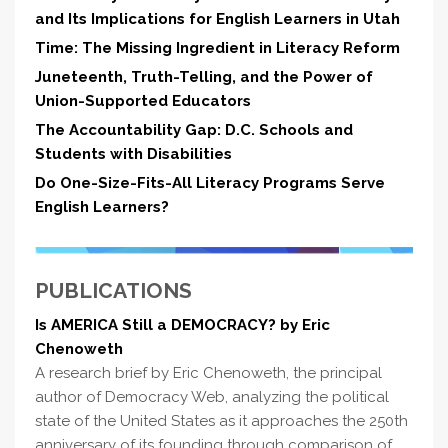
and Its Implications for English Learners in Utah
Time: The Missing Ingredient in Literacy Reform
Juneteenth, Truth-Telling, and the Power of
Union-Supported Educators
The Accountability Gap: D.C. Schools and
Students with Disabilities
Do One-Size-Fits-All Literacy Programs Serve
English Learners?
PUBLICATIONS
Is AMERICA Still a DEMOCRACY? by Eric
Chenoweth
A research brief by Eric Chenoweth, the principal
author of Democracy Web, analyzing the political
state of the United States as it approaches the 250th
anniversary of its founding through comparison of