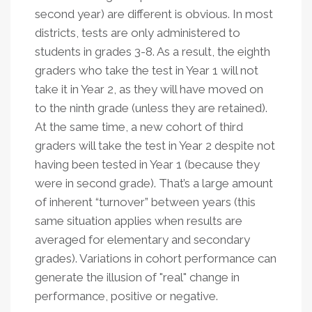
second year) are different is obvious. In most
districts, tests are only administered to
students in grades 3-8. As a result, the eighth
graders who take the test in Year 1 will not
take it in Year 2, as they will have moved on
to the ninth grade (unless they are retained).
At the same time, a new cohort of third
graders will take the test in Year 2 despite not
having been tested in Year 1 (because they
were in second grade). That’s a large amount
of inherent “turnover” between years (this
same situation applies when results are
averaged for elementary and secondary
grades). Variations in cohort performance can
generate the illusion of "real" change in
performance, positive or negative.