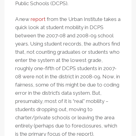
Public Schools (DCPS).
A new
report
from the Urban Institute takes a
quick look at student mobility in DCPS
between the 2007-08 and 2008-09 school
years. Using student records, the authors find
that, not counting graduates or students who
enter the system at the lowest grade,
roughly one-fifth of DCPS students in 2007-
08 were not in the district in 2008-09. Now, in
fairness, some of this might be due to coding
error in the district’s data system. But,
presumably, most of it is “real” mobility –
students dropping out, moving to
charter/private schools or leaving the area
entirely (perhaps due to foreclosures, which
is the primary focus of the report).