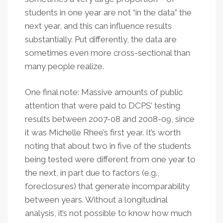
students in one year are not “in the data” the
next year, and this can influence results
substantially. Put differently, the data are
sometimes even more cross-sectional than
many people realize.
One final note: Massive amounts of public
attention that were paid to DCPS’ testing
results between 2007-08 and 2008-09, since
it was Michelle Rhee’s first year. It’s worth
noting that about two in five of the students
being tested were different from one year to
the next, in part due to factors (e.g.,
foreclosures) that generate incomparability
between years. Without a longitudinal
analysis, it’s not possible to know how much