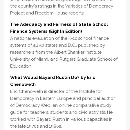
the country's ratings in the Varieties of Democracy
Project and Freedom House reports.
The Adequacy and Fairness of State School
Finance Systems (Eighth Edition)
A national evaluation of the K-12 school finance
systems of all 50 states and D.C., published by
researchers from the Albert Shanker Institute,
University of Miami, and Rutgers Graduate School of
Education.
What Would Bayard Rustin Do? by Eric
Chenoweth
Eric Chenoweth is director of the Institute for
Democracy in Eastern Europe and principal author
of Democracy Web, an online comparative study
guide for teachers, students and civic activists. He
worked with Bayard Rustin in various capacities in
the late 1970s and 1980s.