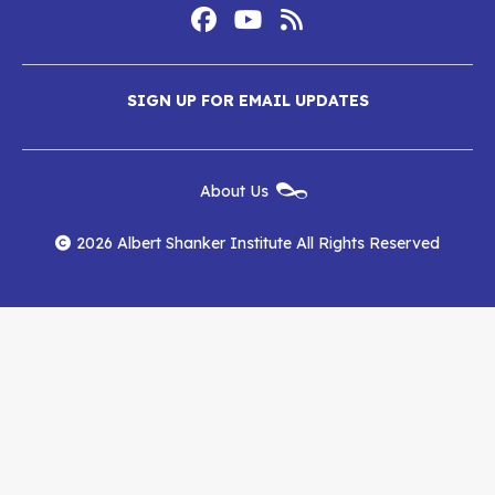
Footer
Social
Media
Albert
Albert
Albert
Menu
SIGN UP FOR EMAIL UPDATES
Shanker
Shanker
Shanker
Institute
Institute
Institute
New
About Us
on
on
RSS
Footer
Menu
Facebook
YouTube
Feed
2026 Albert Shanker Institute All Rights Reserved