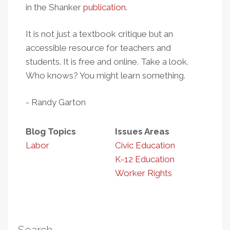
in the Shanker
publication
.
It is not just a textbook critique but an
accessible resource for teachers and
students. It is free and online. Take a look.
Who knows? You might learn something.
- Randy Garton
Blog Topics
Issues Areas
Labor
Civic Education
K-12 Education
Worker Rights
Search