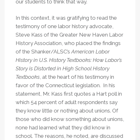
our students to think that way.
In this context, it was gratifying to read the
testimony of one labor history advocate,
Steve Kass of the Greater New Haven Labor
History Association, who placed the findings
of the Shanker/ALSC’s
American Labor
History in U.S. History Textbooks: How Labor’s
Story is Distorted in High School History
Textbooks
, at the heart of his testimony in
favor of the Connecticut legislation. In his
statement, Mr. Kass first quotes a Hart poll in
which 54 percent of adult respondents say
they know little or nothing about unions. Of
those who did know something about unions,
none had learned what they did know in
school. The reasons, he noted, are discussed