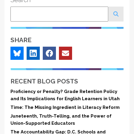
Search
SHARE
RECENT BLOG POSTS
Proficiency or Penalty? Grade Retention Policy
and Its Implications for English Learners in Utah
Time: The Missing Ingredient in Literacy Reform
Juneteenth, Truth-Telling, and the Power of
Union-Supported Educators
The Accountability Gap: D.C. Schools and