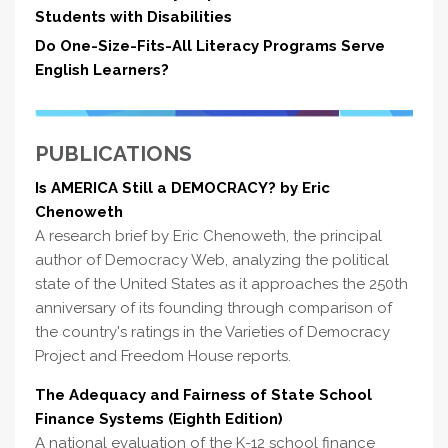
Students with Disabilities
Do One-Size-Fits-All Literacy Programs Serve
English Learners?
PUBLICATIONS
Is AMERICA Still a DEMOCRACY? by Eric
Chenoweth
A research brief by Eric Chenoweth, the principal
author of Democracy Web, analyzing the political
state of the United States as it approaches the 250th
anniversary of its founding through comparison of
the country's ratings in the Varieties of Democracy
Project and Freedom House reports.
The Adequacy and Fairness of State School
Finance Systems (Eighth Edition)
A national evaluation of the K-12 school finance