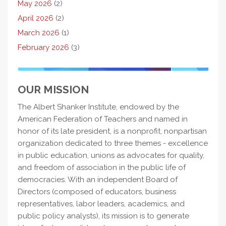
May 2026
(2)
April 2026
(2)
March 2026
(1)
February 2026
(3)
OUR MISSION
The Albert Shanker Institute, endowed by the
American Federation of Teachers and named in
honor of its late president, is a nonprofit, nonpartisan
organization dedicated to three themes - excellence
in public education, unions as advocates for quality,
and freedom of association in the public life of
democracies. With an independent Board of
Directors (composed of educators, business
representatives, labor leaders, academics, and
public policy analysts), its mission is to generate