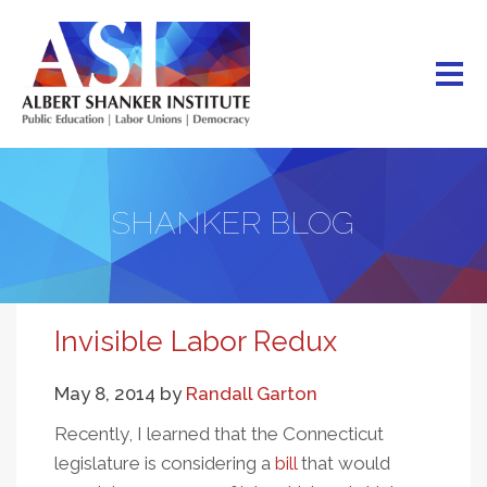
Skip
to
main
content
SHANKER BLOG
Invisible Labor Redux
May 8, 2014
by
Randall Garton
Recently, I learned that the Connecticut
legislature is considering a
bill
that would