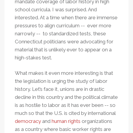
mandate coverage of labor history in high
school curricula. I was surprised. And
interested. At a time when there are immense
pressures to align curriculum -- ever more
narrowly -- to standardized tests, these
Connecticut politicians were advocating for
material that is unlikely ever to appear on a
high-stakes test.
What makes it even more interesting is that
the legislation is urging the study of labor
history. Let’s face it, unions are in drastic
decline in this country and the political climate
is as hostile to labor as it has ever been -- so
much so that the U.S. is cited by international
democracy
and
human rights
organizations
as a country where basic worker rights are