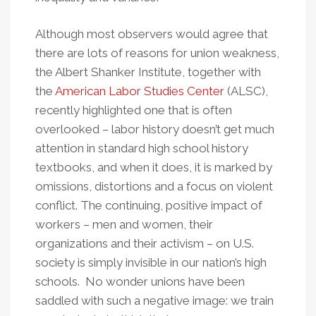
Although most observers would agree that
there are lots of reasons for union weakness,
the Albert Shanker Institute, together with
the
American Labor Studies Center
(ALSC),
recently highlighted one that is often
overlooked – labor history doesn’t get much
attention in standard high school history
textbooks, and when it does, it is marked by
omissions, distortions and a focus on violent
conflict. The continuing, positive impact of
workers – men and women, their
organizations and their activism – on U.S.
society is simply invisible in our nation’s high
schools. No wonder unions have been
saddled with such a negative image: we train