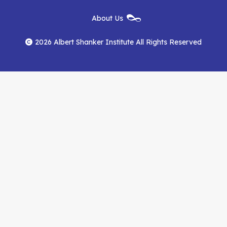
Institute
Institute
Institute
New
About Us
on
on
RSS
Footer
Menu
Facebook
YouTube
Feed
2026 Albert Shanker Institute All Rights Reserved