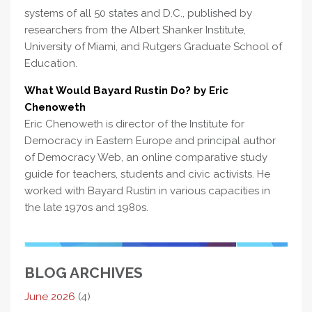
systems of all 50 states and D.C., published by
researchers from the Albert Shanker Institute,
University of Miami, and Rutgers Graduate School of
Education.
What Would Bayard Rustin Do? by Eric
Chenoweth
Eric Chenoweth is director of the Institute for
Democracy in Eastern Europe and principal author
of Democracy Web, an online comparative study
guide for teachers, students and civic activists. He
worked with Bayard Rustin in various capacities in
the late 1970s and 1980s.
BLOG ARCHIVES
June 2026
(4)