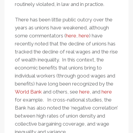
routinely violated, in law and in practice.
There has been little public outcry over the
years as unions have weakened, although
some commentators (
here
,
here
) have
recently noted that the decline of unions has
tracked the decline of real wages and the rise
of wealth inequality. In this context, the
economic benefits that unions bring to
individual workers (through good wages and
benefits) have long been recognized by the
World Bank
and others, see
here
, and
here
for example. In cross-national studies, the
Bank has also noted the ‘negative correlation’
between high rates of union density and
collective bargaining coverage, and wage
inequality and variance.