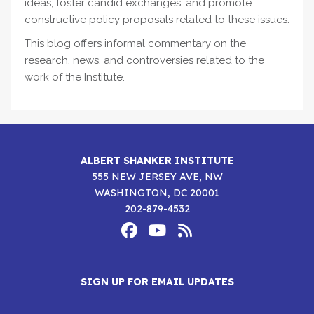
ideas, foster candid exchanges, and promote
constructive policy proposals related to these issues.
This blog offers informal commentary on the
research, news, and controversies related to the
work of the Institute.
ALBERT SHANKER INSTITUTE
555 NEW JERSEY AVE, NW
WASHINGTON, DC 20001
202-879-4532
Footer
Social
Media
Albert
Albert
Albert
Menu
SIGN UP FOR EMAIL UPDATES
Shanker
Shanker
Shanker