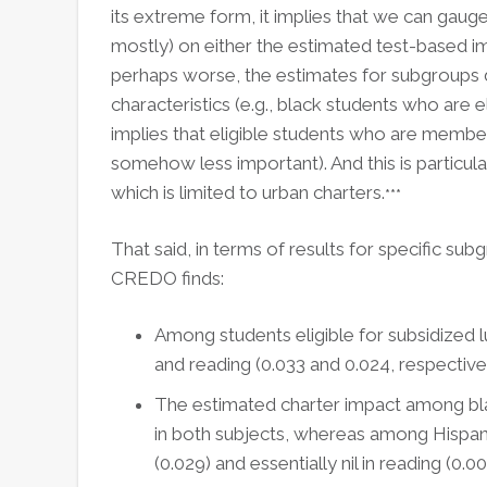
its extreme form, it implies that we can gaug
mostly) on either the estimated test-based 
perhaps worse, the estimates for subgroups 
characteristics (e.g., black students who are e
implies that eligible students who are members
somehow less important). And this is particula
which is limited to urban charters.
***
That said, in terms of results for specific sub
CREDO finds:
Among students eligible for subsidized l
and reading (0.033 and 0.024, respectivel
The estimated charter impact among bla
in both subjects, whereas among Hispan
(0.029) and essentially nil in reading (0.00