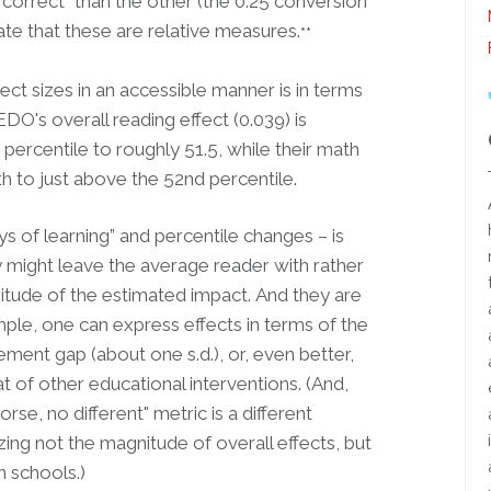
 correct” than the other (the 0.25 conversion
trate that these are relative measures.
**
ect sizes in an accessible manner is in terms
DO's overall reading effect (0.039) is
percentile to roughly 51.5, while their math
h to just above the 52nd percentile.
s of learning” and percentile changes – is
ey might leave the average reader with rather
nitude of the estimated impact.
And they are
ample, one can express effects in terms of the
ment gap (about one s.d.), or, even better,
of other educational interventions. (And,
rse, no different" metric is a different
zing not the magnitude of overall effects, but
 schools.)