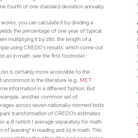
 one fourth of one standard deviation annually.
 works, you can calculate it by dividing a
 yields the percentage of one year of typical
en multiplying it by 180, the length of a
ample using CREDO's results, which come out
nd 40 in math, see the first footnote).
*
es is certainly more accessible to the
not uncommon in the literature (e.g.,
MET
ame information in a different fashion. But
example, another common set of
erages across seven nationally-normed tests
allpark transformation of CREDO’s estimates
des 4-8 (which I average separately for math
s of learning” in reading and 25 in math. This