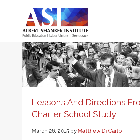
Skip
to
main
Main
content
menu
Lessons And Directions F
Charter School Study
March 26, 2015
by
Matthew Di Carlo