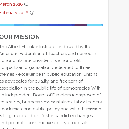
March 2026
(1)
February 2026
(3)
OUR MISSION
The Albert Shanker Institute, endowed by the
American Federation of Teachers and named in
honor of its late president, is a nonprofit,
nonpartisan organization dedicated to three
themes - excellence in public education, unions
as advocates for quality, and freedom of
association in the public life of democracies. With
an independent Board of Directors (composed of
educators, business representatives, labor leaders,
academics, and public policy analysts), its mission
is to generate ideas, foster candid exchanges,
and promote constructive policy proposals