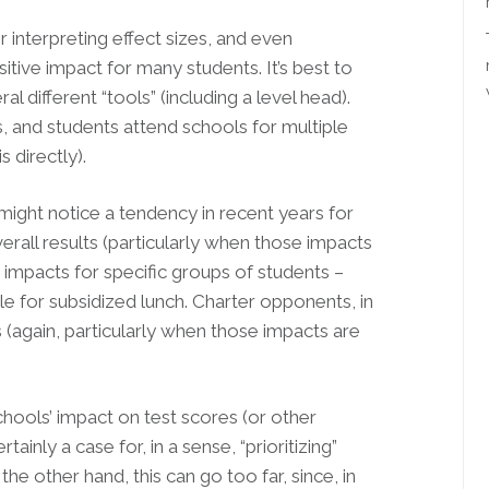
r interpreting effect sizes, and even
tive impact for many students. It’s best to
 different “tools” (including a level head).
, and students attend schools for multiple
 directly).
might notice a tendency in recent years for
rall results (particularly when those impacts
d impacts for specific groups of students –
ble for subsidized lunch. Charter opponents, in
 (again, particularly when those impacts are
chools’ impact on test scores (or other
inly a case for, in a sense, “prioritizing”
he other hand, this can go too far, since, in