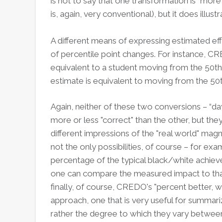
is not to say that one transformation is “more
is, again, very conventional), but it does illus
A different means of expressing estimated eff
of percentile point changes. For instance, CRE
equivalent to a student moving from the 50th 
estimate is equivalent to moving from the 50t
Again, neither of these two conversions – “day
more or less "correct" than the other, but th
different impressions of the "real world" mag
not the only possibilities, of course – for ex
percentage of the typical black/white achieve
one can compare the measured impact to that 
finally, of course, CREDO's "percent better, wo
approach, one that is very useful for summari
rather the degree to which they vary between