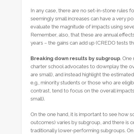
In any case, there are no set-in-stone rules fo
seemingly small increases can have a very posi
evaluate the magnitude of impacts using several
Remember, also, that these are annual effects
years – the gains can add up (CREDO tests this
Breaking down results by subgroup
. One 
charter school advocates to downplay the ove
are small), and instead highlight the estimate
e.g., minority students or those who are eligi
contrast, tend to focus on the overall impacts
small).
On the one hand, it is important to see how s
outcomes) varies by subgroup, and there is certa
traditionally lower-performing subgroups. On t