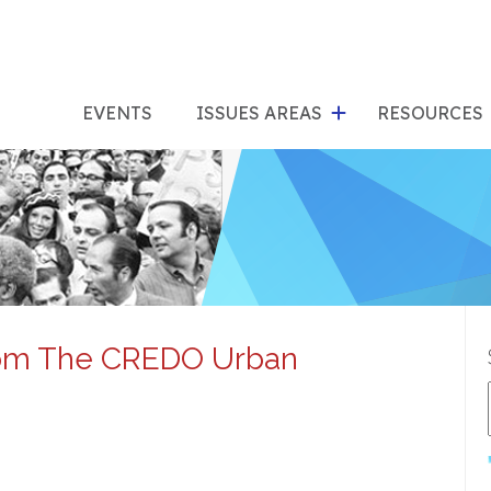
show
s
submenu
su
EVENTS
ISSUES AREAS
RESOURCES
for
"Issues
"Res
Areas"
rom The CREDO Urban