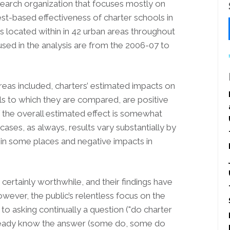
earch organization that focuses mostly on
est-based effectiveness of charter schools in
ties located within in 42 urban areas throughout
used in the analysis are from the 2006-07 to
 areas included, charters’ estimated impacts on
ols to which they are compared, are positive
of the overall estimated effect is somewhat
cases, as always, results vary substantially by
s in some places and negative impacts in
certainly worthwhile, and their findings have
owever, the public’s relentless focus on the
to asking continually a question ("do charter
lready know the answer (some do, some do