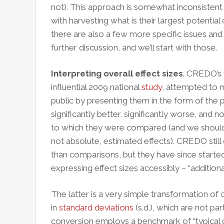
not). This approach is somewhat inconsistent 
with harvesting what is their largest potential
there are also a few more specific issues and fin
further discussion, and we’ll start with those.
Interpreting overall effect sizes
. CREDO’s f
influential 2009 national
study
, attempted to 
public by presenting them in the form of the
significantly better, significantly worse, and n
to which they were compared (and we should a
not absolute, estimated effects). CREDO still
than comparisons, but they have since starte
expressing effect sizes accessibly – “additiona
The latter is a very simple transformation of c
in
standard deviations
(s.d.), which are not pa
conversion employs a benchmark of “typical 