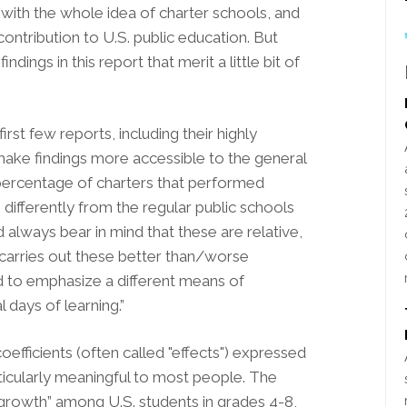
with the whole idea of charter schools, and
 contribution to U.S. public education. But
dings in this report that merit a little bit of
irst few reports, including their highly
make findings more accessible to the general
 percentage of charters that performed
o differently from the regular public schools
lways bear in mind that these are relative,
 carries out these better than/worse
d to emphasize a different means of
l days of learning.”
oefficients (often called "effects") expressed
rticularly meaningful to most people. The
growth” among U.S. students in grades 4-8,