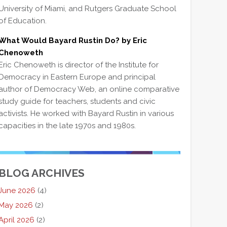
University of Miami, and Rutgers Graduate School
of Education.
What Would Bayard Rustin Do? by Eric
Chenoweth
Eric Chenoweth is director of the Institute for
Democracy in Eastern Europe and principal
author of Democracy Web, an online comparative
study guide for teachers, students and civic
activists. He worked with Bayard Rustin in various
capacities in the late 1970s and 1980s.
BLOG ARCHIVES
June 2026
(4)
May 2026
(2)
April 2026
(2)