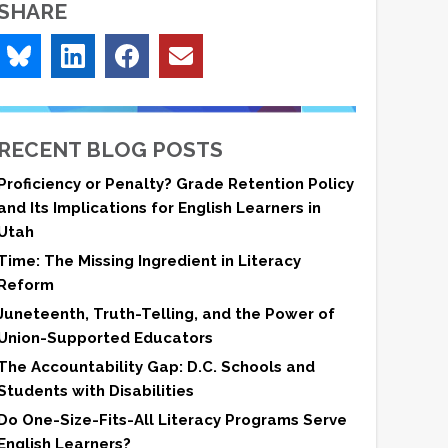
SHARE
RECENT BLOG POSTS
Proficiency or Penalty? Grade Retention Policy
and Its Implications for English Learners in
Utah
Time: The Missing Ingredient in Literacy
Reform
Juneteenth, Truth-Telling, and the Power of
Union-Supported Educators
The Accountability Gap: D.C. Schools and
Students with Disabilities
Do One-Size-Fits-All Literacy Programs Serve
English Learners?