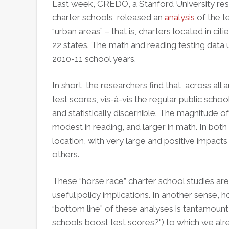
Last week, CREDO, a Stanford University res
charter schools, released an
analysis
of the t
“urban areas” – that is, charters located in ci
22 states. The math and reading testing data 
2010-11 school years.
In short, the researchers find that, across all
test scores, vis-à-vis the regular public scho
and statistically discernible. The magnitude 
modest in reading, and larger in math. In both 
location, with very large and positive impact
others.
These “horse race” charter school studies are 
useful policy implications. In another sense, h
“bottom line” of these analyses is tantamount 
schools boost test scores?") to which we a