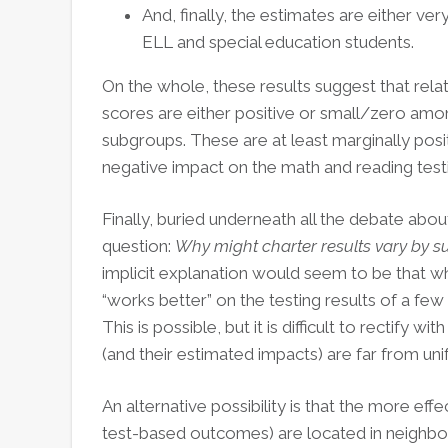
And, finally, the estimates are either ver
ELL and special education students.
On the whole, these results suggest that rela
scores are either positive or small/zero amon
subgroups. These are at least marginally posit
negative impact on the math and reading test
Finally, buried underneath all the debate abou
question:
Why might charter results vary by 
implicit explanation would seem to be that wh
“works better” on the testing results of a few
This is possible, but it is difficult to rectify wi
(and their estimated impacts) are far from uni
An alternative possibility is that the more effe
test-based outcomes) are located in neighbor