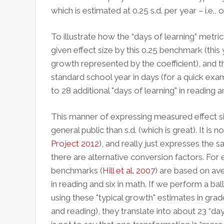
which is estimated at 0.25 s.d. per year – i.e.,
To illustrate how the “days of learning” metric
given effect size by this 0.25 benchmark (this
growth represented by the coefficient), and th
standard school year in days (for a quick ex
to 28 additional "days of learning" in reading a
This manner of expressing measured effect siz
general public than s.d. (which is great). It is 
Project 2012
), and really just expresses the s
there are alternative conversion factors.
For 
benchmarks (
Hill et al. 2007
) are based on av
in reading and six in math. If we perform a b
using these "typical growth" estimates in gra
and reading), they translate into about 23 “day