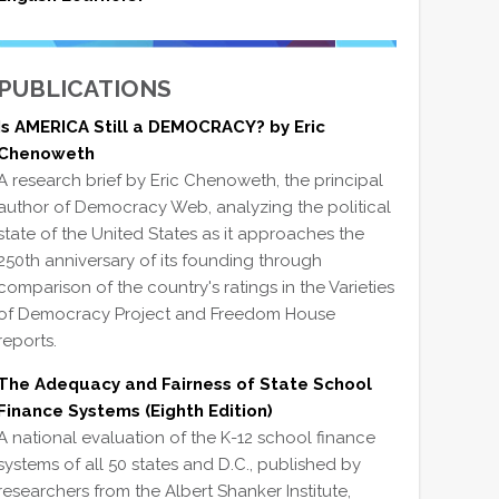
PUBLICATIONS
Is AMERICA Still a DEMOCRACY? by Eric
Chenoweth
A research brief by Eric Chenoweth, the principal
author of Democracy Web, analyzing the political
state of the United States as it approaches the
250th anniversary of its founding through
comparison of the country's ratings in the Varieties
of Democracy Project and Freedom House
reports.
The Adequacy and Fairness of State School
Finance Systems (Eighth Edition)
A national evaluation of the K-12 school finance
systems of all 50 states and D.C., published by
researchers from the Albert Shanker Institute,