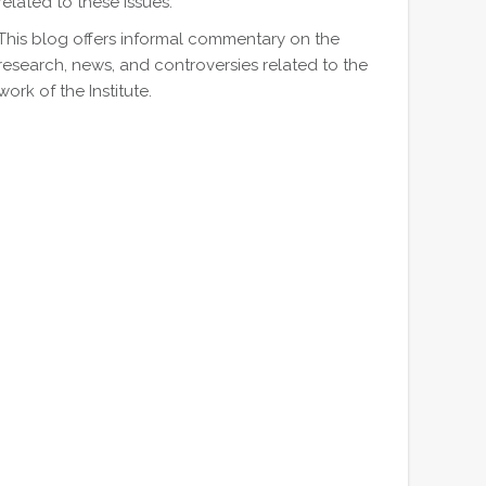
related to these issues.
This blog offers informal commentary on the
research, news, and controversies related to the
work of the Institute.