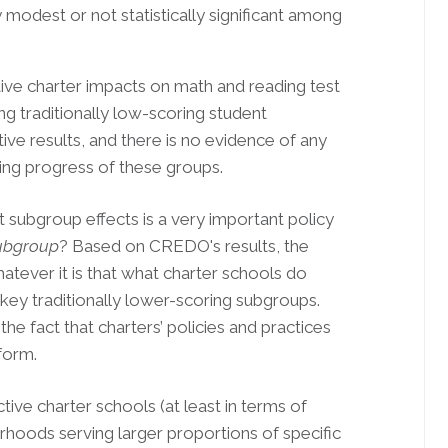
y modest or not statistically significant among
tive charter impacts on math and reading test
g traditionally low-scoring student
ive results, and there is no evidence of any
ing progress of these groups.
t subgroup effects is a very important policy
subgroup
? Based on CREDO's results, the
atever it is that what charter schools do
 key traditionally lower-scoring subgroups.
th the fact that charters’ policies and practices
form.
ctive charter schools (at least in terms of
hoods serving larger proportions of specific