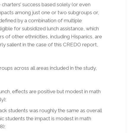
e charters’ success based solely (or even
impacts among just one or two subgroups or,
defined by a combination of multiple
ligible for subsidized lunch assistance, which
 of other ethnicities, including Hispanics, are
rly salient in the case of this CREDO report,
groups across all areas included in the study,
unch, effects are positive but modest in math
y);
ck students was roughly the same as overall
ic students the impact is modest in math
8);