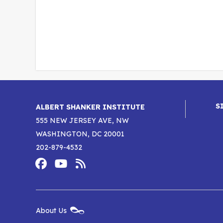
S
ALBERT SHANKER INSTITUTE
555 NEW JERSEY AVE, NW
WASHINGTON, DC 20001
202-879-4532
Footer
Social
Media
Albert
Albert
Albert
Menu
Shanker
Shanker
Shanker
New
About Us
Footer