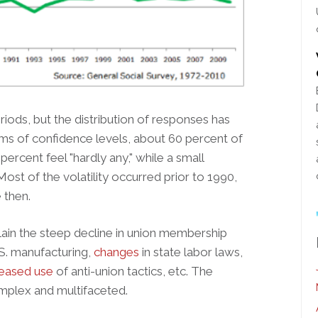
iods, but the distribution of responses has
rms of confidence levels, about 60 percent of
ercent feel "hardly any," while a small
 Most of the volatility occurred prior to 1990,
 then.
lain the steep decline in union membership
.S. manufacturing,
changes
in state labor laws,
reased use
of anti-union tactics, etc. The
omplex and multifaceted.