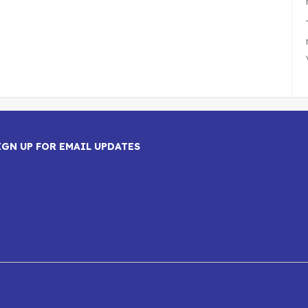
IGN UP FOR EMAIL UPDATES