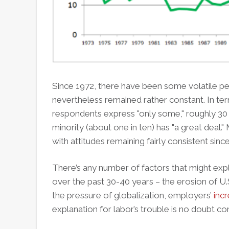
Since 1972, there have been some volatile per
nevertheless remained rather constant. In te
respondents express "only some," roughly 30 p
minority (about one in ten) has "a great deal."
with attitudes remaining fairly consistent since
There’s any number of factors that might exp
over the past 30-40 years – the erosion of U
the pressure of globalization, employers’
inc
explanation for labor’s trouble is no doubt c