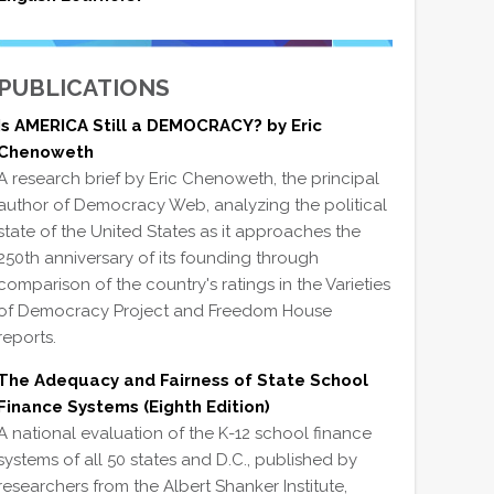
PUBLICATIONS
Is AMERICA Still a DEMOCRACY? by Eric
Chenoweth
A research brief by Eric Chenoweth, the principal
author of Democracy Web, analyzing the political
state of the United States as it approaches the
250th anniversary of its founding through
comparison of the country's ratings in the Varieties
of Democracy Project and Freedom House
reports.
The Adequacy and Fairness of State School
Finance Systems (Eighth Edition)
A national evaluation of the K-12 school finance
systems of all 50 states and D.C., published by
researchers from the Albert Shanker Institute,