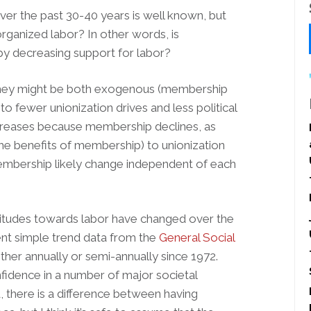
ver the past 30-40 years is well known, but
ganized labor? In other words, is
 decreasing support for labor?
, they might be both exogenous (membership
o fewer unionization drives and less political
creases because membership declines, as
he benefits of membership) to unionization
membership likely change independent of each
attitudes towards labor have changed over the
ent simple trend data from the
General Social
her annually or semi-annually since 1972.
fidence in a number of major societal
d, there is a difference between having