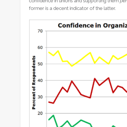
confidence in unions and supporting them
per
former is a decent indicator of the latter.