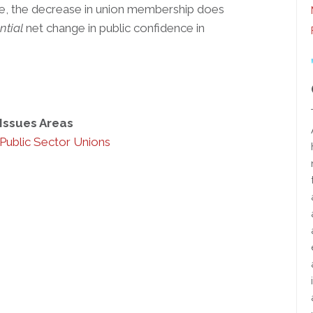
ove, the decrease in union membership does
ntial
net change in public confidence in
Issues Areas
Public Sector Unions