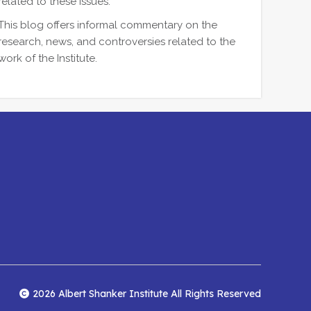
related to these issues.
This blog offers informal commentary on the
research, news, and controversies related to the
work of the Institute.
2026 Albert Shanker Institute All Rights Reserved