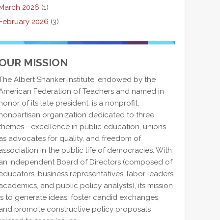
March 2026
(1)
February 2026
(3)
OUR MISSION
The Albert Shanker Institute, endowed by the
American Federation of Teachers and named in
honor of its late president, is a nonprofit,
nonpartisan organization dedicated to three
themes - excellence in public education, unions
as advocates for quality, and freedom of
association in the public life of democracies. With
an independent Board of Directors (composed of
educators, business representatives, labor leaders,
academics, and public policy analysts), its mission
is to generate ideas, foster candid exchanges,
and promote constructive policy proposals