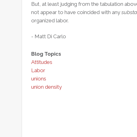
But, at least judging from the tabulation ab
not appear to have coincided with any
substa
organized labor.
- Matt Di Carlo
Blog Topics
Attitudes
Labor
unions
union density