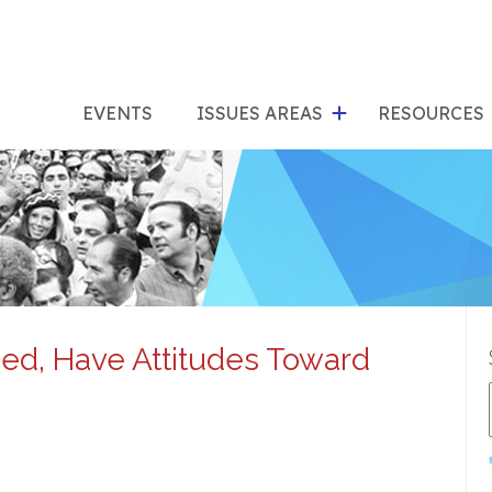
show
s
submenu
su
EVENTS
ISSUES AREAS
RESOURCES
for
"Issues
"Res
Areas"
ed, Have Attitudes Toward