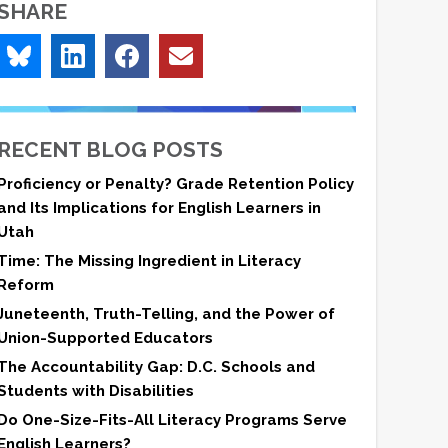
SHARE
RECENT BLOG POSTS
Proficiency or Penalty? Grade Retention Policy
and Its Implications for English Learners in
Utah
Time: The Missing Ingredient in Literacy
Reform
Juneteenth, Truth-Telling, and the Power of
Union-Supported Educators
The Accountability Gap: D.C. Schools and
Students with Disabilities
Do One-Size-Fits-All Literacy Programs Serve
English Learners?