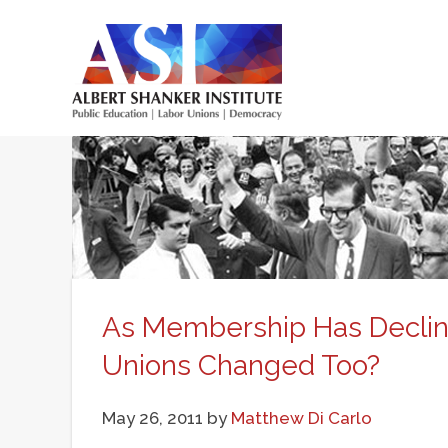
Skip
to
main
Main
content
menu
As Membership Has Declin
Unions Changed Too?
May 26, 2011
by
Matthew Di Carlo