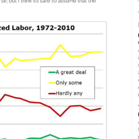
 se
, but I think it’s safe to assume that the