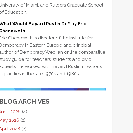
University of Miami, and Rutgers Graduate School
of Education.
What Would Bayard Rustin Do? by Eric
Chenoweth
Eric Chenoweth is director of the Institute for
Democracy in Eastern Europe and principal
author of Democracy Web, an online comparative
study guide for teachers, students and civic
activists. He worked with Bayard Rustin in various
capacities in the late 1970s and 1980s.
BLOG ARCHIVES
June 2026
(4)
May 2026
(2)
April 2026
(2)