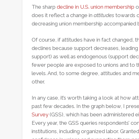
The sharp
decline in U.S. union membership
o
does it reflect a change in
attitudes
towards or
decreasing union membership accompanied by
Of course, if attitudes have in fact changed
declines because support decreases, leading t
support) as well as endogenous (support de
fewer people are exposed to unions and to t
levels. And, to some degree, attitudes and 
other.
In any case, it’s worth taking a look at how 
past few decades. In the graph below, I pres
Survey
(GSS), which has been administered eit
Every year, the GSS queries respondents’ con
institutions, including organized labor. Grante