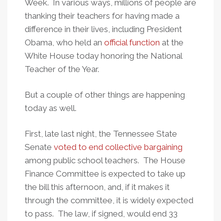
Week. In various ways, millions of people are
thanking their teachers for having made a
difference in their lives, including President
Obama, who held an
official function
at the
White House today honoring the National
Teacher of the Year.
But a couple of other things are happening
today as well.
First, late last night, the Tennessee State
Senate
voted to end collective bargaining
among public school teachers. The House
Finance Committee is expected to take up
the bill this afternoon, and, if it makes it
through the committee, it is widely expected
to pass. The law, if signed, would end 33