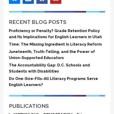
RECENT BLOG POSTS
Proficiency or Penalty? Grade Retention Policy
and Its Implications for English Learners in Utah
Time: The Missing Ingredient in Literacy Reform
Juneteenth, Truth-Telling, and the Power of
Union-Supported Educators
The Accountability Gap: D.C. Schools and
Students with Disabilities
Do One-Size-Fits-All Literacy Programs Serve
English Learners?
PUBLICATIONS