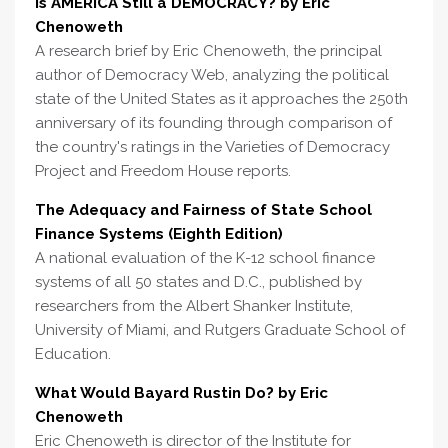
Is AMERICA Still a DEMOCRACY? by Eric
Chenoweth
A research brief by Eric Chenoweth, the principal
author of Democracy Web, analyzing the political
state of the United States as it approaches the 250th
anniversary of its founding through comparison of
the country's ratings in the Varieties of Democracy
Project and Freedom House reports.
The Adequacy and Fairness of State School
Finance Systems (Eighth Edition)
A national evaluation of the K-12 school finance
systems of all 50 states and D.C., published by
researchers from the Albert Shanker Institute,
University of Miami, and Rutgers Graduate School of
Education.
What Would Bayard Rustin Do? by Eric
Chenoweth
Eric Chenoweth is director of the Institute for