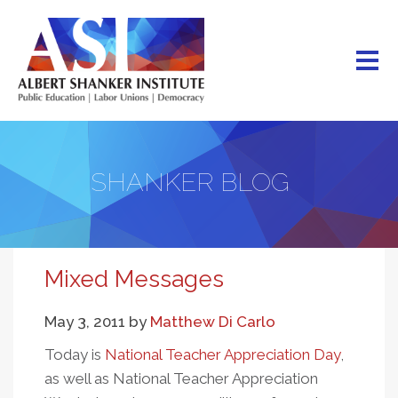
Skip
to
main
content
SHANKER BLOG
Mixed Messages
May 3, 2011
by
Matthew Di Carlo
Today is
National Teacher Appreciation Day
,
as well as National Teacher Appreciation