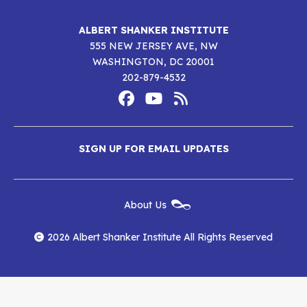
ALBERT SHANKER INSTITUTE
555 NEW JERSEY AVE, NW
WASHINGTON, DC 20001
202-879-4532
Footer
Social
Media
Albert
Albert
Albert
Menu
SIGN UP FOR EMAIL UPDATES
Shanker
Shanker
Shanker
Institute
Institute
Institute
New
About Us
on
on
RSS
Footer
Menu
Facebook
YouTube
Feed
2026 Albert Shanker Institute All Rights Reserved