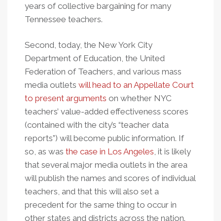
years of collective bargaining for many
Tennessee teachers.
Second, today, the New York City
Department of Education, the United
Federation of Teachers, and various mass
media outlets
will head to an Appellate Court
to present arguments
on whether NYC
teachers’ value-added effectiveness scores
(contained with the city’s “teacher data
reports”) will become public information. If
so, as was
the case in Los Angeles
, it is likely
that several major media outlets in the area
will publish the names and scores of individual
teachers, and that this will also set a
precedent for the same thing to occur in
other states and districts across the nation.