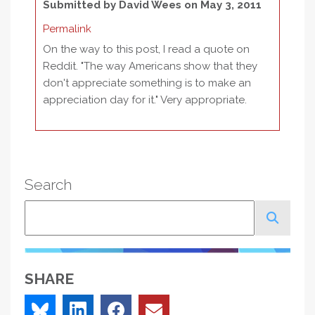
Submitted by
David Wees
on May 3, 2011
Permalink
On the way to this post, I read a quote on
Reddit. "The way Americans show that they
don't appreciate something is to make an
appreciation day for it." Very appropriate.
Search
Search
SHARE