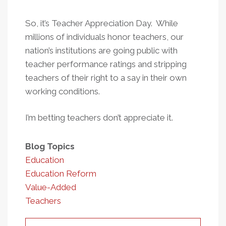
So, it’s Teacher Appreciation Day. While
millions of individuals honor teachers, our
nation’s institutions are going public with
teacher performance ratings and stripping
teachers of their right to a say in their own
working conditions.
I’m betting teachers don’t appreciate it.
Blog Topics
Education
Education Reform
Value-Added
Teachers