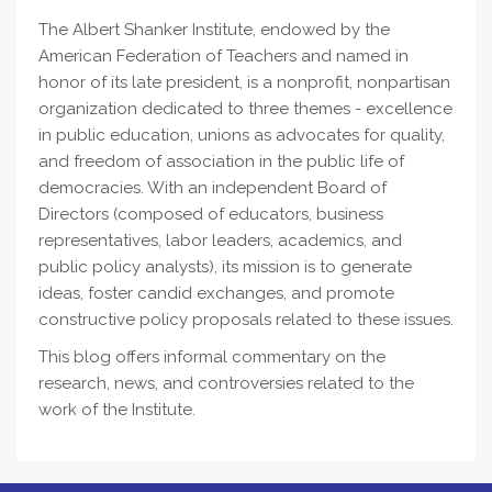
The Albert Shanker Institute, endowed by the
American Federation of Teachers and named in
honor of its late president, is a nonprofit, nonpartisan
organization dedicated to three themes - excellence
in public education, unions as advocates for quality,
and freedom of association in the public life of
democracies. With an independent Board of
Directors (composed of educators, business
representatives, labor leaders, academics, and
public policy analysts), its mission is to generate
ideas, foster candid exchanges, and promote
constructive policy proposals related to these issues.
This blog offers informal commentary on the
research, news, and controversies related to the
work of the Institute.