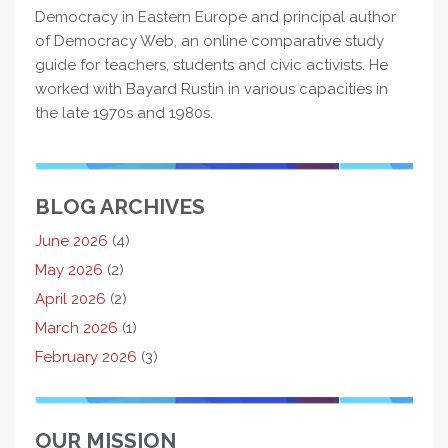
Democracy in Eastern Europe and principal author
of Democracy Web, an online comparative study
guide for teachers, students and civic activists. He
worked with Bayard Rustin in various capacities in
the late 1970s and 1980s.
BLOG ARCHIVES
June 2026
(4)
May 2026
(2)
April 2026
(2)
March 2026
(1)
February 2026
(3)
OUR MISSION