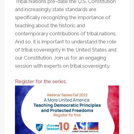
Tribal Nations pre-date the U.S. Constitution
and increasingly state standards are
specifically recognizing the importance of
teaching about the historic and
contemporary contributions of tribal nations.
And so, it is important to understand the role
of tribal sovereignty in the United States and
our Constitution. Join us for an engaging
session with experts on tribal sovereignty.
Register for the series.