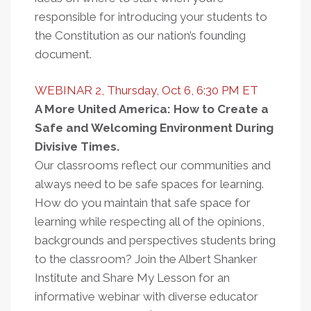
responsible for introducing your students to
the Constitution as our nation’s founding
document.
WEBINAR 2, Thursday, Oct 6, 6:30 PM ET
A More United America: How to Create a
Safe and Welcoming Environment During
Divisive Times.
Our classrooms reflect our communities and
always need to be safe spaces for learning.
How do you maintain that safe space for
learning while respecting all of the opinions,
backgrounds and perspectives students bring
to the classroom? Join the Albert Shanker
Institute and Share My Lesson for an
informative webinar with diverse educator