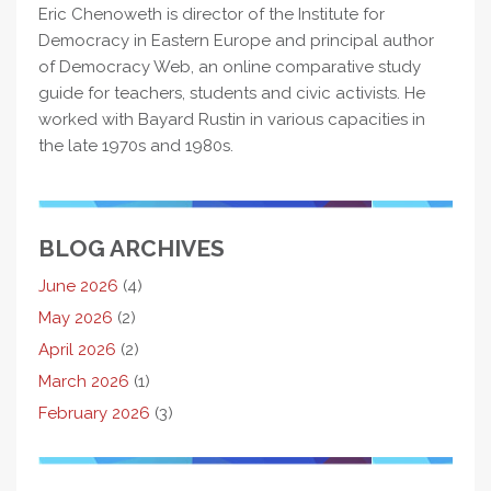
Eric Chenoweth is director of the Institute for
Democracy in Eastern Europe and principal author
of Democracy Web, an online comparative study
guide for teachers, students and civic activists. He
worked with Bayard Rustin in various capacities in
the late 1970s and 1980s.
BLOG ARCHIVES
June 2026
(4)
May 2026
(2)
April 2026
(2)
March 2026
(1)
February 2026
(3)