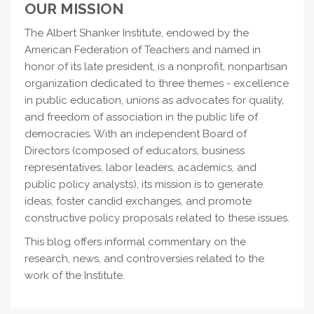
OUR MISSION
The Albert Shanker Institute, endowed by the
American Federation of Teachers and named in
honor of its late president, is a nonprofit, nonpartisan
organization dedicated to three themes - excellence
in public education, unions as advocates for quality,
and freedom of association in the public life of
democracies. With an independent Board of
Directors (composed of educators, business
representatives, labor leaders, academics, and
public policy analysts), its mission is to generate
ideas, foster candid exchanges, and promote
constructive policy proposals related to these issues.
This blog offers informal commentary on the
research, news, and controversies related to the
work of the Institute.