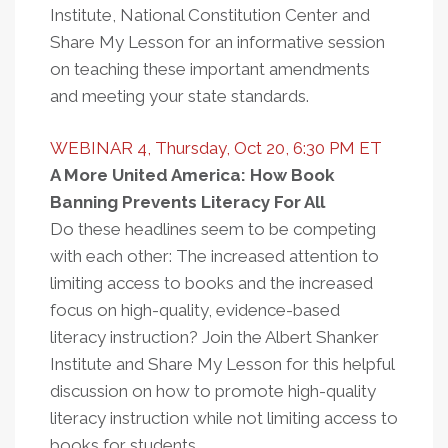
Institute, National Constitution Center and
Share My Lesson for an informative session
on teaching these important amendments
and meeting your state standards.
WEBINAR 4, Thursday, Oct 20, 6:30 PM ET
A More United America: How Book
Banning Prevents Literacy For All
Do these headlines seem to be competing
with each other: The increased attention to
limiting access to books and the increased
focus on high-quality, evidence-based
literacy instruction? Join the Albert Shanker
Institute and Share My Lesson for this helpful
discussion on how to promote high-quality
literacy instruction while not limiting access to
books for students.