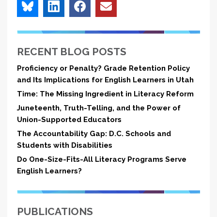
RECENT BLOG POSTS
Proficiency or Penalty? Grade Retention Policy
and Its Implications for English Learners in Utah
Time: The Missing Ingredient in Literacy Reform
Juneteenth, Truth-Telling, and the Power of
Union-Supported Educators
The Accountability Gap: D.C. Schools and
Students with Disabilities
Do One-Size-Fits-All Literacy Programs Serve
English Learners?
PUBLICATIONS