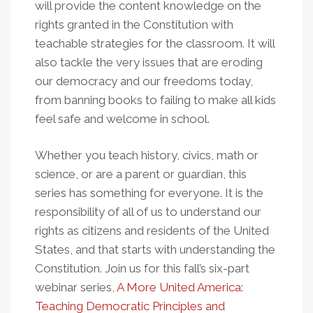
will provide the content knowledge on the
rights granted in the Constitution with
teachable strategies for the classroom. It will
also tackle the very issues that are eroding
our democracy and our freedoms today,
from banning books to failing to make all kids
feel safe and welcome in school.
Whether you teach history, civics, math or
science, or are a parent or guardian, this
series has something for everyone. It is the
responsibility of all of us to understand our
rights as citizens and residents of the United
States, and that starts with understanding the
Constitution. Join us for this fall’s six-part
webinar series,
A More United America:
Teaching Democratic Principles and