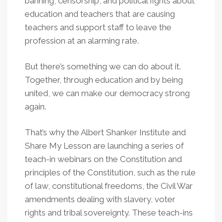
banning, censorship, and political fights about
education and teachers that are causing
teachers and support staff to leave the
profession at an alarming rate.
But there’s something we can do about it.
Together, through education and by being
united, we can make our democracy strong
again.
That’s why the Albert Shanker Institute and
Share My Lesson are launching a series of
teach-in webinars on the Constitution and
principles of the Constitution, such as the rule
of law, constitutional freedoms, the Civil War
amendments dealing with slavery, voter
rights and tribal sovereignty. These teach-ins