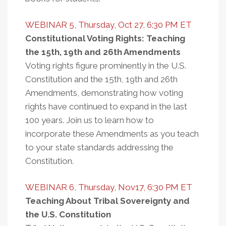
WEBINAR 5, Thursday, Oct 27, 6:30 PM ET
Constitutional Voting Rights: Teaching
the 15th, 19th and 26th Amendments
Voting rights figure prominently in the U.S.
Constitution and the 15th, 19th and 26th
Amendments, demonstrating how voting
rights have continued to expand in the last
100 years. Join us to learn how to
incorporate these Amendments as you teach
to your state standards addressing the
Constitution.
WEBINAR 6, Thursday, Nov17, 6:30 PM ET
Teaching About Tribal Sovereignty and
the U.S. Constitution