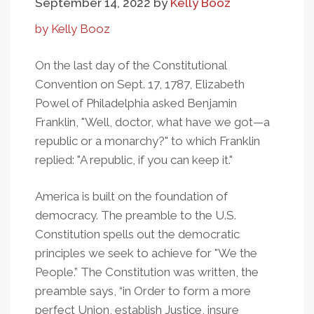
September 14, 2022
by
Kelly Booz
by Kelly Booz
On the last day of the Constitutional
Convention on Sept. 17, 1787, Elizabeth
Powel of Philadelphia asked Benjamin
Franklin, "Well, doctor, what have we got—a
republic or a monarchy?" to which Franklin
replied: "A republic, if you can keep it."
America is built on the foundation of
democracy. The preamble to the U.S.
Constitution spells out the democratic
principles we seek to achieve for "We the
People.” The Constitution was written, the
preamble says, “in Order to form a more
perfect Union, establish Justice, insure