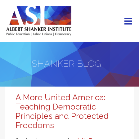
Skip
to
main
content
SHANKER BLOG
A More United America:
Teaching Democratic
Principles and Protected
Freedoms