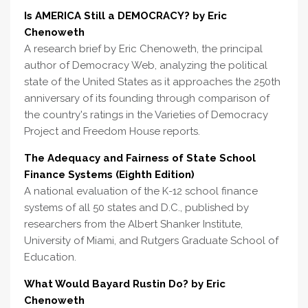
Is AMERICA Still a DEMOCRACY? by Eric
Chenoweth
A research brief by Eric Chenoweth, the principal
author of Democracy Web, analyzing the political
state of the United States as it approaches the 250th
anniversary of its founding through comparison of
the country's ratings in the Varieties of Democracy
Project and Freedom House reports.
The Adequacy and Fairness of State School
Finance Systems (Eighth Edition)
A national evaluation of the K-12 school finance
systems of all 50 states and D.C., published by
researchers from the Albert Shanker Institute,
University of Miami, and Rutgers Graduate School of
Education.
What Would Bayard Rustin Do? by Eric
Chenoweth