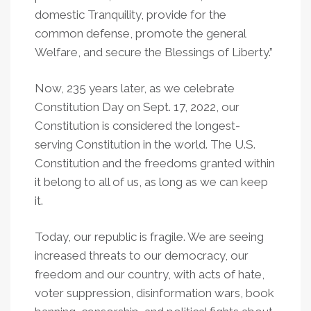
domestic Tranquility, provide for the
common defense, promote the general
Welfare, and secure the Blessings of Liberty.”
Now, 235 years later, as we celebrate
Constitution Day on Sept. 17, 2022, our
Constitution is considered the longest-
serving Constitution in the world. The U.S.
Constitution and the freedoms granted within
it belong to all of us, as long as we can keep
it.
Today, our republic is fragile. We are seeing
increased threats to our democracy, our
freedom and our country, with acts of hate,
voter suppression, disinformation wars, book