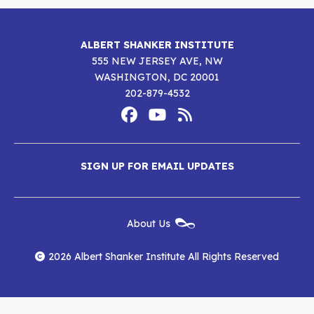
ALBERT SHANKER INSTITUTE
555 NEW JERSEY AVE, NW
WASHINGTON, DC 20001
202-879-4532
Footer
Social
Media
Albert
Albert
Albert
Menu
SIGN UP FOR EMAIL UPDATES
Shanker
Shanker
Shanker
Institute
Institute
Institute
New
About Us
on
on
RSS
Footer
Menu
Facebook
YouTube
Feed
2026 Albert Shanker Institute All Rights Reserved