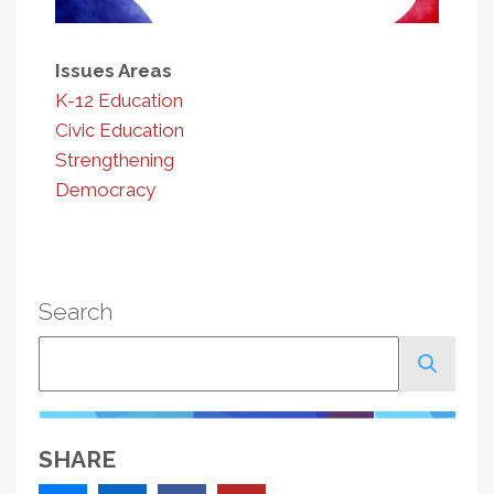
Issues Areas
K-12 Education
Civic Education
Strengthening
Democracy
Search
Search
SHARE