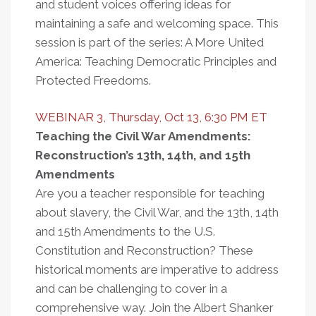
and student voices offering ideas for
maintaining a safe and welcoming space. This
session is part of the series: A More United
America: Teaching Democratic Principles and
Protected Freedoms.
WEBINAR 3, Thursday, Oct 13, 6:30 PM ET
Teaching the Civil War Amendments:
Reconstruction’s 13th, 14th, and 15th
Amendments
Are you a teacher responsible for teaching
about slavery, the Civil War, and the 13th, 14th
and 15th Amendments to the U.S.
Constitution and Reconstruction? These
historical moments are imperative to address
and can be challenging to cover in a
comprehensive way. Join the Albert Shanker