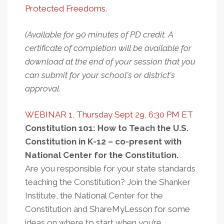
Protected Freedoms.
(Available for 90 minutes of PD credit. A
certificate of completion will be available for
download at the end of your session that you
can submit for your school's or district's
approval.
WEBINAR 1, Thursday Sept 29, 6:30 PM ET
Constitution 101: How to Teach the U.S.
Constitution in K-12 – co-present with
National Center for the Constitution.
Are you responsible for your state standards
teaching the Constitution? Join the Shanker
Institute, the National Center for the
Constitution and ShareMyLesson for some
ideas on where to start when you’re