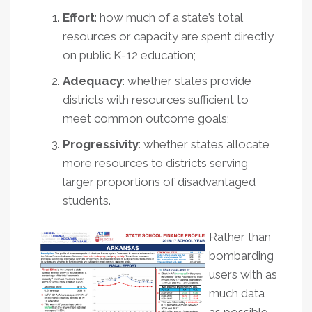
Effort
: how much of a state’s total
resources or capacity are spent directly
on public K-12 education;
Adequacy
: whether states provide
districts with resources sufficient to
meet common outcome goals;
Progressivity
: whether states allocate
more resources to districts serving
larger proportions of disadvantaged
students.
Rather than
bombarding
users with as
much data