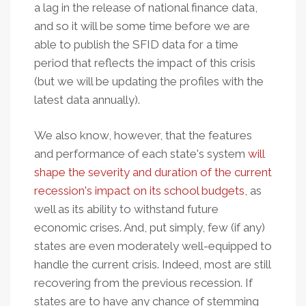
a lag in the release of national finance data,
and so it will be some time before we are
able to publish the SFID data for a time
period that reflects the impact of this crisis
(but we will be updating the profiles with the
latest data annually).
We also know, however, that the features
and performance of each state's system
will
shape the severity and duration of the current
recession's impact on its school budgets
, as
well as its ability to withstand future
economic crises. And, put simply, few (if any)
states are even moderately well-equipped to
handle the current crisis. Indeed, most are still
recovering from the previous recession. If
states are to have any chance of stemming