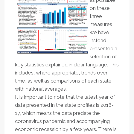
as possible
on these
three
measures,
we have
instead
presented a
selection of
key statistics explained in clear language. This
includes, where appropriate, trends over
time, as well as comparisons of each state
with national averages.
It is important to note that the latest year of
data presented in the state profiles is 2016-
17, which means the data predate the
coronavirus pandemic and accompanying
economic recession by a few years. There is