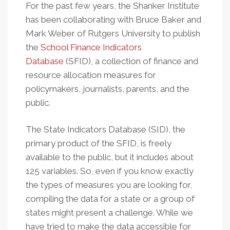
For the past few years, the Shanker Institute
has been collaborating with Bruce Baker and
Mark Weber of Rutgers University to publish
the
School Finance Indicators
Database
(SFID), a collection of finance and
resource allocation measures for
policymakers, journalists, parents, and the
public.
The State Indicators Database (SID), the
primary product of the SFID, is freely
available to the public, but it includes about
125 variables. So, even if you know exactly
the types of measures you are looking for,
compiling the data for a state or a group of
states might present a challenge. While we
have tried to make the data accessible for