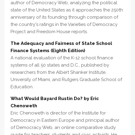
author of Democracy Web, analyzing the political
state of the United States as it approaches the 250th
anniversary of its founding through comparison of
the country's ratings in the Varieties of Democracy
Project and Freedom House reports.
The Adequacy and Fairness of State School
Finance Systems (Eighth Edition)
A national evaluation of the K-12 school finance
systems of all 50 states and D.C., published by
researchers from the Albert Shanker Institute,
University of Miami, and Rutgers Graduate School of
Education.
What Would Bayard Rustin Do? by Eric
Chenoweth
Eric Chenoweth is director of the Institute for
Democracy in Eastern Europe and principal author
of Democracy Web, an online comparative study
guide for teachers, students and civic activists. He