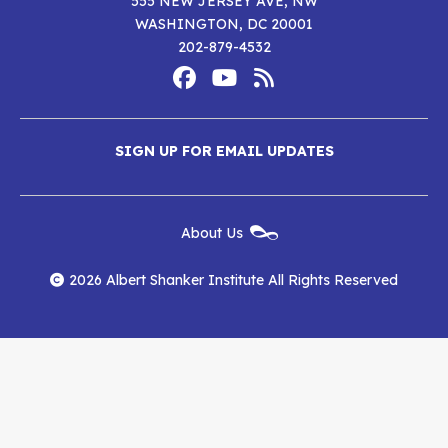
555 NEW JERSEY AVE, NW
WASHINGTON, DC 20001
202-879-4532
Footer
Social
Media
Albert
Albert
Albert
Menu
SIGN UP FOR EMAIL UPDATES
Shanker
Shanker
Shanker
Institute
Institute
Institute
New
About Us
on
on
RSS
Footer
Menu
Facebook
YouTube
Feed
2026 Albert Shanker Institute All Rights Reserved