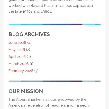
worked with Bayard Rustin in various capacities in
the late 1970s and 1980s.
BLOG ARCHIVES
June 2026
(4)
May 2026
(2)
April 2026
(2)
March 2026
(1)
February 2026
(3)
OUR MISSION
The Albert Shanker Institute, endowed by the
American Federation of Teachers and named in