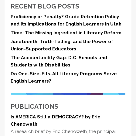
RECENT BLOG POSTS
Proficiency or Penalty? Grade Retention Policy
and Its Implications for English Learners in Utah
Time: The Missing Ingredient in Literacy Reform
Juneteenth, Truth-Telling, and the Power of
Union-Supported Educators
The Accountability Gap: D.C. Schools and
Students with Disabilities
Do One-Size-Fits-All Literacy Programs Serve
English Learners?
PUBLICATIONS
Is AMERICA Still a DEMOCRACY? by Eric
Chenoweth
A research brief by Eric Chenoweth, the principal