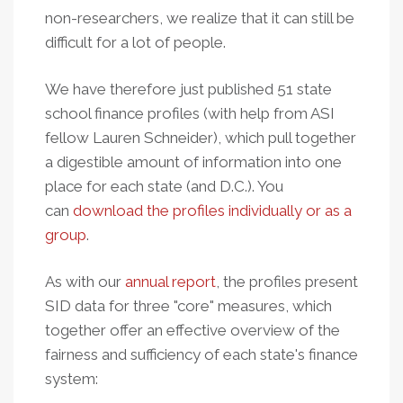
non-researchers, we realize that it can still be
difficult for a lot of people.
We have therefore just published 51 state
school finance profiles (with help from ASI
fellow Lauren Schneider), which pull together
a digestible amount of information into one
place for each state (and D.C.). You
can
download the profiles individually or as a
group
.
As with our
annual report
, the profiles present
SID data for three "core" measures, which
together offer an effective overview of the
fairness and sufficiency of each state's finance
system: