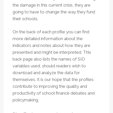
the damage in this current crisis, they are
going to have to change the way they fund
their schools.
On the back of each profile you can find
more detailed information about the
indicators and notes about how they are
presented and might be interpreted. This
back page also lists the names of SID
variables used, should readers wish to
download and analyze the data for
themselves. It is our hope that the profiles
contribute to improving the quality and
productivity of school finance debates and
policymaking.