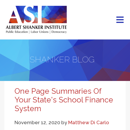
Skip
to
main
content
SHANKER BLOG
One Page Summaries Of
Your State's School Finance
System
November 12, 2020
by
Matthew Di Carlo