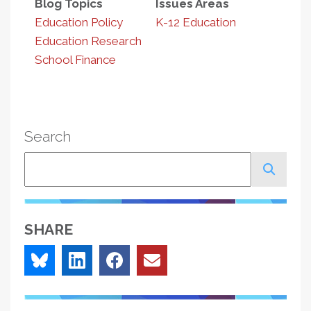
Blog Topics
Issues Areas
Education Policy
K-12 Education
Education Research
School Finance
Search
Search
SHARE