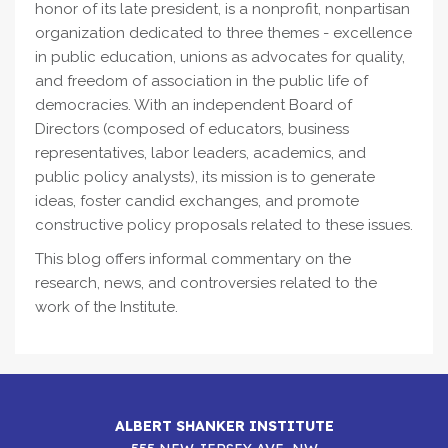
honor of its late president, is a nonprofit, nonpartisan
organization dedicated to three themes - excellence
in public education, unions as advocates for quality,
and freedom of association in the public life of
democracies. With an independent Board of
Directors (composed of educators, business
representatives, labor leaders, academics, and
public policy analysts), its mission is to generate
ideas, foster candid exchanges, and promote
constructive policy proposals related to these issues.
This blog offers informal commentary on the
research, news, and controversies related to the
work of the Institute.
ALBERT SHANKER INSTITUTE