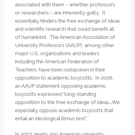
associated with them – whether professors
or researchers – are inherently guilty. It
essentially hinders the free exchange of ideas
and scientific research that could benefit all
of humankind. The American Association of
University Professors (AAUP), among other
major U.S. organizations and leaders,
including the American Federation of
Teachers, have been outspoken in their
opposition to academic boycotts. In 2006,
an AAUP statement opposing academic
boycotts expressed “long-standing
opposition to the free exchange of ideas….We
especially oppose academic boycotts that
entail an ideological litmus test.”
In 2007, nearly 300 American university