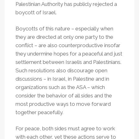
Palestinian Authority has publicly rejected a
boycott of Israel.
Boycotts of this nature – especially when
they are directed at only one party to the
conflict – are also counterproductive insofar
they undermine hopes for a peaceful and just
settlement between Israelis and Palestinians.
Such resolutions also discourage open
discussions – in Israel, in Palestine and in
organizations such as the ASA – which
consider the behavior of all sides and the
most productive ways to move forward
together peacefully.
For peace, both sides must agree to work
with each other, yet these actions serve to