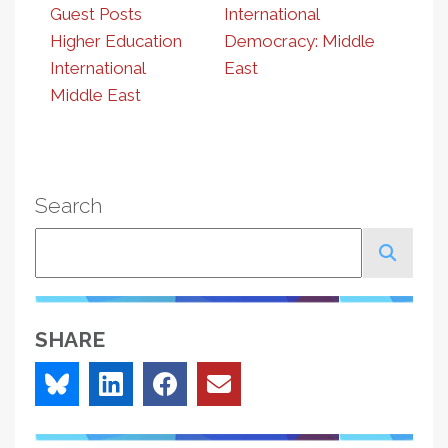
Guest Posts
International
Higher Education
Democracy: Middle
International
East
Middle East
Search
Search
SHARE