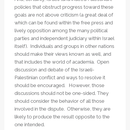
policies that obstruct progress toward these
goals are not above criticism (a great deal of
which can be found within the free press and
lively opposition among the many political
parties and independent judiciary within Israel
itself). Individuals and groups in other nations
should make their views known as well, and
that includes the world of academia. Open
discussion and debate of the Israeli-
Palestinian conflict and ways to resolve it
should be encouraged. However, those
discussions should not be one-sided. They
should consider the behavior of all those
involved in the dispute. Otherwise, they are
likely to produce the result opposite to the
one intended.