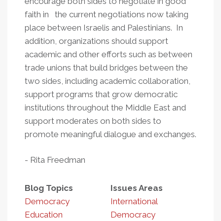
encourage both sides to negotiate in good
faith in the current negotiations now taking
place between Israelis and Palestinians. In
addition, organizations should support
academic and other efforts such as between
trade unions that build bridges between the
two sides, including academic collaboration,
support programs that grow democratic
institutions throughout the Middle East and
support moderates on both sides to
promote meaningful dialogue and exchanges.
- Rita Freedman
Blog Topics
Issues Areas
Democracy
International
Education
Democracy