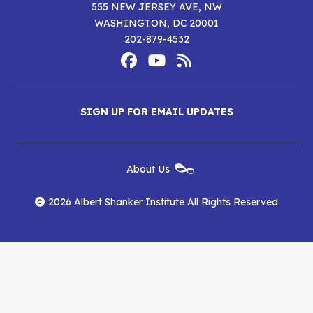
555 NEW JERSEY AVE, NW
WASHINGTON, DC 20001
202-879-4532
Footer
Social
Media
Albert
Albert
Albert
Menu
SIGN UP FOR EMAIL UPDATES
Shanker
Shanker
Shanker
Institute
Institute
Institute
New
About Us
on
on
RSS
Footer
Menu
Facebook
YouTube
Feed
2026 Albert Shanker Institute All Rights Reserved