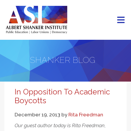
Skip
to
main
content
SHANKER BLOG
In Opposition To Academic
Boycotts
December 19, 2013
by
Rita Freedman
Our guest author today is Rita Freedman,