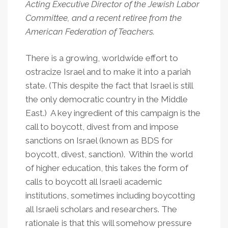
Acting Executive Director of the Jewish Labor
Committee, and a recent retiree from the
American Federation of Teachers.
There is a growing, worldwide effort to
ostracize Israel and to make it into a pariah
state. (This despite the fact that Israel is still
the only democratic country in the Middle
East.) A key ingredient of this campaign is the
call to boycott, divest from and impose
sanctions on Israel (known as BDS for
boycott, divest, sanction). Within the world
of higher education, this takes the form of
calls to boycott all Israeli academic
institutions, sometimes including boycotting
all Israeli scholars and researchers. The
rationale is that this will somehow pressure