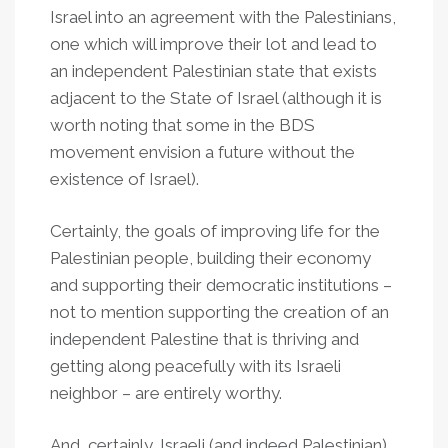
Israel into an agreement with the Palestinians,
one which will improve their lot and lead to
an independent Palestinian state that exists
adjacent to the State of Israel (although it is
worth noting that some in the BDS
movement envision a future without the
existence of Israel).
Certainly, the goals of improving life for the
Palestinian people, building their economy
and supporting their democratic institutions –
not to mention supporting the creation of an
independent Palestine that is thriving and
getting along peacefully with its Israeli
neighbor – are entirely worthy.
And, certainly, Israeli (and indeed Palestinian)