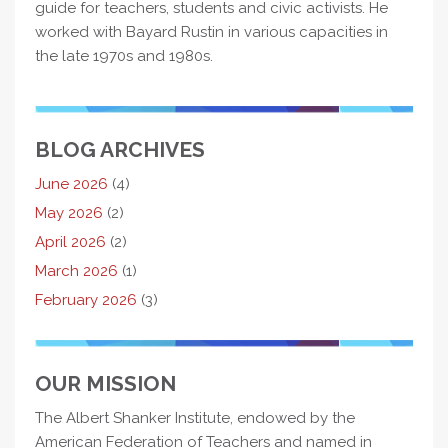
guide for teachers, students and civic activists. He
worked with Bayard Rustin in various capacities in
the late 1970s and 1980s.
BLOG ARCHIVES
June 2026
(4)
May 2026
(2)
April 2026
(2)
March 2026
(1)
February 2026
(3)
OUR MISSION
The Albert Shanker Institute, endowed by the
American Federation of Teachers and named in