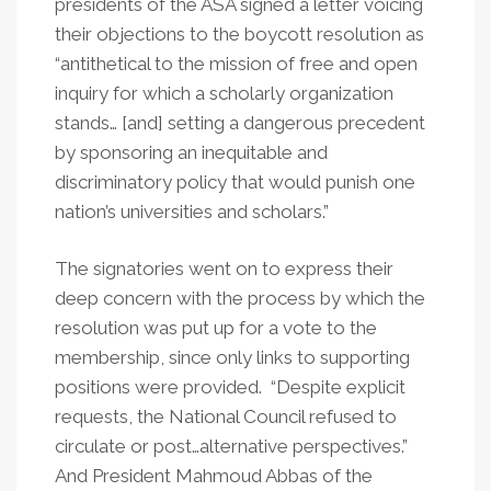
presidents of the ASA signed a letter voicing
their objections to the boycott resolution as
“antithetical to the mission of free and open
inquiry for which a scholarly organization
stands… [and] setting a dangerous precedent
by sponsoring an inequitable and
discriminatory policy that would punish one
nation’s universities and scholars.”
The signatories went on to express their
deep concern with the process by which the
resolution was put up for a vote to the
membership, since only links to supporting
positions were provided. “Despite explicit
requests, the National Council refused to
circulate or post…alternative perspectives.”
And President Mahmoud Abbas of the