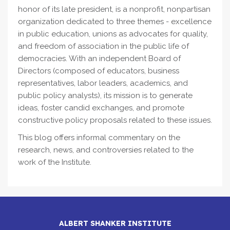
honor of its late president, is a nonprofit, nonpartisan
organization dedicated to three themes - excellence
in public education, unions as advocates for quality,
and freedom of association in the public life of
democracies. With an independent Board of
Directors (composed of educators, business
representatives, labor leaders, academics, and
public policy analysts), its mission is to generate
ideas, foster candid exchanges, and promote
constructive policy proposals related to these issues.
This blog offers informal commentary on the
research, news, and controversies related to the
work of the Institute.
ALBERT SHANKER INSTITUTE