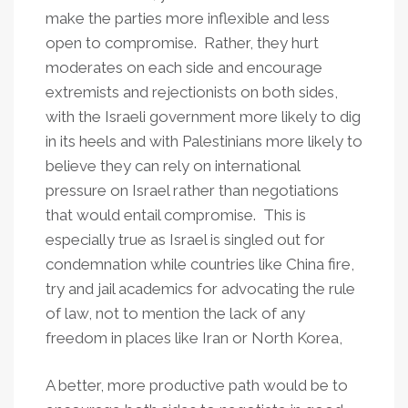
make the parties more inflexible and less
open to compromise. Rather, they hurt
moderates on each side and encourage
extremists and rejectionists on both sides,
with the Israeli government more likely to dig
in its heels and with Palestinians more likely to
believe they can rely on international
pressure on Israel rather than negotiations
that would entail compromise. This is
especially true as Israel is singled out for
condemnation while countries like China fire,
try and jail academics for advocating the rule
of law, not to mention the lack of any
freedom in places like Iran or North Korea,
A better, more productive path would be to