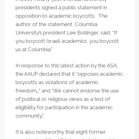
presidents signed a public statement in
opposition to academic boycotts. The
author of the statement, Columbia
University’s president Lee Bollinger, said, “If
you boycott Israeli academics, you boycott
us at Columbia."
In response to this latest action by the ASA,
the AAUP declared that it “opposes academic
boycotts as violations of academic
freedom…” and “We cannot endorse the use
of political or religious views as a test of
eligibility for participation in the academic
community."
It is also noteworthy that eight former