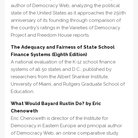
author of Democracy Web, analyzing the political
state of the United States as it approaches the 250th
anniversary of its founding through comparison of
the country's ratings in the Varieties of Democracy
Project and Freedom House reports.
The Adequacy and Fairness of State School
Finance Systems (Eighth Edition)
A national evaluation of the K-12 school finance
systems of all 50 states and D.C., published by
researchers from the Albert Shanker Institute,
University of Miami, and Rutgers Graduate School of
Education.
What Would Bayard Rustin Do? by Eric
Chenoweth
Eric Chenoweth is director of the Institute for
Democracy in Eastern Europe and principal author
of Democracy Web, an online comparative study