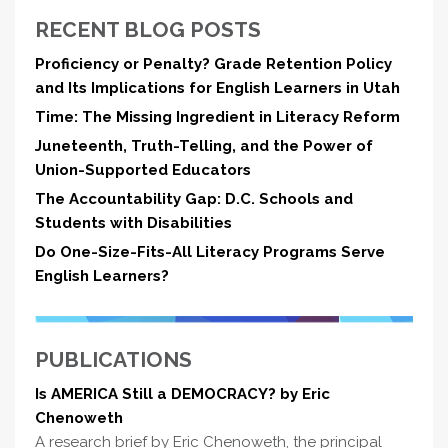
RECENT BLOG POSTS
Proficiency or Penalty? Grade Retention Policy
and Its Implications for English Learners in Utah
Time: The Missing Ingredient in Literacy Reform
Juneteenth, Truth-Telling, and the Power of
Union-Supported Educators
The Accountability Gap: D.C. Schools and
Students with Disabilities
Do One-Size-Fits-All Literacy Programs Serve
English Learners?
PUBLICATIONS
Is AMERICA Still a DEMOCRACY? by Eric
Chenoweth
A research brief by Eric Chenoweth, the principal