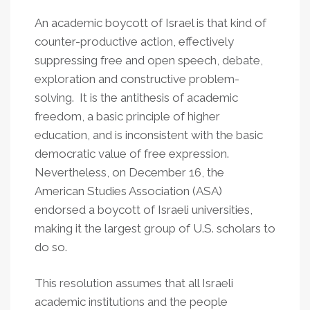
An academic boycott of Israel is that kind of
counter-productive action, effectively
suppressing free and open speech, debate,
exploration and constructive problem-
solving. It is the antithesis of academic
freedom, a basic principle of higher
education, and is inconsistent with the basic
democratic value of free expression.
Nevertheless, on December 16, the
American Studies Association (ASA)
endorsed a boycott of Israeli universities,
making it the largest group of U.S. scholars to
do so.
This resolution assumes that all Israeli
academic institutions and the people