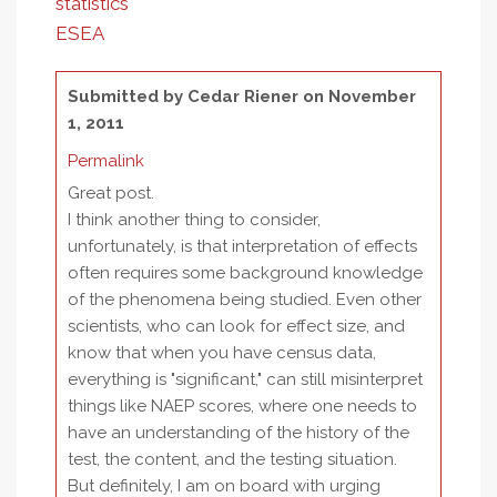
statistics
ESEA
Submitted by
Cedar Riener
on November
1, 2011
Permalink
Great post.
I think another thing to consider,
unfortunately, is that interpretation of effects
often requires some background knowledge
of the phenomena being studied. Even other
scientists, who can look for effect size, and
know that when you have census data,
everything is "significant," can still misinterpret
things like NAEP scores, where one needs to
have an understanding of the history of the
test, the content, and the testing situation.
But definitely, I am on board with urging