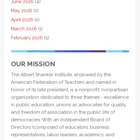
June 2026
(4)
May 2026
(2)
April 2026
(2)
March 2026
(1)
February 2026
(3)
OUR MISSION
The Albert Shanker Institute, endowed by the
American Federation of Teachers and named in
honor of its late president, is a nonprofit, nonpartisan
organization dedicated to three themes - excellence
in public education, unions as advocates for quality,
and freedom of association in the public life of
democracies. With an independent Board of
Directors (composed of educators, business
representatives, labor leaders, academics, and