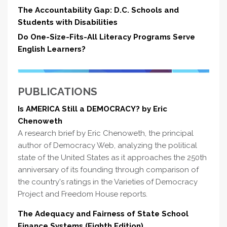
The Accountability Gap: D.C. Schools and
Students with Disabilities
Do One-Size-Fits-All Literacy Programs Serve
English Learners?
PUBLICATIONS
Is AMERICA Still a DEMOCRACY? by Eric
Chenoweth
A research brief by Eric Chenoweth, the principal
author of Democracy Web, analyzing the political
state of the United States as it approaches the 250th
anniversary of its founding through comparison of
the country's ratings in the Varieties of Democracy
Project and Freedom House reports.
The Adequacy and Fairness of State School
Finance Systems (Eighth Edition)