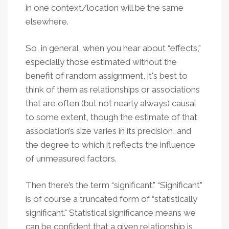
in one context/location will be the same
elsewhere.
So, in general, when you hear about “effects,"
especially those estimated without the
benefit of random assignment, it's best to
think of them as relationships or associations
that are often (but not nearly always) causal
to some extent, though the estimate of that
association’s size varies in its precision, and
the degree to which it reflects the influence
of unmeasured factors.
Then there’s the term “significant." “Significant”
is of course a truncated form of “statistically
significant." Statistical significance means we
can be confident that a given relationship is