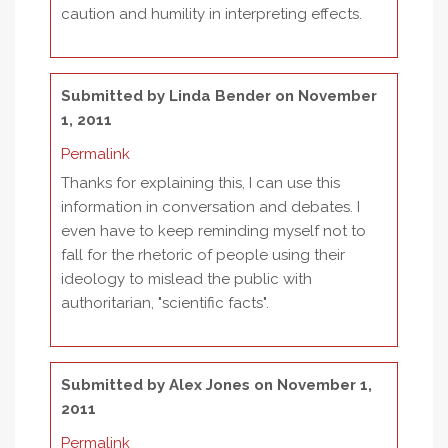
caution and humility in interpreting effects.
Submitted by
Linda Bender
on November
1, 2011
Permalink
Thanks for explaining this, I can use this
information in conversation and debates. I
even have to keep reminding myself not to
fall for the rhetoric of people using their
ideology to mislead the public with
authoritarian, "scientific facts".
Submitted by
Alex Jones
on November 1,
2011
Permalink