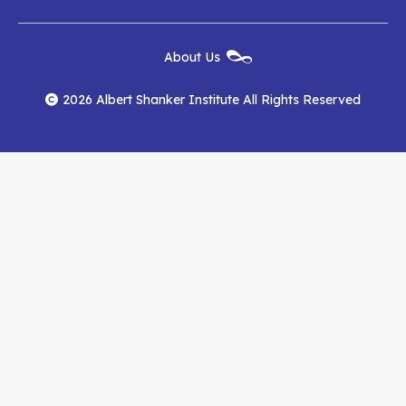
Institute
Institute
Institute
New
About Us
on
on
RSS
Footer
Menu
Facebook
YouTube
Feed
2026 Albert Shanker Institute All Rights Reserved