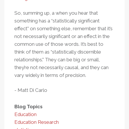
So, summing up, a when you hear that
something has a “statistically significant
effect” on something else, remember that it’s
not necessarily significant or an effect in the
common use of those words. It’s best to
think of them as “statistically discernible
relationships." They can be big or small,
they’re not necessarily causal, and they can
vary widely in terms of precision.
- Matt Di Carlo
Blog Topics
Education
Education Research