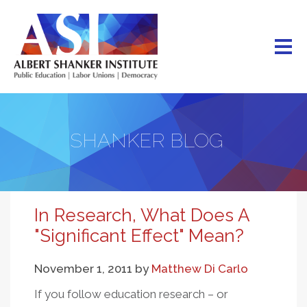
Skip
to
main
content
SHANKER BLOG
In Research, What Does A
"Significant Effect" Mean?
November 1, 2011
by
Matthew Di Carlo
If you follow education research – or