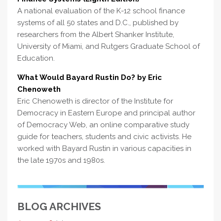
A national evaluation of the K-12 school finance
systems of all 50 states and D.C., published by
researchers from the Albert Shanker Institute,
University of Miami, and Rutgers Graduate School of
Education.
What Would Bayard Rustin Do? by Eric
Chenoweth
Eric Chenoweth is director of the Institute for
Democracy in Eastern Europe and principal author
of Democracy Web, an online comparative study
guide for teachers, students and civic activists. He
worked with Bayard Rustin in various capacities in
the late 1970s and 1980s.
BLOG ARCHIVES