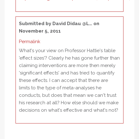
Submitted by
David Didau @L…
on
November 5, 2011
Permalink
What's your view on Professor Hattie's table
'effect sizes'? Clearly he has gone further than
claiming interventions are more then merely
'significant effects' and has tried to quantify
these effects. I can accept that there are
limits to the type of meta-analyses he
conducts, but does that mean we can't trust
his research at all? How else should we make
decisions on what's effective and what's not?