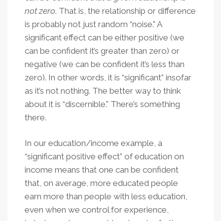
not zero
. That is, the relationship or difference
is probably not just random “noise." A
significant effect can be either positive (we
can be confident it’s greater than zero) or
negative (we can be confident it’s less than
zero). In other words, it is “significant” insofar
as it’s not nothing. The better way to think
about it is “discernible." There’s something
there.
In our education/income example, a
“significant positive effect” of education on
income means that one can be confident
that, on average, more educated people
earn more than people with less education,
even when we control for experience,