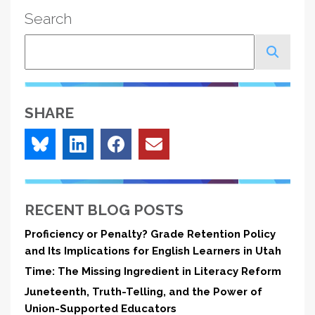
Search
Search
SHARE
RECENT BLOG POSTS
Proficiency or Penalty? Grade Retention Policy
and Its Implications for English Learners in Utah
Time: The Missing Ingredient in Literacy Reform
Juneteenth, Truth-Telling, and the Power of
Union-Supported Educators