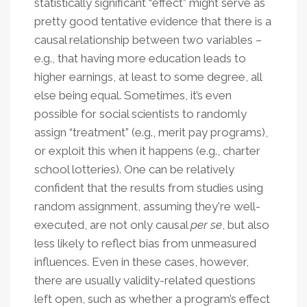
statistically significant “effect” might serve as
pretty good tentative evidence that there is a
causal relationship between two variables –
e.g., that having more education leads to
higher earnings, at least to some degree, all
else being equal. Sometimes, it’s even
possible for social scientists to randomly
assign “treatment” (e.g., merit pay programs),
or exploit this when it happens (e.g., charter
school lotteries). One can be relatively
confident that the results from studies using
random assignment, assuming they're well-
executed, are not only causal
per se
, but also
less likely to reflect bias from unmeasured
influences. Even in these cases, however,
there are usually validity-related questions
left open, such as whether a program’s effect