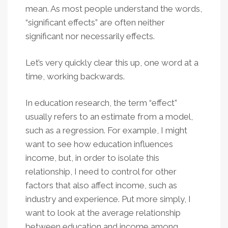
mean. As most people understand the words,
“significant effects” are often neither
significant nor necessarily effects.
Let’s very quickly clear this up, one word at a
time, working backwards.
In education research, the term “effect”
usually refers to an estimate from a model,
such as a regression. For example, I might
want to see how education influences
income, but, in order to isolate this
relationship, I need to control for other
factors that also affect income, such as
industry and experience. Put more simply, I
want to look at the average relationship
between education and income among