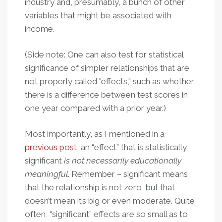
industry and, presumably, a bunch of other
variables that might be associated with
income.
(Side note: One can also test for statistical
significance of simpler relationships that are
not properly called "effects," such as whether
there is a difference between test scores in
one year compared with a prior year.)
Most importantly, as I mentioned in a
previous post
, an “effect” that is statistically
significant
is not necessarily educationally
meaningful
. Remember – significant means
that the relationship is not zero, but that
doesn’t mean it’s big or even moderate. Quite
often, “significant” effects are so small as to