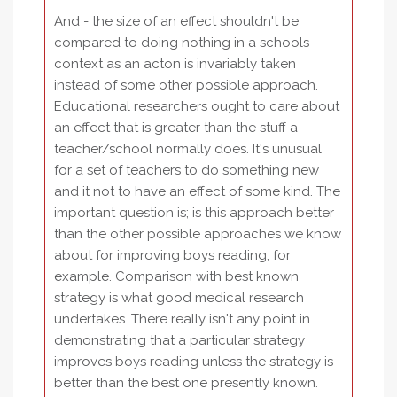
And - the size of an effect shouldn't be
compared to doing nothing in a schools
context as an acton is invariably taken
instead of some other possible approach.
Educational researchers ought to care about
an effect that is greater than the stuff a
teacher/school normally does. It's unusual
for a set of teachers to do something new
and it not to have an effect of some kind. The
important question is; is this approach better
than the other possible approaches we know
about for improving boys reading, for
example. Comparison with best known
strategy is what good medical research
undertakes. There really isn't any point in
demonstrating that a particular strategy
improves boys reading unless the strategy is
better than the best one presently known.