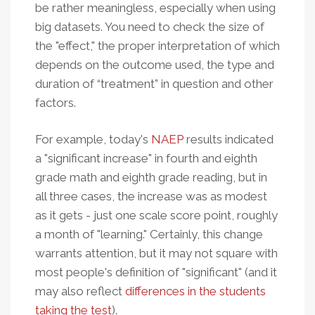
be rather meaningless, especially when using
big datasets. You need to check the size of
the "effect," the proper interpretation of which
depends on the outcome used, the type and
duration of “treatment” in question and other
factors.
For example, today's
NAEP
results indicated
a "significant increase" in fourth and eighth
grade math and eighth grade reading, but in
all three cases, the increase was as modest
as it gets - just one scale score point, roughly
a month of "learning." Certainly, this change
warrants attention, but it may not square with
most people's definition of "significant" (and it
may also reflect
differences in the students
taking the test
).