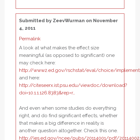
Submitted by
ZeevWurman
on November
4, 2011
Permalink
A look at what makes the effect size
meaningful (as opposed to significant) one
may check here:
http://www2.ed.gov/rschstat/eval/choice/implement
and here:
http://citeseerx.ist.psu.edu/viewdoc/download?
doi=10.1.1.126.8383&rep=r…
And even when some studies do everything
right, and do find significant effects, whether
that makes a big difference in reality is
another question altogether. Check this one.
http://ies.ed.gov/ncee/pubs/20114001/pdf/20114002