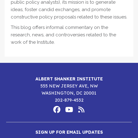
public policy analysts), its mission is to generate
ideas, foster candid exchanges, and promote
constructive policy proposals related to these issues.
This blog offers informal commentary on the
research, news, and controversies related to the
work of the Institute.
ALBERT SHANKER INSTITUTE
555 NEW JERSEY AVE, NW
WASHINGTON, DC 20001
202-879-4532
Footer
Social
Media
Albert
Albert
Albert
Menu
SIGN UP FOR EMAIL UPDATES
Shanker
Shanker
Shanker