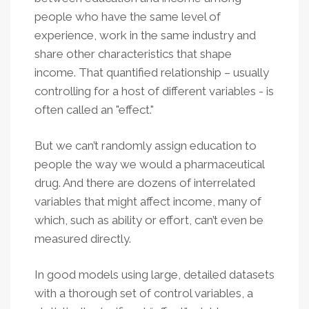
people who have the same level of
experience, work in the same industry and
share other characteristics that shape
income. That quantified relationship – usually
controlling for a host of different variables - is
often called an "effect."
But we can’t randomly assign education to
people the way we would a pharmaceutical
drug. And there are dozens of interrelated
variables that might affect income, many of
which, such as ability or effort, can’t even be
measured directly.
In good models using large, detailed datasets
with a thorough set of control variables, a