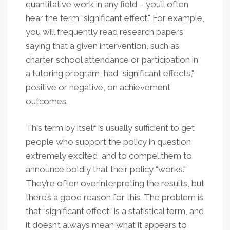
quantitative work in any field – you’ll often
hear the term “significant effect." For example,
you will frequently read research papers
saying that a given intervention, such as
charter school attendance or participation in
a tutoring program, had “significant effects,"
positive or negative, on achievement
outcomes.
This term by itself is usually sufficient to get
people who support the policy in question
extremely excited, and to compel them to
announce boldly that their policy “works."
They’re often overinterpreting the results, but
there’s a good reason for this. The problem is
that “significant effect” is a statistical term, and
it doesn’t always mean what it appears to