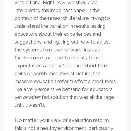
whole thing. Right now, we should be
interpreting this important paper in the
context of the research literature, trying to
understand the variation in results,
asking
educators about their experiences and
suggestions, and figuring out how to adjust
the systems to move forward. Instead,
thanks in no small part to the inflation of
expectations and our “produce short term
gains or perish” incentive structure, this
massive education reform effort almost feels
like a very expensive bet (and for educators
yet
another
fad solution that was all the rage
until it wasn't).
No matter your view of evaluation reform,
this is not a healthy environment, particularly