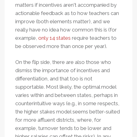
matters if incentives aren't accompanied by
actionable feedback as to how teachers can
improve (both elements matter), and we
really have no idea how common this is (for
example,
only 14 states
require teachers to
be observed more than once per year).
On the flip side, there are also those who
dismiss the importance of incentives and
differentiation, and that too is not
supportable. Most likely, the optimal model
varies within and between states, perhaps in
counterintuitive ways (e.g., in some respects,
the higher stakes model seems better-suited
for more affluent districts, where, for
example, turnover tends to be lower and
higher salaries can offset the risks). In any