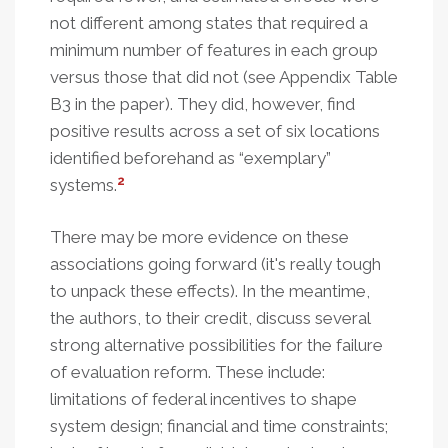
not different among states that required a
minimum number of features in each group
versus those that did not (see Appendix Table
B3 in the paper). They did, however, find
positive results across a set of six locations
identified beforehand as “exemplary”
2
systems.
There may be more evidence on these
associations going forward (it's really tough
to unpack these effects). In the meantime,
the authors, to their credit, discuss several
strong alternative possibilities for the failure
of evaluation reform. These include:
limitations of federal incentives to shape
system design; financial and time constraints;