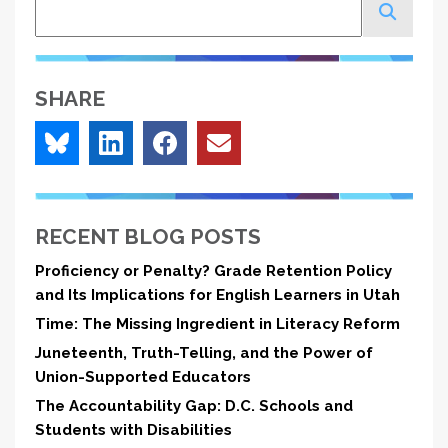
Search
SHARE
RECENT BLOG POSTS
Proficiency or Penalty? Grade Retention Policy
and Its Implications for English Learners in Utah
Time: The Missing Ingredient in Literacy Reform
Juneteenth, Truth-Telling, and the Power of
Union-Supported Educators
The Accountability Gap: D.C. Schools and
Students with Disabilities