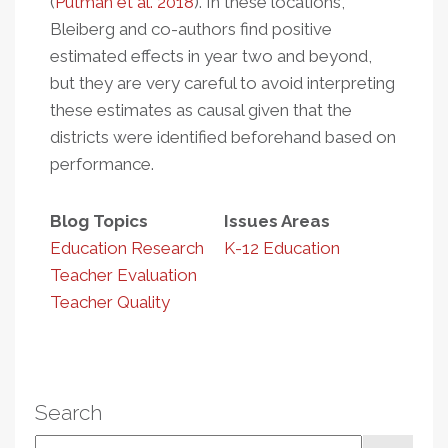
(
Putman et al. 2018
). In these locations,
Bleiberg and co-authors find positive
estimated effects in year two and beyond,
but they are very careful to avoid interpreting
these estimates as causal given that the
districts were identified beforehand based on
performance.
Blog Topics
Issues Areas
Education Research
K-12 Education
Teacher Evaluation
Teacher Quality
Search