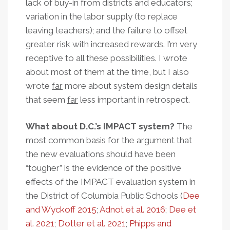
lack of buy-in from districts and educators;
variation in the labor supply (to replace
leaving teachers); and the failure to offset
greater risk with increased rewards. I’m very
receptive to all these possibilities. I wrote
about most of them at the time, but I also
wrote
far
more about system design details
that seem
far
less important in retrospect.
What about D.C.’s IMPACT system?
The
most common basis for the argument that
the new evaluations should have been
“tougher” is the evidence of the positive
effects of the IMPACT evaluation system in
the District of Columbia Public Schools (
Dee
and Wyckoff 2015
;
Adnot et al. 2016
;
Dee et
al. 2021
;
Dotter et al. 2021
;
Phipps and