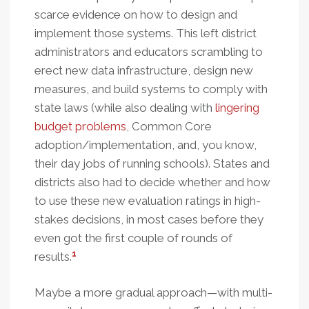
scarce evidence on how to design and
implement those systems. This left district
administrators and educators scrambling to
erect new data infrastructure, design new
measures, and build systems to comply with
state laws (while also dealing with
lingering
budget problems
, Common Core
adoption/implementation, and, you know,
their day jobs of running schools). States and
districts also had to decide whether and how
to use these new evaluation ratings in high-
stakes decisions, in most cases before they
even got the first couple of rounds of
1
results.
Maybe a more gradual approach—with multi-