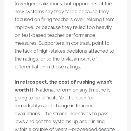
(over)generalizations, but opponents of the
new systems say they failed because they
focused on firing teachers over helping them
improve, or because they relied too heavily
on test-based teacher performance
measures. Supporters, in contrast, point to
the lack of high-stakes decisions attached to
the ratings, or to the trivial amount of
differentiation in those ratings.
In retrospect, the cost of rushing wasn’t
worth it.
National reform on any timeline is
going to be difficult. Yet the push for
remarkably rapid change in teacher
evaluations—the strong incentives to pass
laws and get the systems up and running
within a couple of years—proceeded despite