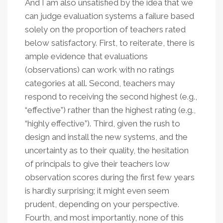
And I am also unsatisfied by the idea that we
can judge evaluation systems a failure based
solely on the proportion of teachers rated
below satisfactory. First, to reiterate, there is
ample evidence that evaluations
(observations) can work with no ratings
categories at all. Second, teachers may
respond to receiving the second highest (e.g.,
“effective”) rather than the highest rating (e.g.,
“highly effective”). Third, given the rush to
design and install the new systems, and the
uncertainty as to their quality, the hesitation
of principals to give their teachers low
observation scores during the first few years
is hardly surprising; it might even seem
prudent, depending on your perspective.
Fourth, and most importantly, none of this