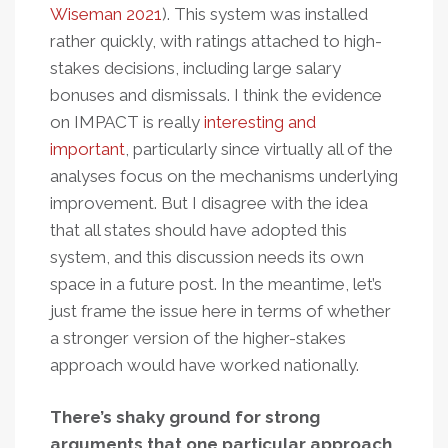
Wiseman 2021
). This system was installed
rather quickly, with ratings attached to high-
stakes decisions, including large salary
bonuses and dismissals. I think the evidence
on IMPACT is really
interesting and
important
, particularly since virtually all of the
analyses focus on the mechanisms underlying
improvement. But I disagree with the idea
that all states should have adopted this
system, and this discussion needs its own
space in a future post. In the meantime, let’s
just frame the issue here in terms of whether
a stronger version of the higher-stakes
approach would have worked nationally.
There’s shaky ground for strong
arguments that one particular approach