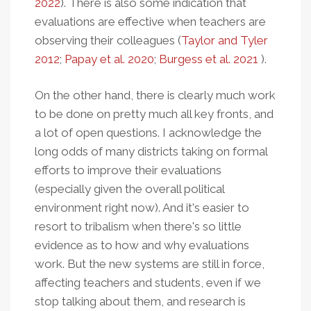
2022
). There is also some indication that
evaluations are effective when teachers are
observing their colleagues (
Taylor and Tyler
2012
;
Papay et al. 2020
;
Burgess et al. 2021
).
On the other hand, there is clearly much work
to be done on pretty much all key fronts, and
a lot of open questions. I acknowledge the
long odds of many districts taking on formal
efforts to improve their evaluations
(especially given the overall political
environment right now). And it's easier to
resort to tribalism when there's so little
evidence as to how and why evaluations
work. But the new systems are still in force,
affecting teachers and students, even if we
stop talking about them, and research is