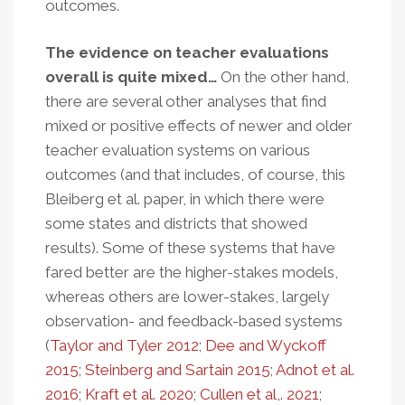
outcomes.
The evidence on teacher evaluations
overall is quite mixed…
On the other hand,
there are several other analyses that find
mixed or positive effects of newer and older
teacher evaluation systems on various
outcomes (and that includes, of course, this
Bleiberg et al. paper, in which there were
some states and districts that showed
results). Some of these systems that have
fared better are the higher-stakes models,
whereas others are lower-stakes, largely
observation- and feedback-based systems
(
Taylor and Tyler 2012
;
Dee and Wyckoff
2015
;
Steinberg and Sartain 2015
;
Adnot et al.
2016
;
Kraft et al. 2020
;
Cullen et al,. 2021
;