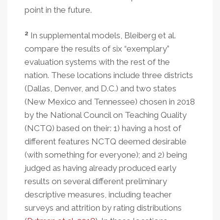
point in the future.
2
In supplemental models, Bleiberg et al.
compare the results of six “exemplary”
evaluation systems with the rest of the
nation. These locations include three districts
(Dallas, Denver, and D.C.) and two states
(New Mexico and Tennessee) chosen in 2018
by the National Council on Teaching Quality
(NCTQ) based on their: 1) having a host of
different features NCTQ deemed desirable
(with something for everyone); and 2) being
judged as having already produced early
results on several different preliminary
descriptive measures, including teacher
surveys and attrition by rating distributions