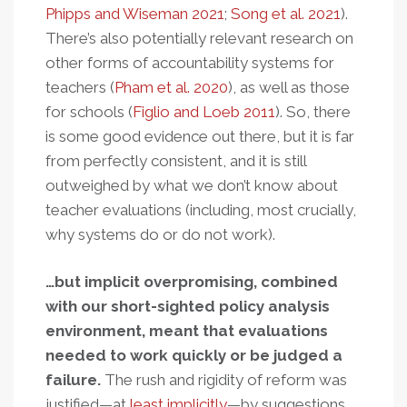
Phipps and Wiseman 2021
;
Song et al. 2021
).
There’s also potentially relevant research on
other forms of accountability systems for
teachers (
Pham et al. 2020
), as well as those
for schools (
Figlio and Loeb 2011
). So, there
is some good evidence out there, but it is far
from perfectly consistent, and it is still
outweighed by what we don’t know about
teacher evaluations (including, most crucially,
why systems do or do not work).
…but implicit overpromising, combined
with our short-sighted policy analysis
environment, meant that evaluations
needed to work quickly or be judged a
failure.
The rush and rigidity of reform was
justified—at
least
implicitly
—by suggestions