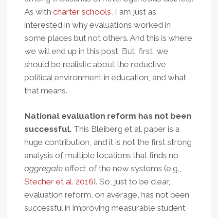
As with
charter schools
, I am just as
interested in why evaluations worked in
some places but not others. And this is where
we will end up in this post. But, first, we
should be realistic about the reductive
political environment in education, and what
that means.
National evaluation reform has not been
successful.
This Bleiberg et al. paper is a
huge contribution, and it is not the first strong
analysis of multiple locations that finds no
aggregate
effect of the new systems (e.g.,
Stecher et al. 2016
). So, just to be clear,
evaluation reform, on average, has not been
successful in improving measurable student