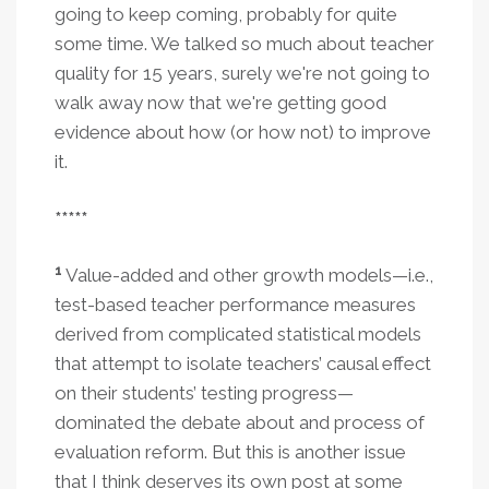
going to keep coming, probably for quite
some time. We talked so much about teacher
quality for 15 years, surely we're not going to
walk away now that we're getting good
evidence about how (or how not) to improve
it.
*****
1
Value-added and other growth models—i.e.,
test-based teacher performance measures
derived from complicated statistical models
that attempt to isolate teachers’ causal effect
on their students’ testing progress—
dominated the debate about and process of
evaluation reform. But this is another issue
that I think deserves its own post at some