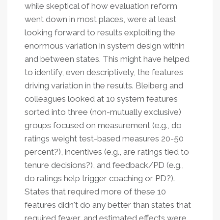
while skeptical of how evaluation reform
went down in most places, were at least
looking forward to results exploiting the
enormous variation in system design within
and between states. This might have helped
to identify, even descriptively, the features
driving variation in the results. Bleiberg and
colleagues looked at 10 system features
sorted into three (non-mutually exclusive)
groups focused on measurement (e.g., do
ratings weight test-based measures 20-50
percent?), incentives (e.g., are ratings tied to
tenure decisions?), and feedback/PD (e.g.,
do ratings help trigger coaching or PD?).
States that required more of these 10
features didn't do any better than states that
required fewer, and estimated effects were