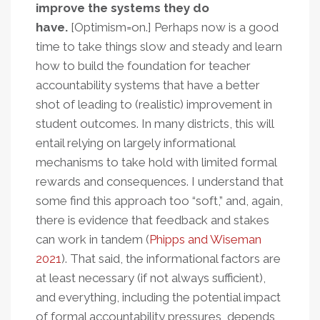
improve the systems they do
have.
[Optimism=on.] Perhaps now is a good
time to take things slow and steady and learn
how to build the foundation for teacher
accountability systems that have a better
shot of leading to (realistic) improvement in
student outcomes. In many districts, this will
entail relying on largely informational
mechanisms to take hold with limited formal
rewards and consequences. I understand that
some find this approach too “soft,” and, again,
there is evidence that feedback and stakes
can work in tandem (
Phipps and Wiseman
2021
). That said, the informational factors are
at least necessary (if not always sufficient),
and everything, including the potential impact
of formal accountability pressures, depends