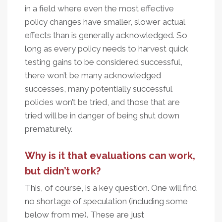
in a field where even the most effective
policy changes have smaller, slower actual
effects than is generally acknowledged. So
long as every policy needs to harvest quick
testing gains to be considered successful,
there won’t be many acknowledged
successes, many potentially successful
policies won’t be tried, and those that are
tried will be in danger of being shut down
prematurely.
Why is it that evaluations can work,
but didn’t work?
This, of course, is a key question. One will find
no shortage of speculation (including some
below from me). These are just