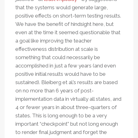
that the systems would generate large,
positive effects on short-term testing results.
We have the benefit of hindsight here, but
even at the time it seemed questionable that
a goal like improving the teacher
effectiveness distribution at scale is
something that could necessarily be
accomplished in just a few years (and even
positive initial results would have to be
sustained). Bleiberg et al.’s results are based
on no more than 6 years of post-
implementation data in virtually all states, and
4 or fewer years in about three-quarters of
states. This is long enough to be a very
important “checkpoint” but not long enough
to render final judgment and forget the