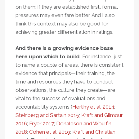
on them; if they are established first, formal
pressures may even fare better. And I also
think this context may also be good for
achieving greater differentiation in ratings.
And there is a growing evidence base
here upon which to build.
For instance, just
to name a couple of areas, there is consistent
evidence that principals—their training, the
time and resources they have to conduct
observations, the culture they create—are
vital to the success of evaluations and
accountability systems (
Herlihy et al. 2014
;
Steinberg and Sartain 2015
;
Kraft and Gilmour
2016
;
Fryer 2017
;
Donaldson and Woulfin
2018
;
Cohen et al. 2019
;
Kraft and Christian