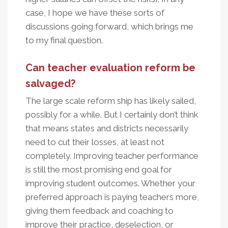
case, I hope we have these sorts of
discussions going forward, which brings me
to my final question.
Can teacher evaluation reform be
salvaged?
The large scale reform ship has likely sailed,
possibly for a while. But I certainly don’t think
that means states and districts necessarily
need to cut their losses, at least not
completely. Improving teacher performance
is still the most promising end goal for
improving student outcomes. Whether your
preferred approach is paying teachers more,
giving them feedback and coaching to
improve their practice, deselection, or