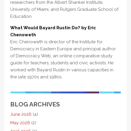
researchers from the Albert Shanker Institute,
University of Miami, and Rutgers Graduate School of
Education.
What Would Bayard Rustin Do? by Eric
Chenoweth
Eric Chenoweth is director of the Institute for
Democracy in Eastern Europe and principal author
of Democracy Web, an online comparative study
guide for teachers, students and civic activists. He
worked with Bayard Rustin in various capacities in
the late 1970s and 1980s.
BLOG ARCHIVES
June 2026
(4)
May 2026
(2)