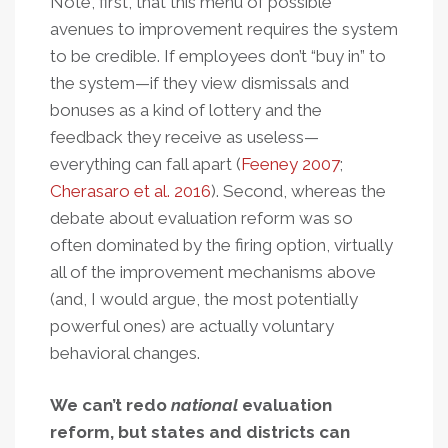
Note, first, that this menu of possible
avenues to improvement requires the system
to be credible. If employees don’t “buy in” to
the system—if they view dismissals and
bonuses as a kind of lottery and the
feedback they receive as useless—
everything can fall apart (
Feeney 2007
;
Cherasaro et al. 2016
). Second, whereas the
debate about evaluation reform was so
often dominated by the firing option, virtually
all of the improvement mechanisms above
(and, I would argue, the most potentially
powerful ones) are actually voluntary
behavioral changes.
We can’t redo
national
evaluation
reform, but states and districts can