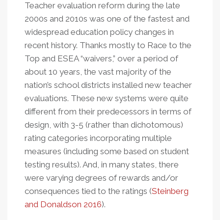
Teacher evaluation reform during the late
2000s and 2010s was one of the fastest and
widespread education policy changes in
recent history. Thanks mostly to Race to the
Top and ESEA “waivers,” over a period of
about 10 years, the vast majority of the
nation’s school districts installed new teacher
evaluations. These new systems were quite
different from their predecessors in terms of
design, with 3-5 (rather than dichotomous)
rating categories incorporating multiple
measures (including some based on student
testing results). And, in many states, there
were varying degrees of rewards and/or
consequences tied to the ratings (
Steinberg
and Donaldson 2016
).