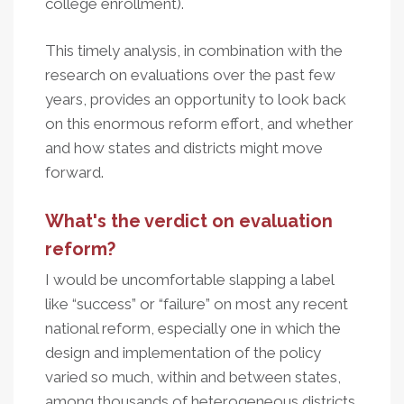
college enrollment).
This timely analysis, in combination with the
research on evaluations over the past few
years, provides an opportunity to look back
on this enormous reform effort, and whether
and how states and districts might move
forward.
What's the verdict on evaluation
reform?
I would be uncomfortable slapping a label
like “success” or “failure” on most any recent
national reform, especially one in which the
design and implementation of the policy
varied so much, within and between states,
among thousands of heterogeneous districts.