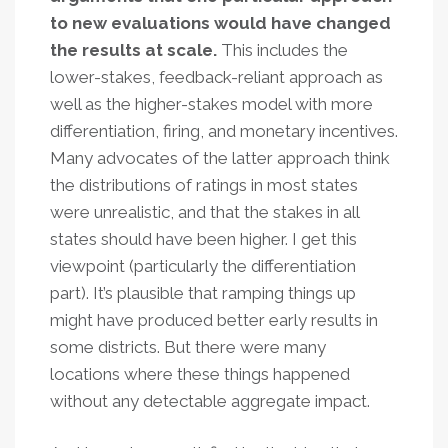
to new evaluations would have changed
the results at scale.
This includes the
lower-stakes, feedback-reliant approach as
well as the higher-stakes model with more
differentiation, firing, and monetary incentives.
Many advocates of the latter approach think
the distributions of ratings in most states
were unrealistic, and that the stakes in all
states should have been higher. I get this
viewpoint (particularly the differentiation
part). It’s plausible that ramping things up
might have produced better early results in
some districts. But there were many
locations where these things happened
without any detectable aggregate impact.