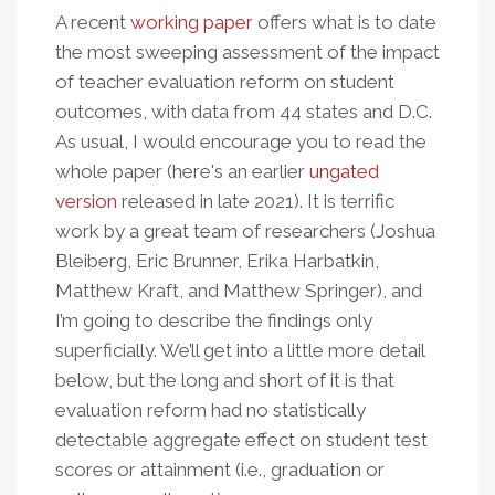
A recent
working paper
offers what is to date
the most sweeping assessment of the impact
of teacher evaluation reform on student
outcomes, with data from 44 states and D.C.
As usual, I would encourage you to read the
whole paper (here's an earlier
ungated
version
released in late 2021). It is terrific
work by a great team of researchers (Joshua
Bleiberg, Eric Brunner, Erika Harbatkin,
Matthew Kraft, and Matthew Springer), and
I’m going to describe the findings only
superficially. We’ll get into a little more detail
below, but the long and short of it is that
evaluation reform had no statistically
detectable aggregate effect on student test
scores or attainment (i.e., graduation or