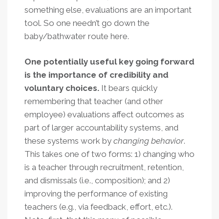
something else, evaluations are an important
tool. So one needn’t go down the
baby/bathwater route here.
One potentially useful key going forward
is the importance of credibility and
voluntary choices.
It bears quickly
remembering that teacher (and other
employee) evaluations affect outcomes as
part of larger accountability systems, and
these systems work by
changing behavior
.
This takes one of two forms: 1) changing who
is a teacher through recruitment, retention,
and dismissals (i.e., composition); and 2)
improving the performance of existing
teachers (e.g., via feedback, effort, etc.).