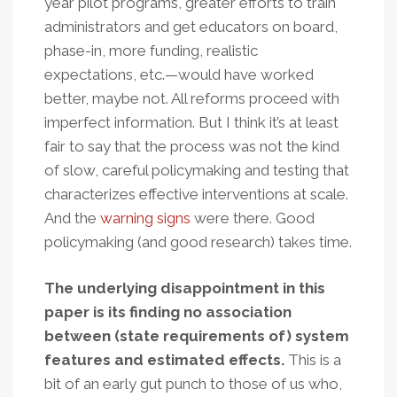
year pilot programs, greater efforts to train
administrators and get educators on board,
phase-in, more funding, realistic
expectations, etc.—would have worked
better, maybe not. All reforms proceed with
imperfect information. But I think it’s at least
fair to say that the process was not the kind
of slow, careful policymaking and testing that
characterizes effective interventions at scale.
And the
warning
signs
were there. Good
policymaking (and good research) takes time.
The underlying disappointment in this
paper is its finding no association
between (state requirements of) system
features and estimated effects.
This is a
bit of an early gut punch to those of us who,