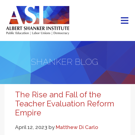
Skip
to
main
content
SHANKER BLOG
The Rise and Fall of the
Teacher Evaluation Reform
Empire
April 12, 2023
by
Matthew Di Carlo