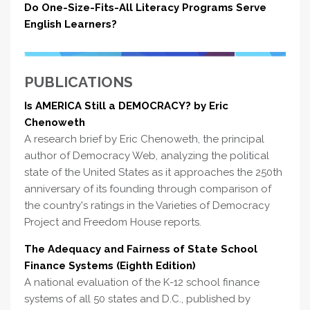
Do One-Size-Fits-All Literacy Programs Serve
English Learners?
PUBLICATIONS
Is AMERICA Still a DEMOCRACY? by Eric
Chenoweth
A research brief by Eric Chenoweth, the principal
author of Democracy Web, analyzing the political
state of the United States as it approaches the 250th
anniversary of its founding through comparison of
the country's ratings in the Varieties of Democracy
Project and Freedom House reports.
The Adequacy and Fairness of State School
Finance Systems (Eighth Edition)
A national evaluation of the K-12 school finance
systems of all 50 states and D.C., published by