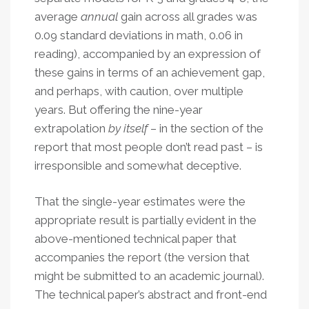
average
annual
gain across all grades was
0.09 standard deviations in math, 0.06 in
reading), accompanied by an expression of
these gains in terms of an achievement gap,
and perhaps, with caution, over multiple
years. But offering the nine-year
extrapolation
by itself
– in the section of the
report that most people don’t read past – is
irresponsible and somewhat deceptive.
That the single-year estimates were the
appropriate result is partially evident in the
above-mentioned technical paper that
accompanies the report (the version that
might be submitted to an academic journal).
The technical paper’s abstract and front-end