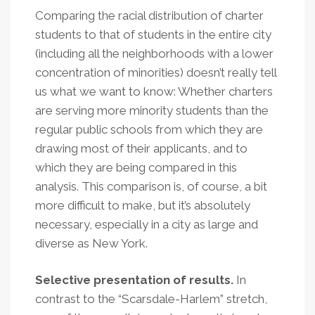
Comparing the racial distribution of charter
students to that of students in the entire city
(including all the neighborhoods with a lower
concentration of minorities) doesn’t really tell
us what we want to know: Whether charters
are serving more minority students than the
regular public schools from which they are
drawing most of their applicants, and to
which they are being compared in this
analysis. This comparison is, of course, a bit
more difficult to make, but it’s absolutely
necessary, especially in a city as large and
diverse as New York.
Selective presentation of results.
In
contrast to the “Scarsdale-Harlem” stretch,