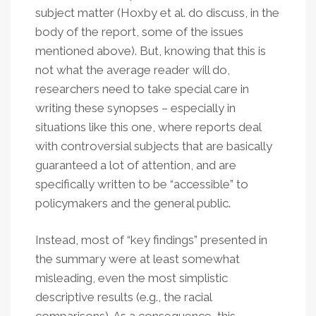
subject matter (Hoxby et al. do discuss, in the
body of the report, some of the issues
mentioned above). But, knowing that this is
not what the average reader will do,
researchers need to take special care in
writing these synopses – especially in
situations like this one, where reports deal
with controversial subjects that are basically
guaranteed a lot of attention, and are
specifically written to be “accessible” to
policymakers and the general public.
Instead, most of “key findings” presented in
the summary were at least somewhat
misleading, even the most simplistic
descriptive results (e.g., the racial