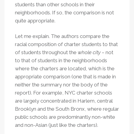
students than other schools in their
neighborhoods. If so, the comparison is not
quite appropriate.
Let me explain. The authors compare the
racial composition of charter students to that
of students throughout the
whole city
– not
to that of students in the neighborhoods
where the charters are located, which is the
appropriate comparison (one that is made in
neither the summary nor the body of the
report). For example, NYC charter schools
are largely concentrated in Harlem, central
Brooklyn and the South Bronx, where regular
public schools are predominantly non-white
and non-Asian (just like the charters).