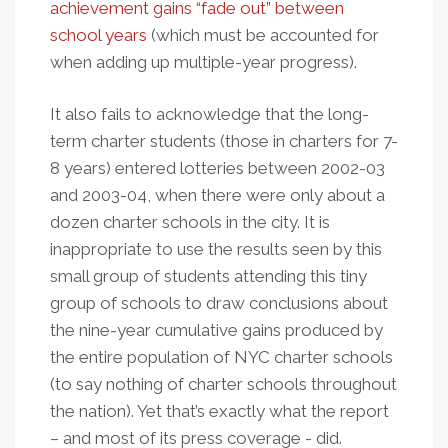
achievement gains “fade out” between
school years
(which must be accounted for
when adding up multiple-year progress).
It also fails to acknowledge that the long-
term charter students (those in charters for 7-
8 years) entered lotteries between 2002-03
and 2003-04, when there were only about a
dozen charter schools in the city. It is
inappropriate to use the results seen by this
small group of students attending this tiny
group of schools to draw conclusions about
the nine-year cumulative gains produced by
the entire population of NYC charter schools
(to say nothing of charter schools throughout
the nation). Yet that’s exactly what the report
– and most of its press coverage - did.