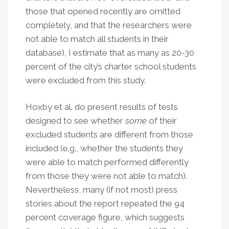
those that opened recently are omitted
completely, and that the researchers were
not able to match all students in their
database), I estimate that as many as 20-30
percent of the city’s charter school students
were excluded from this study.
Hoxby et al. do present results of tests
designed to see whether
some
of their
excluded students are different from those
included (e.g., whether the students they
were able to match performed differently
from those they were not able to match).
Nevertheless, many (if not most) press
stories about the report repeated the 94
percent coverage figure, which suggests