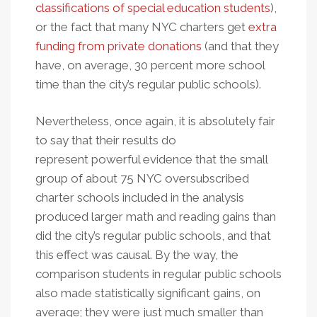
classifications of special education students
),
or the fact that many NYC charters get
extra
funding from private donations
(and that they
have, on average, 30 percent more school
time than the city’s regular public schools).
Nevertheless, once again, it is absolutely fair
to say that their results do
represent powerful evidence that the small
group of about 75 NYC oversubscribed
charter schools included in the analysis
produced larger math and reading gains than
did the city’s regular public schools, and that
this effect was causal. By the way, the
comparison students in regular public schools
also made statistically significant gains, on
average; they were just much smaller than