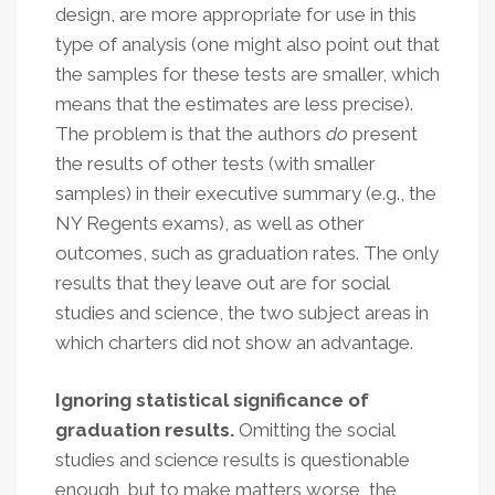
design, are more appropriate for use in this
type of analysis (one might also point out that
the samples for these tests are smaller, which
means that the estimates are less precise).
The problem is that the authors
do
present
the results of other tests (with smaller
samples) in their executive summary (e.g., the
NY Regents exams), as well as other
outcomes, such as graduation rates. The only
results that they leave out are for social
studies and science, the two subject areas in
which charters did not show an advantage.
Ignoring statistical significance of
graduation results.
Omitting the social
studies and science results is questionable
enough, but to make matters worse, the