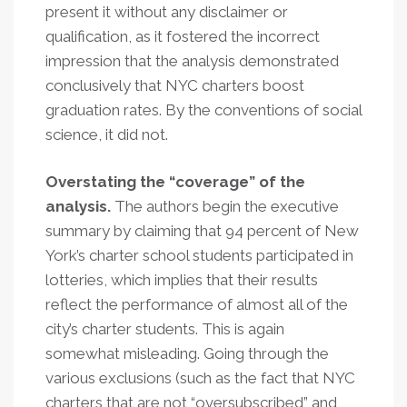
present it without any disclaimer or
qualification, as it fostered the incorrect
impression that the analysis demonstrated
conclusively that NYC charters boost
graduation rates. By the conventions of social
science, it did not.
Overstating the “coverage” of the
analysis.
The authors begin the executive
summary by claiming that 94 percent of New
York’s charter school students participated in
lotteries, which implies that their results
reflect the performance of almost all of the
city’s charter students. This is again
somewhat misleading. Going through the
various exclusions (such as the fact that NYC
charters that are not “oversubscribed” and