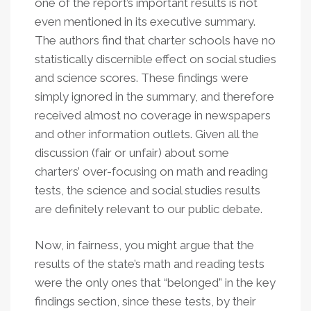
one of the report’s important results is not
even mentioned in its executive summary.
The authors find that charter schools have no
statistically discernible effect on social studies
and science scores. These findings were
simply ignored in the summary, and therefore
received almost no coverage in newspapers
and other information outlets. Given all the
discussion (fair or unfair) about some
charters’ over-focusing on math and reading
tests, the science and social studies results
are definitely relevant to our public debate.
Now, in fairness, you might argue that the
results of the state’s math and reading tests
were the only ones that “belonged” in the key
findings section, since these tests, by their