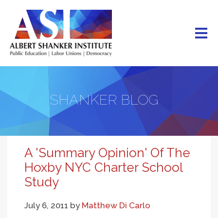
Skip
to
main
content
SHANKER BLOG
A 'Summary Opinion' Of The
Hoxby NYC Charter School
Study
July 6, 2011
by
Matthew Di Carlo