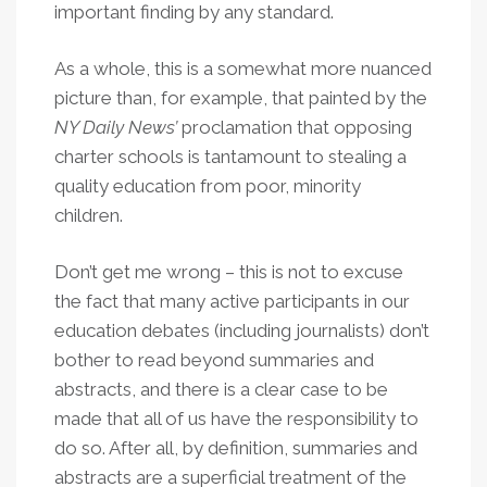
important finding by any standard.
As a whole, this is a somewhat more nuanced
picture than, for example, that painted by the
NY Daily News’
proclamation that opposing
charter schools is tantamount to stealing a
quality education from poor, minority
children.
Don’t get me wrong – this is not to excuse
the fact that many active participants in our
education debates (including journalists) don’t
bother to read beyond summaries and
abstracts, and there is a clear case to be
made that all of us have the responsibility to
do so. After all, by definition, summaries and
abstracts are a superficial treatment of the