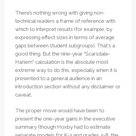
There’s nothing wrong with giving non-
technical readers a frame of reference with
which to interpret results (for example, by
expressing effect sizes in terms of average
gaps between student subgroups). That's a
good thing. But the nine-year “Scarsdale-
Harlem” calculation is the absolute most
extreme way to do this, especially when it is
presented to a general audience in an
introduction section without any disclaimer or
caveat.
The proper move would have been to
present the one-year gains in the executive
summary (though Hoxby had to estimate
separate models for K-3 and grades 4-8, the