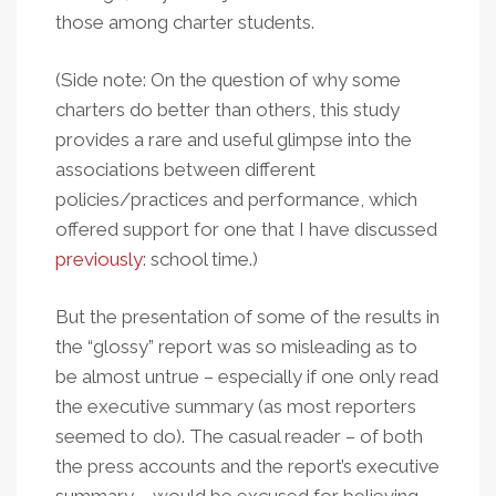
those among charter students.
(Side note: On the question of why some
charters do better than others, this study
provides a rare and useful glimpse into the
associations between different
policies/practices and performance, which
offered support for one that I have discussed
previously
: school time.)
But the presentation of some of the results in
the “glossy” report was so misleading as to
be almost untrue – especially if one only read
the executive summary (as most reporters
seemed to do). The casual reader – of both
the press accounts and the report’s executive