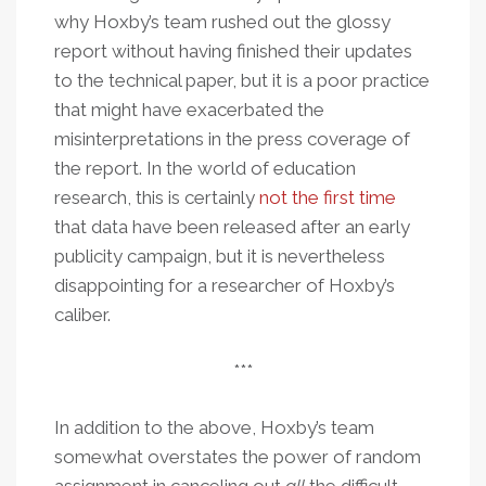
why Hoxby’s team rushed out the glossy
report without having finished their updates
to the technical paper, but it is a poor practice
that might have exacerbated the
misinterpretations in the press coverage of
the report. In the world of education
research, this is certainly
not the first time
that data have been released after an early
publicity campaign, but it is nevertheless
disappointing for a researcher of Hoxby’s
caliber.
***
In addition to the above, Hoxby’s team
somewhat overstates the power of random