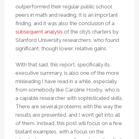
outperformed their regular public school
peers in math and reading. It is an important
finding, and it was also the conclusion of a
subsequent analysis
of the city’s charters by
Stanford University researchers, who found
significant, though lower, relative gains.
With that said, this report, specifically its
executive summary, is also one of the more
misleading I have read in a while, especially
from somebody like Caroline Hoxby, who is
a capable researcher with sophisticated skills.
There are several problems with the way the
results are presented, and I won’t get into all
of them. Instead, this post will focus on a few
blatant examples, with a focus on the