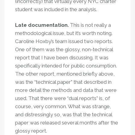
(incorrectly) that virtually every NYC charter
student was included in the analysis.
Late documentation.
This is not really a
methodological issue, but it’s worth noting.
Caroline Hoxby’s team issued two reports.
One of them was the glossy, non-technical
report that I have been discussing. It was
specifically intended for public consumption.
The other report, mentioned briefly above,
was the “technical paper” that described in
more detail the methods and data that were
used. That there were “dual reports” is, of
course, very common. What was strange,
and distressingly so, was that the technical
paper was released several months after the
glossy report.