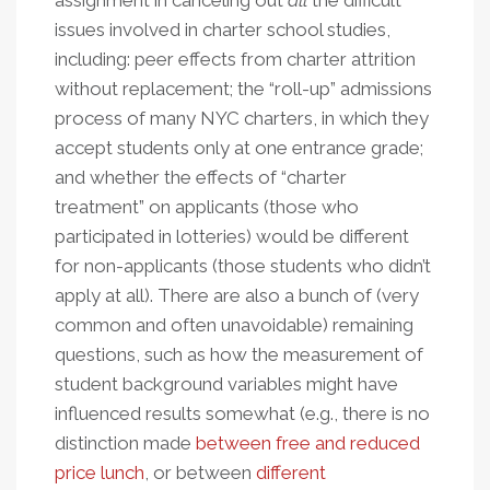
assignment in canceling out
all
the difficult
issues involved in charter school studies,
including: peer effects from charter attrition
without replacement; the “roll-up” admissions
process of many NYC charters, in which they
accept students only at one entrance grade;
and whether the effects of “charter
treatment” on applicants (those who
participated in lotteries) would be different
for non-applicants (those students who didn’t
apply at all). There are also a bunch of (very
common and often unavoidable) remaining
questions, such as how the measurement of
student background variables might have
influenced results somewhat (e.g., there is no
distinction made
between free and reduced
price lunch
, or between
different