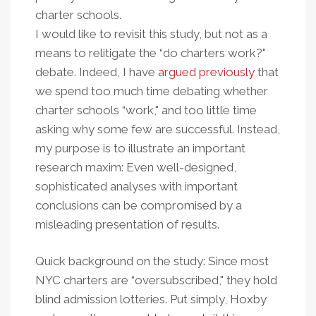
charter schools.
I would like to revisit this study, but not as a
means to relitigate the “do charters work?"
debate. Indeed, I have
argued previously
that
we spend too much time debating whether
charter schools “work," and too little time
asking why some few are successful. Instead,
my purpose is to illustrate an important
research maxim: Even well-designed,
sophisticated analyses with important
conclusions can be compromised by a
misleading presentation of results.
Quick background on the study: Since most
NYC charters are “oversubscribed," they hold
blind admission lotteries. Put simply, Hoxby