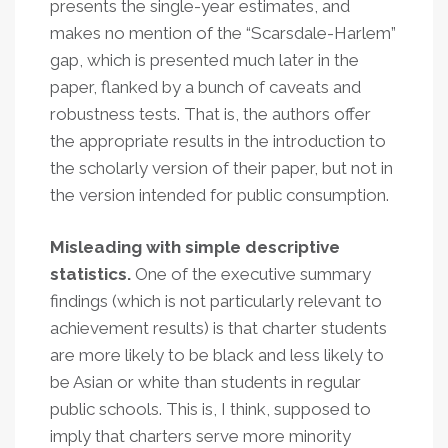
presents the single-year estimates, and
makes no mention of the “Scarsdale-Harlem”
gap, which is presented much later in the
paper, flanked by a bunch of caveats and
robustness tests. That is, the authors offer
the appropriate results in the introduction to
the scholarly version of their paper, but not in
the version intended for public consumption.
Misleading with simple descriptive
statistics.
One of the executive summary
findings (which is not particularly relevant to
achievement results) is that charter students
are more likely to be black and less likely to
be Asian or white than students in regular
public schools. This is, I think, supposed to
imply that charters serve more minority