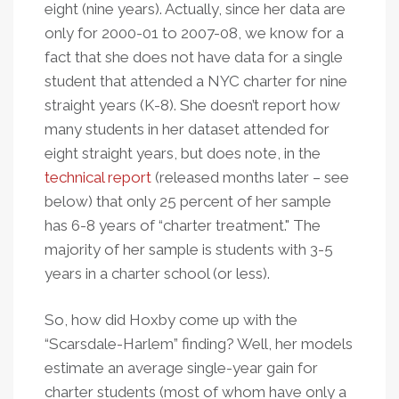
eight (nine years). Actually, since her data are
only for 2000-01 to 2007-08, we know for a
fact that she does not have data for a single
student that attended a NYC charter for nine
straight years (K-8). She doesn’t report how
many students in her dataset attended for
eight straight years, but does note, in the
technical report
(released months later – see
below) that only 25 percent of her sample
has 6-8 years of “charter treatment." The
majority of her sample is students with 3-5
years in a charter school (or less).
So, how did Hoxby come up with the
“Scarsdale-Harlem” finding? Well, her models
estimate an average single-year gain for
charter students (most of whom have only a