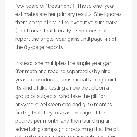
few years of “treatment”). Those one-year
estimates are her primary results. She ignores
them completely in the executive summary
(and I mean that literally – she does not
report the single-year gains until page 43 of
the 85-page report).
Instead, she multiplies the single year gain
(for math and reading separately) by nine
years to produce a sensational talking point.
It’s kind of like testing a new diet pill on a
group of subjects, who take the pill for
anywhere between one and 9-10 months,
finding that they lose an average of ten
pounds per month, and then launching an
advertising campaign proclaiming that the pill