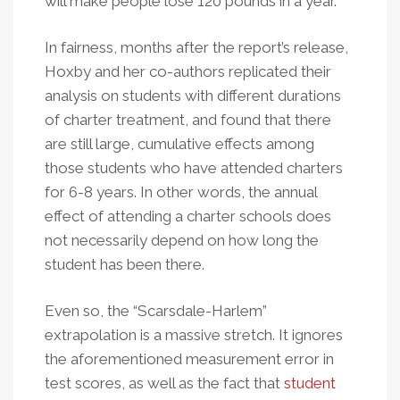
will make people lose 120 pounds in a year.
In fairness, months after the report’s release,
Hoxby and her co-authors replicated their
analysis on students with different durations
of charter treatment, and found that there
are still large, cumulative effects among
those students who have attended charters
for 6-8 years. In other words, the annual
effect of attending a charter schools does
not necessarily depend on how long the
student has been there.
Even so, the “Scarsdale-Harlem”
extrapolation is a massive stretch. It ignores
the aforementioned measurement error in
test scores, as well as the fact that
student