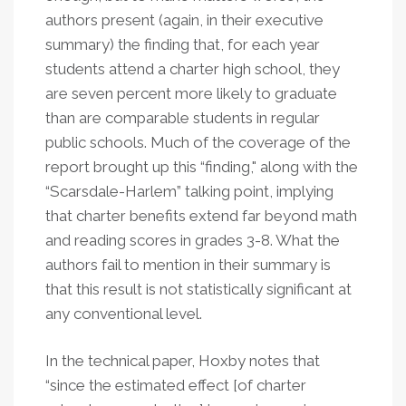
authors present (again, in their executive
summary) the finding that, for each year
students attend a charter high school, they
are seven percent more likely to graduate
than are comparable students in regular
public schools. Much of the coverage of the
report brought up this “finding," along with the
“Scarsdale-Harlem” talking point, implying
that charter benefits extend far beyond math
and reading scores in grades 3-8. What the
authors fail to mention in their summary is
that this result is not statistically significant at
any conventional level.
In the technical paper, Hoxby notes that
“since the estimated effect [of charter