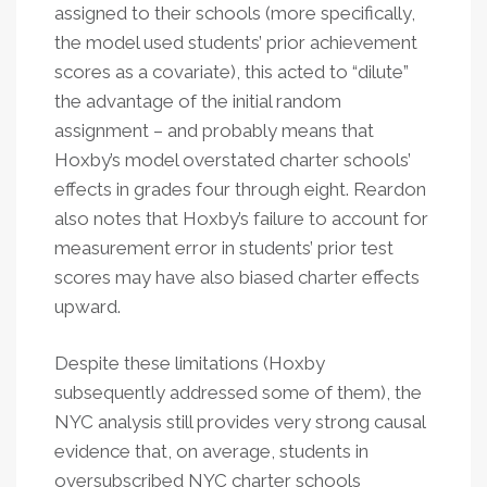
assigned to their schools (more specifically,
the model used students’ prior achievement
scores as a covariate), this acted to “dilute”
the advantage of the initial random
assignment – and probably means that
Hoxby’s model overstated charter schools’
effects in grades four through eight. Reardon
also notes that Hoxby’s failure to account for
measurement error in students’ prior test
scores may have also biased charter effects
upward.
Despite these limitations (Hoxby
subsequently addressed some of them), the
NYC analysis still provides very strong causal
evidence that, on average, students in
oversubscribed NYC charter schools