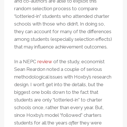
and co-authors are able to exploit this
random selection process to compare
“lotteried-in” students who attended charter
schools with those who didn’t. In doing so,
they can account for many of the differences
among students (especially selection effects)
that may influence achievement outcomes.
In a NEPC
review
of the study, economist
Sean Reardon noted a couple of serious
methodological issues with Hoxby’s research
design. I won’t get into the details, but the
biggest one boils down to the fact that
students are only “lotteried-in” to charter
schools once, rather than every year. But,
since Hoxby’s model “followed” charters
students for all the years
after
they were