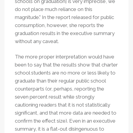
schools on graduation] is very imprecise, we
do not place much reliance on this
magnitude." In the report released for public
consumption, however, she reports the
graduation results in the executive summary
without any caveat.
The more proper interpretation would have
been to say that the results show that charter
school students are no more or less likely to
graduate than their regular public school
counterparts (or, perhaps, reporting the
seven percent result while strongly
cautioning readers that it is not statistically
significant, and that more data are needed to
confirm the effect size). Even in an executive
summary, it is a flat-out disingenuous to