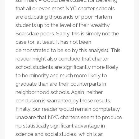
summary – would be excused for believing
that all or even most NYC charter schools
are educating thousands of poor Harlem
students up to the level of their wealthy
Scarsdale peers. Sadly, this is simply not the
case (or, at least, it has not been
demonstrated to be so by this analysis). This
reader might also conclude that charter
school students are significantly more likely
to be minority and much more likely to
graduate than are their counterparts in
neighborhood schools. Again, neither
conclusion is warranted by these results.
Finally, our reader would remain completely
unaware that NYC charters seem to produce
no statistically significant advantage in
science and social studies, which is an