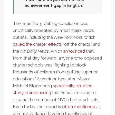
achievement gap in English.
The headline-grabbing conclusion was
uncritically repeated by most major news
outlets, including the
New York Post
, which
called the charter effects
“off the charts," and
the
NY Daily News
, which
announced
that,
from that day forward, anyone who opposed
charter schools was “fighting to block
thousands of children from getting superior
educations." A week or two later, Mayor
Michael Bloomberg
specifically cited the
study in announcing
that he was moving to
expand the number of NYC charter schools.
Even today, the report is
often mentioned
as
primary evidence favoring the efficacy of