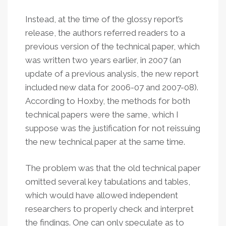
Instead, at the time of the glossy report’s
release, the authors referred readers to a
previous version of the technical paper, which
was written two years earlier, in 2007 (an
update of a previous analysis, the new report
included new data for 2006-07 and 2007-08).
According to Hoxby, the methods for both
technical papers were the same, which I
suppose was the justification for not reissuing
the new technical paper at the same time.
The problem was that the old technical paper
omitted several key tabulations and tables,
which would have allowed independent
researchers to properly check and interpret
the findings. One can only speculate as to