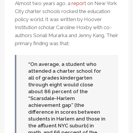
Almost two years ago, a
report
on New York
City charter schools rocked the education
policy world. It was written by Hoover
Institution scholar Caroline Hoxby with co-
authors Sonali Murarka and Jenny Kang. Their
primary finding was that:
On average, a student who
attended a charter school for
all of grades kindergarten
through eight would close
about 86 percent of the
“Scarsdale-Harlem
achievement gap” [the
difference in scores between
students in Harlem and those in
the affluent NYC suburb] in
math, and 66 percent of the