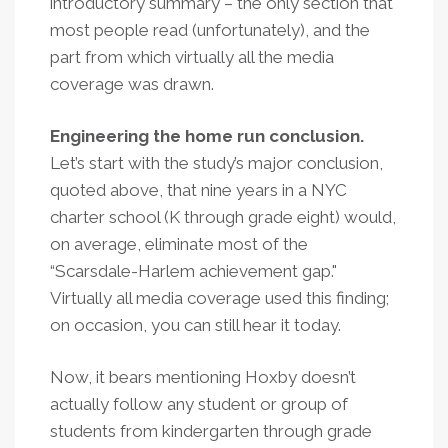
introductory summary – the only section that
most people read (unfortunately), and the
part from which virtually all the media
coverage was drawn.
Engineering the home run conclusion.
Let’s start with the study’s major conclusion,
quoted above, that nine years in a NYC
charter school (K through grade eight) would,
on average, eliminate most of the
“Scarsdale-Harlem achievement gap."
Virtually all media coverage used this finding;
on occasion, you can still hear it today.
Now, it bears mentioning Hoxby doesn’t
actually follow any student or group of
students from kindergarten through grade