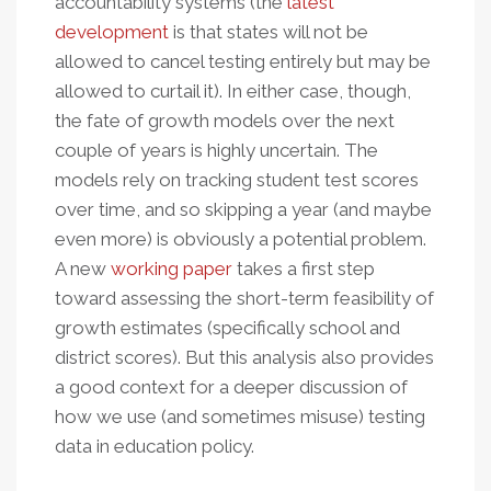
accountability systems (the
latest
development
is that states will not be
allowed to cancel testing entirely but may be
allowed to curtail it). In either case, though,
the fate of growth models over the next
couple of years is highly uncertain. The
models rely on tracking student test scores
over time, and so skipping a year (and maybe
even more) is obviously a potential problem.
A new
working paper
takes a first step
toward assessing the short-term feasibility of
growth estimates (specifically school and
district scores). But this analysis also provides
a good context for a deeper discussion of
how we use (and sometimes misuse) testing
data in education policy.