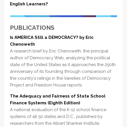
English Learners?
PUBLICATIONS
Is AMERICA Still a DEMOCRACY? by Eric
Chenoweth
A research brief by Eric Chenoweth, the principal
author of Democracy Web, analyzing the political
state of the United States as it approaches the 250th
anniversary of its founding through comparison of
the country's ratings in the Varieties of Democracy
Project and Freedom House reports.
The Adequacy and Fairness of State School
Finance Systems (Eighth Edition)
A national evaluation of the K-12 school finance
systems of all 50 states and D.C., published by
researchers from the Albert Shanker Institute,