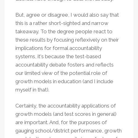
But, agree or disagree, I would also say that
this is a rather short-sighted and narrow
takeaway. To the degree people react to
these results by focusing reflexively on their
implications for formal accountability
systems, it's because the test-based
accountability debate fosters and reflects
our limited view of the potential role of
growth models in education (and I include
myself in that).
Certainly, the accountability applications of
growth models (and test scores in general)
are important. And, for the purposes of
gauging school/district performance, growth