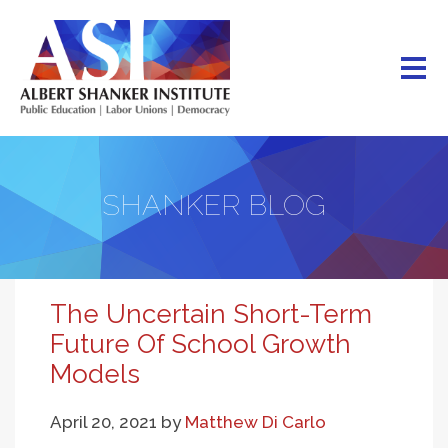
Skip
to
main
content
SHANKER BLOG
The Uncertain Short-Term
Future Of School Growth
Models
April 20, 2021
by
Matthew Di Carlo