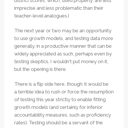
district
scores, which, used properly, are less
imprecise and less problematic than their
teacher-level analogues.)
The next year or two may be an opportunity
to use growth models, and testing data more
generally, in a productive manner that can be
widely appreciated as such, perhaps even by
testing skeptics. I wouldn't put money on it,
but the opening is there.
There is a flip side here, though: it would be
a terrible idea to rush or force the resumption
of testing this year strictly to enable fitting
growth models (and certainly for inferior
accountability measures, such as proficiency
rates). Testing should be a servant of the