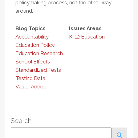
policymaking process, not the other way
around.
Blog Topics
Issues Areas
Accountability
K-12 Education
Education Policy
Education Research
School Effects
Standardized Tests
Testing Data
Value-Added
Search
Search