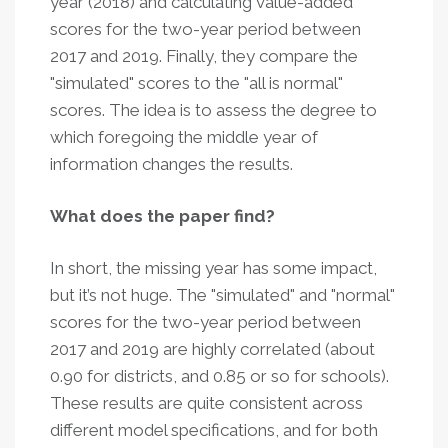
year (2018) and calculating value-added
scores for the two-year period between
2017 and 2019. Finally, they compare the
"simulated" scores to the "all is normal"
scores. The idea is to assess the degree to
which foregoing the middle year of
information changes the results.
What does the paper find?
In short, the missing year has some impact,
but it’s not huge. The "simulated" and "normal"
scores for the two-year period between
2017 and 2019 are highly correlated (about
0.90 for districts, and 0.85 or so for schools).
These results are quite consistent across
different model specifications, and for both