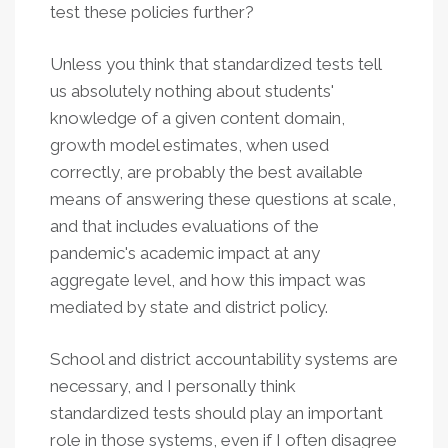
test these policies further?
Unless you think that standardized tests tell
us absolutely nothing about students'
knowledge of a given content domain,
growth model estimates, when used
correctly, are probably the best available
means of answering these questions at scale,
and that includes evaluations of the
pandemic's academic impact at any
aggregate level, and how this impact was
mediated by state and district policy.
School and district accountability systems are
necessary, and I personally think
standardized tests should play an important
role in those systems, even if I often disagree