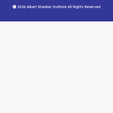
Menu
Facebook
YouTube
Feed
2026 Albert Shanker Institute All Rights Reserved