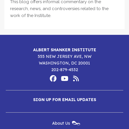
This blog offers informal commentary on the
research, news, and controversies related to the
work of the Institute.
ALBERT SHANKER INSTITUTE
555 NEW JERSEY AVE, NW
WASHINGTON, DC 20001
202-879-4532
Footer
Social
Media
Albert
Albert
Albert
Menu
SIGN UP FOR EMAIL UPDATES
Shanker
Shanker
Shanker
Institute
Institute
Institute
New
About Us
on
on
RSS
Footer