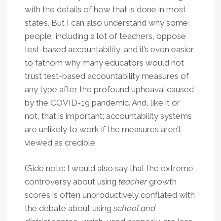
with the details of how that is done in most
states. But I can also understand why some
people, including a lot of teachers, oppose
test-based accountability, and it’s even easier
to fathom why many educators would not
trust test-based accountability measures of
any type after the profound upheaval caused
by the COVID-19 pandemic. And, like it or
not, that is important; accountability systems
are unlikely to work if the measures aren’t
viewed as credible.
(Side note: I would also say that the extreme
controversy about using
teacher
growth
scores is often unproductively conflated with
the debate about using
school and