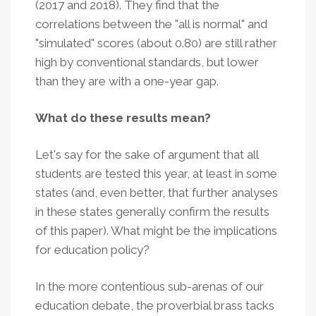
(2017 and 2018). They find that the
correlations between the "all is normal" and
"simulated" scores (about 0.80) are still rather
high by conventional standards, but lower
than they are with a one-year gap.
What do these results mean?
Let's say for the sake of argument that all
students are tested this year, at least in some
states (and, even better, that further analyses
in these states generally confirm the results
of this paper). What might be the implications
for education policy?
In the more contentious sub-arenas of our
education debate, the proverbial brass tacks