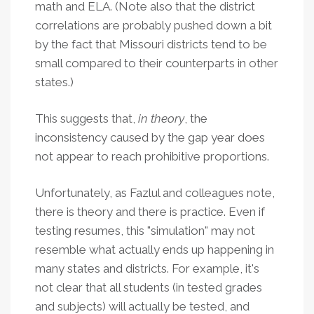
math and ELA. (Note also that the district
correlations are probably pushed down a bit
by the fact that Missouri districts tend to be
small compared to their counterparts in other
states.)
This suggests that,
in theory
, the
inconsistency caused by the gap year does
not appear to reach prohibitive proportions.
Unfortunately, as Fazlul and colleagues note,
there is theory and there is practice. Even if
testing resumes, this "simulation" may not
resemble what actually ends up happening in
many states and districts. For example, it's
not clear that all students (in tested grades
and subjects) will actually be tested, and