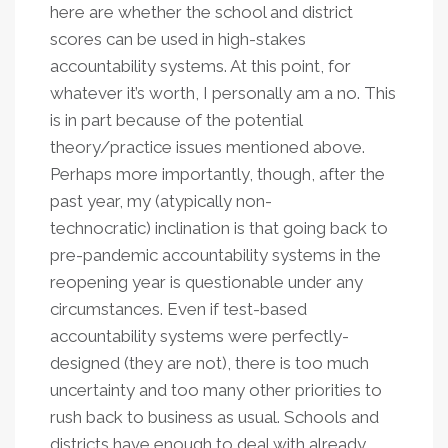
here are whether the school and district
scores can be used in high-stakes
accountability systems. At this point, for
whatever it’s worth, I personally am a no. This
is in part because of the potential
theory/practice issues mentioned above.
Perhaps more importantly, though, after the
past year, my (atypically non-
technocratic) inclination is that going back to
pre-pandemic accountability systems in the
reopening year is questionable under any
circumstances. Even if test-based
accountability systems were perfectly-
designed (they are not), there is too much
uncertainty and too many other priorities to
rush back to business as usual. Schools and
districts have enough to deal with already.