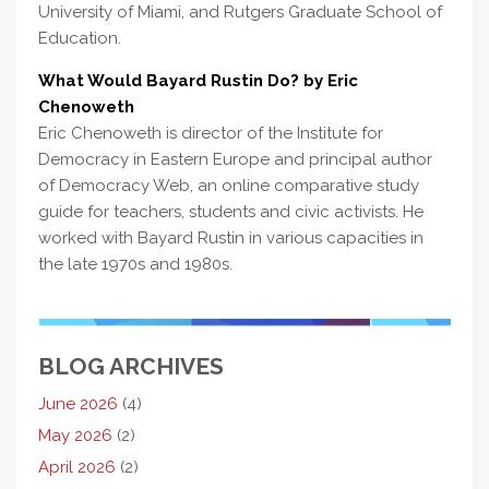
University of Miami, and Rutgers Graduate School of
Education.
What Would Bayard Rustin Do? by Eric
Chenoweth
Eric Chenoweth is director of the Institute for
Democracy in Eastern Europe and principal author
of Democracy Web, an online comparative study
guide for teachers, students and civic activists. He
worked with Bayard Rustin in various capacities in
the late 1970s and 1980s.
BLOG ARCHIVES
June 2026
(4)
May 2026
(2)
April 2026
(2)