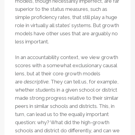
models, though necessarily imperfect, are far
superior to the status measures, such as
simple proficiency rates, that still play a huge
role in virtually all states’ systems. But growth
models have other uses that are arguably no
less important.
In an accountability context, we view growth
scores with a somewhat exclusionary causal
lens, but at their core growth models
are
descriptive
. They can tell us, for example,
whether students in a given school or district
made strong progress relative to their similar
peers in similar schools and districts. This, in
turn, can lead us to the equally important
question: why? What did the high-growth
schools and district do differently, and can we