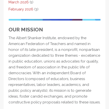
March 2026
(1)
February 2026
(3)
OUR MISSION
The Albert Shanker Institute, endowed by the
American Federation of Teachers and named in
honor of its late president, is a nonprofit, nonpartisan
organization dedicated to three themes - excellence
in public education, unions as advocates for quality,
and freedom of association in the public life of
democracies. With an independent Board of
Directors (composed of educators, business
representatives, labor leaders, academics, and
public policy analysts), its mission is to generate
ideas, foster candid exchanges, and promote
constructive policy proposals related to these issues.