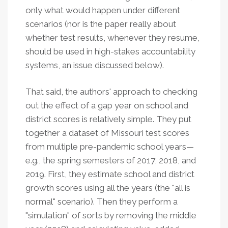
only what would happen under different
scenarios (nor is the paper really about
whether test results, whenever they resume,
should be used in high-stakes accountability
systems, an issue discussed below).
That said, the authors' approach to checking
out the effect of a gap year on school and
district scores is relatively simple. They put
together a dataset of Missouri test scores
from multiple pre-pandemic school years—
e.g., the spring semesters of 2017, 2018, and
2019. First, they estimate school and district
growth scores using all the years (the "all is
normal" scenario). Then they perform a
"simulation" of sorts by removing the middle