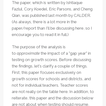
The paper, which is written by Ishtiaque
Fazlul, Cory Koedel, Eric Parsons, and Cheng
Qian, was published last month by CALDER.
(As always, there is a lot more in the
paper/report than I'll be discussing here, so I
encourage you to read it in full.)
The purpose of the analysis is
to
approximate
the impact of a "gap year" in
testing on growth scores. Before discussing
the findings, let's clarify a couple of things.
First, this paper focuses exclusively on
growth scores for schools and districts, and
not for individual teachers. Teacher scores
are not really on the table here. In addition, to
reiterate, this paper and the discussion below
are not about when testing should resume,