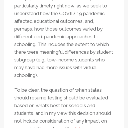
particularly timely right now, as we seek to
understand how the COVID-19 pandemic
affected educational outcomes, and,
perhaps, how those outcomes varied by
different peri-pandemic approaches to
schooling. This includes the extent to which
there were meaningful differences by student
subgroup (e.g., low-income students who
may have had more issues with virtual
schooling).
To be clear, the question of when states
should resume testing should be evaluated
based on what’s best for schools and
students, and in my view this decision should
not include consideration of any impact on