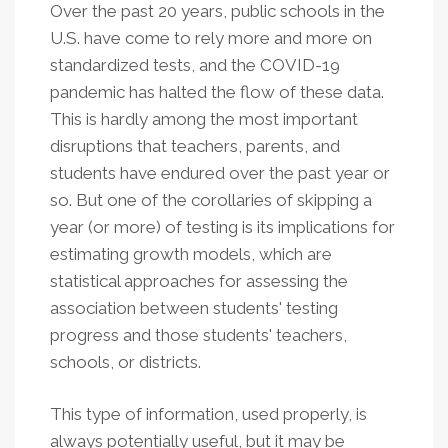
Over the past 20 years, public schools in the
U.S. have come to rely more and more on
standardized tests, and the COVID-19
pandemic has halted the flow of these data.
This is hardly among the most important
disruptions that teachers, parents, and
students have endured over the past year or
so. But one of the corollaries of skipping a
year (or more) of testing is its implications for
estimating growth models, which are
statistical approaches for assessing the
association between students' testing
progress and those students' teachers,
schools, or districts.
This type of information, used properly, is
always potentially useful, but it may be