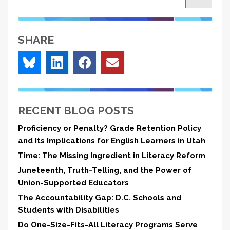
SHARE
RECENT BLOG POSTS
Proficiency or Penalty? Grade Retention Policy
and Its Implications for English Learners in Utah
Time: The Missing Ingredient in Literacy Reform
Juneteenth, Truth-Telling, and the Power of
Union-Supported Educators
The Accountability Gap: D.C. Schools and
Students with Disabilities
Do One-Size-Fits-All Literacy Programs Serve