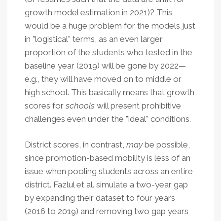
growth model estimation in 2021)? This
would be a huge problem for the models just
in "logistical" terms, as an even larger
proportion of the students who tested in the
baseline year (2019) will be gone by 2022—
e.g., they will have moved on to middle or
high school. This basically means that growth
scores for
schools
will present prohibitive
challenges even under the "ideal" conditions.
District scores, in contrast,
may
be possible,
since promotion-based mobility is less of an
issue when pooling students across an entire
district. Fazlul et al. simulate a two-year gap
by expanding their dataset to four years
(2016 to 2019) and removing two gap years