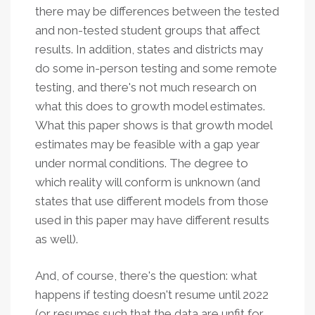
there may be differences between the tested
and non-tested student groups that affect
results. In addition, states and districts may
do some in-person testing and some remote
testing, and there's not much research on
what this does to growth model estimates.
What this paper shows is that growth model
estimates may be feasible with a gap year
under normal conditions. The degree to
which reality will conform is unknown (and
states that use different models from those
used in this paper may have different results
as well).
And, of course, there's the question: what
happens if testing doesn't resume until 2022
(or resumes such that the data are unfit for