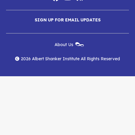
Social
Media
Albert
Albert
Albert
Menu
SIGN UP FOR EMAIL UPDATES
Shanker
Shanker
Shanker
Institute
Institute
Institute
New
About Us
on
on
RSS
Footer
Menu
Facebook
YouTube
Feed
2026 Albert Shanker Institute All Rights Reserved