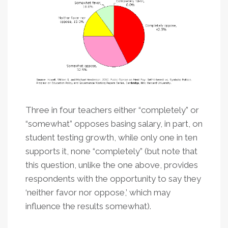
Three in four teachers either “completely” or
“somewhat” opposes basing salary, in part, on
student testing growth, while only one in ten
supports it, none “completely” (but note that
this question, unlike the one above, provides
respondents with the opportunity to say they
‘neither favor nor oppose,’ which may
influence the results somewhat).