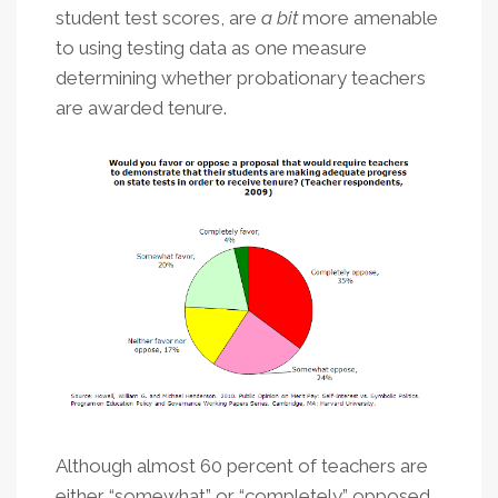
student test scores, are
a bit
more amenable
to using testing data as one measure
determining whether probationary teachers
are awarded tenure.
Although almost 60 percent of teachers are
either “somewhat” or “completely” opposed,