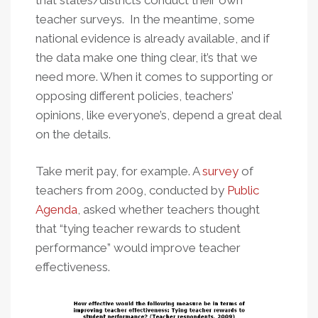
that states/districts conduct their own
teacher surveys. In the meantime, some
national evidence is already available, and if
the data make one thing clear, it’s that we
need more. When it comes to supporting or
opposing different policies, teachers’
opinions, like everyone’s, depend a great deal
on the details.
Take merit pay, for example. A
survey
of
teachers from 2009, conducted by
Public
Agenda
, asked whether teachers thought
that “tying teacher rewards to student
performance” would improve teacher
effectiveness.