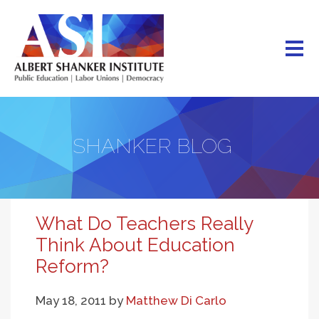
Skip
to
main
content
SHANKER BLOG
What Do Teachers Really
Think About Education
Reform?
May 18, 2011
by
Matthew Di Carlo