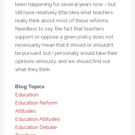
been happening for several years now – but
still have relatively little idea what teachers
really think about most of these reforms.
Needless to say, the fact that teachers
support or oppose a given policy does not
necessarily mean that it should or shouldn’t
be pursued, but I personally would take their
opinions seriously, and we should find out
what they think.
Blog Topics
Education
Education Reform
Attitudes
Education Attitudes
Education Debate