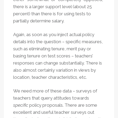
there is a larger support level (about 25
percent) than there is for using tests to
partially determine salary.
Again, as soon as you inject actual policy
details into the question – specific measures,
such as eliminating tenure, merit pay or
basing tenure on test scores – teachers’
responses can change substantially. There is
also almost certainly variation in views by
location, teacher characteristics, etc.
We need more of these data – surveys of
teachers that query attitudes towards
specific
policy proposals. There are some
excellent and useful teacher surveys out