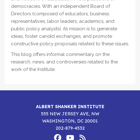
democracies. With an independent Board of
Directors (composed of educators, business
representatives, labor leaders, academics, and
public policy analysts), its mission is to generate
ideas, foster candid exchanges, and promote
constructive policy proposals related to these issues.
This blog offers informal commentary on the
research, news, and controversies related to the
work of the Institute.
ALBERT SHANKER INSTITUTE
555 NEW JERSEY AVE, NW
WASHINGTON, DC 20001
202-879-4532
Footer