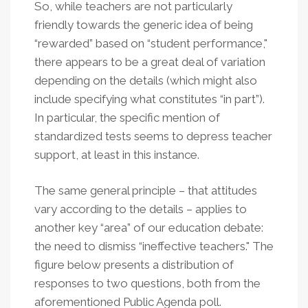
So, while teachers are not particularly
friendly towards the generic idea of being
“rewarded” based on “student performance,"
there appears to be a great deal of variation
depending on the details (which might also
include specifying what constitutes “in part”).
In particular, the specific mention of
standardized tests seems to depress teacher
support, at least in this instance.
The same general principle – that attitudes
vary according to the details – applies to
another key “area” of our education debate:
the need to dismiss “ineffective teachers." The
figure below presents a distribution of
responses to two questions, both from the
aforementioned Public Agenda poll.