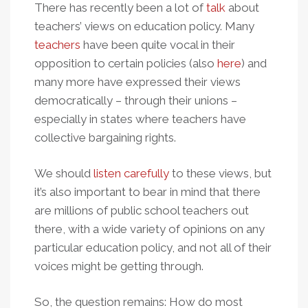
There has recently been a lot of
talk
about
teachers’ views on education policy. Many
teachers
have been quite vocal in their
opposition to certain policies (also
here
) and
many more have expressed their views
democratically – through their unions –
especially in states where teachers have
collective bargaining rights.
We should
listen carefully
to these views, but
it’s also important to bear in mind that there
are millions of public school teachers out
there, with a wide variety of opinions on any
particular education policy, and not all of their
voices might be getting through.
So, the question remains: How do most