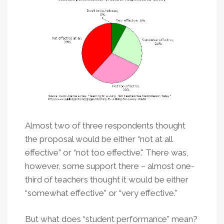
Almost two of three respondents thought
the proposal would be either “not at all
effective” or “not too effective." There was,
however, some support there – almost one-
third of teachers thought it would be either
“somewhat effective” or “very effective."
But what does “student performance” mean?