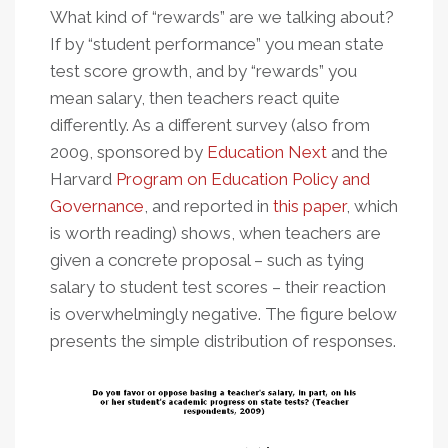
What kind of “rewards” are we talking about?
If by “student performance” you mean state
test score growth, and by “rewards” you
mean salary, then teachers react quite
differently. As a different survey (also from
2009, sponsored by
Education Next
and the
Harvard
Program on Education Policy and
Governance
, and reported in
this paper
, which
is worth reading) shows, when teachers are
given a concrete proposal – such as tying
salary to student test scores – their reaction
is overwhelmingly negative. The figure below
presents the simple distribution of responses.