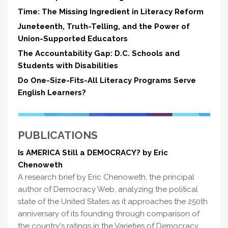
Time: The Missing Ingredient in Literacy Reform
Juneteenth, Truth-Telling, and the Power of
Union-Supported Educators
The Accountability Gap: D.C. Schools and
Students with Disabilities
Do One-Size-Fits-All Literacy Programs Serve
English Learners?
PUBLICATIONS
Is AMERICA Still a DEMOCRACY? by Eric
Chenoweth
A research brief by Eric Chenoweth, the principal
author of Democracy Web, analyzing the political
state of the United States as it approaches the 250th
anniversary of its founding through comparison of
the country's ratings in the Varieties of Democracy