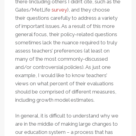
there (including others I didn’t cite, such as the
Gates/MetLife
survey
), and they choose
their questions carefully to address a variety
of important issues. As a result of this more
general focus, their policy-related questions
sometimes lack the nuance required to truly
assess teachers’ preferences (at least on
many of the most commonly-discussed
and/or controversial policies). As just one
example, I would like to know teachers’
views on what percent of their evaluations
should be comprised of different measures,
including growth model estimates.
In general, it is difficult to understand why we
are in the middle of making large changes to
our education system – a process that has