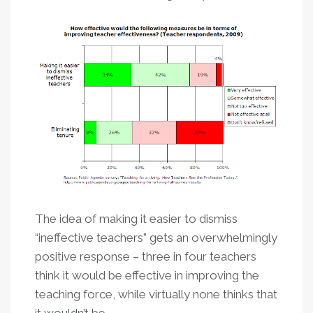
The idea of making it easier to dismiss
“ineffective teachers” gets an overwhelmingly
positive response – three in four teachers
think it would be effective in improving the
teaching force, while virtually none thinks that
it wouldn’t be.