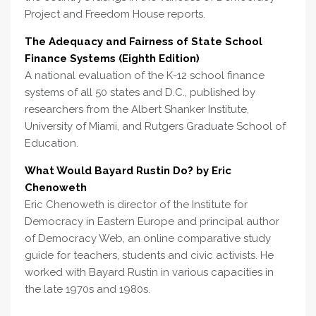
Project and Freedom House reports.
The Adequacy and Fairness of State School
Finance Systems (Eighth Edition)
A national evaluation of the K-12 school finance
systems of all 50 states and D.C., published by
researchers from the Albert Shanker Institute,
University of Miami, and Rutgers Graduate School of
Education.
What Would Bayard Rustin Do? by Eric
Chenoweth
Eric Chenoweth is director of the Institute for
Democracy in Eastern Europe and principal author
of Democracy Web, an online comparative study
guide for teachers, students and civic activists. He
worked with Bayard Rustin in various capacities in
the late 1970s and 1980s.