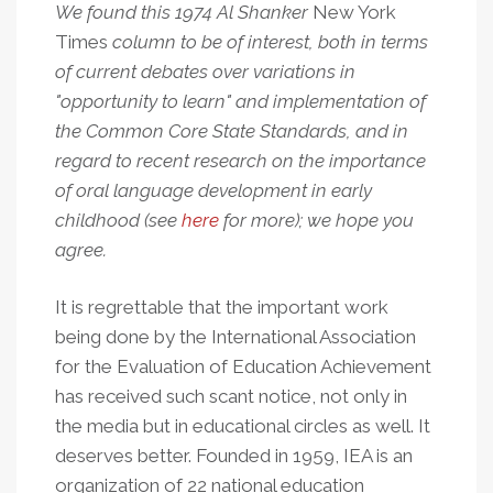
We found this 1974 Al Shanker
New York
Times
column to be of interest, both in terms
of current debates over variations in
"opportunity to learn" and implementation of
the Common Core State Standards, and in
regard to recent research on the importance
of oral language development in early
childhood (see
here
for more); we hope you
agree.
It is regrettable that the important work
being done by the International Association
for the Evaluation of Education Achievement
has received such scant notice, not only in
the media but in educational circles as well. It
deserves better. Founded in 1959, IEA is an
organization of 22 national education