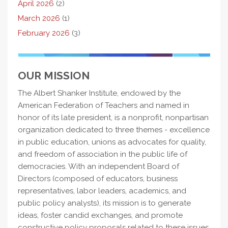
April 2026
(2)
March 2026
(1)
February 2026
(3)
OUR MISSION
The Albert Shanker Institute, endowed by the
American Federation of Teachers and named in
honor of its late president, is a nonprofit, nonpartisan
organization dedicated to three themes - excellence
in public education, unions as advocates for quality,
and freedom of association in the public life of
democracies. With an independent Board of
Directors (composed of educators, business
representatives, labor leaders, academics, and
public policy analysts), its mission is to generate
ideas, foster candid exchanges, and promote
constructive policy proposals related to these issues.