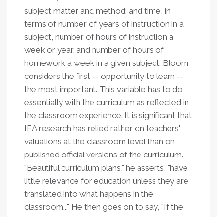
subject matter and method; and time, in
terms of number of years of instruction in a
subject, number of hours of instruction a
week or year, and number of hours of
homework a week in a given subject. Bloom
considers the first -- opportunity to learn --
the most important. This variable has to do
essentially with the curriculum as reflected in
the classroom experience. It is significant that
IEA research has relied rather on teachers'
valuations at the classroom level than on
published official versions of the curriculum.
"Beautiful curriculum plans," he asserts, "have
little relevance for education unless they are
translated into what happens in the
classroom..." He then goes on to say, "If the