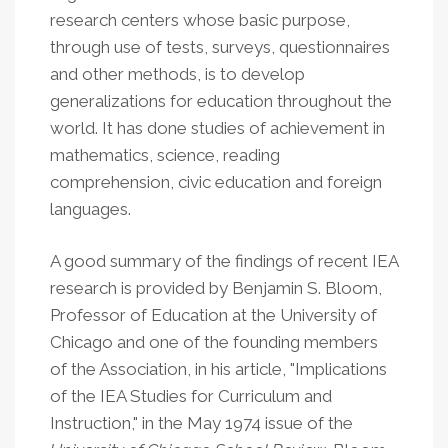
research centers whose basic purpose,
through use of tests, surveys, questionnaires
and other methods, is to develop
generalizations for education throughout the
world. It has done studies of achievement in
mathematics, science, reading
comprehension, civic education and foreign
languages.
A good summary of the findings of recent IEA
research is provided by Benjamin S. Bloom,
Professor of Education at the University of
Chicago and one of the founding members
of the Association, in his article, "Implications
of the IEA Studies for Curriculum and
Instruction," in the May 1974 issue of the