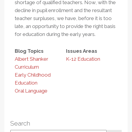
shortage of qualified teachers. Now, with the
decline in pupil enrollment and the resultant
teacher surpluses, we have, before it is too
late, an opportunity to provide the right basis
for education during the early years.
Blog Topics
Issues Areas
Albert Shanker
K-12 Education
Curriculum
Early Childhood
Education
Oral Language
Search