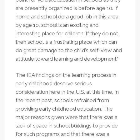
are presently organized is before age 10. If
home and school do a good job in this area
by age 10, school is an exciting and
interesting place for children. If they do not,
then school is a frustrating place which can
do great damage to the child's self-view and
attitude toward learning and development."
The IEA findings on the learning process in
early childhood deserve serious
consideration here in the U.S. at this time. In
the recent past, schools refrained from
providing early childhood education. The
major reasons given were that there was a
lack of space in school buildings to provide
for such programs and that there was a