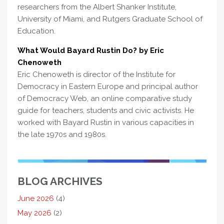
researchers from the Albert Shanker Institute,
University of Miami, and Rutgers Graduate School of
Education.
What Would Bayard Rustin Do? by Eric
Chenoweth
Eric Chenoweth is director of the Institute for
Democracy in Eastern Europe and principal author
of Democracy Web, an online comparative study
guide for teachers, students and civic activists. He
worked with Bayard Rustin in various capacities in
the late 1970s and 1980s.
BLOG ARCHIVES
June 2026
(4)
May 2026
(2)