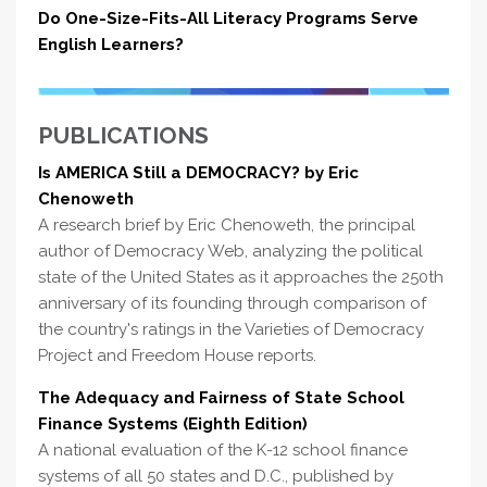
Do One-Size-Fits-All Literacy Programs Serve
English Learners?
PUBLICATIONS
Is AMERICA Still a DEMOCRACY? by Eric
Chenoweth
A research brief by Eric Chenoweth, the principal
author of Democracy Web, analyzing the political
state of the United States as it approaches the 250th
anniversary of its founding through comparison of
the country's ratings in the Varieties of Democracy
Project and Freedom House reports.
The Adequacy and Fairness of State School
Finance Systems (Eighth Edition)
A national evaluation of the K-12 school finance
systems of all 50 states and D.C., published by