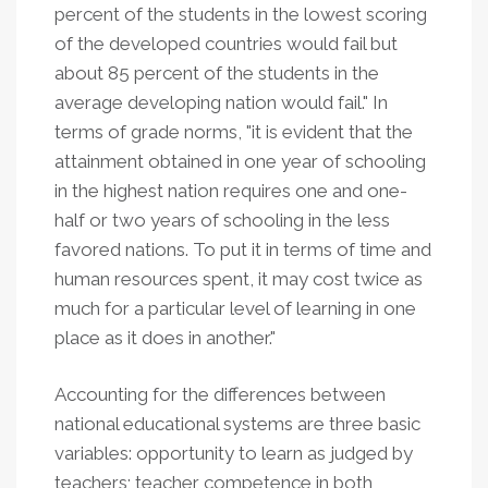
percent of the students in the lowest scoring
of the developed countries would fail but
about 85 percent of the students in the
average developing nation would fail." In
terms of grade norms, "it is evident that the
attainment obtained in one year of schooling
in the highest nation requires one and one-
half or two years of schooling in the less
favored nations. To put it in terms of time and
human resources spent, it may cost twice as
much for a particular level of learning in one
place as it does in another."
Accounting for the differences between
national educational systems are three basic
variables: opportunity to learn as judged by
teachers; teacher competence in both