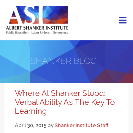
Skip
to
main
content
SHANKER BLOG
Where Al Shanker Stood:
Verbal Ability As The Key To
Learning
April 30, 2015
by
Shanker Institute Staff