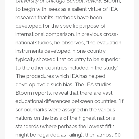
University of Chicago School Review
. Bloom,
to begin with, sees as a salient virtue of IEA
research that its methods have been
developed for the specific purpose of
international comparison. In previous cross-
national studies, he observes, "the evaluation
instruments developed in one country
typically showed that country to be superior
to the other countries included in the study."
The procedures which IEA has helped
develop avoid such bias.
The IEA studies,
Bloom reports, reveal that there are vast
educational differences between countries. "If
school marks were assigned in the various
nations on the basis of the highest nation's
standards (where perhaps the lowest fifth
might be regarded as failing), then almost 50