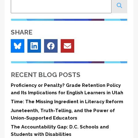
Search
SHARE
RECENT BLOG POSTS
Proficiency or Penalty? Grade Retention Policy
and Its Implications for English Learners in Utah
Time: The Missing Ingredient in Literacy Reform
Juneteenth, Truth-Telling, and the Power of
Union-Supported Educators
The Accountability Gap: D.C. Schools and
Students with Disabilities