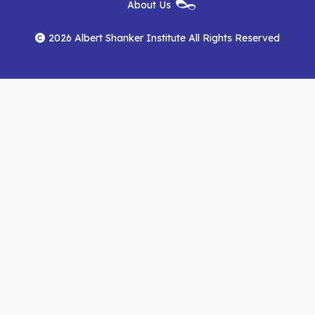
New
About Us
on
on
RSS
Footer
Menu
Facebook
YouTube
Feed
2026 Albert Shanker Institute All Rights Reserved