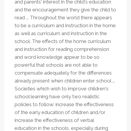
and parents' interest in the child's education
and the encouragement they give the child to
read ... Throughout the world there appears
to be a curriculum and instruction in the home
as well as curriculum and instruction in the
school. The effects of the home curriculum
and instruction for reading comprehension
and word knowledge appear to be so
powerful that schools are not able to
compensate adequately for the differences
already present when children enter school ...
Societies which wish to improve children's
school learning have only two realistic
policies to follow: increase the effectiveness
of the early education of children and/or
increase the effectiveness of verbal
education in the schools, especially during