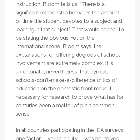
instruction, Bloom tells us, "There is a
significant relationship between the amount
of time the student devotes to a subject and
learning in that subject." That would appear to
be stating the obvious. Yet on the
international scene, Bloom says, the
explanations for differing degrees of school
involvement are extremely complex. It is
unfortunate, nevertheless, that cynical,
schools-don't-make-a-difference critics of
education on the domestic front make it
necessary for research to prove what has for
centuries been a matter of plain common
sense.
In all countries participating in the IEA surveys,
one factor -- verbal ability -- was perceived