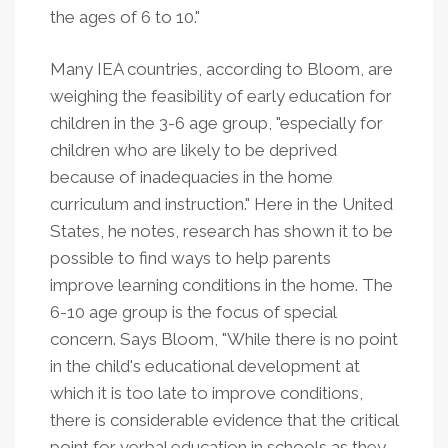
the ages of 6 to 10."
Many IEA countries, according to Bloom, are
weighing the feasibility of early education for
children in the 3-6 age group, "especially for
children who are likely to be deprived
because of inadequacies in the home
curriculum and instruction." Here in the United
States, he notes, research has shown it to be
possible to find ways to help parents
improve learning conditions in the home. The
6-10 age group is the focus of special
concern. Says Bloom, "While there is no point
in the child's educational development at
which it is too late to improve conditions,
there is considerable evidence that the critical
point for verbal education in schools as they