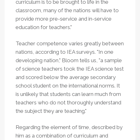
curriculum is to be brought to life in the
classroom, many of the nations will have to
provide more pre-service and in-service
education for teachers."
Teacher competence varies greatly between
nations, according to IEA surveys. "In one
developing nation," Bloom tells us, "a sample
of science teachers took the IEA science test
and scored below the average secondary
school student on the international norms. It
is unlikely that students can learn much from
teachers who do not thoroughly understand
the subject they are teaching."
Regarding the element of time, described by
him as a combination of curriculum and