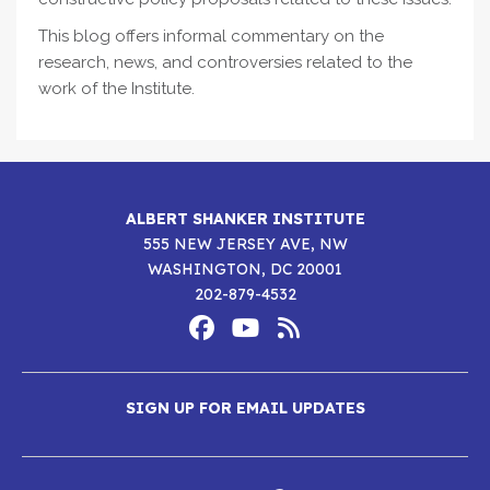
This blog offers informal commentary on the
research, news, and controversies related to the
work of the Institute.
ALBERT SHANKER INSTITUTE
555 NEW JERSEY AVE, NW
WASHINGTON, DC 20001
202-879-4532
Footer
Social
Media
Albert
Albert
Albert
Menu
SIGN UP FOR EMAIL UPDATES
Shanker
Shanker
Shanker
Institute
Institute
Institute