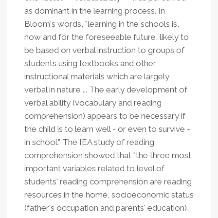
as dominant in the learning process. In
Bloom's words, "learning in the schools is,
now and for the foreseeable future, likely to
be based on verbal instruction to groups of
students using textbooks and other
instructional materials which are largely
verbal in nature ... The early development of
verbal ability (vocabulary and reading
comprehension) appears to be necessary if
the child is to learn well - or even to survive -
in school." The IEA study of reading
comprehension showed that "the three most
important variables related to level of
students' reading comprehension are reading
resources in the home, socioeconomic status
(father's occupation and parents' education),