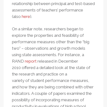
relationship between principal and test-based
assessments of teachers’ performance
(also
here
).
On a similar note, researchers began to
explore the properties and feasibility of
performance measures other than the “big
two” – observations and growth models
using state assessments. For instance, a
RAND
report
released in December
2010 offered a detailed look at the state of
the research and practice on a
variety of student performance measures,
and how they are being combined with other
indicators. A couple of papers examined the
possibility of incorporating measures of
productivity in evaluations of high school