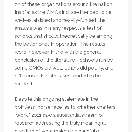
22 of these organizations around the nation.
Insofar as the CMOs included tended to be
well-established and heavily-funded, the
analysis was in many respects a test of
schools that should theoretically be among
the better ones in operation. The results
were, however, in line with the general
conclusion of the literature – schools run by
some CMOs did well, others did poorly, and
differences in both cases tended to be
modest.
Despite this ongoing stalemate in the
pointless “horse race” as to whether charters
“work," 2011 saw a substantial stream of
research addressing the truly meaningful
question of what makes the handful of