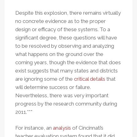
Despite this explosion, there remains virtually
no concrete evidence as to the proper
design or efficacy of these systems. To a
significant degree, these questions will have
to be resolved by observing and analyzing
what happens on the ground over the
coming years, though the evidence that does
exist suggests that many states and districts
are ignoring some of the
critical details
that
will determine success or failure.
Nevertheless, there was very important
progress by the research community during
2011.***
For instance, an
analysis
of Cincinnati’s
teacher evaluation system found that it did