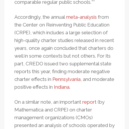
comparable regular public schools.**
Accordingly, the annual
meta-analysis
from
the Center on Reinventing Public Education
(CRPE), which includes a large selection of
high-quality charter studies released in recent
years, once again concluded that charters do
well in some contexts but not others. For its
part, CREDO issued two supplemental state
reports this year, finding moderate negative
charter effects in
Pennsylvania
, and moderate
positive effects in
Indiana
.
On a similar note, an important
report
(by
Mathematica and CRPE) on charter
management organizations (CMOs)
presented an analysis of schools operated by