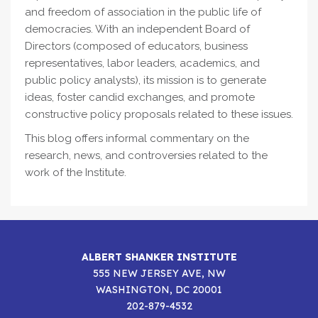
and freedom of association in the public life of
democracies. With an independent Board of
Directors (composed of educators, business
representatives, labor leaders, academics, and
public policy analysts), its mission is to generate
ideas, foster candid exchanges, and promote
constructive policy proposals related to these issues.
This blog offers informal commentary on the
research, news, and controversies related to the
work of the Institute.
ALBERT SHANKER INSTITUTE
555 NEW JERSEY AVE, NW
WASHINGTON, DC 20001
202-879-4532