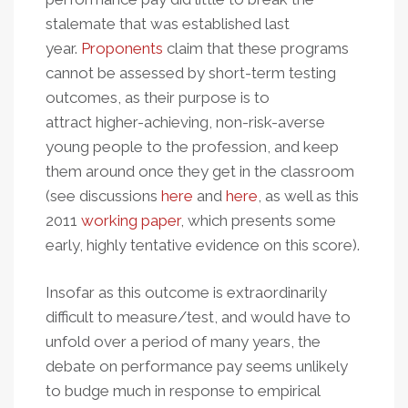
stalemate that was established last
year.
Proponents
claim that these programs
cannot be assessed by short-term testing
outcomes, as their purpose is to
attract higher-achieving, non-risk-averse
young people to the profession, and keep
them around once they get in the classroom
(see discussions
here
and
here
, as well as this
2011
working paper
, which presents some
early, highly tentative evidence on this score).
Insofar as this outcome is extraordinarily
difficult to measure/test, and would have to
unfold over a period of many years, the
debate on performance pay seems unlikely
to budge much in response to empirical