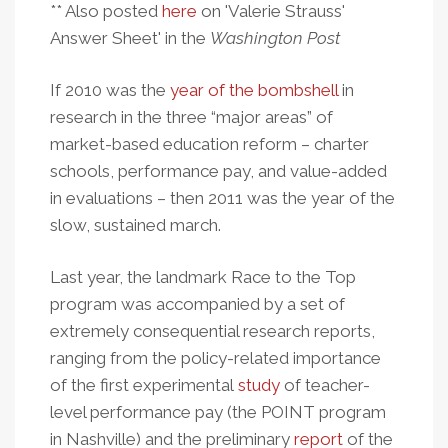
** Also posted
here
on 'Valerie Strauss'
Answer Sheet' in the
Washington Post
If 2010 was the
year of the bombshell
in
research in the three “major areas” of
market-based education reform – charter
schools, performance pay, and value-added
in evaluations – then 2011 was the year of the
slow, sustained march.
Last year, the landmark Race to the Top
program was accompanied by a set of
extremely consequential research reports,
ranging from the policy-related importance
of the first experimental
study
of teacher-
level performance pay (the POINT program
in Nashville) and the preliminary
report
of the