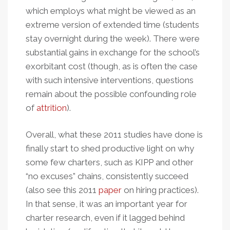
which employs what might be viewed as an
extreme version of extended time (students
stay overnight during the week). There were
substantial gains in exchange for the school’s
exorbitant cost (though, as is often the case
with such intensive interventions, questions
remain about the possible confounding role
of
attrition
).
Overall, what these 2011 studies have done is
finally start to shed productive light on why
some few charters, such as KIPP and other
“no excuses” chains, consistently succeed
(also see this 2011
paper
on hiring practices).
In that sense, it was an important year for
charter research, even if it lagged behind