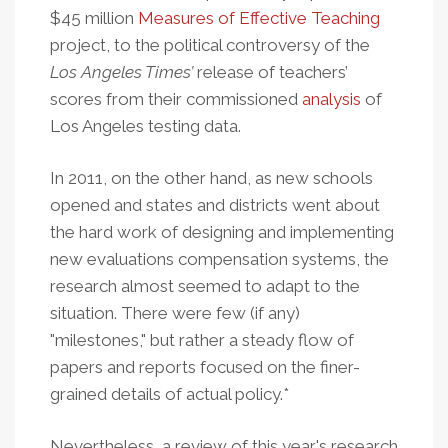
$45 million
Measures of Effective Teaching
project, to the political controversy of the
Los Angeles Times’
release of teachers’
scores from their commissioned
analysis
of
Los Angeles testing data.
In 2011, on the other hand, as new schools
opened and states and districts went about
the hard work of designing and implementing
new evaluations compensation systems, the
research almost seemed to adapt to the
situation. There were few (if any)
"milestones," but rather a steady flow of
papers and reports focused on the finer-
grained details of actual policy.*
Nevertheless, a review of this year's research