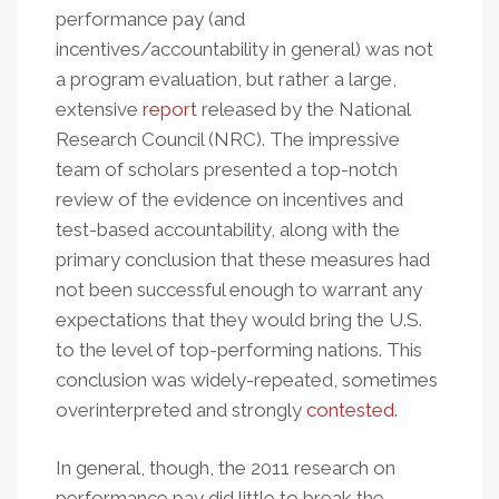
performance pay (and
incentives/accountability in general) was not
a program evaluation, but rather a large,
extensive
report
released by the National
Research Council (NRC). The impressive
team of scholars presented a top-notch
review of the evidence on incentives and
test-based accountability, along with the
primary conclusion that these measures had
not been successful enough to warrant any
expectations that they would bring the U.S.
to the level of top-performing nations. This
conclusion was widely-repeated, sometimes
overinterpreted and strongly
contested
.
In general, though, the 2011 research on
performance pay did little to break the