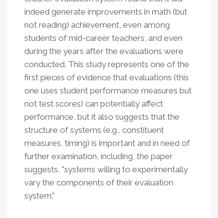
indeed generate improvements in math (but
not reading) achievement, even among
students of mid-career teachers, and even
during the years after the evaluations were
conducted. This study represents one of the
first pieces of evidence that evaluations (this
one uses student performance measures but
not test scores) can potentially affect
performance, but it also suggests that the
structure of systems (e.g., constituent
measures, timing) is important and in need of
further examination, including, the paper
suggests, "systems willing to experimentally
vary the components of their evaluation
system."