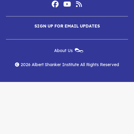
Footer
Social
Media
Albert
Albert
Albert
Menu
SIGN UP FOR EMAIL UPDATES
Shanker
Shanker
Shanker
Institute
Institute
Institute
New
About Us
on
on
RSS
Footer
Menu
Facebook
YouTube
Feed
2026 Albert Shanker Institute All Rights Reserved