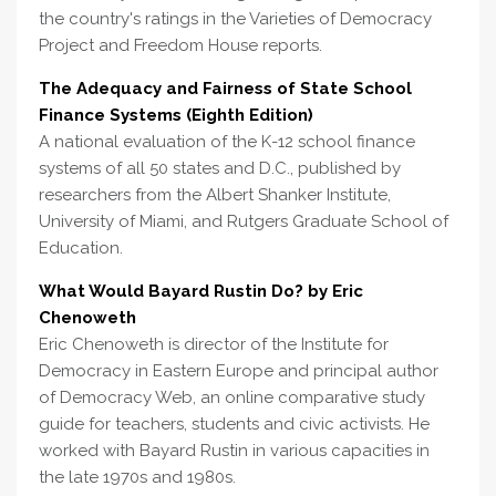
the country's ratings in the Varieties of Democracy
Project and Freedom House reports.
The Adequacy and Fairness of State School
Finance Systems (Eighth Edition)
A national evaluation of the K-12 school finance
systems of all 50 states and D.C., published by
researchers from the Albert Shanker Institute,
University of Miami, and Rutgers Graduate School of
Education.
What Would Bayard Rustin Do? by Eric
Chenoweth
Eric Chenoweth is director of the Institute for
Democracy in Eastern Europe and principal author
of Democracy Web, an online comparative study
guide for teachers, students and civic activists. He
worked with Bayard Rustin in various capacities in
the late 1970s and 1980s.