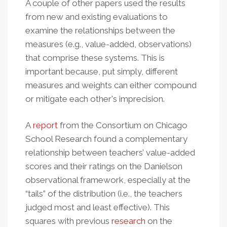
A couple of other papers used the results
from new and existing evaluations to
examine the relationships between the
measures (e.g., value-added, observations)
that comprise these systems. This is
important because, put simply, different
measures and weights can either compound
or mitigate each other's imprecision.
A
report
from the Consortium on Chicago
School Research found a complementary
relationship between teachers’ value-added
scores and their ratings on the Danielson
observational framework, especially at the
“tails” of the distribution (i.e., the teachers
judged most and least effective). This
squares with previous
research
on the