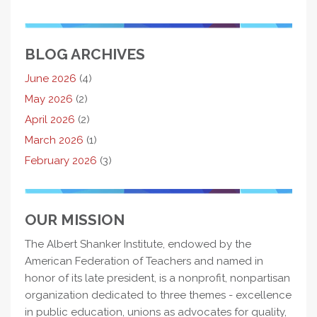
BLOG ARCHIVES
June 2026
(4)
May 2026
(2)
April 2026
(2)
March 2026
(1)
February 2026
(3)
OUR MISSION
The Albert Shanker Institute, endowed by the
American Federation of Teachers and named in
honor of its late president, is a nonprofit, nonpartisan
organization dedicated to three themes - excellence
in public education, unions as advocates for quality,