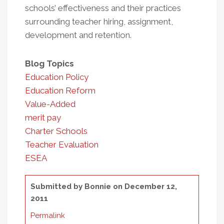
schools’ effectiveness and their practices
surrounding teacher hiring, assignment,
development and retention.
Blog Topics
Education Policy
Education Reform
Value-Added
merit pay
Charter Schools
Teacher Evaluation
ESEA
Submitted by
Bonnie
on December 12,
2011
Permalink