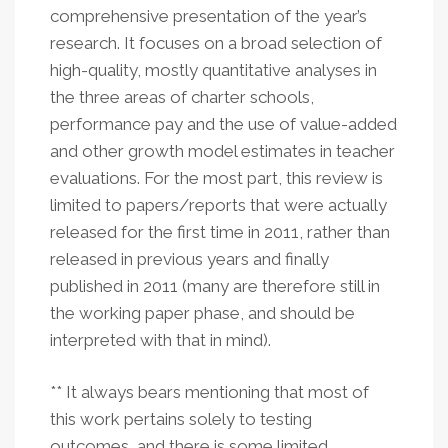
comprehensive presentation of the year’s
research. It focuses on a broad selection of
high-quality, mostly quantitative analyses in
the three areas of charter schools,
performance pay and the use of value-added
and other growth model estimates in teacher
evaluations. For the most part, this review is
limited to papers/reports that were actually
released for the first time in 2011, rather than
released in previous years and finally
published in 2011 (many are therefore still in
the working paper phase, and should be
interpreted with that in mind).
** It always bears mentioning that most of
this work pertains solely to testing
outcomes, and there is some limited