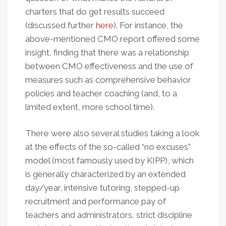
charters that do get results succeed
(discussed further
here
). For instance, the
above-mentioned CMO report offered some
insight, finding that there was a relationship
between CMO effectiveness and the use of
measures such as comprehensive behavior
policies and teacher coaching (and, to a
limited extent, more school time).
There were also several studies taking a look
at the effects of the so-called “no excuses”
model (most famously used by KIPP), which
is generally characterized by an extended
day/year, intensive tutoring, stepped-up
recruitment and performance pay of
teachers and administrators, strict discipline