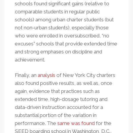
schools found significant gains (relative to
comparable students in regular public
schools) among urban charter students (but
not non-urban students), especially those
who were enrolled in oversubscribed, “no
excuses” schools that provide extended time
and strong emphases on discipline and
achievement.
Finally, an
analysis
of New York City charters
also found positive results, as well as, once
again, evidence that practices such as
extended time, high-dosage tutoring and
data-driven instruction accounted for a
substantial portion of the variation in
performance. The
same was found
for the
SEED boarding school in Washington, D.C.,