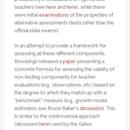
teachers (see
here
and
here
), while there
were initial
examinations
of the properties of
alternative assessments (tests other than the
official state exams).
In an attempt to provide a framework for
assessing all these different components,
Brookings released a
paper
presenting a
concrete formula for assessing the validity of
non-testing components for teacher
evaluations (e.g., observations, etc.) based on
the degree to which they match up with a
“benchmark” measure (e.g., growth model
estimates; see Bruce Baker's
discussion
). This
is similar to the controversial approach
(discussed
here
) used by the Gates