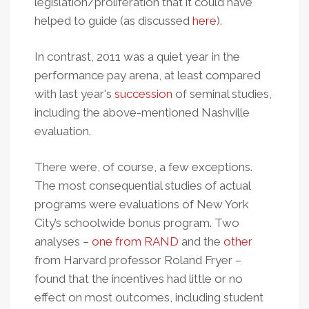
legislation/proliferation that it could have
helped to guide (as discussed
here
).
In contrast, 2011 was a quiet year in the
performance pay arena, at least compared
with last year's
succession
of seminal studies,
including the above-mentioned Nashville
evaluation.
There were, of course, a few exceptions.
The most consequential studies of actual
programs were evaluations of New York
City’s schoolwide bonus program. Two
analyses –
one from RAND
and the
other
from Harvard professor Roland Fryer –
found that the incentives had little or no
effect on most outcomes, including student