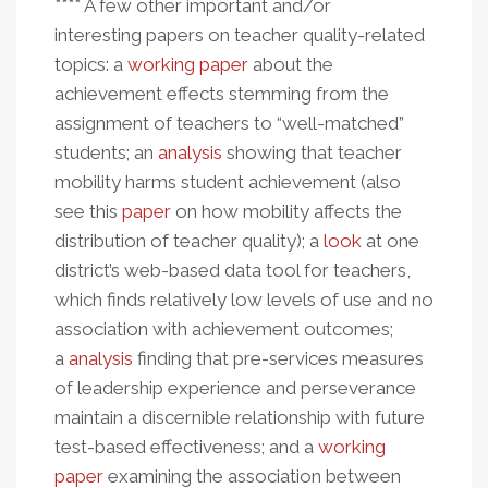
**** A few other important and/or
interesting papers on teacher quality-related
topics: a
working paper
about the
achievement effects stemming from the
assignment of teachers to “well-matched”
students; an
analysis
showing that teacher
mobility harms student achievement (also
see this
paper
on how mobility affects the
distribution of teacher quality); a
look
at one
district’s web-based data tool for teachers,
which finds relatively low levels of use and no
association with achievement outcomes;
a
analysis
finding that pre-services measures
of leadership experience and perseverance
maintain a discernible relationship with future
test-based effectiveness; and a
working
paper
examining the association between