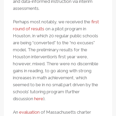
and data-informed instruction via interim
assessments.
Perhaps most notably, we received the
first
round of results
on a pilot program in
Houston, in which 20 regular public schools
are being “converted” to the “no excuses”
model. The preliminary results for the
Houston intervention’s first year were,
however, mixed. There were no discernible
gains in reading, to go along with strong
increases in math achievement, which
seemed to be in no small part driven by the
schools’ tutoring program (further
discussion
here
).
An
evaluation
of Massachusetts charter