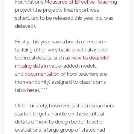
Foundation’s
Measures of Effective Teaching
project (the project’s final report was
scheduled to be released this year, but was
delayed).
Finally, this year saw a bunch of research
tackling other very basic practical and/or
technical details, such as
how to deal with
missing data
in value-added models,
and
documentation
of how teachers are
(non-randomly) assigned to classrooms
(also
here
).****
Unfortunately, however, just as researchers
started to get a handle on these critical
details of how to design better teacher
evaluations, a large group of states had