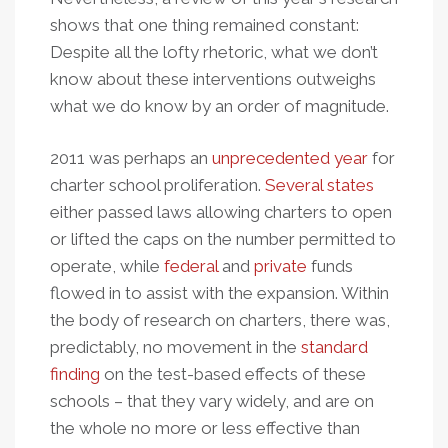
shows that one thing remained constant:
Despite all the lofty rhetoric, what we don’t
know about these interventions outweighs
what we do know by an order of magnitude.
2011 was perhaps an
unprecedented year
for
charter school proliferation.
Several states
either passed laws allowing charters to open
or lifted the caps on the number permitted to
operate, while
federal
and
private
funds
flowed in to assist with the expansion. Within
the body of research on charters, there was,
predictably, no movement in the
standard
finding
on the test-based effects of these
schools – that they vary widely, and are on
the whole no more or less effective than