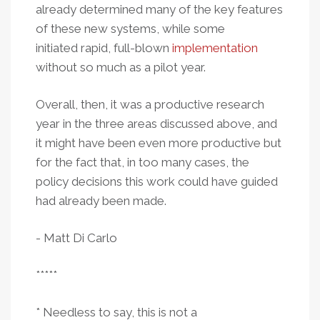
already determined many of the key features
of these new systems, while some
initiated rapid, full-blown
implementation
without so much as a pilot year.
Overall, then, it was a productive research
year in the three areas discussed above, and
it might have been even more productive but
for the fact that, in too many cases, the
policy decisions this work could have guided
had already been made.
- Matt Di Carlo
*****
* Needless to say, this is not a