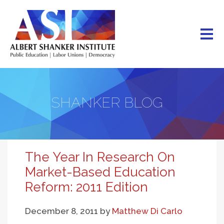
Skip
to
main
content
SHANKER BLOG
The Year In Research On
Market-Based Education
Reform: 2011 Edition
December 8, 2011
by
Matthew Di Carlo