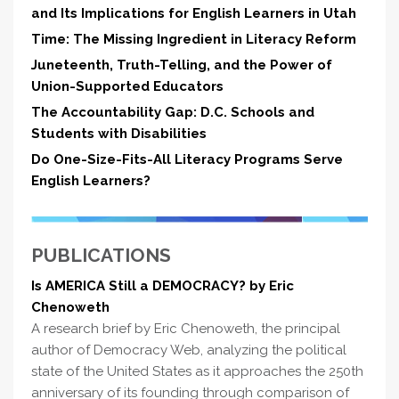
and Its Implications for English Learners in Utah
Time: The Missing Ingredient in Literacy Reform
Juneteenth, Truth-Telling, and the Power of
Union-Supported Educators
The Accountability Gap: D.C. Schools and
Students with Disabilities
Do One-Size-Fits-All Literacy Programs Serve
English Learners?
PUBLICATIONS
Is AMERICA Still a DEMOCRACY? by Eric
Chenoweth
A research brief by Eric Chenoweth, the principal
author of Democracy Web, analyzing the political
state of the United States as it approaches the 250th
anniversary of its founding through comparison of