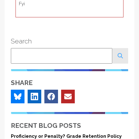
Fyi
Search
Search
SHARE
RECENT BLOG POSTS
Proficiency or Penalty? Grade Retention Policy