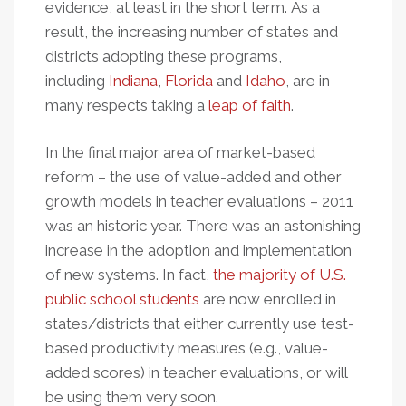
evidence, at least in the short term. As a
result, the increasing number of states and
districts adopting these programs,
including
Indiana
,
Florida
and
Idaho
, are in
many respects taking a
leap of faith
.
In the final major area of market-based
reform – the use of value-added and other
growth models in teacher evaluations – 2011
was an historic year. There was an astonishing
increase in the adoption and implementation
of new systems. In fact,
the majority of U.S.
public school students
are now enrolled in
states/districts that either currently use test-
based productivity measures (e.g., value-
added scores) in teacher evaluations, or will
be using them very soon.