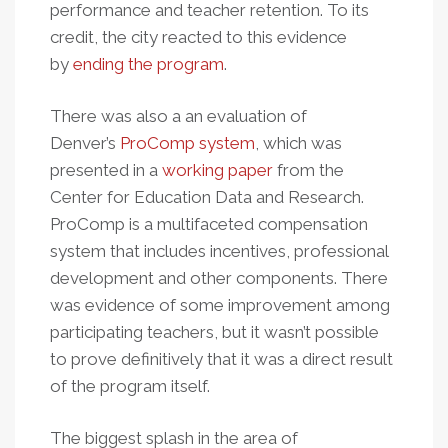
performance and teacher retention. To its
credit, the city reacted to this evidence
by
ending the program
.
There was also a an evaluation of
Denver’s
ProComp system
, which was
presented in a
working paper
from the
Center for Education Data and Research.
ProComp is a multifaceted compensation
system that includes incentives, professional
development and other components. There
was evidence of some improvement among
participating teachers, but it wasn’t possible
to prove definitively that it was a direct result
of the program itself.
The biggest splash in the area of