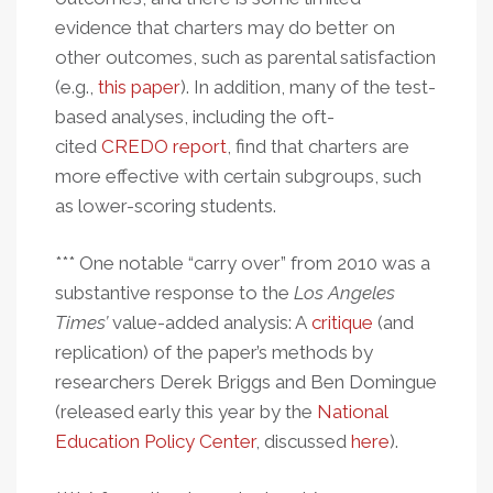
evidence that charters may do better on
other outcomes, such as parental satisfaction
(e.g.,
this paper
). In addition, many of the test-
based analyses, including the oft-
cited
CREDO report
, find that charters are
more effective with certain subgroups, such
as lower-scoring students.
*** One notable “carry over” from 2010 was a
substantive response to the
Los Angeles
Times’
value-added analysis: A
critique
(and
replication) of the paper’s methods by
researchers Derek Briggs and Ben Domingue
(released early this year by the
National
Education Policy Center
, discussed
here
).