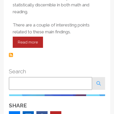
statistically discernible in both math and
reading.
There are a couple of interesting points
related to these main findings.
Read more
about
Opportunity
To
Churn:
Teacher
Search
Assignments
Within
Search
New
York
City
Schools
SHARE