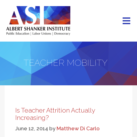
Skip
to
main
content
TEACHER MOBILITY
Is Teacher Attrition Actually
Increasing?
June 12, 2014
by
Matthew Di Carlo