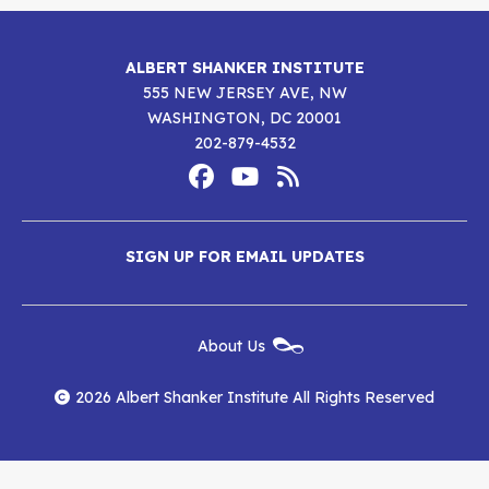
ALBERT SHANKER INSTITUTE
555 NEW JERSEY AVE, NW
WASHINGTON, DC 20001
202-879-4532
Footer
Social
Media
Albert
Albert
Albert
Menu
SIGN UP FOR EMAIL UPDATES
Shanker
Shanker
Shanker
Institute
Institute
Institute
New
About Us
on
on
RSS
Footer
Menu
Facebook
YouTube
Feed
2026 Albert Shanker Institute All Rights Reserved