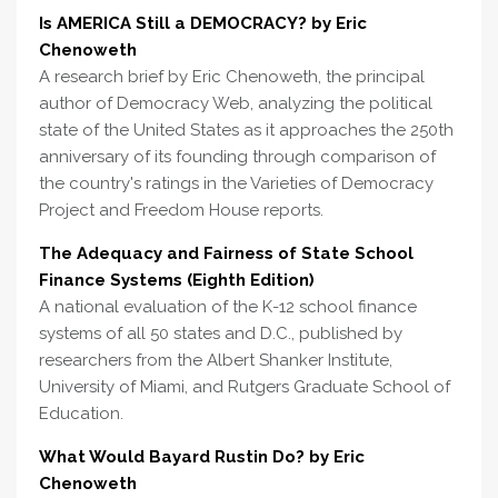
Is AMERICA Still a DEMOCRACY? by Eric
Chenoweth
A research brief by Eric Chenoweth, the principal
author of Democracy Web, analyzing the political
state of the United States as it approaches the 250th
anniversary of its founding through comparison of
the country's ratings in the Varieties of Democracy
Project and Freedom House reports.
The Adequacy and Fairness of State School
Finance Systems (Eighth Edition)
A national evaluation of the K-12 school finance
systems of all 50 states and D.C., published by
researchers from the Albert Shanker Institute,
University of Miami, and Rutgers Graduate School of
Education.
What Would Bayard Rustin Do? by Eric
Chenoweth