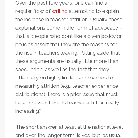
Over the past few years, one can find a
regular flow of
writing
attempting to explain
the increase in teacher attrition. Usually, these
explanations come in the form of advocacy –
that is, people who don’t like a given policy or
policies assert that they are the reasons for
the rise in teachers leaving. Putting aside that
these arguments are usually little more than
speculation, as well as the fact that they
often rely on highly limited approaches to
measuring attrition (e.g., teacher experience
distributions), there is a prior issue that must
be addressed here: Is teacher attrition really
increasing?
The short answer, at least at the national level
and over the longer term, is yes, but, as usual,