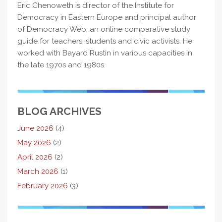
Eric Chenoweth is director of the Institute for
Democracy in Eastern Europe and principal author
of Democracy Web, an online comparative study
guide for teachers, students and civic activists. He
worked with Bayard Rustin in various capacities in
the late 1970s and 1980s.
BLOG ARCHIVES
June 2026
(4)
May 2026
(2)
April 2026
(2)
March 2026
(1)
February 2026
(3)