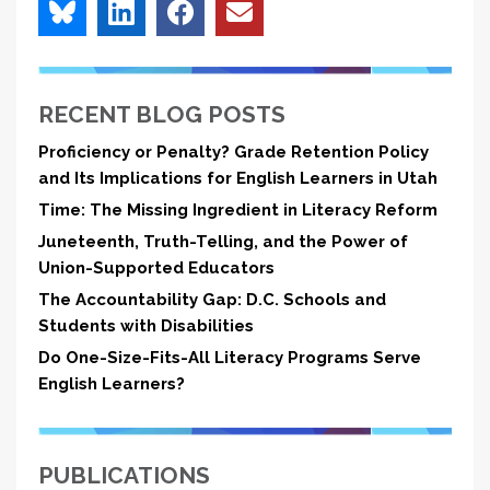
RECENT BLOG POSTS
Proficiency or Penalty? Grade Retention Policy
and Its Implications for English Learners in Utah
Time: The Missing Ingredient in Literacy Reform
Juneteenth, Truth-Telling, and the Power of
Union-Supported Educators
The Accountability Gap: D.C. Schools and
Students with Disabilities
Do One-Size-Fits-All Literacy Programs Serve
English Learners?
PUBLICATIONS