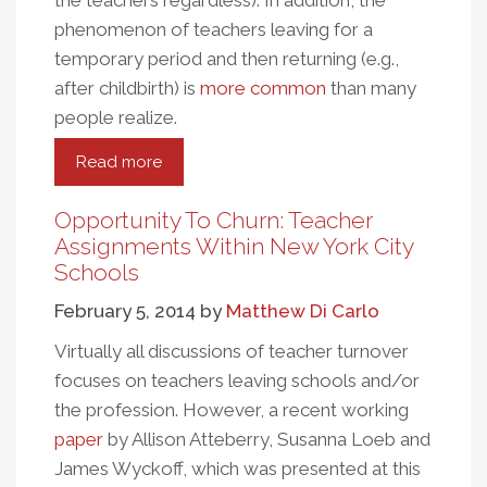
the teachers regardless). In addition, the
phenomenon of teachers leaving for a
temporary period and then returning (e.g.,
after childbirth) is
more common
than many
people realize.
Read more
about
Is
Teacher
Opportunity To Churn: Teacher
Attrition
Assignments Within New York City
Actually
Schools
Increasing?
February 5, 2014
by
Matthew Di Carlo
Virtually all discussions of teacher turnover
focuses on teachers leaving schools and/or
the profession. However, a recent working
paper
by Allison Atteberry, Susanna Loeb and
James Wyckoff, which was presented at this