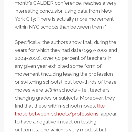
month’s CALDER conference, reaches a very
interesting conclusion using data from New
York City: There is actually more movement
within NYC schools than between them.*
Specifically, the authors show that, during the
years for which they had data (1997-2002 and
2004-2010), over 50 percent of teachers in
any given year exhibited
some form
of
movement (including leaving the profession
or switching schools), but two-thirds of these
moves were
within
schools – i.e., teachers
changing grades or subjects. Moreover, they
find that these within-school moves,
like
those between-schools/professions
, appear
to have a negative impact on testing
outcomes, one which is very modest but