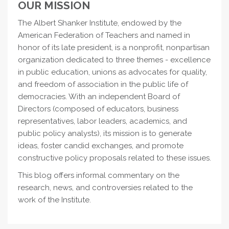
OUR MISSION
The Albert Shanker Institute, endowed by the
American Federation of Teachers and named in
honor of its late president, is a nonprofit, nonpartisan
organization dedicated to three themes - excellence
in public education, unions as advocates for quality,
and freedom of association in the public life of
democracies. With an independent Board of
Directors (composed of educators, business
representatives, labor leaders, academics, and
public policy analysts), its mission is to generate
ideas, foster candid exchanges, and promote
constructive policy proposals related to these issues.
This blog offers informal commentary on the
research, news, and controversies related to the
work of the Institute.