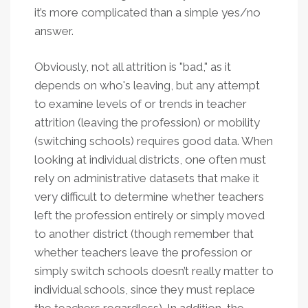
it’s more complicated than a simple yes/no
answer.
Obviously, not all attrition is "bad," as it
depends on who's leaving, but any attempt
to examine levels of or trends in teacher
attrition (leaving the profession) or mobility
(switching schools) requires good data. When
looking at individual districts, one often must
rely on administrative datasets that make it
very difficult to determine whether teachers
left the profession entirely or simply moved
to another district (though remember that
whether teachers leave the profession or
simply switch schools doesn’t really matter to
individual schools, since they must replace