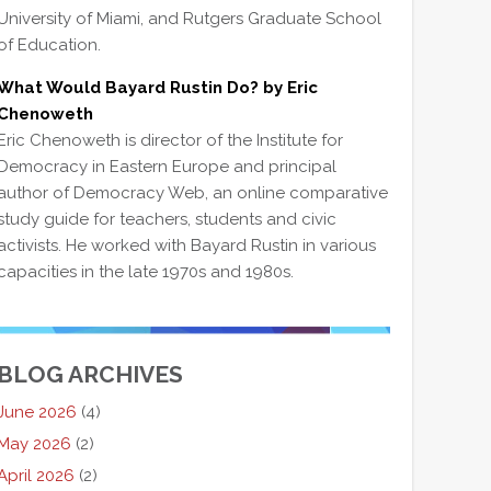
University of Miami, and Rutgers Graduate School
of Education.
What Would Bayard Rustin Do? by Eric
Chenoweth
Eric Chenoweth is director of the Institute for
Democracy in Eastern Europe and principal
author of Democracy Web, an online comparative
study guide for teachers, students and civic
activists. He worked with Bayard Rustin in various
capacities in the late 1970s and 1980s.
BLOG ARCHIVES
June 2026
(4)
May 2026
(2)
April 2026
(2)