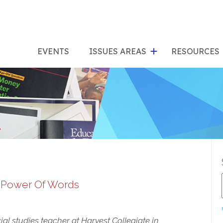
show
s
submenu
su
EVENTS
ISSUES AREAS
RESOURCES
for
"Issues
"Res
Areas"
e Power Of Words
ial studies teacher at Harvest Collegiate in