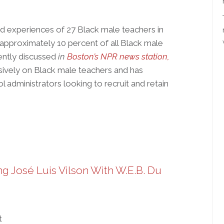
d experiences of 27 Black male teachers in
approximately 10 percent of all Black male
ecently discussed
in
Boston’s NPR news station,
sively on Black male teachers and has
l administrators looking to recruit and retain
g José Luis Vilson With W.E.B. Du
t