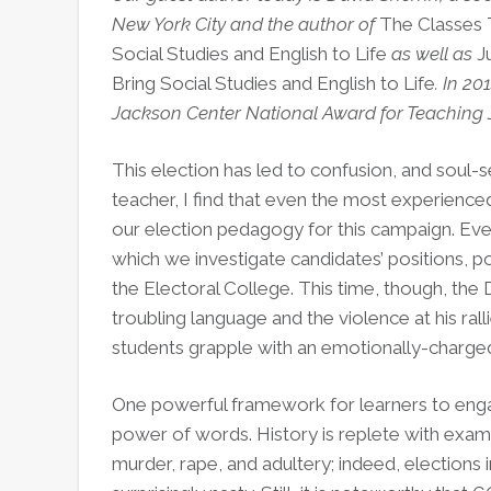
New York City and the author of
The Classes 
Social Studies and English to Life
as well as
J
Bring Social Studies and English to Life
. In 20
Jackson Center National Award for Teaching J
This election has led to confusion, and soul-
teacher, I find that even the most experienc
our election pedagogy for this campaign. Ever
which we investigate candidates’ positions, po
the Electoral College. This time, though, the
troubling language and the violence at his rall
students grapple with an emotionally-charged
One powerful framework for learners to engag
power of words. History is replete with examp
murder, rape, and adultery; indeed, elections 