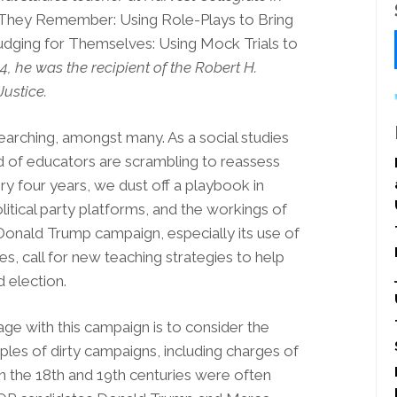
They Remember: Using Role-Plays to Bring
udging for Themselves: Using Mock Trials to
14, he was the recipient of
the Robert H.
ustice.
searching, amongst many. As a social studies
ed of educators are scrambling to reassess
y four years, we dust off a playbook in
litical party platforms, and the workings of
 Donald Trump campaign, especially its use of
ies, call for new teaching strategies to help
 election.
e with this campaign is to consider the
les of dirty campaigns, including charges of
in the 18th and 19th centuries were often