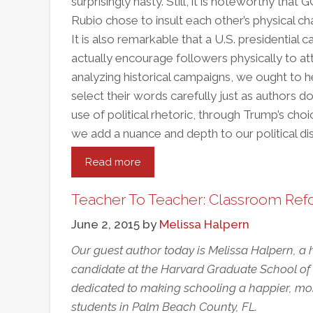
surprisingly nasty. Still, it is noteworthy t
Rubio chose to insult each other’s physical char
It is also remarkable that a U.S. presidential
actually encourage followers physically to a
analyzing historical campaigns, we ought to h
select their words carefully just as authors 
use of political rhetoric, through Trump’s cho
we add a nuance and depth to our political di
Read more
about
The
Election,
Teacher To Teacher: Classroom Refo
Our
June 2, 2015
by
Melissa Halpern
Schools,
And
Our guest author today is Melissa Halpern, a
The
candidate at the Harvard Graduate School of E
Power
dedicated to making schooling a happier, mor
Of
students in Palm Beach County, FL.