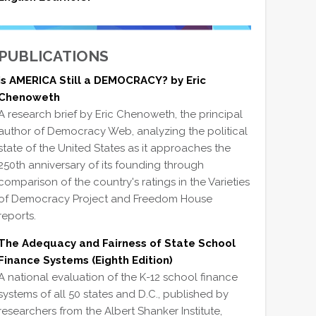
PUBLICATIONS
Is AMERICA Still a DEMOCRACY? by Eric
Chenoweth
A research brief by Eric Chenoweth, the principal
author of Democracy Web, analyzing the political
state of the United States as it approaches the
250th anniversary of its founding through
comparison of the country's ratings in the Varieties
of Democracy Project and Freedom House
reports.
The Adequacy and Fairness of State School
Finance Systems (Eighth Edition)
A national evaluation of the K-12 school finance
systems of all 50 states and D.C., published by
researchers from the Albert Shanker Institute,