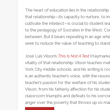
and
Retain
The heart of education lies in the relationsh
Black
that relationship—its capacity to nurture, to 
Male
cultivate the intellect—is crucial to student lea
Teachers
to the pedagogy of Socrates in the West, Con
between. But it bears repeating in an age wh
seek to reduce the value of teaching to standa
José Luis Vilson’s
This Is Not A Test
(Haymarket
vitality of that relationship. Vilson teaches
York City middle schools, and his writing is r
is an authentic teacher’s voice, with the reson
teacher’s passion for the welfare of his stude
Vilson, from his fatherly affection for his st
classroom triumphs and defeats to his sorrow
anger over the poverty that throws up so man