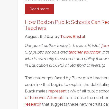
Read more
about
Teacher
To
How Boston Public Schools Can Rec
Teacher:
Teachers
Classroom
August 6, 2014
by
Travis Bristol
Reform
Starts
Our guest author today is Travis J. Bristol,
for
With
City public schools and
teacher educator
with
“The
who is currently a research and policy fellow 
Talk”
in Education (SCOPE) at Stanford University.
The challenges faced by Black male teachers 
coalmine that begins to explain the debilitati
Black males
represent
1.9% of all public sch
of turnover
.
Attempts
to increase the number
research
that suggests these new recruits ca