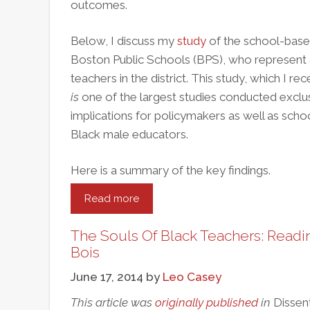
outcomes.
Below, I discuss my
study
of the school-base
Boston Public Schools (BPS), who represent 
teachers in the district. This study, which I r
is
one of the largest studies conducted exclu
implications for policymakers as well as schoo
Black male educators.
Here is a summary of the key findings.
Read more
about
How
Boston
The Souls Of Black Teachers: Readin
Public
Bois
Schools
June 17, 2014
by
Leo Casey
Can
Recruit
This article was
originally published
in
Dissen