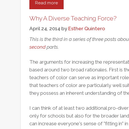
Read more
about
The
Souls
Why A Diverse Teaching Force?
Of
April 24, 2014
by
Esther Quintero
Black
Teachers:
This is the third in a series of three posts abou
Reading
second
parts.
José
Luis
The arguments for increasing the representati
Vilson
based around two broad rationales. First is the
With
teachers of color can serve as important rol
W.E.B.
that teachers of color are particularly well s
Du
they possess an inherent understanding of th
Bois
I can think of at least two additional pro-dive
only for schools but also for the broader land
can increase everyone's sense of "fitting in" in