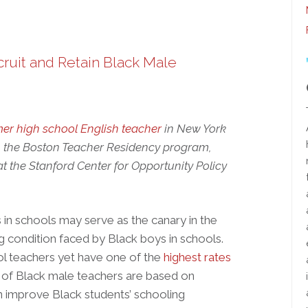
ruit and Retain Black Male
mer high school English teacher
in New York
 the Boston Teacher Residency program,
at the Stanford Center for Opportunity Policy
in schools may serve as the canary in the
ng condition faced by Black boys in schools.
ool teachers yet have one of the
highest rates
 of Black male teachers are based on
n improve Black students’ schooling