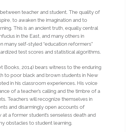
ip between teacher and student. The quality of
inspire, to awaken the imagination and to
rning. This is an ancient truth, equally central
fucius in the East, and many others in
en many self-styled “education reformers”
rdized test scores and statistical algorithms.
 Books, 2014) bears witness to the enduring
 math to poor black and brown students in New
ooted in his classroom experiences. His voice
ance of a teacher’s calling and the timbre of a
nts. Teachers will recognize themselves in
udents and disarmingly open accounts of
 at a former student’s senseless death and
y obstacles to student learning.