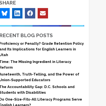
SHARE
RECENT BLOG POSTS
Proficiency or Penalty? Grade Retention Policy
and Its Implications for English Learners in
Utah
Time: The Missing Ingredient in Literacy
Reform
Juneteenth, Truth-Telling, and the Power of
Union-Supported Educators
The Accountability Gap: D.C. Schools and
Students with Disabilities
Do One-Size-Fits-All Literacy Programs Serve
English Learners?