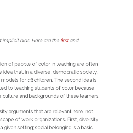
t implicit bias. Here are the
first
and
on of people of color in teaching are often
 idea that, in a diverse, democratic society,
e models for
all
children. The second idea is
uited to teaching students of color because
e culture and backgrounds of these learners.
rsity arguments that are relevant here, not
scape of work organizations. First, diversity
 a given setting; social belonging is a basic