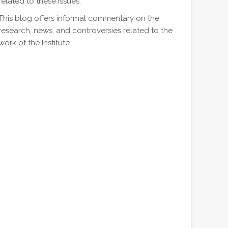
related to these issues.
This blog offers informal commentary on the
research, news, and controversies related to the
work of the Institute.