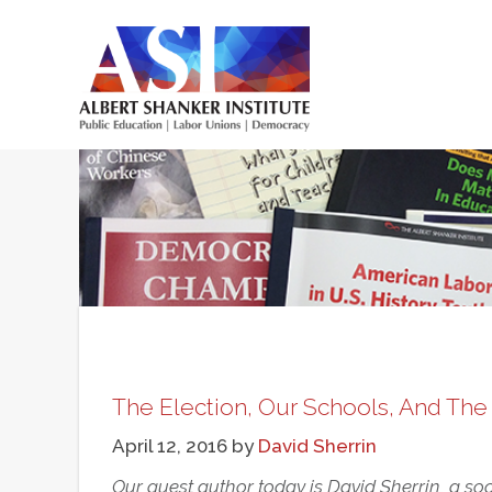
Skip
to
main
Main
content
menu
The Election, Our Schools, And Th
April 12, 2016
by
David Sherrin
Our guest author today is David Sherrin, a soc