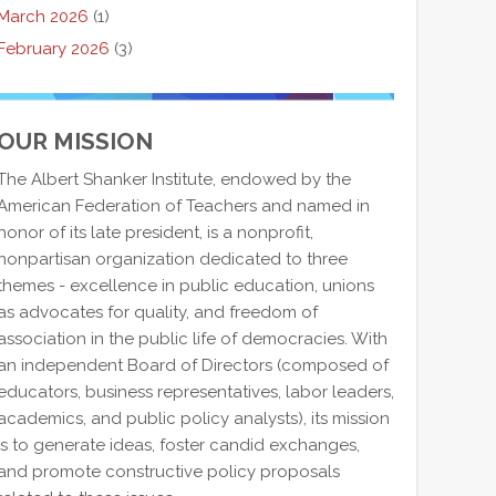
March 2026
(1)
February 2026
(3)
OUR MISSION
The Albert Shanker Institute, endowed by the
American Federation of Teachers and named in
honor of its late president, is a nonprofit,
nonpartisan organization dedicated to three
themes - excellence in public education, unions
as advocates for quality, and freedom of
association in the public life of democracies. With
an independent Board of Directors (composed of
educators, business representatives, labor leaders,
academics, and public policy analysts), its mission
is to generate ideas, foster candid exchanges,
and promote constructive policy proposals