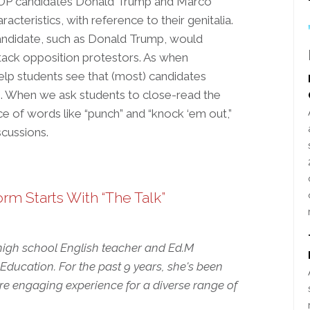
hat GOP candidates Donald Trump and Marco
acteristics, with reference to their genitalia.
 candidate, such as Donald Trump, would
ttack opposition protestors. As when
elp students see that (most) candidates
do. When we ask students to close-read the
ice of words like “punch” and “knock ‘em out,”
scussions.
rm Starts With “The Talk”
 high school English teacher and Ed.M
ducation. For the past 9 years, she's been
e engaging experience for a diverse range of