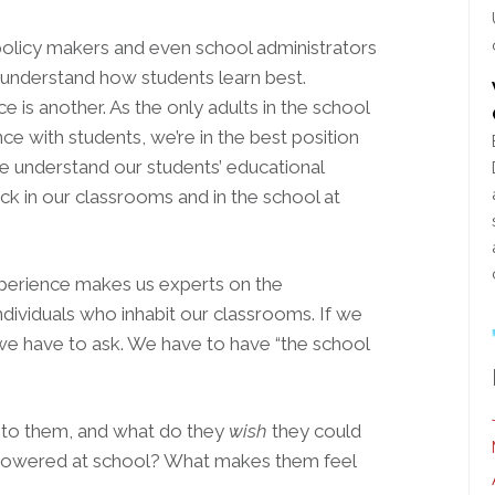
 policy makers and even school administrators
understand how students learn best.
e is another. As the only adults in the school
e with students, we’re in the best position
 understand our students’ educational
ick in our classrooms and in the school at
xperience makes us experts on the
dividuals who inhabit our classrooms. If we
 we have to ask. We have to have “the school
t to them, and what do they
wish
they could
powered at school? What makes them feel