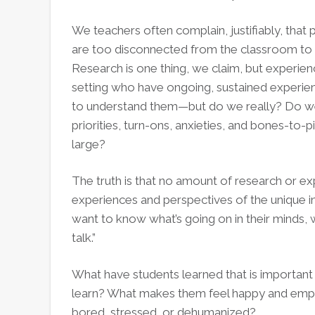
Words
We teachers often complain, justifiably, that
are too disconnected from the classroom to 
Research is one thing, we claim, but experienc
setting who have ongoing, sustained experienc
to understand them—but do we really? Do we
priorities, turn-ons, anxieties, and bones-to-p
large?
The truth is that no amount of research or e
experiences and perspectives of the unique in
want to know what’s going on in their minds,
talk.”
What have students learned that is importan
learn? What makes them feel happy and em
bored, stressed, or dehumanized?