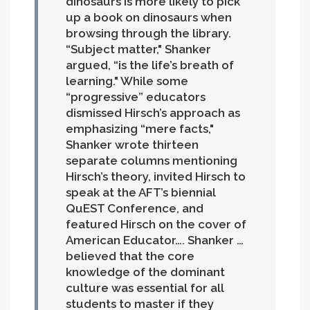
dinosaurs is more likely to pick
up a book on dinosaurs when
browsing through the library.
“Subject matter," Shanker
argued, “is the life’s breath of
learning." While some
“progressive” educators
dismissed Hirsch’s approach as
emphasizing “mere facts,"
Shanker wrote thirteen
separate columns mentioning
Hirsch’s theory, invited Hirsch to
speak at the AFT’s biennial
QuEST Conference, and
featured Hirsch on the cover of
American Educator….
Shanker …
believed that the core
knowledge of the dominant
culture was essential for all
students to master if they