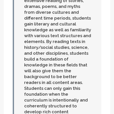
extensive reading of stories,
dramas, poems, and myths
from diverse cultures and
different time periods, students
gain literary and cultural
knowledge as well as familiarity
with various text structures and
elements. By reading texts in
history/social studies, science,
and other disciplines, students
build a foundation of
knowledge in these fields that
will also give them the
background to be better
readers in all content areas.
Students can only gain this
foundation when the
curriculum is intentionally and
coherently structured to
develop rich content