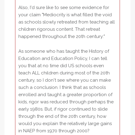
Also, I'd sure like to see some evidence for
your claim "Mediocrity is what filled the void
as schools slowly retreated from teaching all
children rigorous content. That retreat
happened throughout the 20th century:"
As someone who has taught the History of
Education and Education Policy, I can tell
you that at no time did US schools even
teach ALL children during most of the 20th
century, so I don't see where you can make
such a conclusion. I think that as schools
enrolled and taught a greater proportion of
kids, rigor was reduced through perhaps the
early 1980s. But, if rigor continued to slide
through the end of the 20th century, how
would you explain the relatively large gains
in NAEP from 1970 through 2000?