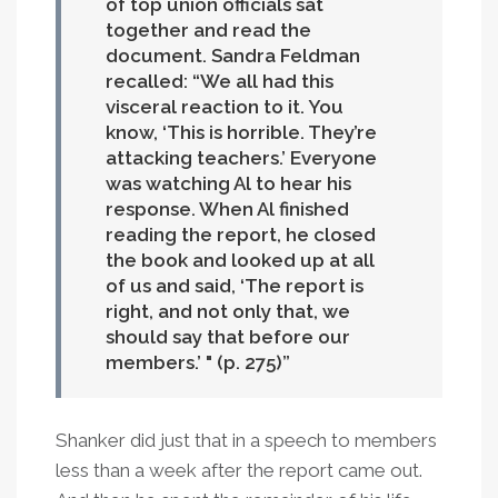
of top union officials sat
together and read the
document. Sandra Feldman
recalled: “We all had this
visceral reaction to it. You
know, ‘This is horrible. They’re
attacking teachers.’ Everyone
was watching Al to hear his
response. When Al finished
reading the report, he closed
the book and looked up at all
of us and said, ‘The report is
right, and not only that, we
should say that before our
members.’ " (p. 275)
Shanker did just that in a speech to members
less than a week after the report came out.