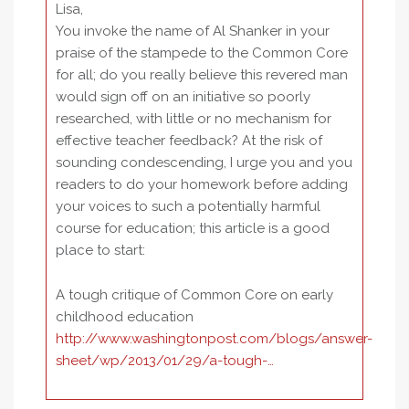
Lisa,
You invoke the name of Al Shanker in your
praise of the stampede to the Common Core
for all; do you really believe this revered man
would sign off on an initiative so poorly
researched, with little or no mechanism for
effective teacher feedback? At the risk of
sounding condescending, I urge you and you
readers to do your homework before adding
your voices to such a potentially harmful
course for education; this article is a good
place to start:
A tough critique of Common Core on early
childhood education
http://www.washingtonpost.com/blogs/answer-
sheet/wp/2013/01/29/a-tough-…