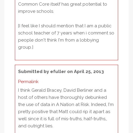
Common Core itself has great potential to
improve schools.
[I feel like I should mention that I am a public
school teacher of 7 years when i comment so
people don't think I'm from a lobbying
group.]
Submitted by
efuller
on April 25, 2013
Permalink
I think Gerald Bracey, David Berliner and a
host of others have thoroughly debunked
the use of data in A Nation at Risk. Indeed, I'm
pretty positive that Matt could rip it apart as
well since it is full of mis-truths, half-truths,,
and outright lies.