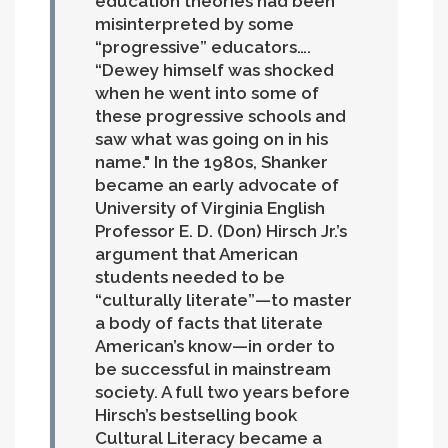
education theories had been
misinterpreted by some
“progressive” educators….
“Dewey himself was shocked
when he went into some of
these progressive schools and
saw what was going on in his
name."
In the 1980s, Shanker
became an early advocate of
University of Virginia English
Professor E. D. (Don) Hirsch Jr.’s
argument that American
students needed to be
“culturally literate”—to master
a body of facts that literate
American’s know—in order to
be successful in mainstream
society. A full two years before
Hirsch’s bestselling book
Cultural Literacy became a