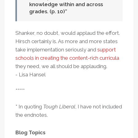
knowledge within and across
grades. (p. 10)
Shanker, no doubt, would applaud the effort.
Hirsch certainly is. As more and more states
take implementation seriously and
support
schools in creating the content-rich curricula
they need, we all should be applauding.
- Lisa Hansel
*****
* In quoting
Tough Liberal
, I have not included
the endnotes.
Blog Topics