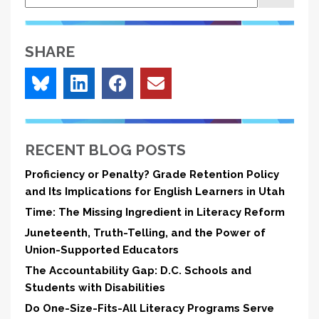
SHARE
RECENT BLOG POSTS
Proficiency or Penalty? Grade Retention Policy
and Its Implications for English Learners in Utah
Time: The Missing Ingredient in Literacy Reform
Juneteenth, Truth-Telling, and the Power of
Union-Supported Educators
The Accountability Gap: D.C. Schools and
Students with Disabilities
Do One-Size-Fits-All Literacy Programs Serve