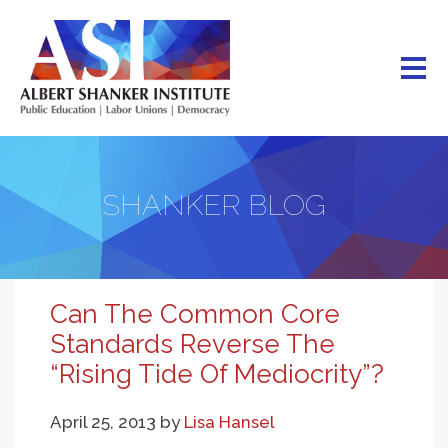
Skip
to
main
content
SHANKER BLOG
Can The Common Core
Standards Reverse The
“Rising Tide Of Mediocrity”?
April 25, 2013
by
Lisa Hansel