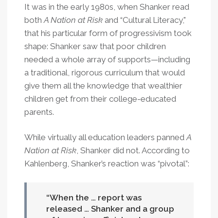
It was in the early 1980s, when Shanker read
both
A Nation at Risk
and “Cultural Literacy,"
that his particular form of progressivism took
shape: Shanker saw that poor children
needed a whole array of supports—including
a traditional, rigorous curriculum that would
give them all the knowledge that wealthier
children get from their college-educated
parents.
While virtually all education leaders panned
A
Nation at Risk
, Shanker did not. According to
Kahlenberg, Shanker’s reaction was “pivotal”:
When the … report was
released … Shanker and a group