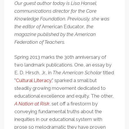
Our guest author today is Lisa Hansel,
communications director for the Core
Knowledge Foundation. Previously, she was
the editor of
American Educator
, the
magazine published by the American
Federation of Teachers.
Spring 2013 marks the 30th
anniversary of
two landmark publications. One, an essay by
E. D. Hirsch, Jr., in
The American Scholar
titled
"
Cultural Literacy
," sparked a small but
steadily growing movement dedicated to
educational excellence and equity. The other,
A Nation at Risk
, set off a firestorm by
conveying fundamental truths about the
inequities in our educational system with
prose so melodramatic they have proven