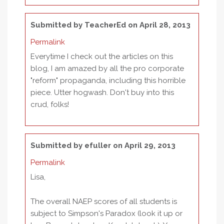
Submitted by
TeacherEd
on April 28, 2013
Permalink
Everytime I check out the articles on this
blog, I am amazed by all the pro corporate
"reform" propaganda, including this horrible
piece. Utter hogwash. Don't buy into this
crud, folks!
Submitted by
efuller
on April 29, 2013
Permalink
Lisa,
The overall NAEP scores of all students is
subject to Simpson's Paradox (look it up or