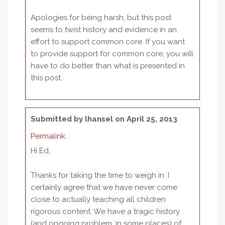
Apologies for being harsh, but this post
seems to twist history and evidence in an
effort to support common core. If you want
to provide support for common core, you will
have to do better than what is presented in
this post.
Submitted by
lhansel
on April 25, 2013
Permalink
Hi Ed,
Thanks for taking the time to weigh in. I
certainly agree that we have never come
close to actually teaching all children
rigorous content. We have a tragic history
(and ongoing problem, in some places) of