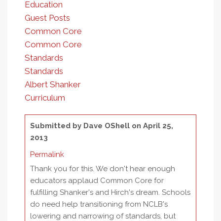
Education
Guest Posts
Common Core
Common Core
Standards
Standards
Albert Shanker
Curriculum
Submitted by
Dave OShell
on April 25,
2013
Permalink
Thank you for this. We don't hear enough
educators applaud Common Core for
fulfilling Shanker's and Hirch's dream. Schools
do need help transitioning from NCLB's
lowering and narrowing of standards, but