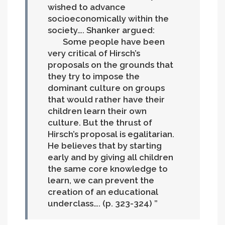
wished to advance
socioeconomically within the
society…. Shanker argued:
Some people have been
very critical of Hirsch’s
proposals on the grounds that
they try to impose the
dominant culture on groups
that would rather have their
children learn their own
culture. But the thrust of
Hirsch’s proposal is egalitarian.
He believes that by starting
early and by giving all children
the same core knowledge to
learn, we can prevent the
creation of an educational
underclass…. (p. 323-324)