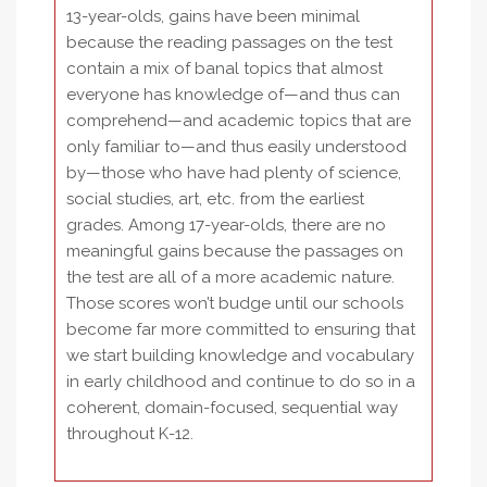
13-year-olds, gains have been minimal
because the reading passages on the test
contain a mix of banal topics that almost
everyone has knowledge of—and thus can
comprehend—and academic topics that are
only familiar to—and thus easily understood
by—those who have had plenty of science,
social studies, art, etc. from the earliest
grades. Among 17-year-olds, there are no
meaningful gains because the passages on
the test are all of a more academic nature.
Those scores won’t budge until our schools
become far more committed to ensuring that
we start building knowledge and vocabulary
in early childhood and continue to do so in a
coherent, domain-focused, sequential way
throughout K-12.