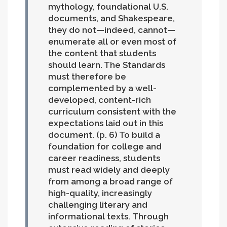
mythology, foundational U.S.
documents, and Shakespeare,
they do not—indeed, cannot—
enumerate all or even most of
the content that students
should learn. The Standards
must therefore be
complemented by a well-
developed, content-rich
curriculum consistent with the
expectations laid out in this
document. (p. 6)
To build a
foundation for college and
career readiness, students
must read widely and deeply
from among a broad range of
high-quality, increasingly
challenging literary and
informational texts. Through