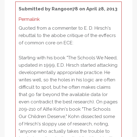
Submitted by
Rangoon78
on April 28, 2013
Permalink
Quoted from a commenter to E. D. Hirsch's
rebuttal to the abobe critique of the evffecrs
of common core on ECE:
Starting with his book "The Schools We Need,
updated in 1999, E.D. Hirsch started attacking
developmentally appropriate practice. He
writes well, so the holes in his logic are often
difficult to spot, but he often makes claims
that go far beyond the available data (or
even contradict the best research). On pages
209-210 of Alfie Kohn's book "The Schools
Our Children Deserve," Kohn dissected some
of Hirsch's sloppy use of research, noting,
"anyone who actually takes the trouble to