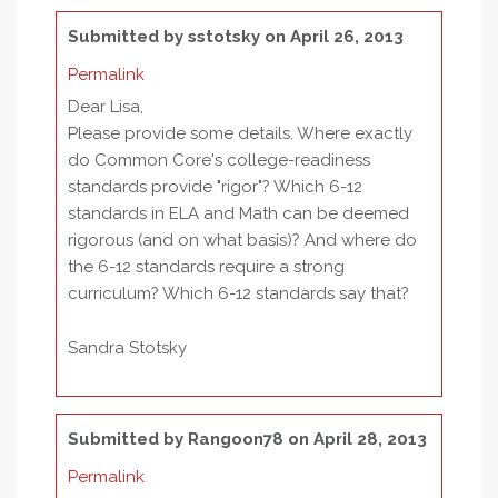
Submitted by
sstotsky
on April 26, 2013
Permalink
Dear Lisa,
Please provide some details. Where exactly
do Common Core's college-readiness
standards provide "rigor"? Which 6-12
standards in ELA and Math can be deemed
rigorous (and on what basis)? And where do
the 6-12 standards require a strong
curriculum? Which 6-12 standards say that?
Sandra Stotsky
Submitted by
Rangoon78
on April 28, 2013
Permalink