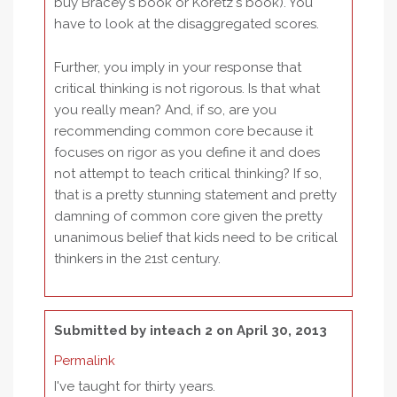
buy Bracey's book or Koretz's book). You
have to look at the disaggregated scores.
Further, you imply in your response that
critical thinking is not rigorous. Is that what
you really mean? And, if so, are you
recommending common core because it
focuses on rigor as you define it and does
not attempt to teach critical thinking? If so,
that is a pretty stunning statement and pretty
damning of common core given the pretty
unanimous belief that kids need to be critical
thinkers in the 21st century.
Submitted by
inteach 2
on April 30, 2013
Permalink
I've taught for thirty years.