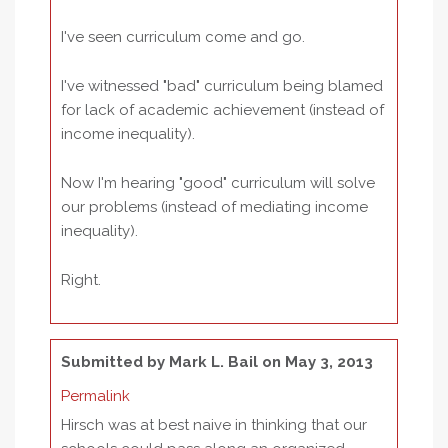
I've seen curriculum come and go.
I've witnessed "bad" curriculum being blamed
for lack of academic achievement (instead of
income inequality).
Now I'm hearing "good" curriculum will solve
our problems (instead of mediating income
inequality).
Right.
Submitted by
Mark L. Bail
on May 3, 2013
Permalink
Hirsch was at best naive in thinking that our