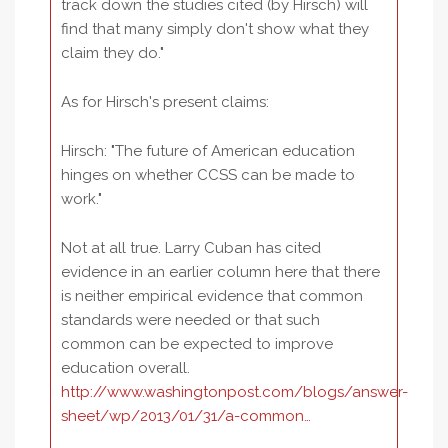
track down the studies cited (by Hirsch) will
find that many simply don't show what they
claim they do."
As for Hirsch's present claims:
Hirsch: "The future of American education
hinges on whether CCSS can be made to
work."
Not at all true. Larry Cuban has cited
evidence in an earlier column here that there
is neither empirical evidence that common
standards were needed or that such
common can be expected to improve
education overall.
http://www.washingtonpost.com/blogs/answer-
sheet/wp/2013/01/31/a-common…