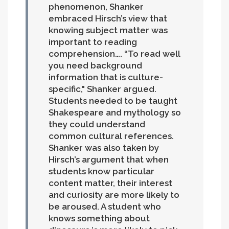
phenomenon, Shanker
embraced Hirsch’s view that
knowing subject matter was
important to reading
comprehension…. “To read well
you need background
information that is culture-
specific," Shanker argued.
Students needed to be taught
Shakespeare and mythology so
they could understand
common cultural references.
Shanker was also taken by
Hirsch’s argument that when
students know particular
content matter, their interest
and curiosity are more likely to
be aroused. A student who
knows something about