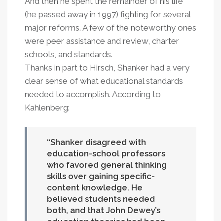
And then he spent the remainder of his life
(he passed away in 1997) fighting for several
major reforms. A few of the noteworthy ones
were peer assistance and review, charter
schools, and standards.
Thanks in part to Hirsch, Shanker had a very
clear sense of what educational standards
needed to accomplish. According to
Kahlenberg:
Shanker disagreed with
education-school professors
who favored general thinking
skills over gaining specific-
content knowledge. He
believed students needed
both, and that John Dewey’s