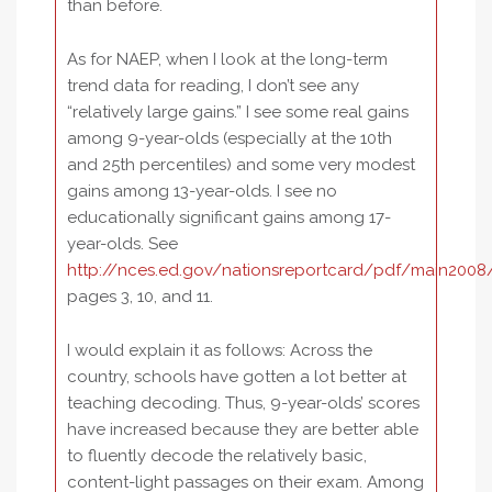
than before.
As for NAEP, when I look at the long-term
trend data for reading, I don’t see any
“relatively large gains.” I see some real gains
among 9-year-olds (especially at the 10th
and 25th percentiles) and some very modest
gains among 13-year-olds. I see no
educationally significant gains among 17-
year-olds. See
http://nces.ed.gov/nationsreportcard/pdf/main2008
pages 3, 10, and 11.
I would explain it as follows: Across the
country, schools have gotten a lot better at
teaching decoding. Thus, 9-year-olds’ scores
have increased because they are better able
to fluently decode the relatively basic,
content-light passages on their exam. Among