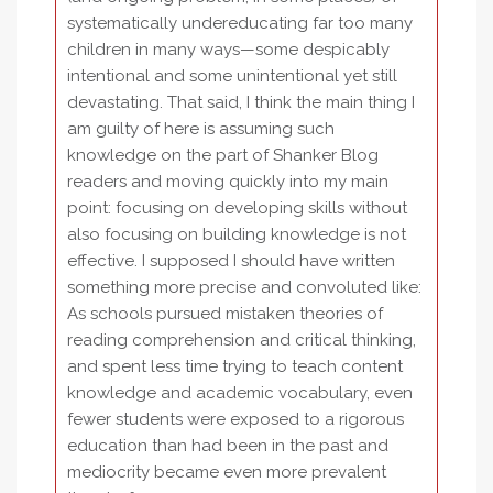
systematically undereducating far too many
children in many ways—some despicably
intentional and some unintentional yet still
devastating. That said, I think the main thing I
am guilty of here is assuming such
knowledge on the part of Shanker Blog
readers and moving quickly into my main
point: focusing on developing skills without
also focusing on building knowledge is not
effective. I supposed I should have written
something more precise and convoluted like:
As schools pursued mistaken theories of
reading comprehension and critical thinking,
and spent less time trying to teach content
knowledge and academic vocabulary, even
fewer students were exposed to a rigorous
education than had been in the past and
mediocrity became even more prevalent