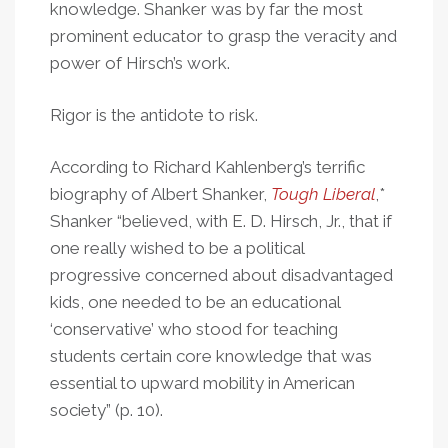
knowledge. Shanker was by far the most
prominent educator to grasp the veracity and
power of Hirsch’s work.
Rigor is the antidote to risk.
According to Richard Kahlenberg’s terrific
biography of Albert Shanker,
Tough Liberal
,*
Shanker “believed, with E. D. Hirsch, Jr., that if
one really wished to be a political
progressive concerned about disadvantaged
kids, one needed to be an educational
‘conservative’ who stood for teaching
students certain core knowledge that was
essential to upward mobility in American
society” (p. 10).