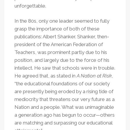
unforgettable.
In the 80s, only one leader seemed to fully
grasp the importance of both of these
publications: Albert Shanker. Shanker, then-
president of the American Federation of
Teachers, was prominent partly due to his
position, and largely due to the force of his
intellect. He saw that schools were in trouble.
He agreed that, as stated in
A Nation at Risk
,
“the educational foundations of our society
are presently being eroded by a rising tide of
mediocrity that threatens our very future as a
Nation and a people. What was unimaginable
a generation ago has begun to occur—others
are matching and surpassing our educational