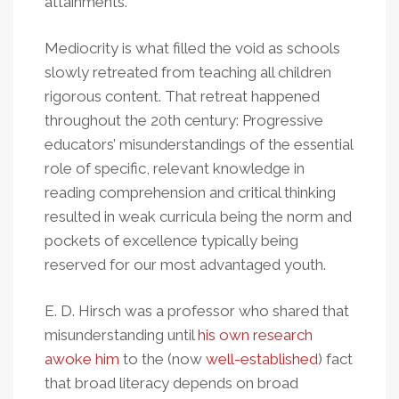
attainments."
Mediocrity is what filled the void as schools
slowly retreated from teaching all children
rigorous content. That retreat happened
throughout the 20th
century: Progressive
educators’ misunderstandings of the essential
role of specific, relevant knowledge in
reading comprehension and critical thinking
resulted in weak curricula being the norm and
pockets of excellence typically being
reserved for our most advantaged youth.
E. D. Hirsch was a professor who shared that
misunderstanding until
his own research
awoke him
to the (now
well-established
) fact
that broad literacy depends on broad