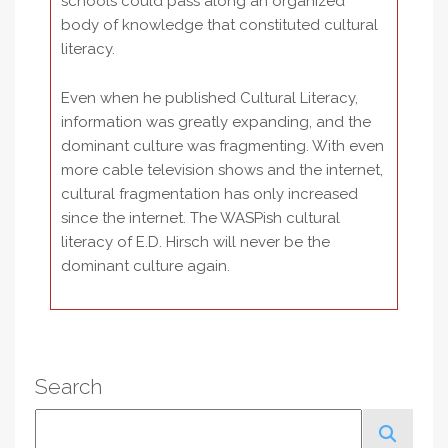
schools could pass along an organized
body of knowledge that constituted cultural
literacy.
Even when he published Cultural Literacy,
information was greatly expanding, and the
dominant culture was fragmenting. With even
more cable television shows and the internet,
cultural fragmentation has only increased
since the internet. The WASPish cultural
literacy of E.D. Hirsch will never be the
dominant culture again.
Search
Search