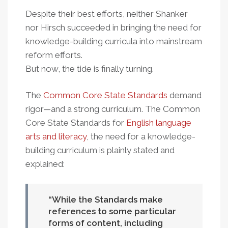
Despite their best efforts, neither Shanker
nor Hirsch succeeded in bringing the need for
knowledge-building curricula into mainstream
reform efforts.
But now, the tide is finally turning.
The
Common Core State Standards
demand
rigor—and a strong curriculum. The Common
Core State Standards for
English language
arts and literacy
, the need for a knowledge-
building curriculum is plainly stated and
explained:
While the Standards make
references to some particular
forms of content, including