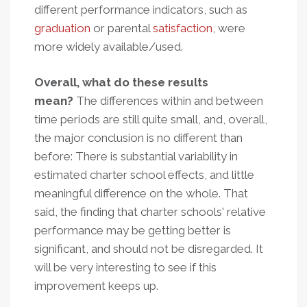
different performance indicators, such as
graduation
or parental
satisfaction
, were
more widely available/used.
Overall, what do these results
mean?
The differences within and between
time periods are still quite small, and, overall,
the major conclusion is no different than
before: There is substantial variability in
estimated charter school effects, and little
meaningful difference on the whole. That
said, the finding that charter schools' relative
performance may be getting better is
significant, and should not be disregarded. It
will be very interesting to see if this
improvement keeps up.