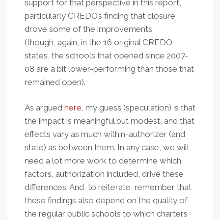
support for that perspective in this report,
particularly CREDO’s finding that closure
drove some of the improvements
(though, again, in the 16 original CREDO
states, the schools that opened since 2007-
08 are a bit lower-performing than those that
remained open).
As argued
here
, my guess (speculation) is that
the impact is meaningful but modest, and that
effects vary as much within-authorizer (and
state) as between them.
In any case, we will
need a lot more work to determine which
factors, authorization included, drive these
differences. And, to reiterate, remember that
these findings also depend on the quality of
the regular public schools to which charters