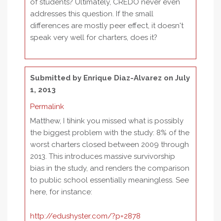
of students? Ultimately, CREDO never even
addresses this question. If the small
differences are mostly peer effect, it doesn't
speak very well for charters, does it?
Submitted by
Enrique Diaz-Alvarez
on July
1, 2013
Permalink
Matthew, I tihink you missed what is possibly
the biggest problem with the study: 8% of the
worst charters closed between 2009 through
2013. This introduces massive survivorship
bias in the study, and renders the comparison
to public school essentially meaningless. See
here, for instance:
http://edushyster.com/?p=2878