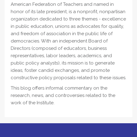
American Federation of Teachers and named in
honor of its late president, is a nonprofit, nonpartisan
organization dedicated to three themes - excellence
in public education, unions as advocates for quality,
and freedom of association in the public life of
democracies. With an independent Board of
Directors (composed of educators, business
representatives, labor leaders, academics, and
public policy analysts), its mission is to generate
ideas, foster candid exchanges, and promote
constructive policy proposals related to these issues.
This blog offers informal commentary on the
research, news, and controversies related to the
work of the Institute.