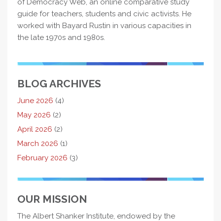
of Democracy Web, an online comparative study
guide for teachers, students and civic activists. He
worked with Bayard Rustin in various capacities in
the late 1970s and 1980s.
BLOG ARCHIVES
June 2026
(4)
May 2026
(2)
April 2026
(2)
March 2026
(1)
February 2026
(3)
OUR MISSION
The Albert Shanker Institute, endowed by the