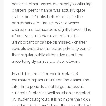
earlier. In other words, put simply, continuing
charters' performance was actually quite
stable, but it "looks better" because the
performance of the schools to which
charters are compared is slightly lower. This
of course does
not
mean the trend is
unimportant or can be dismissed - charter
schools should be assessed primarily versus
their regular public alternatives - but the
underlying dynamics are also relevant.
In addition, the difference in (relative)
estimated impacts between the earlier and
later time periods is not large (across all
students/states, as well as when separated
by student subgroup, it is no more than 0.02
standard deviations). Thus, the overall effect