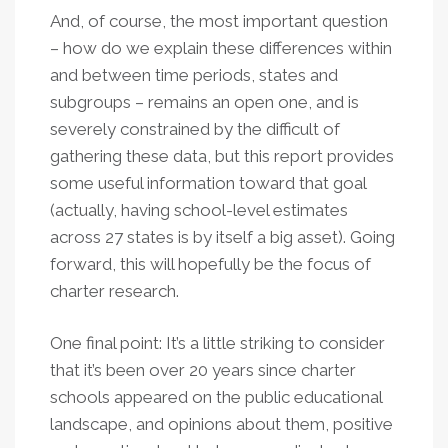
And, of course, the most important question
– how do we explain these differences within
and between time periods, states and
subgroups – remains an open one, and is
severely constrained by the difficult of
gathering these data, but this report provides
some useful information toward that goal
(actually, having school-level estimates
across 27 states is by itself a big asset). Going
forward, this will hopefully be the focus of
charter research.
One final point: It’s a little striking to consider
that it’s been over 20 years since charter
schools appeared on the public educational
landscape, and opinions about them, positive