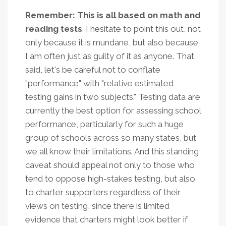
Remember: This is all based on math and
reading tests
.
I hesitate to point this out, not
only because it is mundane, but also because
I am often just as guilty of it as anyone. That
said, let's be careful not to conflate
"performance" with "relative estimated
testing gains in two subjects." T
esting data are
currently the best option for assessing school
performance, particularly for such a huge
group of schools across so many states, but
we all know their limitations. And this standing
caveat should appeal not only to those who
tend to oppose high-stakes testing, but also
to charter supporters regardless of their
views on testing, since there is limited
evidence that charters might look better if