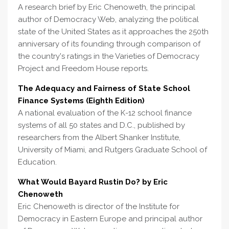
A research brief by Eric Chenoweth, the principal
author of Democracy Web, analyzing the political
state of the United States as it approaches the 250th
anniversary of its founding through comparison of
the country's ratings in the Varieties of Democracy
Project and Freedom House reports.
The Adequacy and Fairness of State School
Finance Systems (Eighth Edition)
A national evaluation of the K-12 school finance
systems of all 50 states and D.C., published by
researchers from the Albert Shanker Institute,
University of Miami, and Rutgers Graduate School of
Education.
What Would Bayard Rustin Do? by Eric
Chenoweth
Eric Chenoweth is director of the Institute for
Democracy in Eastern Europe and principal author