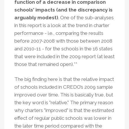
function of a decrease in comparison
schools' impacts (and the discrepancy is
arguably modest)
. One of the sub-analyses
in this report is a look at the trend in charter
performance - i.e., comparing the results
before 2007-2008 with those between 2008
and 2010-11 - for the schools in the 16 states
that were included in the 2009 report (at least
those that remained open).**
The big finding here is that the relative impact
of schools included in CREDO’s 2009 sample
improved over time. This is basically true, but
the key word is "relative." The primary reason
why charters "improved" is that the estimated
effect of regular public schools was lower in
the later time period compared with the