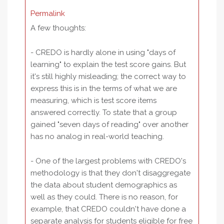
Permalink
A few thoughts:
- CREDO is hardly alone in using "days of
learning" to explain the test score gains. But
it's still highly misleading; the correct way to
express this is in the terms of what we are
measuring, which is test score items
answered correctly. To state that a group
gained "seven days of reading" over another
has no analog in real-world teaching.
- One of the largest problems with CREDO's
methodology is that they don't disaggregate
the data about student demographics as
well as they could. There is no reason, for
example, that CREDO couldn't have done a
separate analysis for students eligible for free