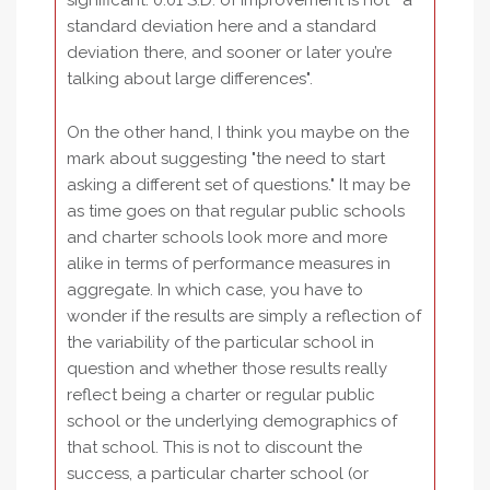
significant. 0.01 S.D. of improvement is not " a
standard deviation here and a standard
deviation there, and sooner or later you’re
talking about large differences".
On the other hand, I think you maybe on the
mark about suggesting "the need to start
asking a different set of questions." It may be
as time goes on that regular public schools
and charter schools look more and more
alike in terms of performance measures in
aggregate. In which case, you have to
wonder if the results are simply a reflection of
the variability of the particular school in
question and whether those results really
reflect being a charter or regular public
school or the underlying demographics of
that school. This is not to discount the
success, a particular charter school (or