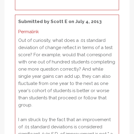
Submitted by
Scott E
on July 4, 2013
Permalink
Out of curiosity, what does a .01 standard
deviation of change reflect in terms of a test
score? For example, would that correspond
with one out of hundred students completing
one more question correctly? And while
single year gains can add up, they can also
fluctuate from one year to the next as one
year's cohort of students is better or worse
than students that proceed or follow that
group.
I am struck by the fact that an improvement
of .01 standard deviations is considered