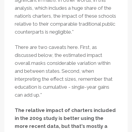
significant in math). In other words, in this
analysis, which includes a huge share of the
nation’s charters, the impact of these schools
relative to their comparable traditional public
counterparts is negligible.*
There are two caveats here. First, as
discussed below, the estimated impact
overall masks considerable variation within
and between states. Second, when
interpreting the effect sizes, remember that
education is cumulative - single-year gains
can add up.*
The relative impact of charters included
in the 2009 study is better using the
more recent data, but that's mostly a