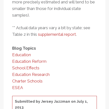
more precisely estimated and will tend to be
smaller than those for individual state
samples).
** Actual data years vary a bit by state; see
Table 2 in this
supplemental report
.
Blog Topics
Education
Education Reform
School Effects
Education Research
Charter Schools
ESEA
Submitted by
Jersey Jazzman
on July 1,
2013