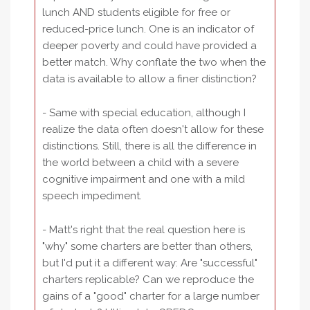
lunch AND students eligible for free or
reduced-price lunch. One is an indicator of
deeper poverty and could have provided a
better match. Why conflate the two when the
data is available to allow a finer distinction?
- Same with special education, although I
realize the data often doesn't allow for these
distinctions. Still, there is all the difference in
the world between a child with a severe
cognitive impairment and one with a mild
speech impediment.
- Matt's right that the real question here is
"why" some charters are better than others,
but I'd put it a different way: Are "successful"
charters replicable? Can we reproduce the
gains of a "good" charter for a large number