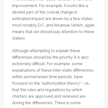
improvement. For example, it looks like a
decent part of the overall change in
estimated impact are driven by a few states,
most notably D.C. and Arkansas (which, again,
means that we should pay attention to these
states).
Although attempting to explain these
differences should be the priority, it is also
extremely difficult. For example, some
explanations of these inter-state differences,
within and between time periods, have
focused on the “authorization theory” – i.e.,
that the rules and regulations by which
charters are approved and renewed are
driving the differences. There is some