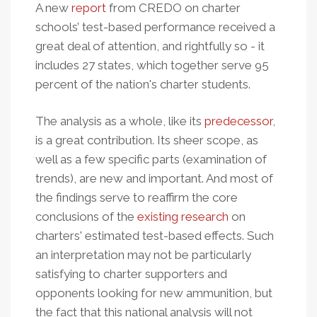
A new
report
from CREDO on charter
schools’ test-based performance received a
great deal of attention, and rightfully so - it
includes 27 states, which together serve 95
percent of the nation's charter students.
The analysis as a whole, like its
predecessor
,
is a great contribution. I
ts sheer scope, as
well as a few specific parts (examination of
trends), are new and important. And most of
the findings
serve to reaffirm the core
conclusions of the
existing research
on
charters' estimated test-based effects. Such
an interpretation may not be particularly
satisfying to charter supporters and
opponents looking for new ammunition, but
the fact that this national analysis will not