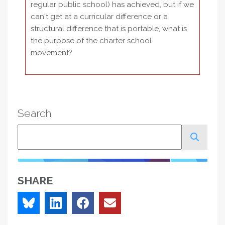
regular public school) has achieved, but if we
can't get at a curricular difference or a
structural difference that is portable, what is
the purpose of the charter school
movement?
Search
Search
SHARE