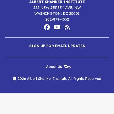
ALBERT SHANKER INSTITUTE
555 NEW JERSEY AVE, NW
WASHINGTON, DC 20001
202-879-4532
Footer
Social
Media
Albert
Albert
Albert
Menu
SIGN UP FOR EMAIL UPDATES
Shanker
Shanker
Shanker
Institute
Institute
Institute
New
About Us
on
on
RSS
Footer
Menu
Facebook
YouTube
Feed
2026 Albert Shanker Institute All Rights Reserved