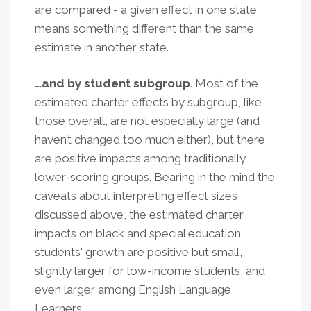
are compared - a given effect in one state
means something different than the same
estimate in another state.
…and by student subgroup
. Most of the
estimated charter effects by subgroup, like
those overall, are not especially large (and
haven’t changed too much either), but there
are positive impacts among traditionally
lower-scoring groups. Bearing in the mind the
caveats about interpreting effect sizes
discussed above, the estimated charter
impacts on black and special education
students' growth are positive but small,
slightly larger for low-income students, and
even larger among English Language
Learners
.