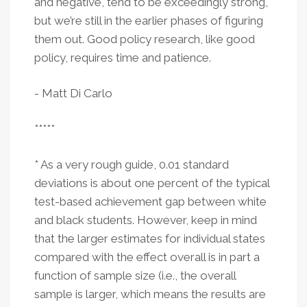
and negative, tend to be exceedingly strong,
but we’re still in the earlier phases of figuring
them out. Good policy research, like good
policy, requires time and patience.
- Matt Di Carlo
*****
* As a very rough guide, 0.01 standard
deviations is about one percent of the typical
test-based achievement gap between white
and black students. However, keep in mind
that the larger estimates for individual states
compared with the effect overall is in part a
function of sample size (i.e., the overall
sample is larger, which means the results are