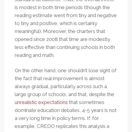
is modest in both time periods
(though the
reading estimate went from tiny and negative
to tiny and positive, which is certainly
meaningful). Moreover, the charters that
opened since 2008 that time are modestly
less effective than continuing schools in both
reading and math.
On the other hand, one shouldn’t lose sight of
the fact that real improvement is almost
always gradual, particularly across such a
large group of schools, and that, despite the
unrealistic expectations
that sometimes
dominate education debates, 4-5 years is not
a very long time in policy terms. If, for
example, CREDO replicates this analysis a