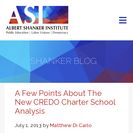
Skip
to
main
content
SHANKER BLOG
A Few Points About The
New CREDO Charter School
Analysis
July 1, 2013
by
Matthew Di Carlo