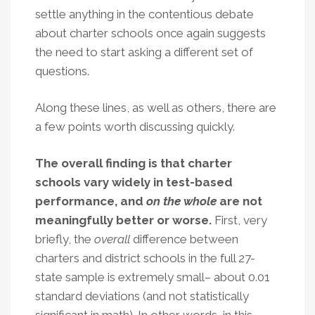
settle anything in the contentious debate
about charter schools once again suggests
the need to start asking a different set of
questions.
Along these lines, as well as others, there are
a few points worth discussing quickly.
The overall finding is that charter
schools vary widely in test-based
performance, and
on the whole
are not
meaningfully better or worse.
First, very
briefly, the
overall
difference between
charters and district schools in the full 27-
state sample is extremely small– about 0.01
standard deviations (and not statistically