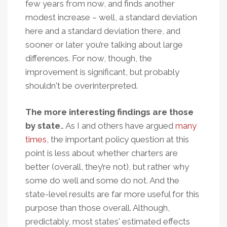
few years from now, and finds another
modest increase – well, a standard deviation
here and a standard deviation there, and
sooner or later you’re talking about large
differences. For now, though, the
improvement is significant, but probably
shouldn't be overinterpreted.
The more interesting findings are those
by state
… As I and others have argued
many
times
, the important policy question at this
point is less about whether charters are
better (overall, they’re not), but rather why
some do well and some do not. And the
state-level results are far more useful for this
purpose than those overall. Although,
predictably, most states' estimated effects