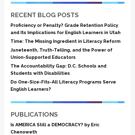
RECENT BLOG POSTS
Proficiency or Penalty? Grade Retention Policy
and Its Implications for English Learners in Utah
Time: The Missing Ingredient in Literacy Reform
Juneteenth, Truth-Telling, and the Power of
Union-Supported Educators
The Accountability Gap: D.C. Schools and
Students with Disabilities
Do One-Size-Fits-All Literacy Programs Serve
English Learners?
PUBLICATIONS
Is AMERICA Still a DEMOCRACY? by Eric
Chenoweth