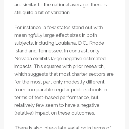
are similar to the national average, there is
still quite a bit of variation.
For instance, a few states stand out with
meaningfully large effect sizes in both
subjects, including Louisiana, D.C., Rhode
Island and Tennessee. In contrast, only
Nevada exhibits large negative estimated
impacts. This squares with prior research,
which suggests that most charter sectors are
for the most part only modestly different
from comparable regular public schools in
terms of test-based performance, but
relatively few seem to have a negative
(relative) impact on these outcomes.
There is also inter-state variation in terms of