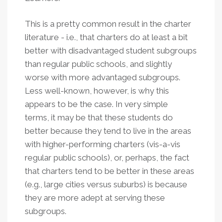
This is a pretty common result in the charter
literature - i.e., that charters do at least a bit
better with disadvantaged student subgroups
than regular public schools, and slightly
worse with more advantaged subgroups.
Less well-known, however, is why this
appears to be the case. In very simple
terms,
it may be that these students do
better because they tend to live in the areas
with higher-performing charters (vis-a-vis
regular public schools), or, perhaps, the fact
that charters tend to be better in these areas
(e.g., large cities versus suburbs) is because
they are more adept at serving these
subgroups.