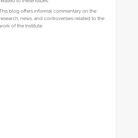
related to these issues.
This blog offers informal commentary on the
research, news, and controversies related to the
work of the Institute.