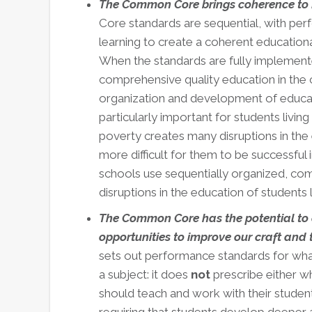
The Common Core brings coherence to
Core standards are sequential, with pe
learning to create a coherent educationa
When the standards are fully implement
comprehensive quality education in the c
organization and development of education
particularly important for students livin
poverty creates many disruptions in the e
more difficult for them to be successful i
schools use sequentially organized, c
disruptions in the education of students l
The Common Core has the potential to 
opportunities to improve our craft and 
sets out performance standards for wha
a subject: it does
not
prescribe either w
should teach and work with their studen