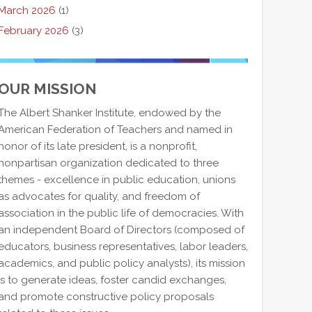
March 2026
(1)
February 2026
(3)
OUR MISSION
The Albert Shanker Institute, endowed by the
American Federation of Teachers and named in
honor of its late president, is a nonprofit,
nonpartisan organization dedicated to three
themes - excellence in public education, unions
as advocates for quality, and freedom of
association in the public life of democracies. With
an independent Board of Directors (composed of
educators, business representatives, labor leaders,
academics, and public policy analysts), its mission
is to generate ideas, foster candid exchanges,
and promote constructive policy proposals