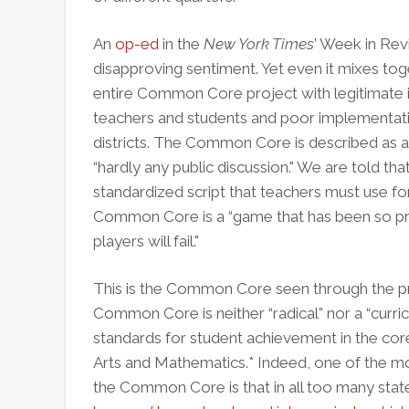
An
op-ed
in the
New York Times
’ Week in Rev
disapproving sentiment. Yet even it mixes t
entire Common Core project with legitimate i
teachers and students and poor implementat
districts. The Common Core is described as a 
“hardly any public discussion." We are told that 
standardized script that teachers must use for i
Common Core is a “game that has been so pre
players will fail."
This is the Common Core seen through the pris
Common Core is neither “radical” nor a “curri
standards for student achievement in the cor
Arts and Mathematics.* Indeed, one of the mor
the Common Core is that in all too many state