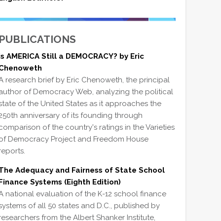
PUBLICATIONS
Is AMERICA Still a DEMOCRACY? by Eric
Chenoweth
A research brief by Eric Chenoweth, the principal
author of Democracy Web, analyzing the political
state of the United States as it approaches the
250th anniversary of its founding through
comparison of the country's ratings in the Varieties
of Democracy Project and Freedom House
reports.
The Adequacy and Fairness of State School
Finance Systems (Eighth Edition)
A national evaluation of the K-12 school finance
systems of all 50 states and D.C., published by
researchers from the Albert Shanker Institute,