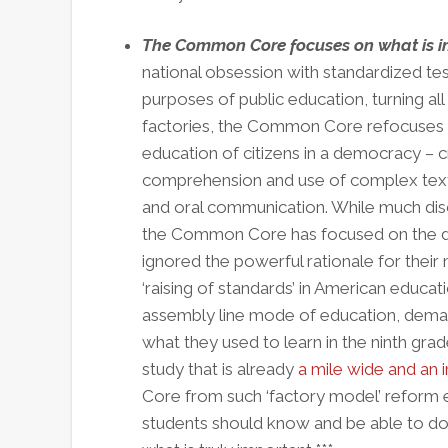
The Common Core focuses on what is i
national obsession with standardized test
purposes of public education, turning al
factories, the Common Core refocuses us 
education of citizens in a democracy – cri
comprehension and use of complex texts
and oral communication. While much discu
the Common Core has focused on the diffi
ignored the powerful rationale for their
‘raising of standards’ in American educat
assembly line mode of education, demand
what they used to learn in the ninth gra
study that is already
a mile wide and an 
Core from such ‘factory model’ reform ef
students should know and be able to do,