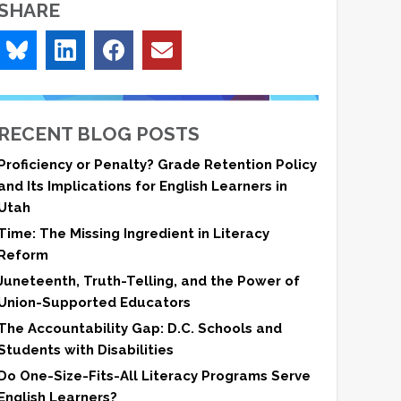
SHARE
RECENT BLOG POSTS
Proficiency or Penalty? Grade Retention Policy
and Its Implications for English Learners in
Utah
Time: The Missing Ingredient in Literacy
Reform
Juneteenth, Truth-Telling, and the Power of
Union-Supported Educators
The Accountability Gap: D.C. Schools and
Students with Disabilities
Do One-Size-Fits-All Literacy Programs Serve
English Learners?