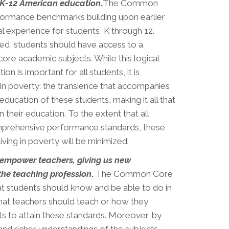
 K-12 American education
.
The Common
rformance benchmarks building upon earlier
l experience for students, K through 12.
ed, students should have access to a
ore academic subjects. While this logical
 is important for all students, it is
g in poverty: the transience that accompanies
ducation of these students, making it all that
n their education. To the extent that all
omprehensive performance standards, these
iving in poverty will be minimized.
empower teachers, giving us new
the teaching profession
.
The Common Core
t students should know and be able to do in
hat teachers should teach or how they
ts to attain these standards. Moreover, by