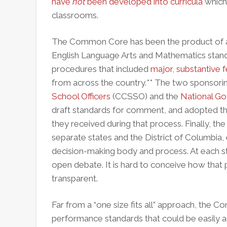
have
not
been developed into curricula
which 
classrooms.
The Common Core has been the product of a 
English Language Arts and Mathematics stand
procedures that included
major, substantive
from across the country.** The two sponsorin
School Officers
(CCSSO) and the
National Go
draft standards for comment, and adopted th
they received during that process. Finally, t
separate states and the District of Columbia,
decision-making body and process. At each s
open debate. It is hard to conceive how that
transparent.
Far from a “one size fits all” approach, the
performance standards that could be easily ad