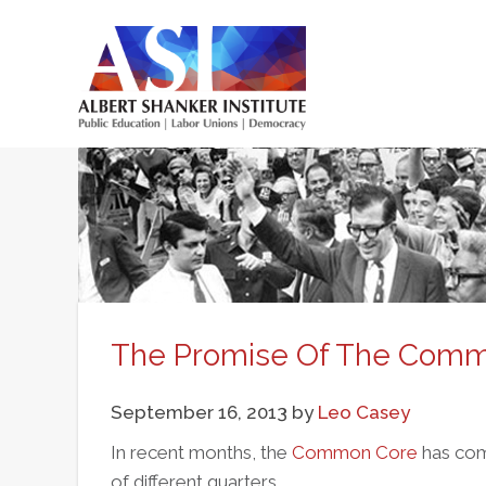
Skip
to
main
Main
content
menu
The Promise Of The Com
September 16, 2013
by
Leo Casey
In recent months, the
Common Core
has com
of different quarters.