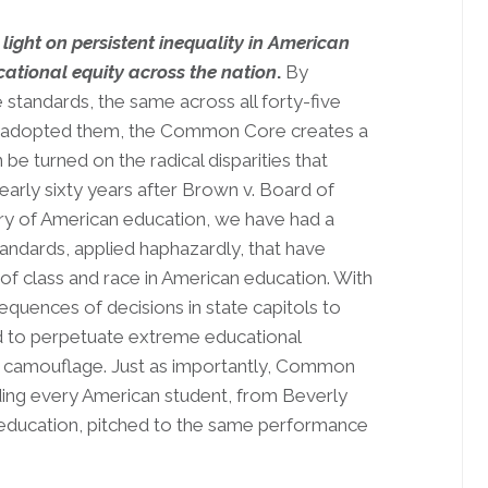
ht on persistent inequality in American
cational equity across the nation
.
By
e standards, the same across all forty-five
have adopted them, the Common Core creates a
 be turned on the radical disparities that
early sixty years after Brown v. Board of
tory of American education, we have had a
tandards, applied haphazardly, that have
 of class and race in American education. With
uences of decisions in state capitols to
d to perpetuate extreme educational
 to camouflage. Just as importantly, Common
iding every American student, from Beverly
y education, pitched to the same performance