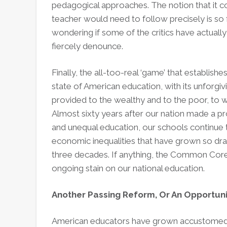
pedagogical approaches. The notion that it co
teacher would need to follow precisely is so f
wondering if some of the critics have actua
fiercely denounce.
Finally, the all-too-real ‘game’ that establishe
state of American education, with its unforgivi
provided to the wealthy and to the poor, to w
Almost sixty years after our nation made a p
and unequal education, our schools continue
economic inequalities that have grown so dra
three decades. If anything, the Common Core
ongoing stain on our national education.
Another Passing Reform, Or An Opportun
American educators have grown accustomed t