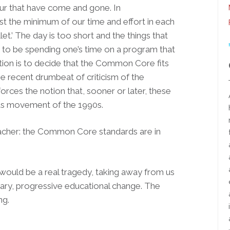
our that have come and gone. In
st the minimum of our time and effort in each
let.’ The day is too short and the things that
 to be spending one’s time on a program that
ion is to decide that the Common Core fits
The recent drumbeat of criticism of the
es the notion that, sooner or later, these
ards movement of the 1990s.
eacher: the Common Core standards are in
ould be a real tragedy, taking away from us
ary, progressive educational change. The
ng.