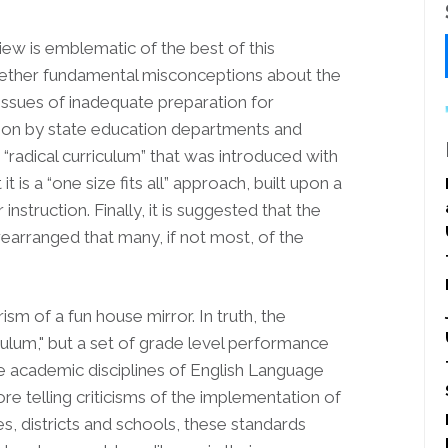
iew is emblematic of the best of this
ogether fundamental misconceptions about the
ssues of inadequate preparation for
ion by state education departments and
“radical curriculum” that was introduced with
it is a “one size fits all” approach, built upon a
nstruction. Finally, it is suggested that the
arranged that many, if not most, of the
m of a fun house mirror. In truth, the
culum," but a set of grade level performance
e academic disciplines of English Language
e telling criticisms of the implementation of
s, districts and schools, these standards