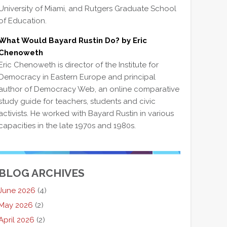
University of Miami, and Rutgers Graduate School
of Education.
What Would Bayard Rustin Do? by Eric
Chenoweth
Eric Chenoweth is director of the Institute for
Democracy in Eastern Europe and principal
author of Democracy Web, an online comparative
study guide for teachers, students and civic
activists. He worked with Bayard Rustin in various
capacities in the late 1970s and 1980s.
BLOG ARCHIVES
June 2026
(4)
May 2026
(2)
April 2026
(2)