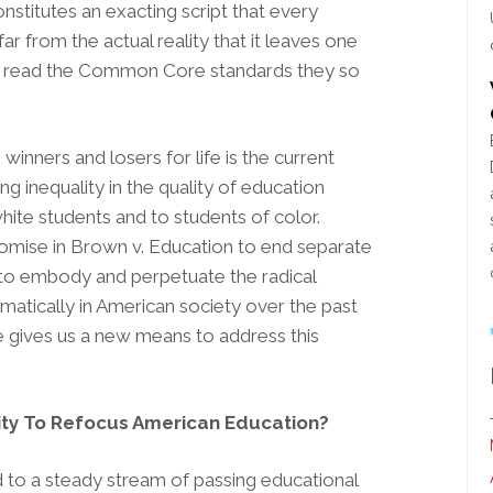
nstitutes an exacting script that every
ar from the actual reality that it leaves one
lly read the Common Core standards they so
s winners and losers for life is the current
ng inequality in the quality of education
hite students and to students of color.
romise in Brown v. Education to end separate
 to embody and perpetuate the radical
matically in American society over the past
 gives us a new means to address this
ity To Refocus American Education?
o a steady stream of passing educational