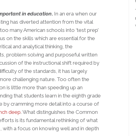
mportant in education
.
In an era when our
ing has diverted attention from the vital
l too many American schools into ‘test prep’
on the skills which are essential for the
tical and analytical thinking, the
, problem solving and purposeful written
ssion of the instructional shift required by
culty of the standards, it has largely
 more challenging nature. Too often the
ion is little more than speeding up an
ing that students learn in the eighth grade
de by cramming more detail into a course of
inch deep
. What distinguishes the Common
forts is its fundamental rethinking of what
 with a focus on knowing well and in depth