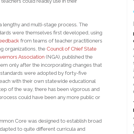
teachers could readily use in their
lengthy and multi-stage process. The
ards were themselves first developed, using
 feedback
from teams of teacher practitioners
g organizations, the
Council of Chief State
vernors Association
(NGA), published the
em only after the incorporating changes that
he standards were adopted by forty-five
 each with their own statewide educational
tep of the way, there has been vigorous and
 process could have been any more public or
 Common Core was designed to establish broad
apted to quite different curricula and