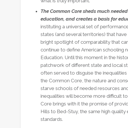
what is truly important.***
The Common Core sheds much needed lig
education, and creates a basis for edu
instituting a universal set of performanc
states (and several territories) that 
bright spotlight of comparability that can
continue to define American schooling n
Education. Until this moment in the his
patchwork of different state and local s
often served to disguise the inequalities
the Common Core, the nature and conseq
starve schools of needed resources an
inequalities will become more difficult
Core brings with it the promise of prov
Hills to Bed-Stuy, the same high qualit
standards.