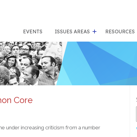
show
s
submenu
su
EVENTS
ISSUES AREAS
RESOURCES
for
"Issues
"Res
Areas"
mon Core
e under increasing criticism from a number