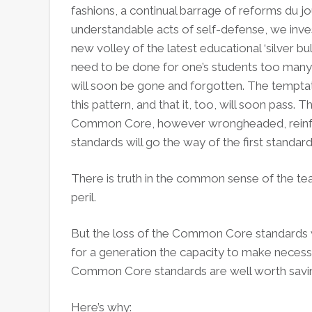
fashions, a continual barrage of reforms du j
understandable acts of self-defense, we inve
new volley of the latest educational ‘silver bul
need to be done for one’s students too many
will soon be gone and forgotten. The temptat
this pattern, and that it, too, will soon pass. 
Common Core, however wrongheaded, reinforc
standards will go the way of the first stand
There is truth in the common sense of the t
peril.
But the loss of the Common Core standards w
for a generation the capacity to make necess
Common Core standards are well worth savi
Here’s why: