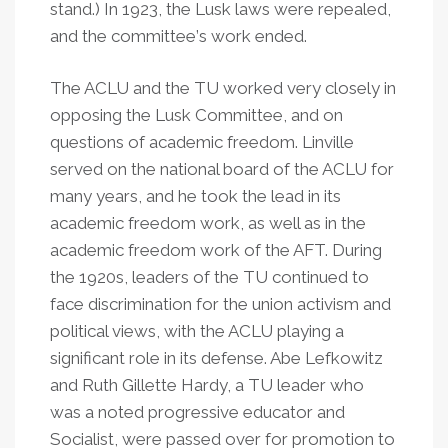
stand.) In 1923, the Lusk laws were repealed,
and the committee
’
s work ended.
The ACLU and the TU worked very closely in
opposing the Lusk Committee, and on
questions of academic freedom. Linville
served on the national board of the ACLU for
many years, and he took the lead in its
academic freedom work, as well as in the
academic freedom work of the AFT. During
the 1920s, leaders of the TU continued to
face discrimination for the union activism and
political views, with the ACLU playing a
significant role in its defense. Abe Lefkowitz
and Ruth Gillette Hardy, a TU leader who
was a noted progressive educator and
Socialist, were passed over for promotion to