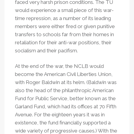
faced very harsh prison conditions. The TU
would experience a small piece of this war-
time repression, as a number of its leading
members were either fired or given punitive
transfers to schools far from their homes in
retaliation for their anti-war positions, their
socialism and their pacifism.
At the end of the war, the NCLB would
become the American Civil Liberties Union,
with Roger Baldwin at its helm. (Baldwin was
also the head of the philanthropic American
Fund for Public Service, better known as the
Garland Fund, which had its offices at 70 Fifth
Avenue. For the eighteen years it was in
existence, the fund financially supported a
wide variety of progressive causes.) With the