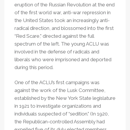
eruption of the Russian Revolution at the end
of the first world war, anti-war repression in
the United States took an increasingly anti-
radical direction, and blossomed into the first
“Red Scare,” directed against the full
spectrum of the left. The young ACLU was
involved in the defense of radicals and
liberals who were imprisoned and deported
during this period.
One of the ACLU’s first campaigns was
against the work of the Lusk Committee,
established by the New York State legislature
in 1921 to investigate organizations and
individuals suspected of
“
sedition.” (In 1920,
the Republican-controlled Assembly had
expelled five of its duly elected members