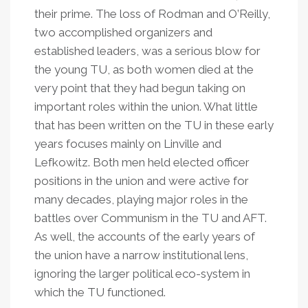
their prime. The loss of Rodman and O
’
Reilly,
two accomplished organizers and
established leaders, was a serious blow for
the young TU, as both women died at the
very point that they had begun taking on
important roles within the union. What little
that has been written on the TU in these early
years focuses mainly on Linville and
Lefkowitz. Both men held elected officer
positions in the union and were active for
many decades, playing major roles in the
battles over Communism in the TU and AFT.
As well, the accounts of the early years of
the union have a narrow institutional lens,
ignoring the larger political eco-system in
which the TU functioned.