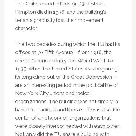
The Guild rented offices on 23rd Street.
Plimpton died in 1936, and the building
’
s
tenants gradually lost their movement
character.
The two decades during which the TU had its
offices at 70 Fifth Avenue – from 1916, the
eve of American entry into World War I, to
1935, when the United States was beginning
its long climb out of the Great Depression –
are an interesting period in the political life of
New York City unions and radical
organizations. The building was not simply
“
a
haven for radicals and liberals.” It was also the
center of a network of organizations that
were closely interconnected with each other.
Not only did the TU share a building with