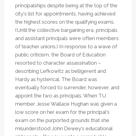
principalships despite being at the top of the
city
’
s list for appointments, having achieved
the highest scores on the qualifying exams.
(Until the collective bargaining era, principals
and assistant principals were often members
of teacher unions.) In response to a wave of
public criticism, the Board of Education
resorted to character assassination –
describing Lefkowitz as belligerent and
Hardy as hysterical. The Board was
eventually forced to surrender, however, and
appoint the two as principals. When TU
member Jesse Wallace Hughan was given a
low score on her exam for the principal
’
s
exam on the purported grounds that she
misunderstood John Dewey
’
s educational