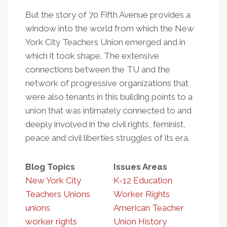
But the story of 70 Fifth Avenue provides a
window into the world from which the New
York City Teachers Union emerged and in
which it took shape. The extensive
connections between the TU and the
network of progressive organizations that
were also tenants in this building points to a
union that was intimately connected to and
deeply involved in the civil rights, feminist,
peace and civil liberties struggles of its era.
Blog Topics
Issues Areas
New York City
K-12 Education
Teachers Unions
Worker Rights
unions
American Teacher
worker rights
Union History