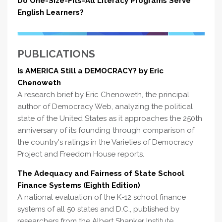
Do One-Size-Fits-All Literacy Programs Serve
English Learners?
PUBLICATIONS
Is AMERICA Still a DEMOCRACY? by Eric
Chenoweth
A research brief by Eric Chenoweth, the principal
author of Democracy Web, analyzing the political
state of the United States as it approaches the 250th
anniversary of its founding through comparison of
the country's ratings in the Varieties of Democracy
Project and Freedom House reports.
The Adequacy and Fairness of State School
Finance Systems (Eighth Edition)
A national evaluation of the K-12 school finance
systems of all 50 states and D.C., published by
researchers from the Albert Shanker Institute,