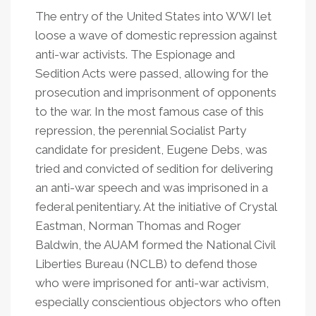
The entry of the United States into WWI let
loose a wave of domestic repression against
anti-war activists. The Espionage and
Sedition Acts were passed, allowing for the
prosecution and imprisonment of opponents
to the war. In the most famous case of this
repression, the perennial Socialist Party
candidate for president, Eugene Debs, was
tried and convicted of sedition for delivering
an anti-war speech and was imprisoned in a
federal penitentiary. At the initiative of Crystal
Eastman, Norman Thomas and Roger
Baldwin, the AUAM formed the National Civil
Liberties Bureau (NCLB) to defend those
who were imprisoned for anti-war activism,
especially conscientious objectors who often