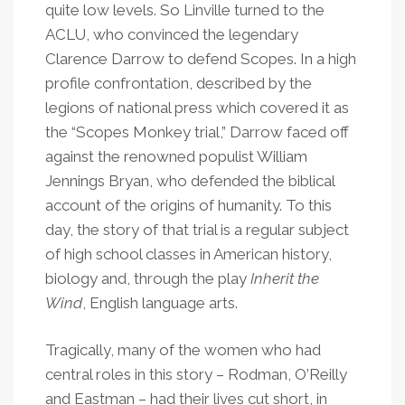
quite low levels. So Linville turned to the
ACLU, who convinced the legendary
Clarence Darrow to defend Scopes. In a high
profile confrontation, described by the
legions of national press which covered it as
the “Scopes Monkey trial,” Darrow faced off
against the renowned populist William
Jennings Bryan, who defended the biblical
account of the origins of humanity. To this
day, the story of that trial is a regular subject
of high school classes in American history,
biology and, through the play
Inherit the
Wind
, English language arts.
Tragically, many of the women who had
central roles in this story – Rodman, O
’
Reilly
and Eastman – had their lives cut short, in