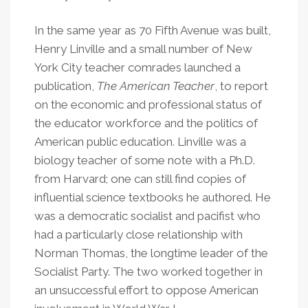
In the same year as 70 Fifth Avenue was built,
Henry Linville and a small number of New
York City teacher comrades launched a
publication,
The American Teacher
, to report
on the economic and professional status of
the educator workforce and the politics of
American public education. Linville was a
biology teacher of some note with a Ph.D.
from Harvard; one can still find copies of
influential science textbooks he authored. He
was a democratic socialist and pacifist who
had a particularly close relationship with
Norman Thomas, the longtime leader of the
Socialist Party. The two worked together in
an unsuccessful effort to oppose American