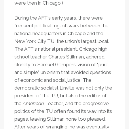
were then in Chicago.)
During the AFT
’
s early years, there were
frequent political tug-of-wars between the
national headquarters in Chicago and the
New York City TU, the union
’
s largest local.
The AFT
’
s national president, Chicago high
school teacher Charles Stillman, adhered
closely to Samuel Gompers’ vision of “pure
and simple” unionism that avoided questions
of economic and social justice. The
democratic socialist Linville was not only the
president of the TU, but also the editor of
the
American
Teacher, and the progressive
politics of the TU often found its way into its
pages, leaving Stillman none too pleased.
After years of wrangling, he was eventually