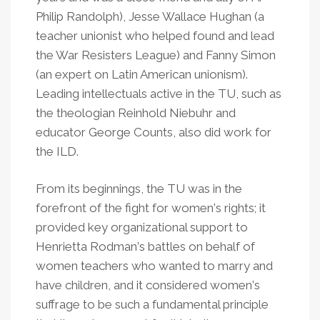
Philip Randolph), Jesse Wallace Hughan (a
teacher unionist who helped found and lead
the War Resisters League) and Fanny Simon
(an expert on Latin American unionism).
Leading intellectuals active in the TU, such as
the theologian Reinhold Niebuhr and
educator George Counts, also did work for
the ILD.
From its beginnings, the TU was in the
forefront of the fight for women
’
s rights; it
provided key organizational support to
Henrietta Rodman
’
s battles on behalf of
women teachers who wanted to marry and
have children, and it considered women
’
s
suffrage to be such a fundamental principle