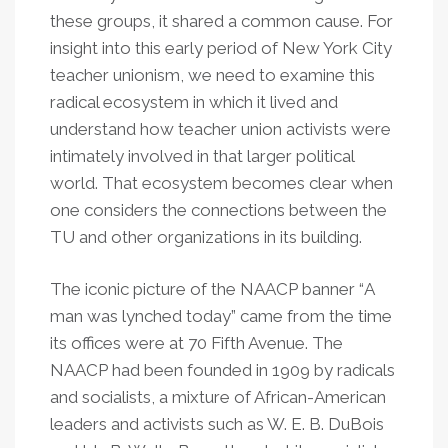
these groups, it shared a common cause. For
insight into this early period of New York City
teacher unionism, we need to examine this
radical ecosystem in which it lived and
understand how teacher union activists were
intimately involved in that larger political
world. That ecosystem becomes clear when
one considers the connections between the
TU and other organizations in its building.
The iconic picture of the NAACP banner
“
A
man was lynched today” came from the time
its offices were at 70 Fifth Avenue. The
NAACP had been founded in 1909 by radicals
and socialists, a mixture of African-American
leaders and activists such as W. E. B. DuBois