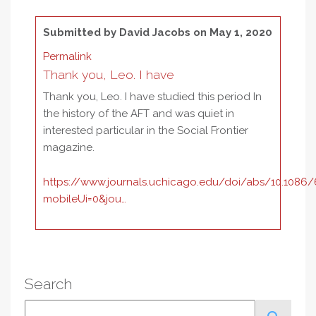
Submitted by
David Jacobs
on May 1, 2020
Permalink
Thank you, Leo. I have
Thank you, Leo. I have studied this period In
the history of the AFT and was quiet in
interested particular in the Social Frontier
magazine.
https://www.journals.uchicago.edu/doi/abs/10.1086
mobileUi=0&jou…
Search
Search