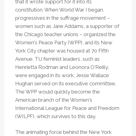
that it wrote support for it into its
constitution. When World War I began,
progressives in the suffrage movement –
women such as Jane Addams, a supporter of
the Chicago teacher unions – organized the
Women
’
s Peace Party (WPP), and its New
York City chapter was housed at 70 Fifth
Avenue. TU feminist leaders, such as
Henrietta Rodman and Leonora O
’
Reilly,
were engaged in its work; Jesse Wallace
Hughan served on its executive committee.
The WPP would quickly become the
American branch of the Women
’
s
International League for Peace and Freedom
(WILPF), which survives to this day.
The animating force behind the New York