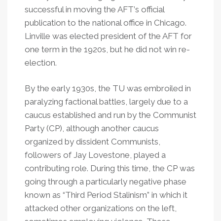
successful in moving the AFT
’
s official
publication to the national office in Chicago.
Linville was elected president of the AFT for
one term in the 1920s, but he did not win re-
election.
By the early 1930s, the TU was embroiled in
paralyzing factional battles, largely due to a
caucus established and run by the Communist
Party (CP), although another caucus
organized by dissident Communists,
followers of Jay Lovestone, played a
contributing role. During this time, the CP was
going through a particularly negative phase
known as “Third Period Stalinism” in which it
attacked other organizations on the left,