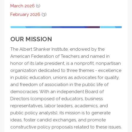
March 2026
(1)
February 2026
(3)
OUR MISSION
The Albert Shanker Institute, endowed by the
American Federation of Teachers and named in
honor of its late president, is a nonprofit, nonpartisan
organization dedicated to three themes - excellence
in public education, unions as advocates for quality,
and freedom of association in the public life of
democracies. With an independent Board of
Directors (composed of educators, business
representatives, labor leaders, academics, and
public policy analysts), its mission is to generate
ideas, foster candid exchanges, and promote
constructive policy proposals related to these issues.