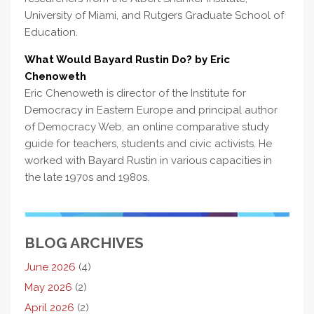
University of Miami, and Rutgers Graduate School of
Education.
What Would Bayard Rustin Do? by Eric
Chenoweth
Eric Chenoweth is director of the Institute for
Democracy in Eastern Europe and principal author
of Democracy Web, an online comparative study
guide for teachers, students and civic activists. He
worked with Bayard Rustin in various capacities in
the late 1970s and 1980s.
BLOG ARCHIVES
June 2026
(4)
May 2026
(2)
April 2026
(2)