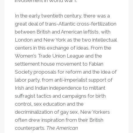
involvement in World War I.
In the early twentieth century, there was a
great deal of trans-Atlantic cross-fertilization
between British and American leftists, with
London and New York as the two intellectual
centers in this exchange of ideas. From the
Women
’
s Trade Union League and the
settlement house movement to Fabian
Society proposals for reform and the idea of
labor party, from anti-imperialist support of
Irish and Indian independence to militant
suffragist tactics and campaigns for birth
control, sex education and the
decriminalization of gay sex, New Yorkers
often drew inspiration from their British
counterparts.
The American