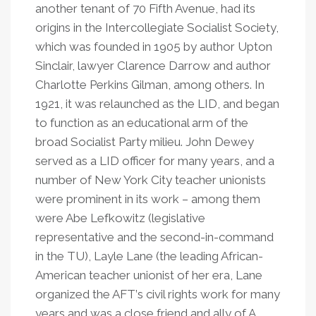
another tenant of 70 Fifth Avenue, had its
origins in the Intercollegiate Socialist Society,
which was founded in 1905 by author Upton
Sinclair, lawyer Clarence Darrow and author
Charlotte Perkins Gilman, among others. In
1921, it was relaunched as the LID, and began
to function as an educational arm of the
broad Socialist Party milieu. John Dewey
served as a LID officer for many years, and a
number of New York City teacher unionists
were prominent in its work – among them
were Abe Lefkowitz (legislative
representative and the second-in-command
in the TU), Layle Lane (the leading African-
American teacher unionist of her era, Lane
organized the AFT
’
s civil rights work for many
years and was a close friend and ally of A.