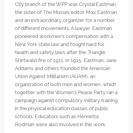
City branch of the WPP was Crystal Eastman,
the sister of
The
Masses
editor Max Eastman,
and an extraordinary organizer for a number
of different movements. A lawyer, Eastman
pioneered workmen
’
s compensation with a
New York state law and fought hard for
health and safety laws after the Triangle
Shirtwaist fire of 1911. In 1915, Eastman, Jane
Addams and others founded the American
Union Against Militarism (AUAM), an
organization of both men and women, which
together with the Women
’
s Peace Party ran a
campaign against compulsory military training
in the physical education classes of public
schools. Educators such as Henrietta
Rodman were also involved in this work.