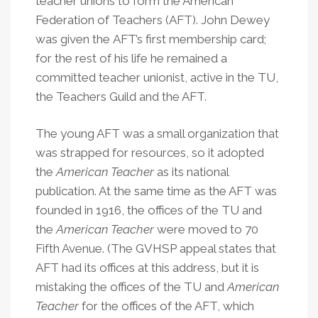
teacher unions to form the American
Federation of Teachers (AFT). John Dewey
was given the AFT’s first membership card;
for the rest of his life he remained a
committed teacher unionist, active in the TU,
the Teachers Guild and the AFT.
The young AFT was a small organization that
was strapped for resources, so it adopted
the
American Teacher
as its national
publication. At the same time as the AFT was
founded in 1916, the offices of the TU and
the
American Teacher
were moved to 70
Fifth Avenue. (The GVHSP appeal states that
AFT had its offices at this address, but it is
mistaking the offices of the TU and
American
Teacher
for the offices of the AFT, which