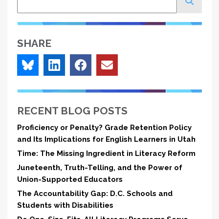
SHARE
RECENT BLOG POSTS
Proficiency or Penalty? Grade Retention Policy
and Its Implications for English Learners in Utah
Time: The Missing Ingredient in Literacy Reform
Juneteenth, Truth-Telling, and the Power of
Union-Supported Educators
The Accountability Gap: D.C. Schools and
Students with Disabilities