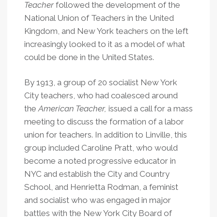
Teacher
followed the development of the
National Union of Teachers in the United
Kingdom, and New York teachers on the left
increasingly looked to it as a model of what
could be done in the United States.
By 1913, a group of 20 socialist New York
City teachers, who had coalesced around
the
American Teacher
,
issued a call for a mass
meeting to discuss the formation of a labor
union for teachers. In addition to Linville, this
group included Caroline Pratt, who would
become a noted progressive educator in
NYC and establish the City and Country
School, and Henrietta Rodman, a feminist
and socialist who was engaged in major
battles with the New York City Board of