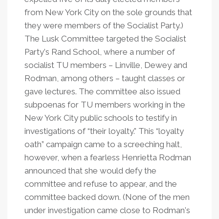
from New York City on the sole grounds that
they were members of the Socialist Party.)
The Lusk Committee targeted the Socialist
Party
’
s Rand School, where a number of
socialist TU members – Linville, Dewey and
Rodman, among others – taught classes or
gave lectures. The committee also issued
subpoenas for TU members working in the
New York City public schools to testify in
investigations of
“
their loyalty.” This
“
loyalty
oath” campaign came to a screeching halt,
however, when a fearless Henrietta Rodman
announced that she would defy the
committee and refuse to appear, and the
committee backed down. (None of the men
under investigation came close to Rodman
’
s