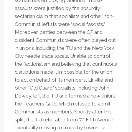
sometimes employing violence. These
assaults were justified by the absurdly
sectarian claim that socialists and other non-
Communist leftists were “social fascists.”
Moreover, battles between the CP and
dissident Communists were often played out
in unions, including the TU and the New York
City needle trade locals. Unable to control
the factionalism and believing that continuous
disruptions made it impossible for the union
to act on behalf of its members, Linville and
other “Old Guard” socialists, including John
Dewey, left the TU and formed a new union,
the Teachers Guild, which refused to admit
Communists as members. Shortly after this
split, the TU relocated from 70 Fifth Avenue,
eventually moving to a nearby townhouse.