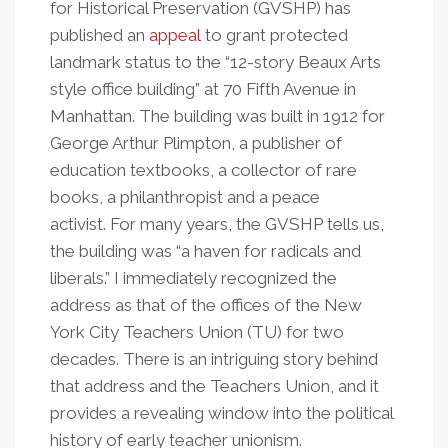
for Historical Preservation (GVSHP) has
published an
appeal
to grant protected
landmark status to the “12-story Beaux Arts
style office building” at 70 Fifth Avenue in
Manhattan. The building was built in 1912 for
George Arthur Plimpton, a publisher of
education textbooks, a collector of rare
books, a philanthropist and a peace
activist. For many years, the GVSHP tells us,
the building was
“
a haven for radicals and
liberals.” I immediately recognized the
address as that of the offices of the New
York City Teachers Union (TU) for two
decades. There is an intriguing story behind
that address and the Teachers Union, and it
provides a revealing window into the political
history of early teacher unionism.