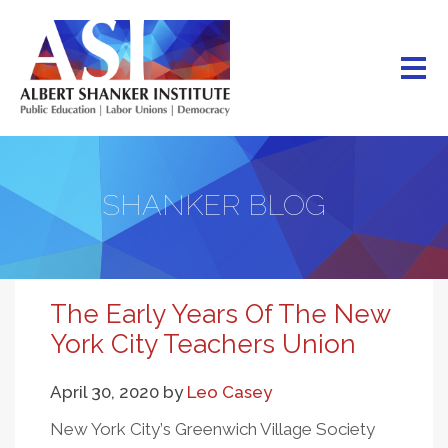
Skip
to
main
content
SHANKER BLOG
The Early Years Of The New
York City Teachers Union
April 30, 2020
by
Leo Casey
New York City
’
s Greenwich Village Society