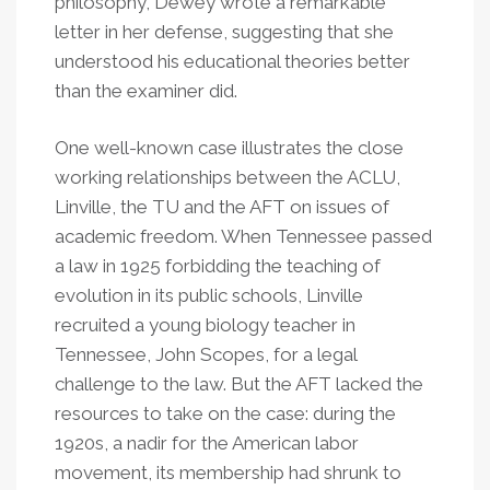
philosophy, Dewey wrote a remarkable
letter in her defense, suggesting that she
understood his educational theories better
than the examiner did.
One well-known case illustrates the close
working relationships between the ACLU,
Linville, the TU and the AFT on issues of
academic freedom. When Tennessee passed
a law in 1925 forbidding the teaching of
evolution in its public schools, Linville
recruited a young biology teacher in
Tennessee, John Scopes, for a legal
challenge to the law. But the AFT lacked the
resources to take on the case: during the
1920s, a nadir for the American labor
movement, its membership had shrunk to