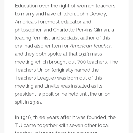
Education over the right of women teachers
to marry and have children. John Dewey,
America
’
s foremost educator and
philosopher, and Charlotte Perkins Gilman, a
leading feminist and socialist author of this
era, had also written for
American Teacher
,
and they both spoke at that 1913 mass
meeting which brought out 700 teachers. The
Teachers Union (originally named the
Teachers League) was born out of this
meeting and Linville was installed as its
president, a position he held until the union
split in 1935.
In 1916, three years after it was founded, the
TU came together with seven other local