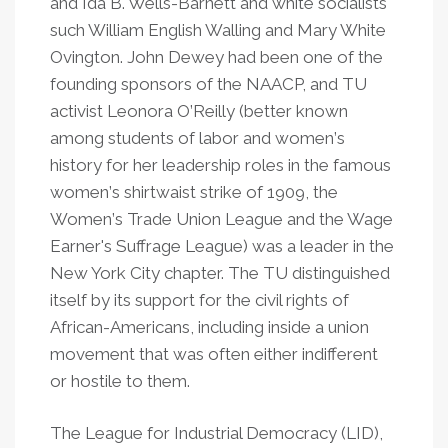
and Ida B. Wells-Barnett and white socialists
such William English Walling and Mary White
Ovington. John Dewey had been one of the
founding sponsors of the NAACP, and TU
activist Leonora O
’
Reilly (better known
among students of labor and women
’
s
history for her leadership roles in the famous
women
’
s shirtwaist strike of 1909, the
Women
’
s Trade Union League and the Wage
Earner's Suffrage League) was a leader in the
New York City chapter. The TU distinguished
itself by its support for the civil rights of
African-Americans, including inside a union
movement that was often either indifferent
or hostile to them.
The League for Industrial Democracy (LID),