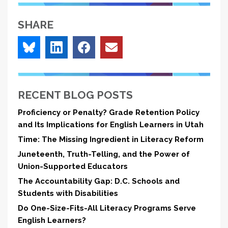
SHARE
RECENT BLOG POSTS
Proficiency or Penalty? Grade Retention Policy
and Its Implications for English Learners in Utah
Time: The Missing Ingredient in Literacy Reform
Juneteenth, Truth-Telling, and the Power of
Union-Supported Educators
The Accountability Gap: D.C. Schools and
Students with Disabilities
Do One-Size-Fits-All Literacy Programs Serve
English Learners?