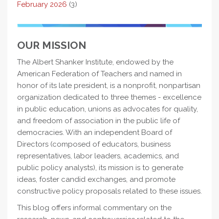
February 2026
(3)
OUR MISSION
The Albert Shanker Institute, endowed by the
American Federation of Teachers and named in
honor of its late president, is a nonprofit, nonpartisan
organization dedicated to three themes - excellence
in public education, unions as advocates for quality,
and freedom of association in the public life of
democracies. With an independent Board of
Directors (composed of educators, business
representatives, labor leaders, academics, and
public policy analysts), its mission is to generate
ideas, foster candid exchanges, and promote
constructive policy proposals related to these issues.
This blog offers informal commentary on the