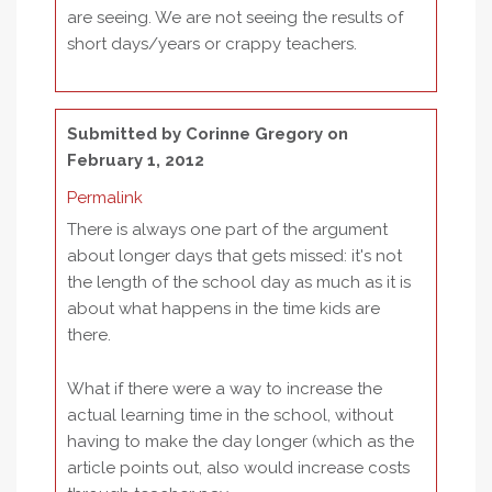
are seeing. We are not seeing the results of
short days/years or crappy teachers.
Submitted by
Corinne Gregory
on
February 1, 2012
Permalink
There is always one part of the argument
about longer days that gets missed: it's not
the length of the school day as much as it is
about what happens in the time kids are
there.
What if there were a way to increase the
actual learning time in the school, without
having to make the day longer (which as the
article points out, also would increase costs