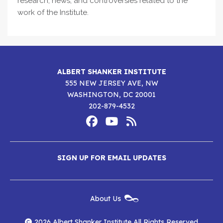
research, news, and controversies related to the
work of the Institute.
ALBERT SHANKER INSTITUTE
555 NEW JERSEY AVE, NW
WASHINGTON, DC 20001
202-879-4532
Footer
Social
Media
Albert
Albert
Albert
Menu
SIGN UP FOR EMAIL UPDATES
Shanker
Shanker
Shanker
Institute
Institute
Institute
New
About Us
on
on
RSS
Footer
Menu
Facebook
YouTube
Feed
2026 Albert Shanker Institute All Rights Reserved