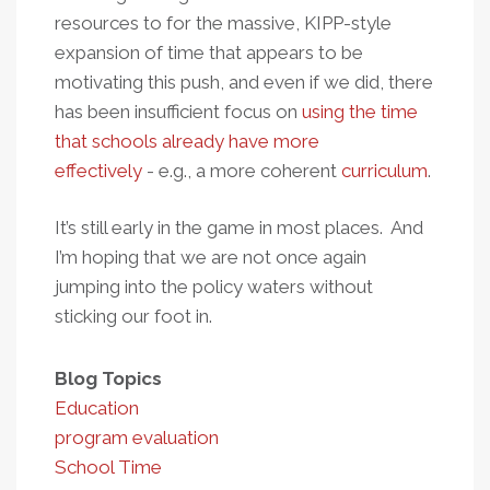
resources to for the massive, KIPP-style
expansion of time that appears to be
motivating this push, and even if we did, there
has been insufficient focus on
using the time
that schools already have more
effectively
- e.g., a more coherent
curriculum
.
It’s still early in the game in most places. And
I’m hoping that we are not once again
jumping into the policy waters without
sticking our foot in.
Blog Topics
Education
program evaluation
School Time