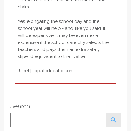
pretty convincing research to back up that
claim.
Yes, elongating the school day and the
school year will help - and, like you said, it
will be expensive. It may be even more
expensive if the school carefully selects the
teachers and pays them an extra salary
stipend equivalent to their value.
Janet | expateducator.com
Search
Search