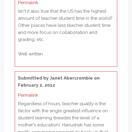
Permalink
Isn't it also true that the US has the highest
amount of teacher-student time in the world?
Other places have less teacher-student time
and more focus on collaboration and
grading, etc.
Well written.
Submitted by
Janet Abercrombie
on
February 2, 2012
Permalink
Regardless of hours, teacher quality is the
factor with the single greatest influence on
student learning (besides the level of a
mother's education). Hanushek has some