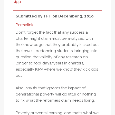
kipp
Submitted by
TFT
on December 3, 2010
Permalink
Don't forget the fact that any success a
charter might claim must be analyzed with
the knowledge that they probably kicked out
the lowest performing students, bringing into
question the validity of any research on
longer school days/years in charters,
especially KIPP where we know they kick kids
out.
Also, any fix that ignores the impact of
generational poverty will do little or nothing
to fix what the reformers claim needs fixing.
Poverty prevents learning, and that's what we