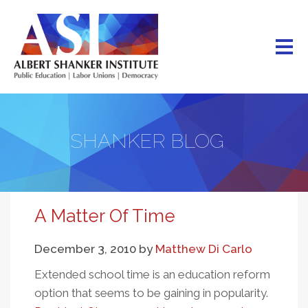
Skip
to
main
content
SHANKER BLOG
A Matter Of Time
December 3, 2010
by
Matthew Di Carlo
Extended school time is an education reform
option that seems to be gaining in popularity.