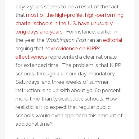
days/years seems to be a result of the fact
that
most of the high-profile, high-performing
charter schools in the U.S. have unusually
long days and years
. For instance, earlier in
the year, the
Washington Post
ran an
editorial
arguing that
new evidence on KIPP’s
effectiveness
represented a clear rationale
for extended time. The problem is that KIPP
schools, through a 9-hour day, mandatory
Saturdays, and three weeks of summer
instruction, end up with about 50-60 percent
more time than typical public schools. How
realistic is it to expect that regular public
schools would even approach this amount of
additional time?