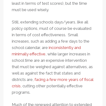
least in terms of test scores), but the time
must be used wisely.
Still, extending schools days/years, like all
policy options, must of course be evaluated
in terms of cost effectiveness. Small
increases, such as adding a few days to the
school calendar, are
inconsistently and
minimally effective
, while larger increases in
school time are an expensive intervention
that must be weighed against alternatives, as
well as against the fact that states and
districts are,
facing a few more years of fiscal
crisis
, cutting other potentially effective
programs.
Much of the renewed attention to extended