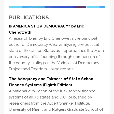
PUBLICATIONS
Is AMERICA Still a DEMOCRACY? by Eric
Chenoweth
A research brief by Eric Chenoweth, the principal
author of Democracy Web, analyzing the political
state of the United States as it approaches the 250th
anniversary of its founding through comparison of
the country's ratings in the Varieties of Democracy
Project and Freedom House reports.
The Adequacy and Fairness of State School
Finance Systems (Eighth Edition)
A national evaluation of the K-12 school finance
systems of all 50 states and D.C., published by
researchers from the Albert Shanker Institute,
University of Miami, and Rutgers Graduate School of