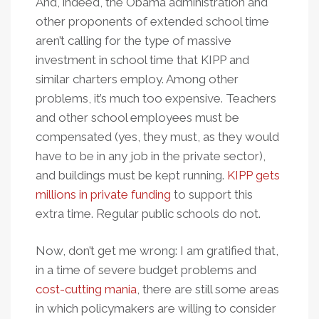
And, indeed, the Obama administration and
other proponents of extended school time
aren’t calling for the type of massive
investment in school time that KIPP and
similar charters employ. Among other
problems, it’s much too expensive. Teachers
and other school employees must be
compensated (yes, they must, as they would
have to be in any job in the private sector),
and buildings must be kept running.
KIPP gets
millions in private funding
to support this
extra time. Regular public schools do not.
Now, don’t get me wrong: I am gratified that,
in a time of severe budget problems and
cost-cutting mania
, there are still some areas
in which policymakers are willing to consider