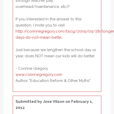
through teacher pay,
overhead/maintenance, etc)?
If you interested in the answer to this
question, I invite you to visit
http://corinnegregory.com/blog/2009/09/28/longer
days-do-not-mean-bette…
Just because we lengthen the school day or
year, does NOT mean our kids will do better.
- Corinne Gregory
www.corinnegregory.com
Author, "Education Reform & Other Myths"
Submitted by
Jose Vilson
on February 1,
2012