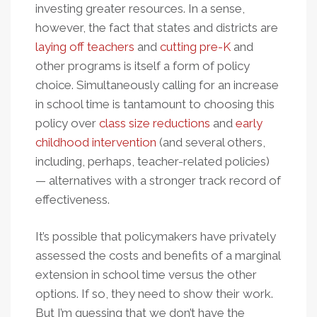
investing greater resources. In a sense,
however, the fact that states and districts are
laying off teachers
and
cutting pre-K
and
other programs is itself a form of policy
choice. Simultaneously calling for an increase
in school time is tantamount to choosing this
policy over
class size reductions
and
early
childhood intervention
(and several others,
including, perhaps, teacher-related policies)
— alternatives with a stronger track record of
effectiveness.
It’s possible that policymakers have privately
assessed the costs and benefits of a marginal
extension in school time versus the other
options. If so, they need to show their work.
But I’m guessing that we don’t have the