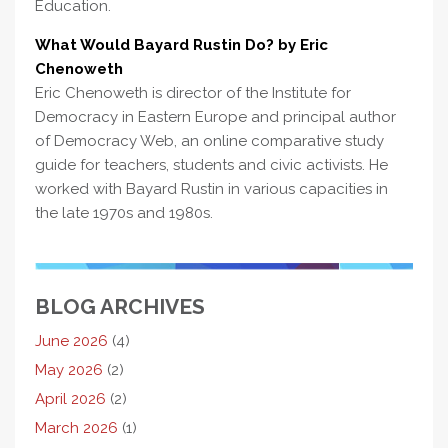
Education.
What Would Bayard Rustin Do? by Eric
Chenoweth
Eric Chenoweth is director of the Institute for
Democracy in Eastern Europe and principal author
of Democracy Web, an online comparative study
guide for teachers, students and civic activists. He
worked with Bayard Rustin in various capacities in
the late 1970s and 1980s.
BLOG ARCHIVES
June 2026
(4)
May 2026
(2)
April 2026
(2)
March 2026
(1)