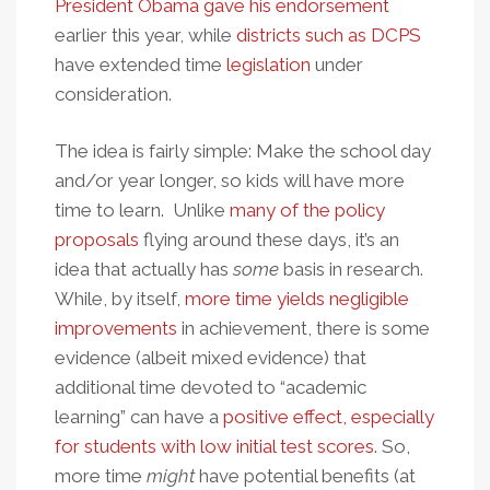
President Obama gave his endorsement
earlier this year, while
districts such as DCPS
have extended time
legislation
under
consideration.
The idea is fairly simple: Make the school day
and/or year longer, so kids will have more
time to learn. Unlike
many of the policy
proposals
flying around these days, it’s an
idea that actually has
some
basis in research.
While, by itself,
more time yields negligible
improvements
in achievement, there is some
evidence (albeit mixed evidence) that
additional time devoted to “academic
learning” can have a
positive effect, especially
for students with low initial test scores
. So,
more time
might
have potential benefits (at