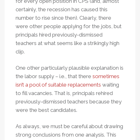
for every open position in CPS (and, almost
certainly, the recession has caused this
number to rise since then). Clearly, there
were other people applying for the jobs, but
principals hired previously-dismissed
teachers at what seems like a strikingly high
clip.
One other particularly plausible explanation is
the labor supply – i.e., that there
sometimes
isn’t a pool of suitable replacements
waiting
to fill vacancies. That is, principals rehired
previously-dismissed teachers because they
were the best candidates.
As always, we must be careful about drawing
strong conclusions from one analysis. This