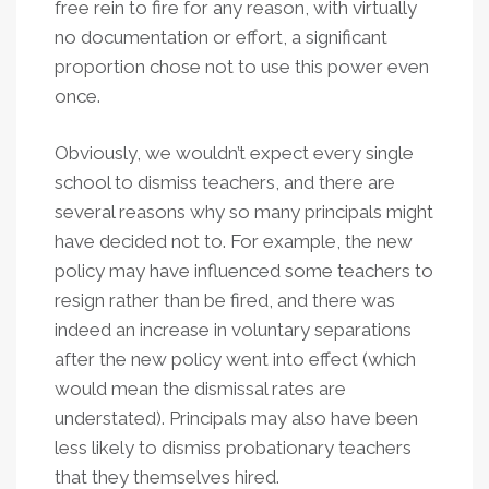
free rein to fire for any reason, with virtually
no documentation or effort, a significant
proportion chose not to use this power even
once.
Obviously, we wouldn’t expect every single
school to dismiss teachers, and there are
several reasons why so many principals might
have decided not to. For example, the new
policy may have influenced some teachers to
resign rather than be fired, and there was
indeed an increase in voluntary separations
after the new policy went into effect (which
would mean the dismissal rates are
understated). Principals may also have been
less likely to dismiss probationary teachers
that they themselves hired.