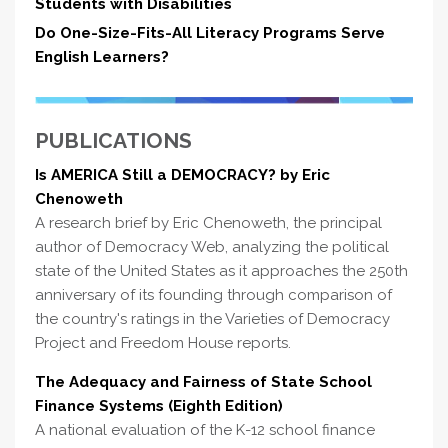
Students with Disabilities
Do One-Size-Fits-All Literacy Programs Serve
English Learners?
PUBLICATIONS
Is AMERICA Still a DEMOCRACY? by Eric
Chenoweth
A research brief by Eric Chenoweth, the principal
author of Democracy Web, analyzing the political
state of the United States as it approaches the 250th
anniversary of its founding through comparison of
the country's ratings in the Varieties of Democracy
Project and Freedom House reports.
The Adequacy and Fairness of State School
Finance Systems (Eighth Edition)
A national evaluation of the K-12 school finance