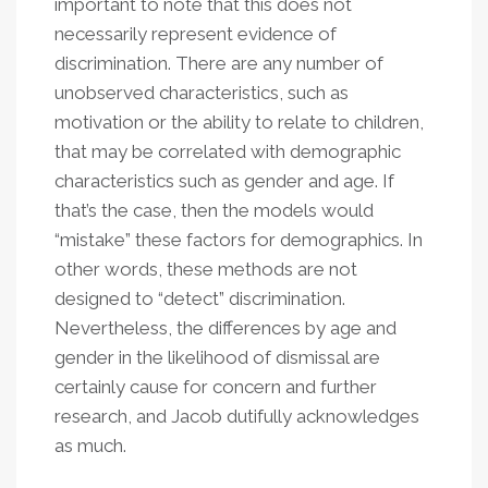
important to note that this does not
necessarily represent evidence of
discrimination. There are any number of
unobserved characteristics, such as
motivation or the ability to relate to children,
that may be correlated with demographic
characteristics such as gender and age. If
that’s the case, then the models would
“mistake” these factors for demographics. In
other words, these methods are not
designed to “detect” discrimination.
Nevertheless, the differences by age and
gender in the likelihood of dismissal are
certainly cause for concern and further
research, and Jacob dutifully acknowledges
as much.