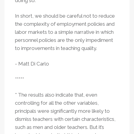
doing so.
In short, we should be careful not to reduce
the complexity of employment policies and
labor markets to a simple narrative in which
personnel policies are the only impediment
to improvements in teaching quality.
- Matt Di Carlo
*****
* The results also indicate that, even
controlling for all the other variables,
principals were significantly more likely to
dismiss teachers with certain characteristics,
such as men and older teachers. But it’s