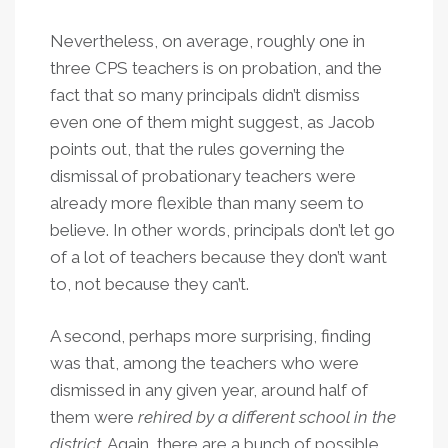
Nevertheless, on average, roughly one in
three CPS teachers is on probation, and the
fact that so many principals didn’t dismiss
even one of them might suggest, as Jacob
points out, that the rules governing the
dismissal of probationary teachers were
already more flexible than many seem to
believe. In other words, principals don’t let go
of a lot of teachers because they don’t want
to, not because they can’t.
A second, perhaps more surprising, finding
was that, among the teachers who were
dismissed in any given year, around half of
them were
rehired by a different school in the
district
. Again, there are a bunch of possible