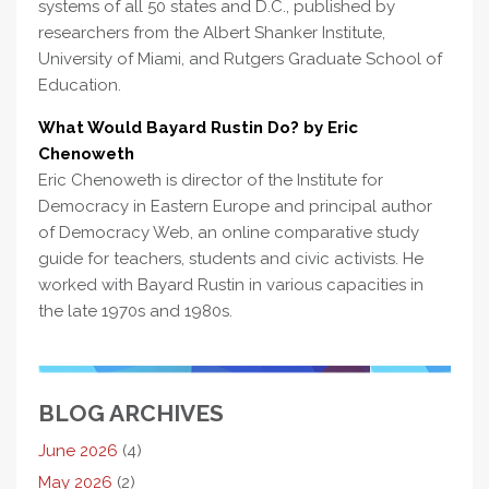
systems of all 50 states and D.C., published by
researchers from the Albert Shanker Institute,
University of Miami, and Rutgers Graduate School of
Education.
What Would Bayard Rustin Do? by Eric
Chenoweth
Eric Chenoweth is director of the Institute for
Democracy in Eastern Europe and principal author
of Democracy Web, an online comparative study
guide for teachers, students and civic activists. He
worked with Bayard Rustin in various capacities in
the late 1970s and 1980s.
BLOG ARCHIVES
June 2026
(4)
May 2026
(2)