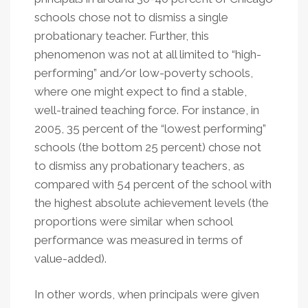
schools chose not to dismiss a single
probationary teacher. Further, this
phenomenon was not at all limited to “high-
performing” and/or low-poverty schools,
where one might expect to find a stable,
well-trained teaching force. For instance, in
2005, 35 percent of the “lowest performing”
schools (the bottom 25 percent) chose not
to dismiss any probationary teachers, as
compared with 54 percent of the school with
the highest absolute achievement levels (the
proportions were similar when school
performance was measured in terms of
value-added).
In other words, when principals were given