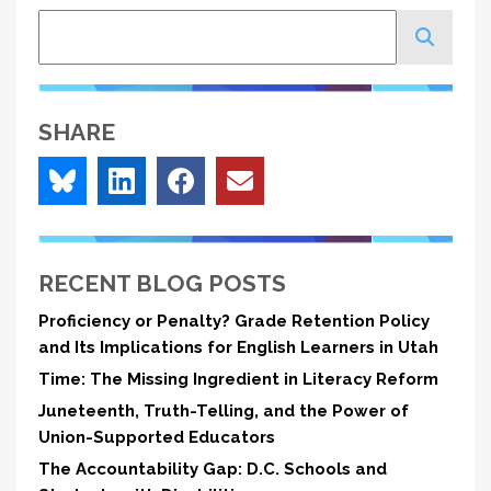
Search
SHARE
RECENT BLOG POSTS
Proficiency or Penalty? Grade Retention Policy
and Its Implications for English Learners in Utah
Time: The Missing Ingredient in Literacy Reform
Juneteenth, Truth-Telling, and the Power of
Union-Supported Educators
The Accountability Gap: D.C. Schools and