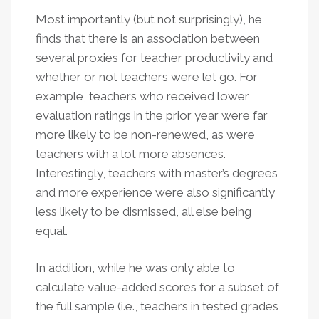
Most importantly (but not surprisingly), he
finds that there is an association between
several proxies for teacher productivity and
whether or not teachers were let go. For
example, teachers who received lower
evaluation ratings in the prior year were far
more likely to be non-renewed, as were
teachers with a lot more absences.
Interestingly, teachers with master’s degrees
and more experience were also significantly
less likely to be dismissed, all else being
equal.
In addition, while he was only able to
calculate value-added scores for a subset of
the full sample (i.e., teachers in tested grades