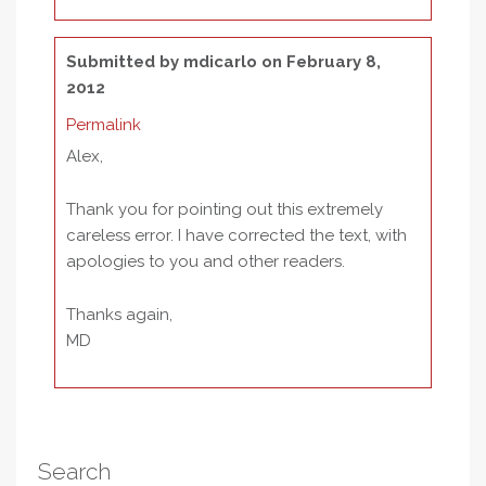
Submitted by
mdicarlo
on February 8,
2012
Permalink
Alex,
Thank you for pointing out this extremely
careless error. I have corrected the text, with
apologies to you and other readers.
Thanks again,
MD
Search