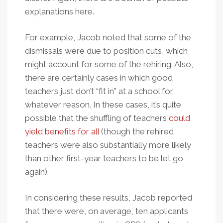
explanations here.
For example, Jacob noted that some of the
dismissals were due to position cuts, which
might account for some of the rehiring. Also,
there are certainly cases in which good
teachers just don’t “fit in” at a school for
whatever reason. In these cases, it’s quite
possible that the shuffling of teachers
could
yield benefits for all
(though the rehired
teachers were also substantially more likely
than other first-year teachers to be let go
again).
In considering these results, Jacob reported
that there were, on average, ten applicants