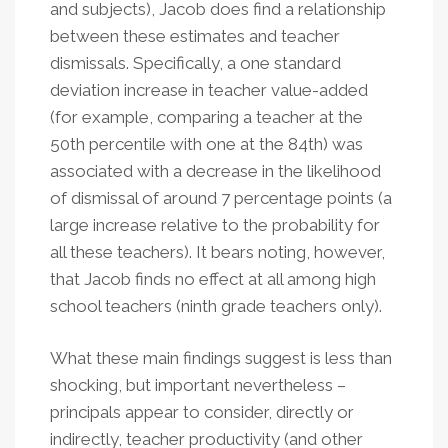
and subjects), Jacob does find a relationship
between these estimates and teacher
dismissals. Specifically, a one standard
deviation increase in teacher value-added
(for example, comparing a teacher at the
50th percentile with one at the 84th) was
associated with a decrease in the likelihood
of dismissal of around 7 percentage points (a
large increase relative to the probability for
all these teachers). It bears noting, however,
that Jacob finds no effect at all among high
school teachers (ninth grade teachers only).
What these main findings suggest is less than
shocking, but important nevertheless –
principals appear to consider, directly or
indirectly, teacher productivity (and other