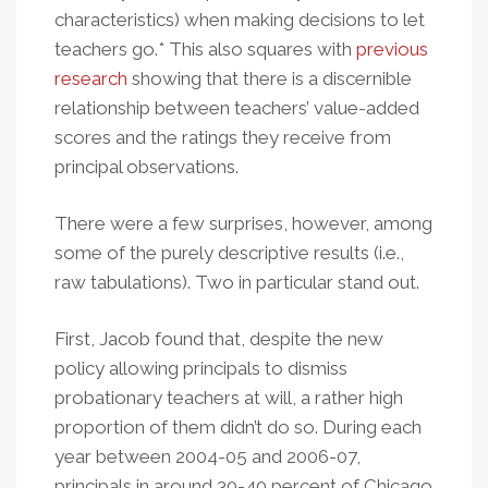
characteristics) when making decisions to let
teachers go.* This also squares with
previous
research
showing that there is a discernible
relationship between teachers’ value-added
scores and the ratings they receive from
principal observations.
There were a few surprises, however, among
some of the purely descriptive results (i.e.,
raw tabulations). Two in particular stand out.
First, Jacob found that, despite the new
policy allowing principals to dismiss
probationary teachers at will, a rather high
proportion of them didn’t do so. During each
year between 2004-05 and 2006-07,
principals in around 30-40 percent of Chicago