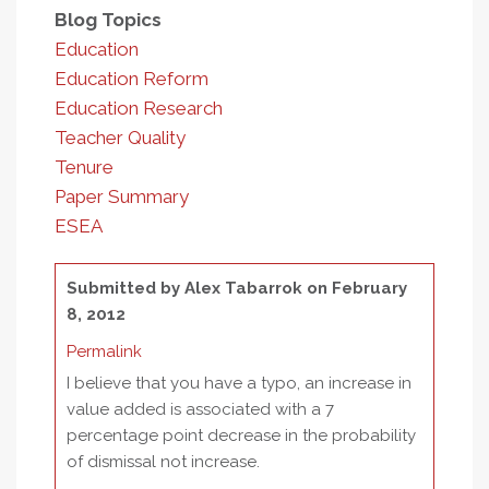
Blog Topics
Education
Education Reform
Education Research
Teacher Quality
Tenure
Paper Summary
ESEA
Submitted by
Alex Tabarrok
on February
8, 2012
Permalink
I believe that you have a typo, an increase in
value added is associated with a 7
percentage point decrease in the probability
of dismissal not increase.