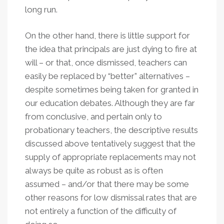
long run.
On the other hand, there is little support for
the idea that principals are just dying to fire at
will – or that, once dismissed, teachers can
easily be replaced by “better” alternatives –
despite sometimes being taken for granted in
our education debates. Although they are far
from conclusive, and pertain only to
probationary teachers, the descriptive results
discussed above tentatively suggest that the
supply of appropriate replacements may not
always be quite as robust as is often
assumed – and/or that there may be some
other reasons for low dismissal rates that are
not entirely a function of the difficulty of