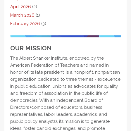
April 2026
(2)
March 2026
(1)
February 2026
(3)
OUR MISSION
The Albert Shanker Institute, endowed by the
American Federation of Teachers and named in
honor of its late president, is a nonprofit, nonpartisan
organization dedicated to three themes - excellence
in public education, unions as advocates for quality,
and freedom of association in the public life of
democracies. With an independent Board of
Directors (composed of educators, business
representatives, labor leaders, academics, and
public policy analysts), its mission is to generate
ideas, foster candid exchanges, and promote