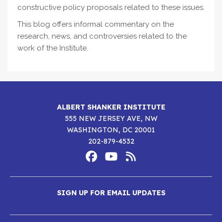
constructive policy proposals related to these issues.
This blog offers informal commentary on the
research, news, and controversies related to the
work of the Institute.
ALBERT SHANKER INSTITUTE
555 NEW JERSEY AVE, NW
WASHINGTON, DC 20001
202-879-4532
Footer
Social
Media
Albert
Albert
Albert
Menu
SIGN UP FOR EMAIL UPDATES
Shanker
Shanker
Shanker
Institute
Institute
Institute