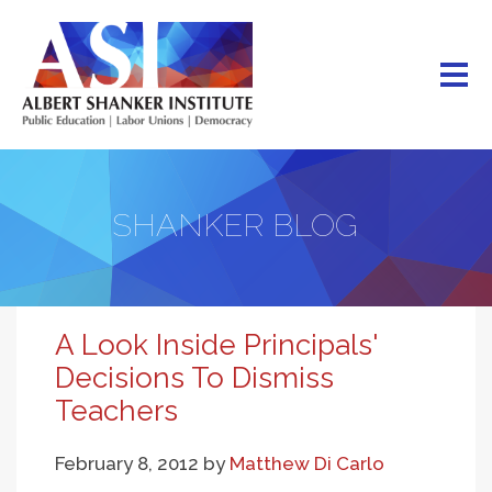
Skip
to
main
content
SHANKER BLOG
A Look Inside Principals'
Decisions To Dismiss
Teachers
February 8, 2012
by
Matthew Di Carlo