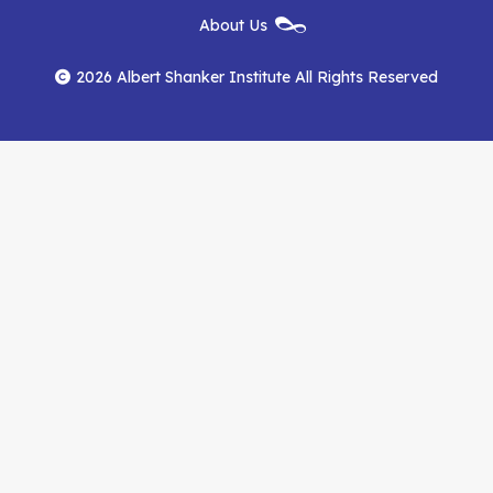
New
About Us
on
on
RSS
Footer
Menu
Facebook
YouTube
Feed
2026 Albert Shanker Institute All Rights Reserved