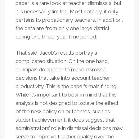
paper is a rare look at teacher dismissals, but
it is necessarily limited. Most notably, it only
pertains to probationary teachers. In addition,
the data are from only one large district
during one three-year time period.
That said, Jacob’s results portray a
complicated situation. On the one hand,
principals do appear to make dismissal
decisions that take into account teacher
productivity. This is the paper’s main finding.
While it’s important to bear in mind that this
analysis is not designed to isolate the effect
of the new policy on outcomes, such as
student achievement, it does suggest that
administrators’ role in dismissal decisions may
serve to improve teacher quality over the