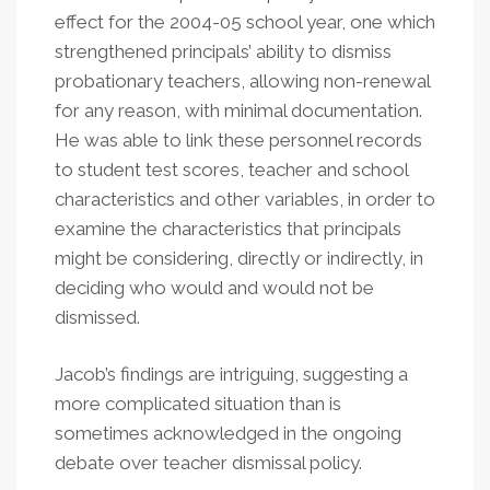
effect for the 2004-05 school year, one which
strengthened principals’ ability to dismiss
probationary teachers, allowing non-renewal
for any reason, with minimal documentation.
He was able to link these personnel records
to student test scores, teacher and school
characteristics and other variables, in order to
examine the characteristics that principals
might be considering, directly or indirectly, in
deciding who would and would not be
dismissed.
Jacob’s findings are intriguing, suggesting a
more complicated situation than is
sometimes acknowledged in the ongoing
debate over teacher dismissal policy.