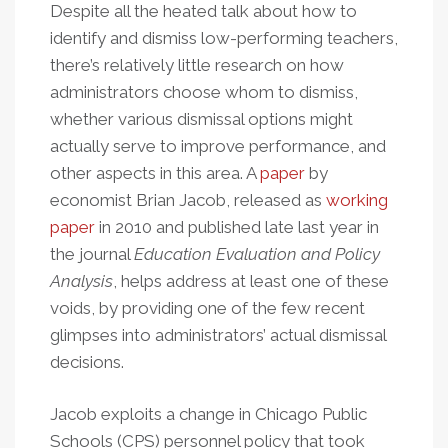
Despite all the heated talk about how to
identify and dismiss low-performing teachers,
there’s relatively little research on how
administrators choose whom to dismiss,
whether various dismissal options might
actually serve to improve performance, and
other aspects in this area. A
paper
by
economist Brian Jacob, released as
working
paper
in 2010 and published late last year in
the journal
Education Evaluation and Policy
Analysis
, helps address at least one of these
voids, by providing one of the few recent
glimpses into administrators’ actual dismissal
decisions.
Jacob exploits a change in Chicago Public
Schools (CPS) personnel policy that took