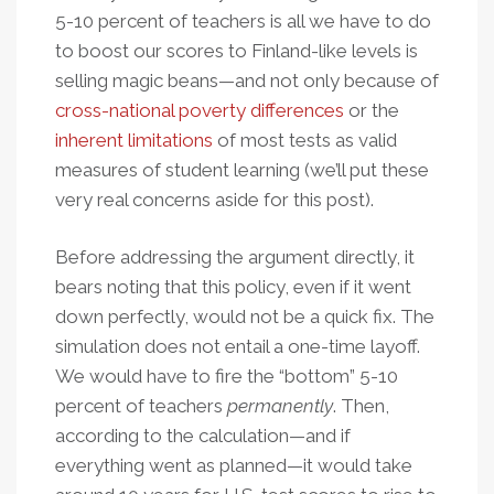
5-10 percent of teachers is all we have to do
to boost our scores to Finland-like levels is
selling magic beans—and not only because of
cross-national poverty differences
or the
inherent limitations
of most tests as valid
measures of student learning (we’ll put these
very real concerns aside for this post).
Before addressing the argument directly, it
bears noting that this policy, even if it went
down perfectly, would not be a quick fix. The
simulation does not entail a one-time layoff.
We would have to fire the “bottom” 5-10
percent of teachers
permanently
. Then,
according to the calculation—and if
everything went as planned—it would take