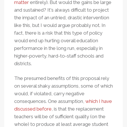
matter
entirely). But would the gains be large
and sustained? It's always difficult to project
the impact of an untried, drastic intervention
like this, but I would argue probably not. In
fact, there is a risk that this type of policy
would end up hurting overall education
performance in the long run, especially in
higher-poverty, hard-to-staff schools and
districts.
The presumed benefits of this proposal rely
on several shaky assumptions, some of which
would, if violated, carry negative
consequences. One assumption,
which I have
discussed before
, is that the replacement
teachers will be of sufficient quality (on the
whole) to produce at least average student