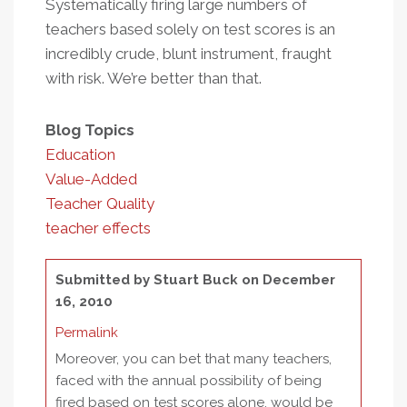
Systematically firing large numbers of
teachers based solely on test scores is an
incredibly crude, blunt instrument, fraught
with risk. We’re better than that.
Blog Topics
Education
Value-Added
Teacher Quality
teacher effects
Submitted by
Stuart Buck
on December
16, 2010
Permalink
Moreover, you can bet that many teachers,
faced with the annual possibility of being
fired based on test scores alone, would be