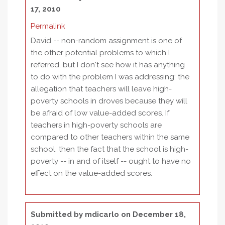
17, 2010
Permalink
David -- non-random assignment is one of
the other potential problems to which I
referred, but I don't see how it has anything
to do with the problem I was addressing: the
allegation that teachers will leave high-
poverty schools in droves because they will
be afraid of low value-added scores. If
teachers in high-poverty schools are
compared to other teachers within the same
school, then the fact that the school is high-
poverty -- in and of itself -- ought to have no
effect on the value-added scores.
Submitted by
mdicarlo
on December 18,