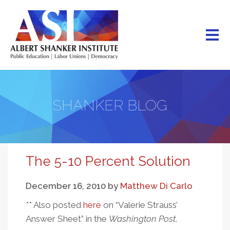
Skip
to
main
content
SHANKER BLOG
The 5-10 Percent Solution
December 16, 2010
by
Matthew Di Carlo
** Also posted
here
on “Valerie Strauss’
Answer Sheet” in the
Washington Post
.