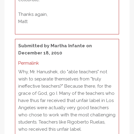
Thanks again,
Matt
Submitted by
Martha Infante
on
December 18, 2010
Permalink
Why, Mr. Hanushek, do "able teachers" not
wish to separate themselves from "truly
ineffective teachers?" Because there, for the
grace of God, go I. Many of the teachers who
have thus far received that unfair label in Los
Angeles were actually very good teachers
who chose to work with the most challenging
students. Teachers like Rigoberto Ruelas,
who received this unfair label.