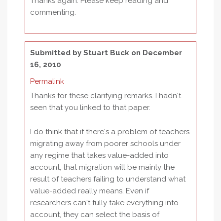
Thanks again. Please keep reading and
commenting.
Submitted by
Stuart Buck
on December
16, 2010
Permalink
Thanks for these clarifying remarks. I hadn't
seen that you linked to that paper.
I do think that if there's a problem of teachers
migrating away from poorer schools under
any regime that takes value-added into
account, that migration will be mainly the
result of teachers failing to understand what
value-added really means. Even if
researchers can't fully take everything into
account, they can select the basis of