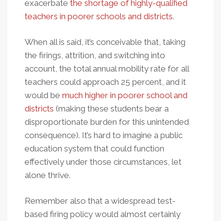
exacerbate
the shortage of highly-qualified
teachers in poorer schools and districts
.
When all is said, it’s conceivable that, taking
the firings, attrition, and switching into
account, the total annual mobility rate for all
teachers could approach 25 percent, and it
would be
much higher in poorer school and
districts
(making these students bear a
disproportionate burden for this unintended
consequence). It’s hard to imagine a public
education system that could function
effectively under those circumstances, let
alone thrive.
Remember also that a widespread test-
based firing policy would almost certainly