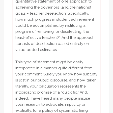
quantitative statement of one approach to
achieving the governors’ (and the nation’s)
goals – teacher deselection. Specifically,
how much progress in student achievement
could be accomplished by instituting a
program of removing, or deselecting, the
least-effective teachers?” And the approach
consists of deselection based entirely on
value-added estimates.
This type of statement might be easily
interpreted in a manner quite different from
your comment. Surely you know how subtlety
is lost in our public discourse, and how, taken
literally, your calculation represents the
intoxicating promise of a “quick fix.” And,
indeed, I have heard many people misuse
your research to advocate, implicitly or
explicitly, for a policy of systematic firing