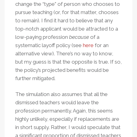
change the “type” of person who chooses to
pursue teaching (or, for that matter, chooses
to remain). I find it hard to believe that any
top-notch applicant would be attracted to a
low-paying profession
because
of a
systematic layoff policy (see
here
for an
alternative view). There’s no way to know,
but my guess is that the opposite is true. If so,
the policy’s projected benefits would be
further mitigated.
The simulation also assumes that all the
dismissed teachers would leave the
profession permanently. Again, this seems
highly unlikely, especially if replacements are
in short supply. Rather, I would speculate that
a significant proportion of dismissed teachers