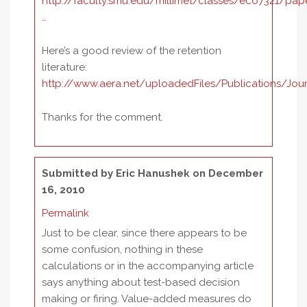
http://faculty.smu.edu/millimet/classes/eco7321/pap
…
Here’s a good review of the retention
literature:
http://www.aera.net/uploadedFiles/Publications/Jo
Thanks for the comment.
Submitted by
Eric Hanushek
on December
16, 2010
Permalink
Just to be clear, since there appears to be
some confusion, nothing in these
calculations or in the accompanying article
says anything about test-based decision
making or firing. Value-added measures do