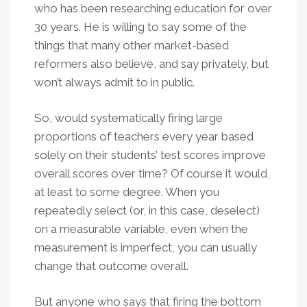
who has been researching education for over
30 years. He is willing to say some of the
things that many other market-based
reformers also believe, and say privately, but
won’t always admit to in public.
So, would systematically firing large
proportions of teachers every year based
solely on their students’ test scores improve
overall scores over time? Of course it would,
at least to some degree. When you
repeatedly select (or, in this case, deselect)
on a measurable variable, even when the
measurement is imperfect, you can usually
change that outcome overall.
But anyone who says that firing the bottom