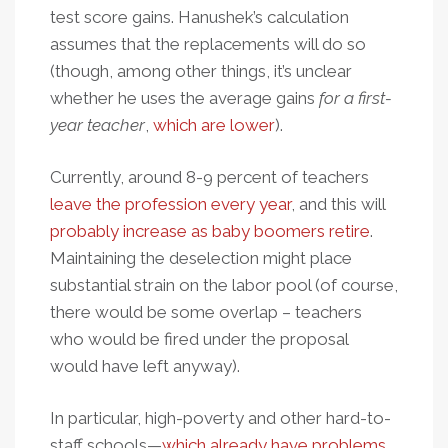
test score gains. Hanushek’s calculation
assumes that the replacements will do so
(though, among other things, it’s unclear
whether he uses the average gains
for a first-
year teacher
,
which are lower
).
Currently, around 8-9 percent of teachers
leave the profession every year
, and this will
probably increase as baby boomers retire
.
Maintaining the deselection might place
substantial strain on the labor pool (of course,
there would be some overlap – teachers
who would be fired under the proposal
would have left anyway).
In particular, high-poverty and other hard-to-
staff schools—
which already have problems