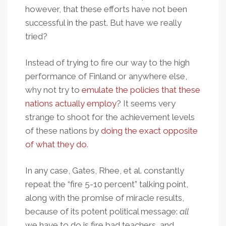
however, that these efforts have not been
successful in the past. But have we really
tried?
Instead of trying to fire our way to the high
performance of Finland or anywhere else,
why not try to
emulate the policies that these
nations actually employ
? It seems very
strange to shoot for the achievement levels
of these nations by
doing the exact opposite
of what they do
.
In any case, Gates, Rhee, et al. constantly
repeat the “fire 5-10 percent” talking point,
along with the promise of miracle results,
because of its potent political message:
all
we have to do is fire bad teachers, and