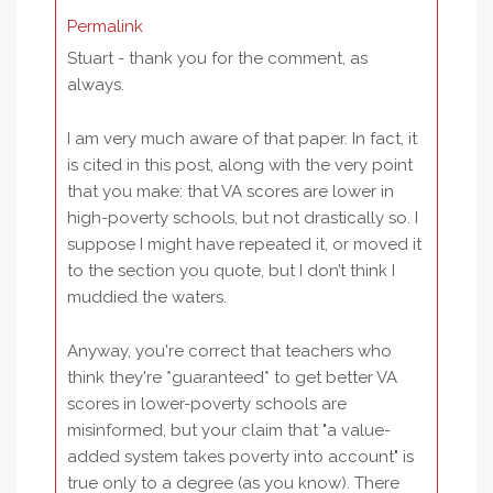
Permalink
Stuart - thank you for the comment, as
always.
I am very much aware of that paper. In fact, it
is cited in this post, along with the very point
that you make: that VA scores are lower in
high-poverty schools, but not drastically so. I
suppose I might have repeated it, or moved it
to the section you quote, but I don’t think I
muddied the waters.
Anyway, you're correct that teachers who
think they're *guaranteed* to get better VA
scores in lower-poverty schools are
misinformed, but your claim that "a value-
added system takes poverty into account" is
true only to a degree (as you know). There