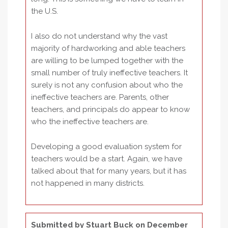
the U.S.
I also do not understand why the vast
majority of hardworking and able teachers
are willing to be lumped together with the
small number of truly ineffective teachers. It
surely is not any confusion about who the
ineffective teachers are. Parents, other
teachers, and principals do appear to know
who the ineffective teachers are.
Developing a good evaluation system for
teachers would be a start. Again, we have
talked about that for many years, but it has
not happened in many districts.
Submitted by
Stuart Buck
on December