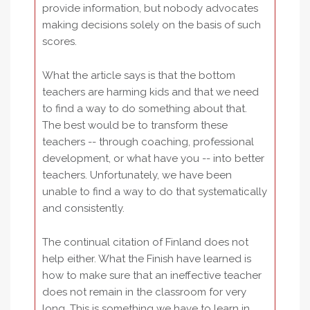
provide information, but nobody advocates
making decisions solely on the basis of such
scores.
What the article says is that the bottom
teachers are harming kids and that we need
to find a way to do something about that.
The best would be to transform these
teachers -- through coaching, professional
development, or what have you -- into better
teachers. Unfortunately, we have been
unable to find a way to do that systematically
and consistently.
The continual citation of Finland does not
help either. What the Finish have learned is
how to make sure that an ineffective teacher
does not remain in the classroom for very
long. This is something we have to learn in