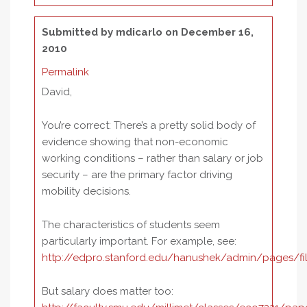
Submitted by
mdicarlo
on December 16,
2010
Permalink
David,
You’re correct: There’s a pretty solid body of
evidence showing that non-economic
working conditions – rather than salary or job
security – are the primary factor driving
mobility decisions.
The characteristics of students seem
particularly important. For example, see:
http://edpro.stanford.edu/hanushek/admin/pages/f
But salary does matter too: