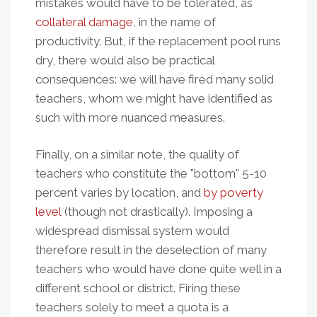
mistakes would have to be tolerated, as
collateral damage
, in the name of
productivity. But, if the replacement pool runs
dry, there would also be practical
consequences: we will have fired many solid
teachers, whom we might have identified as
such with more nuanced measures.
Finally, on a similar note, the quality of
teachers who constitute the "bottom" 5-10
percent varies by location, and
by poverty
level
(though not drastically). Imposing a
widespread dismissal system would
therefore result in the deselection of many
teachers who would have done quite well in a
different school or district. Firing these
teachers solely to meet a quota is a