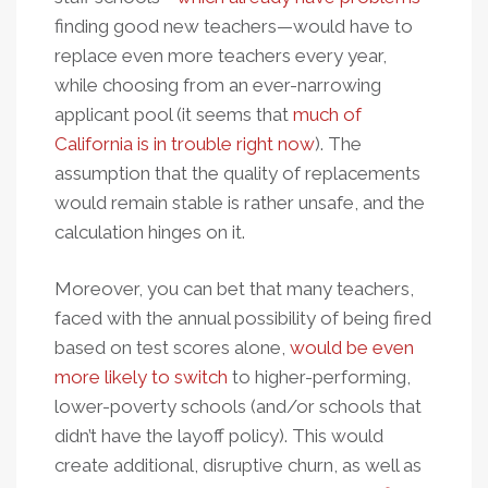
finding good new teachers—would have to
replace even more teachers every year,
while choosing from an ever-narrowing
applicant pool (it seems that
much of
California is in trouble right now
). The
assumption that the quality of replacements
would remain stable is rather unsafe, and the
calculation hinges on it.
Moreover, you can bet that many teachers,
faced with the annual possibility of being fired
based on test scores alone,
would be even
more likely to switch
to higher-performing,
lower-poverty schools (and/or schools that
didn’t have the layoff policy). This would
create additional, disruptive churn, as well as