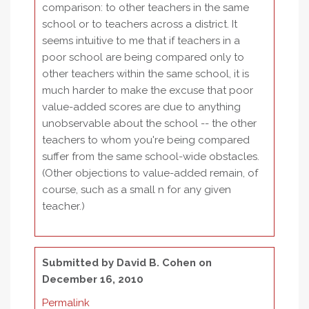
comparison: to other teachers in the same
school or to teachers across a district. It
seems intuitive to me that if teachers in a
poor school are being compared only to
other teachers within the same school, it is
much harder to make the excuse that poor
value-added scores are due to anything
unobservable about the school -- the other
teachers to whom you're being compared
suffer from the same school-wide obstacles.
(Other objections to value-added remain, of
course, such as a small n for any given
teacher.)
Submitted by
David B. Cohen
on
December 16, 2010
Permalink