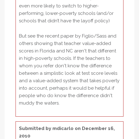
even more likely to switch to higher-
performing, lower-poverty schools (and/or
schools that didn’t have the layoff policy)
But see the recent paper by Figlio/Sass and
others showing that teacher value-added
scores in Florida and NC aren't that different
in high-poverty schools. If the teachers to
whom you refer don't know the difference
between a simplistic look at test score levels
and a value-added system that takes poverty
into account, perhaps it would be helpful if
people who do know the difference didn't
muddy the waters.
Submitted by
mdicarlo
on December 16,
2010