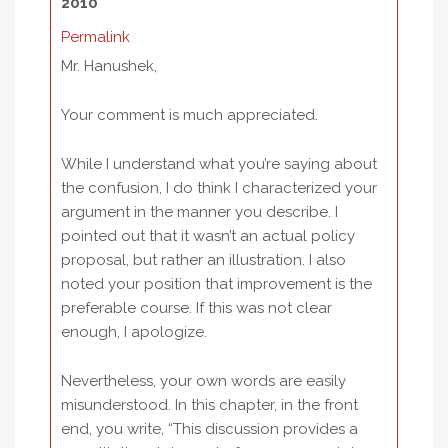
2010
Permalink
Mr. Hanushek,
Your comment is much appreciated.
While I understand what you’re saying about
the confusion, I do think I characterized your
argument in the manner you describe. I
pointed out that it wasn’t an actual policy
proposal, but rather an illustration. I also
noted your position that improvement is the
preferable course. If this was not clear
enough, I apologize.
Nevertheless, your own words are easily
misunderstood. In this chapter, in the front
end, you write, “This discussion provides a