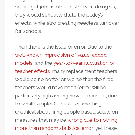
would get jobs in other districts. In doing so,
they would seriously dilute the policy’s
effects, while also creating needless turnover
for schools.
Then there is the issue of error. Due to the
well-known imprecision of value-added
models
, and the
year-to-year fluctuation of
teacher effects
, many replacement teachers
would be no better or worse than the fired
teachers would have been (error will be
particularly high among newer teachers, due
to small samples). There is something
unethical about firing people based solely on
measures that may be
wrong due to nothing
more than random statistical error
, yet these