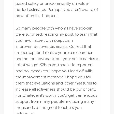
based solely or predominantly on value-
added estimates. Perhaps you aren’t aware of
how often this happens.
So many people with whom I have spoken
were surprised, reading my post, to learn that
you favor, albeit with skepticism,
improvement over dismissals. Correct that
misperception. I realize you’re a researcher
and not an advocate, but your voice carries a
lot of weight. When you speak to reporters
and policymakers, I hope you lead off with
the improvement message. I hope you tell
them that evaluations and other measures to
increase effectiveness should be our priority.
For whatever it’s worth, you’d get tremendous
support from many people, including many
thousands of the great teachers you
celebrate.