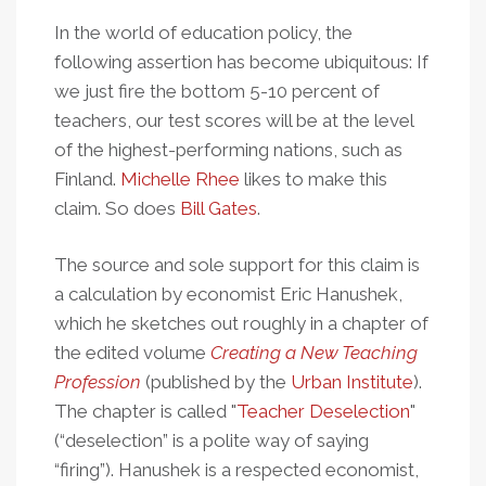
In the world of education policy, the
following assertion has become ubiquitous: If
we just fire the bottom 5-10 percent of
teachers, our test scores will be at the level
of the highest-performing nations, such as
Finland.
Michelle Rhee
likes to make this
claim. So does
Bill Gates
.
The source and sole support for this claim is
a calculation by economist Eric Hanushek,
which he sketches out roughly in a chapter of
the edited volume
Creating a New Teaching
Profession
(published by the
Urban Institute
).
The chapter is called "
Teacher Deselection
"
(“deselection” is a polite way of saying
“firing”). Hanushek is a respected economist,