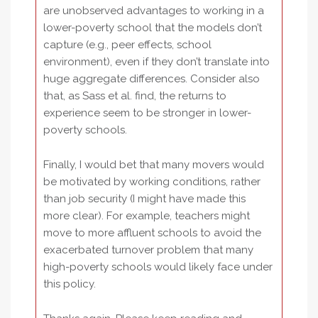
are unobserved advantages to working in a
lower-poverty school that the models don’t
capture (e.g., peer effects, school
environment), even if they don’t translate into
huge aggregate differences. Consider also
that, as Sass et al. find, the returns to
experience seem to be stronger in lower-
poverty schools.
Finally, I would bet that many movers would
be motivated by working conditions, rather
than job security (I might have made this
more clear). For example, teachers might
move to more affluent schools to avoid the
exacerbated turnover problem that many
high-poverty schools would likely face under
this policy.