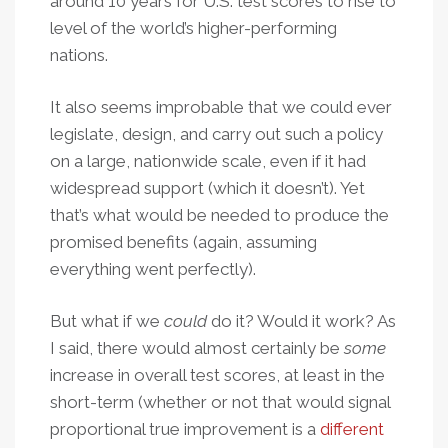
around 10 years for U.S. test scores to rise to
level of the world’s higher-performing
nations.
It also seems improbable that we could ever
legislate, design, and carry out such a policy
on a large, nationwide scale, even if it had
widespread support (which it doesn’t). Yet
that’s what would be needed to produce the
promised benefits (again, assuming
everything went perfectly).
But what if we
could
do it? Would it work? As
I said, there would almost certainly be
some
increase in overall test scores, at least in the
short-term (whether or not that would signal
proportional true improvement is a
different