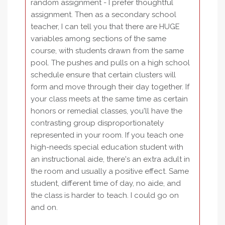
random assignment - I prefer thoughtful
assignment. Then as a secondary school
teacher, I can tell you that there are HUGE
variables among sections of the same
course, with students drawn from the same
pool. The pushes and pulls on a high school
schedule ensure that certain clusters will
form and move through their day together. If
your class meets at the same time as certain
honors or remedial classes, you'll have the
contrasting group disproportionately
represented in your room. If you teach one
high-needs special education student with
an instructional aide, there's an extra adult in
the room and usually a positive effect. Same
student, different time of day, no aide, and
the class is harder to teach. I could go on
and on.