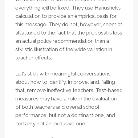
everything will be fixed. They use Hanushek’s
calculation to provide an empirical basis for
this message. They do not, however, seem at
all attuned to the fact that the proposal is less
an actual policy recommendation than a
stylistic illustration of the wide variation in
teacher effects.
Let’s stick with meaningful conversations
about how to identify, improve, and, failing
that, remove ineffective teachers. Test-based
measures may have a role in the evaluation
of both teachers and overall school
performance, but not a dominant one, and
certainly not an exclusive one.