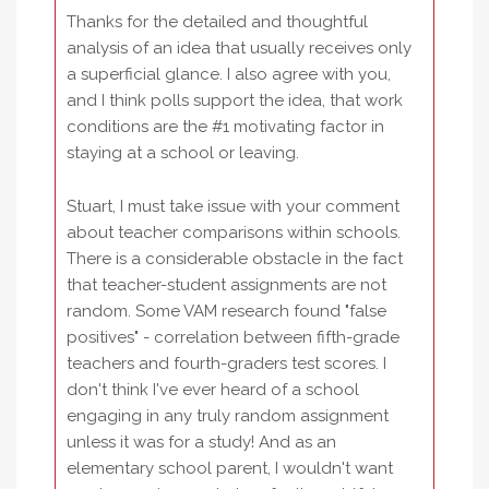
Thanks for the detailed and thoughtful
analysis of an idea that usually receives only
a superficial glance. I also agree with you,
and I think polls support the idea, that work
conditions are the #1 motivating factor in
staying at a school or leaving.
Stuart, I must take issue with your comment
about teacher comparisons within schools.
There is a considerable obstacle in the fact
that teacher-student assignments are not
random. Some VAM research found "false
positives" - correlation between fifth-grade
teachers and fourth-graders test scores. I
don't think I've ever heard of a school
engaging in any truly random assignment
unless it was for a study! And as an
elementary school parent, I wouldn't want