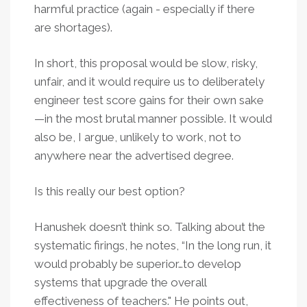
harmful practice (again - especially if there
are shortages).
In short, this proposal would be slow, risky,
unfair, and it would require us to deliberately
engineer test score gains for their own sake
—in the most brutal manner possible. It would
also be, I argue, unlikely to work, not to
anywhere near the advertised degree.
Is this really our best option?
Hanushek doesn’t think so. Talking about the
systematic firings, he notes, “In the long run, it
would probably be superior…to develop
systems that upgrade the overall
effectiveness of teachers." He points out,